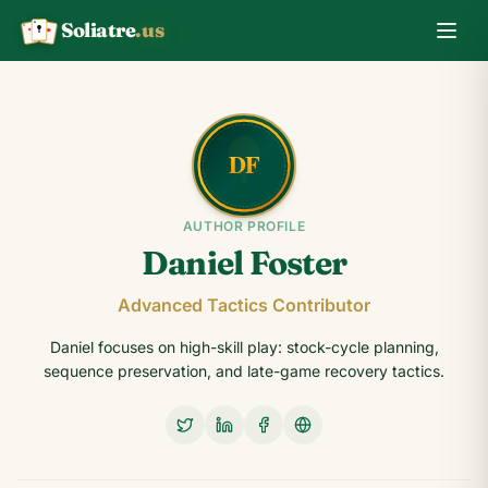
Soliatre
.us
A
Q
K
AUTHOR PROFILE
Daniel Foster
Advanced Tactics Contributor
Daniel focuses on high-skill play: stock-cycle planning,
sequence preservation, and late-game recovery tactics.