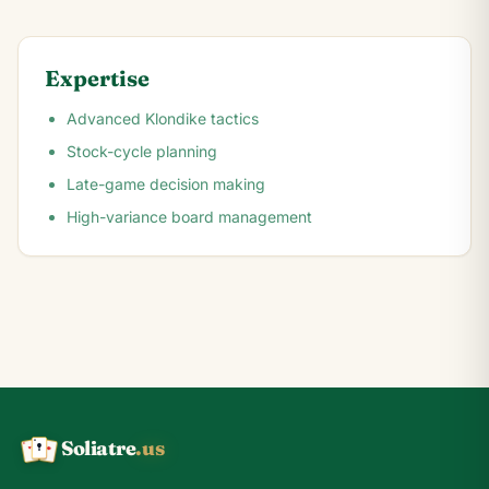
Expertise
Advanced Klondike tactics
Stock-cycle planning
Late-game decision making
High-variance board management
Soliatre
.us
A
Q
K