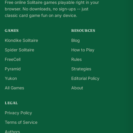
Free online Solitaire games playable right in your
browser. No downloads, no sign-ups -- just
classic card game fun on any device.
GAMES
RESOURCES
Klondike Solitaire
Blog
Spider Solitaire
How to Play
FreeCell
Rules
Pyramid
Strategies
Yukon
Editorial Policy
All Games
About
LEGAL
Privacy Policy
Terms of Service
Authors