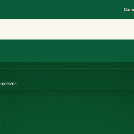
Gam
emselves.