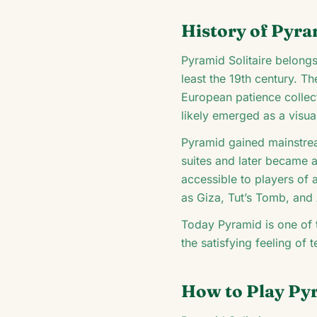
History of Pyra
Pyramid Solitaire belongs
least the 19th century. T
European patience collec
likely emerged as a visua
Pyramid gained mainstrea
suites and later became a
accessible to players of 
as Giza, Tut’s Tomb, and
Today Pyramid is one of t
the satisfying feeling of 
How to Play Pyr