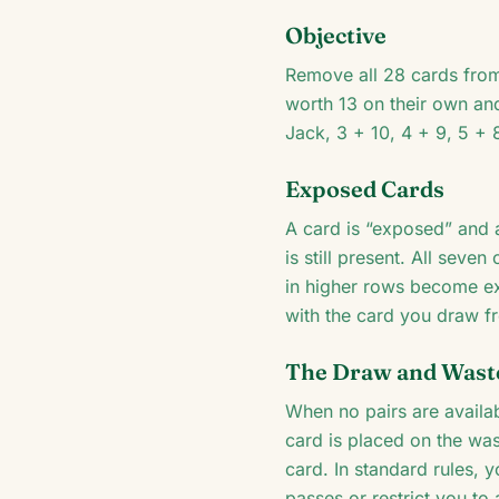
Objective
Remove all 28 cards from
worth 13 on their own an
Jack, 3 + 10, 4 + 9, 5 + 
Exposed Cards
A card is “exposed” and a
is still present. All sev
in higher rows become ex
with the card you draw f
The Draw and Waste
When no pairs are availa
card is placed on the wa
card. In standard rules, 
passes or restrict you to 