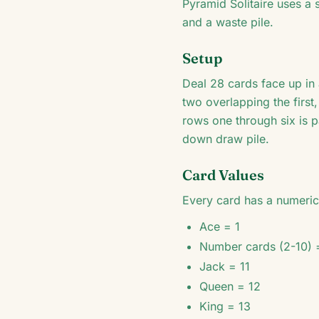
Pyramid Solitaire uses a 
and a waste pile.
Setup
Deal 28 cards face up in
two overlapping the first
rows one through six is 
down draw pile.
Card Values
Every card has a numeric 
Ace = 1
Number cards (2-10) 
Jack = 11
Queen = 12
King = 13