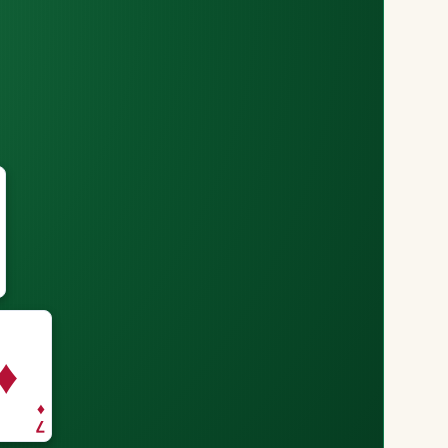
♦
♦
7