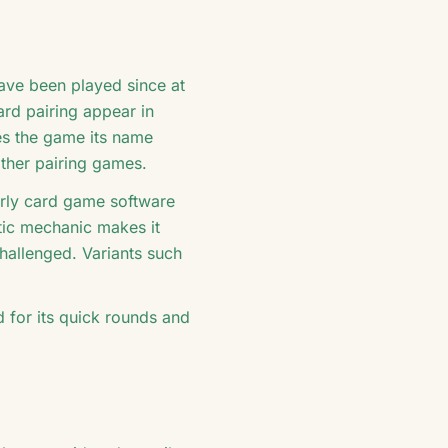
have been played since at
ard pairing appear in
es the game its name
other pairing games.
arly card game software
etic mechanic makes it
challenged. Variants such
d for its quick rounds and