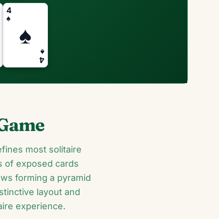
4
♠
♠
♠
4
d Game
fines most solitaire
rs of exposed cards
ows forming a pyramid
stinctive layout and
aire experience.