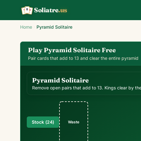
Soliatre
.us
A
Q
K
Home
Pyramid Solitaire
Play Pyramid Solitaire Free
Pair cards that add to 13 and clear the entire pyramid
Pyramid Solitaire
Remove open pairs that add to 13. Kings clear by th
Stock (
24
)
Waste