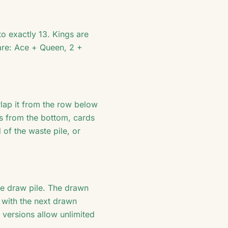
o exactly 13. Kings are
 are: Ace + Queen, 2 +
rlap it from the row below
ds from the bottom, cards
of the waste pile, or
e draw pile. The drawn
 with the next drawn
 versions allow unlimited