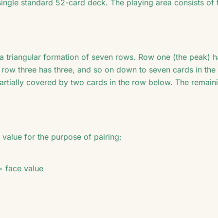
single standard 52-card deck. The playing area consists of 
 a triangular formation of seven rows. Row one (the peak) 
, row three has three, and so on down to seven cards in th
partially covered by two cards in the row below. The remain
value for the purpose of pairing:
= face value