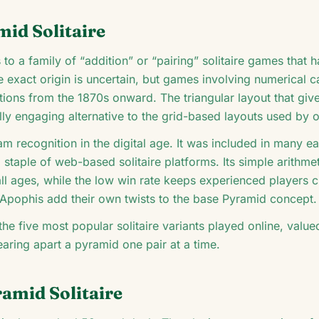
mid Solitaire
 to a family of “addition” or “pairing” solitaire games that 
he exact origin is uncertain, but games involving numerical c
tions from the 1870s onward. The triangular layout that giv
lly engaging alternative to the grid-based layouts used by 
m recognition in the digital age. It was included in many e
 staple of web-based solitaire platforms. Its simple arithm
all ages, while the low win rate keeps experienced players 
 Apophis add their own twists to the base Pyramid concept.
he five most popular solitaire variants played online, value
tearing apart a pyramid one pair at a time.
amid Solitaire