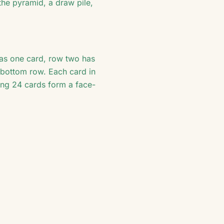
the pyramid, a draw pile,
has one card, row two has
e bottom row. Each card in
ing 24 cards form a face-