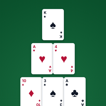
K
♠
♠
♠
K
A
4
♥
♥
♥
♥
♥
♥
A
4
10
3
A
♦
♠
♣
♦
♠
♣
♦
♠
♣
10
3
A