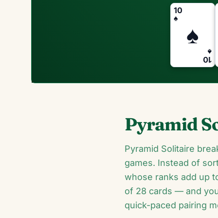
10
♠
♠
♠
10
Pyramid So
Pyramid Solitaire brea
games. Instead of sort
whose ranks add up to
of 28 cards — and your 
quick-paced pairing me