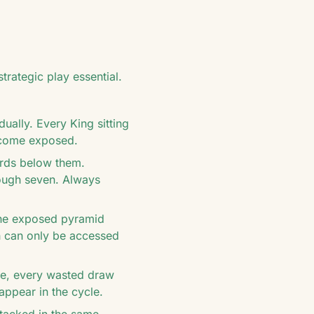
rategic play essential.
ually. Every King sitting
ecome exposed.
ards below them.
rough seven. Always
the exposed pyramid
ch can only be accessed
ile, every wasted draw
appear in the cycle.