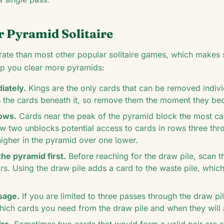
r Pyramid Solitaire
ate than most other popular solitaire games, which makes st
elp you clear more pyramids:
ately.
Kings are the only cards that can be removed individ
s the cards beneath it, so remove them the moment they b
rows.
Cards near the peak of the pyramid block the most c
w two unblocks potential access to cards in rows three th
higher in the pyramid over one lower.
the pyramid first.
Before reaching for the draw pile, scan 
irs. Using the draw pile adds a card to the waste pile, whi
sage.
If you are limited to three passes through the draw p
hich cards you need from the draw pile and when they will 