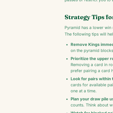
Strategy Tips fo
Pyramid has a lower win r
The following tips will h
Remove Kings immedi
on the pyramid block
Prioritize the upper 
Removing a card in ro
prefer pairing a card 
Look for pairs within 
cards for available pa
one at a time.
Plan your draw pile u
counts. Think about w