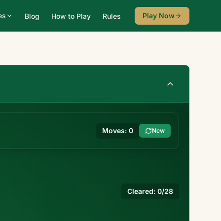
es
Play Now
Blog
How to Play
Rules
Moves:
0
New
Cleared:
0
/28