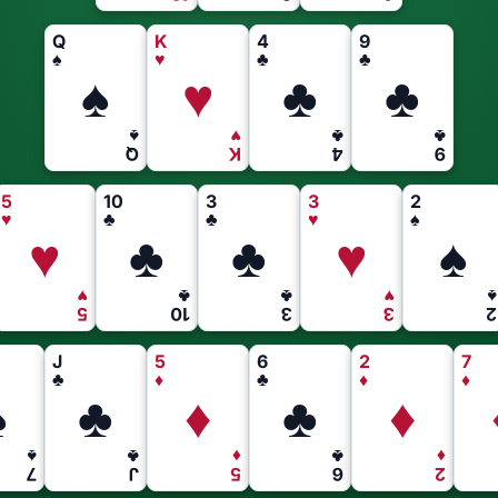
Q
K
4
9
♠
♥
♣
♣
♠
♥
♣
♣
♠
♥
♣
♣
Q
K
4
9
5
10
3
3
2
♥
♣
♣
♥
♠
♥
♣
♣
♥
♠
♥
♣
♣
♥
♠
5
10
3
3
2
J
5
6
2
7
♣
♦
♣
♦
♦
♠
♣
♦
♣
♦
♠
♣
♦
♣
♦
7
J
5
6
2