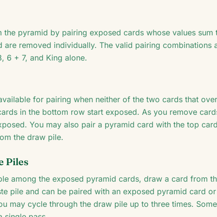
 the pyramid by pairing exposed cards whose values sum t
d are removed individually. The valid pairing combinations
8, 6 + 7, and King alone.
vailable for pairing when neither of the two cards that ove
en cards in the bottom row start exposed. As you remove car
posed. You may also pair a pyramid card with the top card 
rom the draw pile.
 Piles
ble among the exposed pyramid cards, draw a card from th
ste pile and can be paired with an exposed pyramid card or
you may cycle through the draw pile up to three times. Some
a single pass.