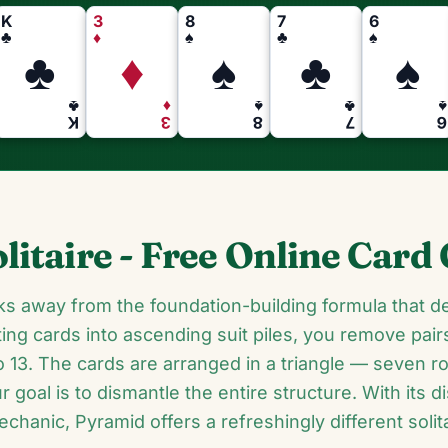
K
3
8
7
6
♣
♦
♠
♣
♠
♣
♦
♠
♣
♠
♣
♦
♠
♣
♠
K
3
8
7
6
litaire - Free Online Car
ks away from the foundation-building formula that de
ing cards into ascending suit piles, you remove pai
 13. The cards are arranged in a triangle — seven r
goal is to dismantle the entire structure. With its di
chanic, Pyramid offers a refreshingly different solit