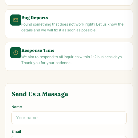
Bug Reports
Found something that does not work right? Let us know the
details and we will fix it as soon as possible.
Response Time
We aim to respond to all inquiries within 1-2 business days.
Thank you for your patience.
Send Us a Message
Name
Email