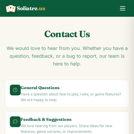
Soliatre
.us
A
Q
K
Contact Us
We would love to hear from you. Whether you have a
question, feedback, or a bug to report, our team is
here to help.
General Questions
Have a question about how to play, rules, or game features?
We are happy to help.
Feedback & Suggestions
We love hearing from our players. Share ideas for new
features, game variants, or improvements.