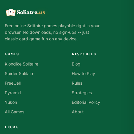
Soliatre
.us
A
Q
K
Free online Solitaire games playable right in your
browser. No downloads, no sign-ups -- just
classic card game fun on any device.
GAMES
RESOURCES
Klondike Solitaire
Blog
Spider Solitaire
How to Play
FreeCell
Rules
Pyramid
Strategies
Yukon
Editorial Policy
All Games
About
LEGAL