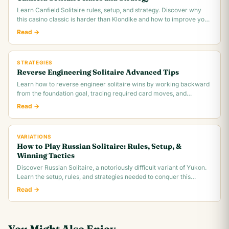
Learn Canfield Solitaire rules, setup, and strategy. Discover why
this casino classic is harder than Klondike and how to improve your
~30% win rate.
Read →
STRATEGIES
Reverse Engineering Solitaire Advanced Tips
Learn how to reverse engineer solitaire wins by working backward
from the foundation goal, tracing required card moves, and
identifying the critical.
Read →
VARIATIONS
How to Play Russian Solitaire: Rules, Setup, &
Winning Tactics
Discover Russian Solitaire, a notoriously difficult variant of Yukon.
Learn the setup, rules, and strategies needed to conquer this
challenging card game.
Read →
You Might Also Enjoy