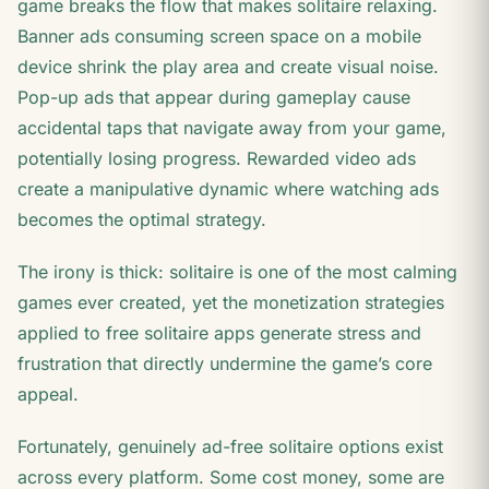
game breaks the flow that makes solitaire relaxing.
Banner ads consuming screen space on a mobile
device shrink the play area and create visual noise.
Pop-up ads that appear during gameplay cause
accidental taps that navigate away from your game,
potentially losing progress. Rewarded video ads
create a manipulative dynamic where watching ads
becomes the optimal strategy.
The irony is thick: solitaire is one of the most calming
games ever created, yet the monetization strategies
applied to free solitaire apps generate stress and
frustration that directly undermine the game’s core
appeal.
Fortunately, genuinely ad-free solitaire options exist
across every platform. Some cost money, some are