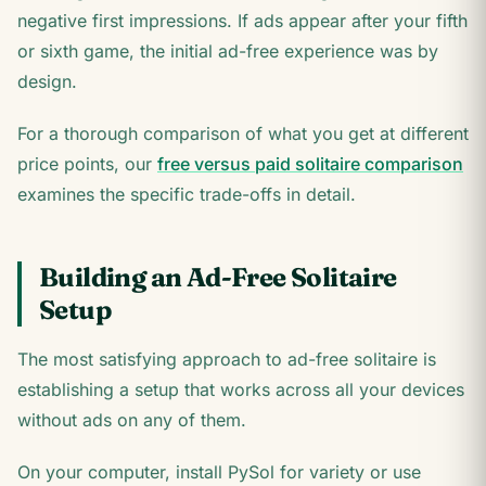
negative first impressions. If ads appear after your fifth
or sixth game, the initial ad-free experience was by
design.
For a thorough comparison of what you get at different
price points, our
free versus paid solitaire comparison
examines the specific trade-offs in detail.
Building an Ad-Free Solitaire
Setup
The most satisfying approach to ad-free solitaire is
establishing a setup that works across all your devices
without ads on any of them.
On your computer, install PySol for variety or use