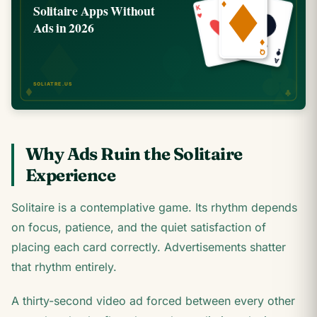
Why Ads Ruin the Solitaire
Experience
Solitaire is a contemplative game. Its rhythm depends
on focus, patience, and the quiet satisfaction of
placing each card correctly. Advertisements shatter
that rhythm entirely.
A thirty-second video ad forced between every other