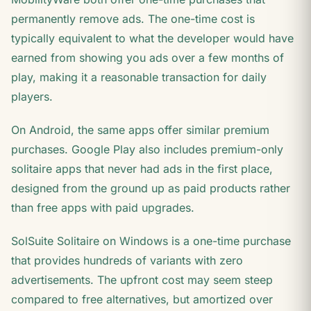
permanently remove ads. The one-time cost is
typically equivalent to what the developer would have
earned from showing you ads over a few months of
play, making it a reasonable transaction for daily
players.
On Android, the same apps offer similar premium
purchases. Google Play also includes premium-only
solitaire apps that never had ads in the first place,
designed from the ground up as paid products rather
than free apps with paid upgrades.
SolSuite Solitaire on Windows is a one-time purchase
that provides hundreds of variants with zero
advertisements. The upfront cost may seem steep
compared to free alternatives, but amortized over