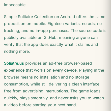
impeccable.
Simple Solitaire Collection on Android offers the same
proposition on mobile. Eighteen variants, no ads, no
tracking, and no in-app purchases. The source code is
publicly available on GitHub, meaning anyone can
verify that the app does exactly what it claims and
nothing more.
Soliatre.us
provides an ad-free browser-based
experience that works on every device. Playing in the
browser means no installation and no storage
consumption, while still delivering a clean interface
free from advertising interruptions. The game loads
quickly, plays smoothly, and never asks you to watch
a video before starting your next hand.