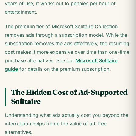
years of use, it works out to pennies per hour of
entertainment.
The premium tier of Microsoft Solitaire Collection
removes ads through a subscription model. While the
subscription removes the ads effectively, the recurring
cost makes it more expensive over time than one-time
purchase alternatives. See our
Microsoft Solitaire
guide
for details on the premium subscription.
The Hidden Cost of Ad-Supported
Solitaire
Understanding what ads actually cost you beyond the
interruption helps frame the value of ad-free
alternatives.