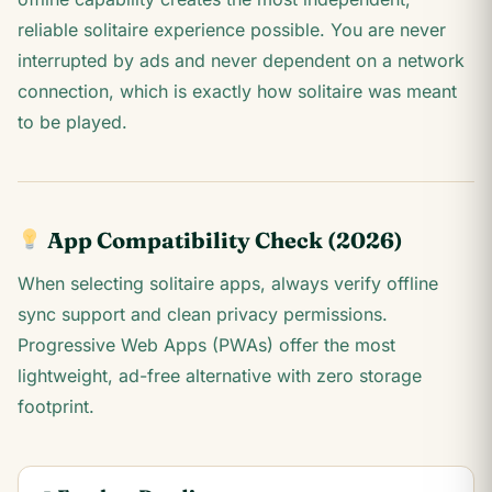
reliable solitaire experience possible. You are never
interrupted by ads and never dependent on a network
connection, which is exactly how solitaire was meant
to be played.
App Compatibility Check (2026)
When selecting solitaire apps, always verify offline
sync support and clean privacy permissions.
Progressive Web Apps (PWAs) offer the most
lightweight, ad-free alternative with zero storage
footprint.