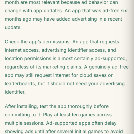
month are most relevant because ad behavior can
change with app updates. An app that was ad-free six
months ago may have added advertising in a recent
update.
Check the app’s permissions. An app that requests
internet access, advertising identifier access, and
location permissions is almost certainly ad-supported,
regardless of its marketing claims. A genuinely ad-free
app may still request internet for cloud saves or
leaderboards, but it should not need your advertising
identifier.
After installing, test the app thoroughly before
committing to it. Play at least ten games across
multiple sessions. Ad-supported apps often delay
showing ads until after several initial games to avoid