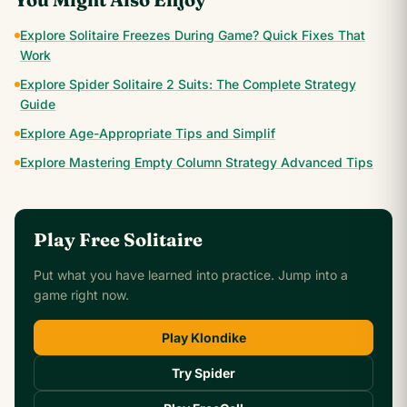
Explore Solitaire Freezes During Game? Quick Fixes That
Work
Explore Spider Solitaire 2 Suits: The Complete Strategy
Guide
Explore Age-Appropriate Tips and Simplif
Explore Mastering Empty Column Strategy Advanced Tips
Play Free Solitaire
Put what you have learned into practice. Jump into a
game right now.
Play Klondike
Try Spider