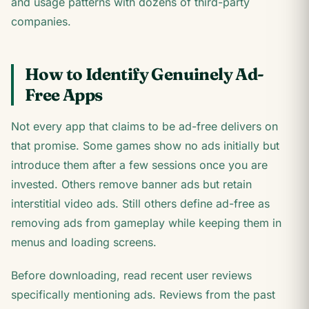
and usage patterns with dozens of third-party
companies.
How to Identify Genuinely Ad-
Free Apps
Not every app that claims to be ad-free delivers on
that promise. Some games show no ads initially but
introduce them after a few sessions once you are
invested. Others remove banner ads but retain
interstitial video ads. Still others define ad-free as
removing ads from gameplay while keeping them in
menus and loading screens.
Before downloading, read recent user reviews
specifically mentioning ads. Reviews from the past