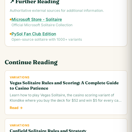
↗ Further Reading
Authoritative external sources for additional information.
Microsoft Store - Solitaire
Official Microsoft Solitaire Collection
PySol Fan Club Edition
Open-source solitaire with 1000+ variants
Continue Reading
VARIATIONS
Vegas Solitaire Rules and Scoring: A Complete Guide
to Casino Patience
Learn how to play Vegas Solitaire, the casino scoring variant of
Klondike where you buy the deck for $52 and win $5 for every card
you move to the foundation.
Read →
VARIATIONS
Canfield Solitaire Rules and Strategy