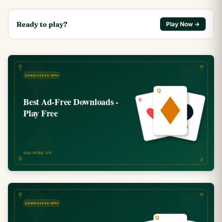
Ready to play?
Play Now →