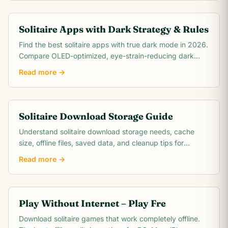
Solitaire Apps with Dark Strategy & Rules
Find the best solitaire apps with true dark mode in 2026.
Compare OLED-optimized, eye-strain-reducing dark
card games for night-time play on iPhone,.
Read more →
Solitaire Download Storage Guide
Understand solitaire download storage needs, cache
size, offline files, saved data, and cleanup tips for
phones, tablets, and PCs.
Read more →
Play Without Internet – Play Fre
Download solitaire games that work completely offline.