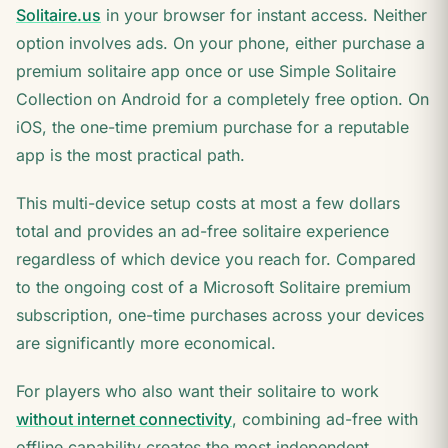
Solitaire.us
in your browser for instant access. Neither
option involves ads. On your phone, either purchase a
premium solitaire app once or use Simple Solitaire
Collection on Android for a completely free option. On
iOS, the one-time premium purchase for a reputable
app is the most practical path.
This multi-device setup costs at most a few dollars
total and provides an ad-free solitaire experience
regardless of which device you reach for. Compared
to the ongoing cost of a Microsoft Solitaire premium
subscription, one-time purchases across your devices
are significantly more economical.
For players who also want their solitaire to work
without internet connectivity
, combining ad-free with
offline capability creates the most independent,