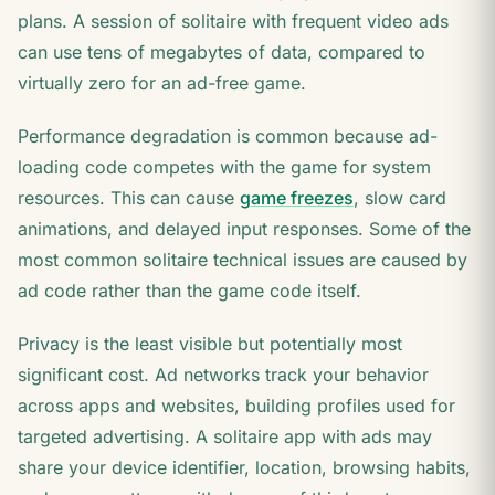
plans. A session of solitaire with frequent video ads
can use tens of megabytes of data, compared to
virtually zero for an ad-free game.
Performance degradation is common because ad-
loading code competes with the game for system
resources. This can cause
game freezes
, slow card
animations, and delayed input responses. Some of the
most common solitaire technical issues are caused by
ad code rather than the game code itself.
Privacy is the least visible but potentially most
significant cost. Ad networks track your behavior
across apps and websites, building profiles used for
targeted advertising. A solitaire app with ads may
share your device identifier, location, browsing habits,