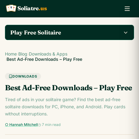
Soliatre
.us
A
Q
K
Play Free Solitaire
Play the complete
Home
›
Blog
›
Downloads & Apps
Klondike Solitaire game
Play Klondike Now →
›
Best Ad-Free Downloads – Play Free
on Soliatre.us.
DOWNLOADS
Best Ad-Free Downloads – Play Free
Tired of ads in your solitaire game? Find the best ad-free
solitaire downloads for PC, iPhone, and Android. Play cards
without interruptions.
○ Hannah Mitchell
◷ 7 min read