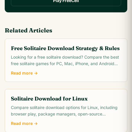
Play FreeCell
Related Articles
Free Solitaire Download Strategy & Rules
Looking for a free solitaire download? Compare the best
free solitaire games for PC, Mac, iPhone, and Android
with no hidden costs or subscriptions.
Read more →
Solitaire Download for Linux
Compare solitaire download options for Linux, including
browser play, package managers, open-source
collections, and offline choices.
Read more →