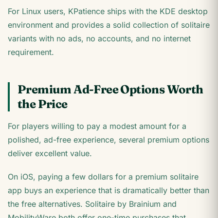
For Linux users, KPatience ships with the KDE desktop
environment and provides a solid collection of solitaire
variants with no ads, no accounts, and no internet
requirement.
Premium Ad-Free Options Worth
the Price
For players willing to pay a modest amount for a
polished, ad-free experience, several premium options
deliver excellent value.
On iOS, paying a few dollars for a premium solitaire
app buys an experience that is dramatically better than
the free alternatives. Solitaire by Brainium and
MobilityWare both offer one-time purchases that