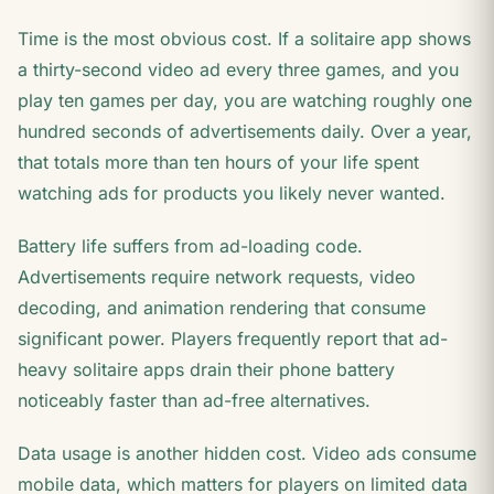
Time is the most obvious cost. If a solitaire app shows
a thirty-second video ad every three games, and you
play ten games per day, you are watching roughly one
hundred seconds of advertisements daily. Over a year,
that totals more than ten hours of your life spent
watching ads for products you likely never wanted.
Battery life suffers from ad-loading code.
Advertisements require network requests, video
decoding, and animation rendering that consume
significant power. Players frequently report that ad-
heavy solitaire apps drain their phone battery
noticeably faster than ad-free alternatives.
Data usage is another hidden cost. Video ads consume
mobile data, which matters for players on limited data