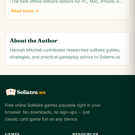
The best offline solitaire options for PC, Mac, iPhone, and
Android with no WiFi needed.
Read more →
About the Author
Hannah Mitchell
contributes researched solitaire guides,
strategies, and practical gameplay advice to Soliatre.us.
Soliatre
.us
A
Q
K
Free online Solitaire games playable right in your
browser. No downloads, no sign-ups -- just
classic card game fun on any device.
GAMES
RESOURCES