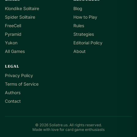
Klondike Solitaire
Blog
Spider Solitaire
How to Play
FreeCell
Rules
Pyramid
Strategies
Yukon
Editorial Policy
All Games
About
LEGAL
Privacy Policy
Terms of Service
Authors
Contact
© 2026 Soliatre.us. All rights reserved.
Made with love for card game enthusiasts