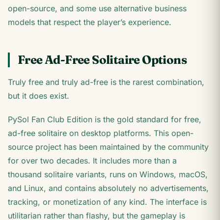
open-source, and some use alternative business
models that respect the player’s experience.
Free Ad-Free Solitaire Options
Truly free and truly ad-free is the rarest combination,
but it does exist.
PySol Fan Club Edition is the gold standard for free,
ad-free solitaire on desktop platforms. This open-
source project has been maintained by the community
for over two decades. It includes more than a
thousand solitaire variants, runs on Windows, macOS,
and Linux, and contains absolutely no advertisements,
tracking, or monetization of any kind. The interface is
utilitarian rather than flashy, but the gameplay is