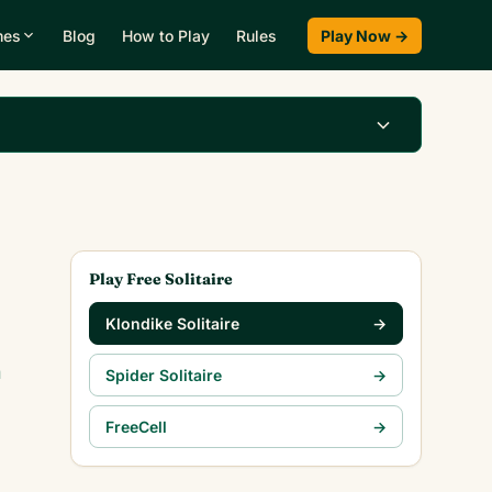
mes
Blog
How to Play
Rules
Play Now →
Play Klondike Now →
Play Free Solitaire
Klondike Solitaire
→
n
Spider Solitaire
→
FreeCell
→