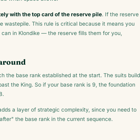
ly with the top card of the reserve pile
. If the reserve 
 wastepile. This rule is critical because it means you
an in Klondike — the reserve fills them for you,
paround
 the base rank established at the start. The suits build
ast the King. So if your base rank is 9, the foundation
8.
adds a layer of strategic complexity, since you need to
after" the base rank in the current sequence.