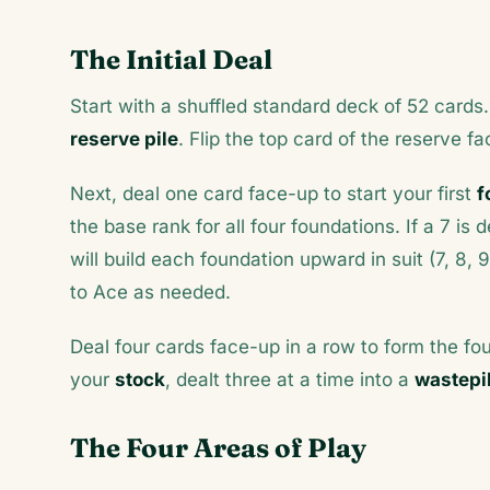
The Initial Deal
Start with a shuffled standard deck of 52 cards.
reserve pile
. Flip the top card of the reserve fa
Next, deal one card face-up to start your first
f
the base rank for all four foundations. If a 7 is
will build each foundation upward in suit (7, 8, 
to Ace as needed.
Deal four cards face-up in a row to form the fo
your
stock
, dealt three at a time into a
wastepi
The Four Areas of Play