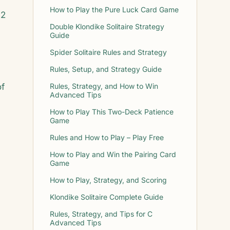
How to Play the Pure Luck Card Game
52
Double Klondike Solitaire Strategy
Guide
Spider Solitaire Rules and Strategy
Rules, Setup, and Strategy Guide
of
Rules, Strategy, and How to Win
Advanced Tips
How to Play This Two-Deck Patience
Game
Rules and How to Play – Play Free
How to Play and Win the Pairing Card
Game
How to Play, Strategy, and Scoring
Klondike Solitaire Complete Guide
Rules, Strategy, and Tips for C
Advanced Tips