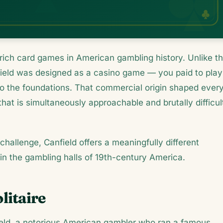
ly rich card games in American gambling history. Unlike t
field was designed as a casino game — you paid to play
o the foundations. That commercial origin shaped ever
 that is simultaneously approachable and brutally difficul
challenge, Canfield offers a meaningfully different
in the gambling halls of 19th-century America.
litaire
eld, a notorious American gambler who ran a famous