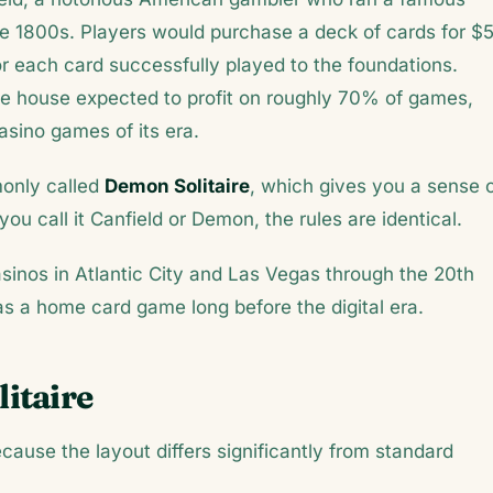
ate 1800s. Players would purchase a deck of cards for $
r each card successfully played to the foundations.
e house expected to profit on roughly 70% of games,
asino games of its era.
only called
Demon Solitaire
, which gives you a sense 
you call it Canfield or Demon, the rules are identical.
nos in Atlantic City and Las Vegas through the 20th
s a home card game long before the digital era.
itaire
ecause the layout differs significantly from standard