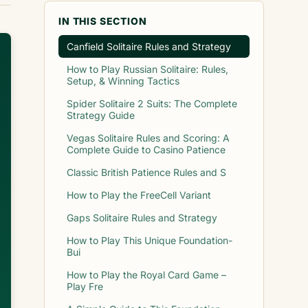
IN THIS SECTION
Canfield Solitaire Rules and Strategy
How to Play Russian Solitaire: Rules,
Setup, & Winning Tactics
Spider Solitaire 2 Suits: The Complete
Strategy Guide
Vegas Solitaire Rules and Scoring: A
Complete Guide to Casino Patience
Classic British Patience Rules and S
How to Play the FreeCell Variant
Gaps Solitaire Rules and Strategy
How to Play This Unique Foundation-
Bui
How to Play the Royal Card Game –
Play Fre