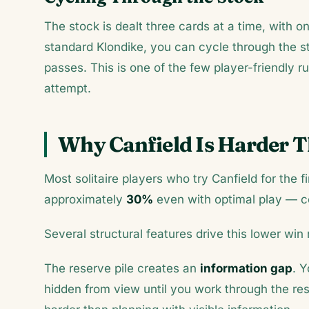
The stock is dealt three cards at a time, with on
standard Klondike, you can cycle through the 
passes. This is one of the few player-friendly ru
attempt.
Why Canfield Is Harder 
Most solitaire players who try Canfield for the fir
approximately
30%
even with optimal play — 
Several structural features drive this lower win 
The reserve pile creates an
information gap
. Y
hidden from view until you work through the re