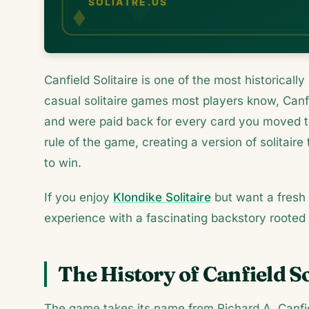
Canfield Solitaire is one of the most historical
casual solitaire games most players know, Can
and were paid back for every card you moved t
rule of the game, creating a version of solitaire
to win.
If you enjoy
Klondike Solitaire
but want a fresh 
experience with a fascinating backstory rooted 
The History of Canfield So
The game takes its name from Richard A. Canfi