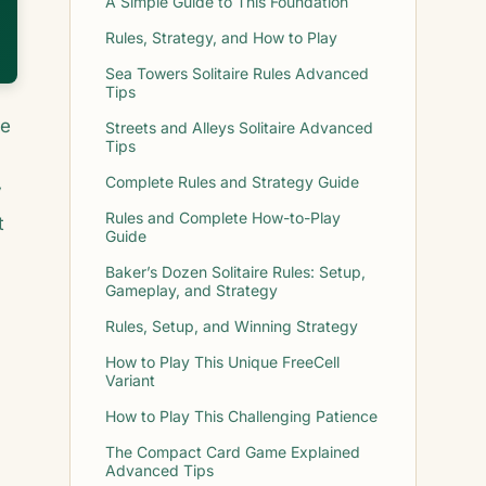
A Simple Guide to This Foundation
Rules, Strategy, and How to Play
Sea Towers Solitaire Rules Advanced
Tips
he
Streets and Alleys Solitaire Advanced
Tips
Complete Rules and Strategy Guide
y
Rules and Complete How-to-Play
t
Guide
Baker’s Dozen Solitaire Rules: Setup,
Gameplay, and Strategy
Rules, Setup, and Winning Strategy
How to Play This Unique FreeCell
Variant
How to Play This Challenging Patience
The Compact Card Game Explained
Advanced Tips