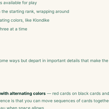
s available for play
rom the starting rank, wrapping around
ting colors, like Klondike
hree at a time
 some ways but depart in important details that make the
with alternating colors
— red cards on black cards an
ference is that you can move sequences of cards togethe
bleau when space allows.