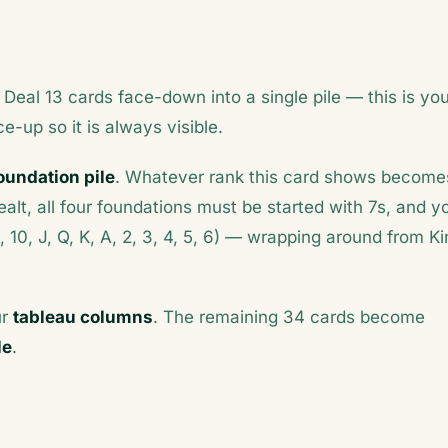
 Deal 13 cards face-down into a single pile — this is yo
ce-up so it is always visible.
oundation pile
. Whatever rank this card shows become
 dealt, all four foundations must be started with 7s, and y
9, 10, J, Q, K, A, 2, 3, 4, 5, 6) — wrapping around from K
ur
tableau columns
. The remaining 34 cards become
le
.