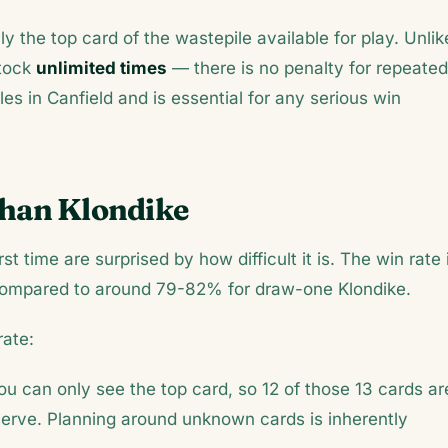
ly the top card of the wastepile available for play. Unlik
stock
unlimited times
— there is no penalty for repeated
les in Canfield and is essential for any serious win
Than Klondike
st time are surprised by how difficult it is. The win rate 
compared to around 79-82% for draw-one Klondike.
rate:
ou can only see the top card, so 12 of those 13 cards ar
serve. Planning around unknown cards is inherently