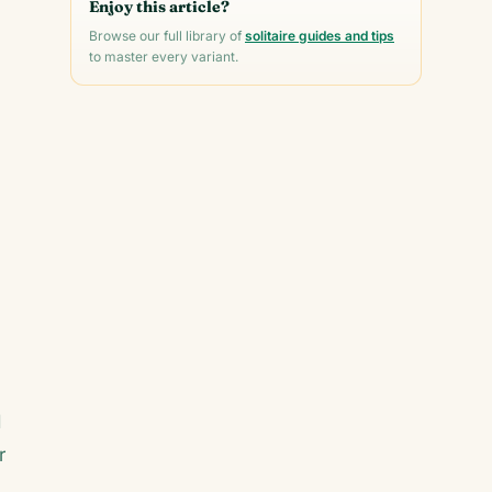
Enjoy this article?
Browse our full library of
solitaire guides and tips
to master every variant.
d
r