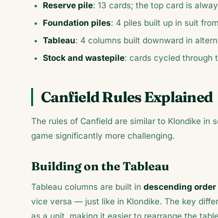
Reserve pile
: 13 cards; the top card is alway
Foundation piles
: 4 piles built up in suit f
Tableau
: 4 columns built downward in alterna
Stock and wastepile
: cards cycled through t
Canfield Rules Explained
The rules of Canfield are similar to Klondike in
game significantly more challenging.
Building on the Tableau
Tableau columns are built in
descending order 
vice versa — just like in Klondike. The key dif
as a unit, making it easier to rearrange the ta