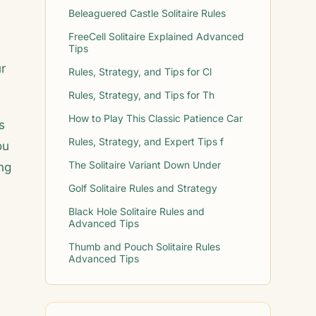
Beleaguered Castle Solitaire Rules
FreeCell Solitaire Explained Advanced
Tips
ur
Rules, Strategy, and Tips for Cl
Rules, Strategy, and Tips for Th
How to Play This Classic Patience Car
s
Rules, Strategy, and Expert Tips f
ou
The Solitaire Variant Down Under
ing
Golf Solitaire Rules and Strategy
Black Hole Solitaire Rules and
Advanced Tips
Thumb and Pouch Solitaire Rules
Advanced Tips