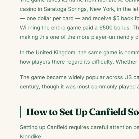
casino in Saratoga Springs, New York, in the l
— one dollar per card — and receive $5 back fo
Winning the entire game paid a $500 bonus. Th
making this one of the more player-unfriendly c
In the United Kingdom, the same game is comm
how players there regard its difficulty. Whether 
The game became widely popular across US casi
century, though it was most commonly played a
How to Set Up Canfield Sol
Setting up Canfield requires careful attention b
Klondike.