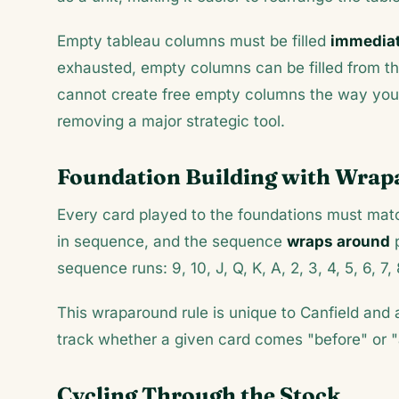
Empty tableau columns must be filled
immediate
exhausted, empty columns can be filled from the
cannot create free empty columns the way you c
removing a major strategic tool.
Foundation Building with Wra
Every card played to the foundations must match
in sequence, and the sequence
wraps around
p
sequence runs: 9, 10, J, Q, K, A, 2, 3, 4, 5, 6, 7, 
This wraparound rule is unique to Canfield and 
track whether a given card comes "before" or "
Cycling Through the Stock