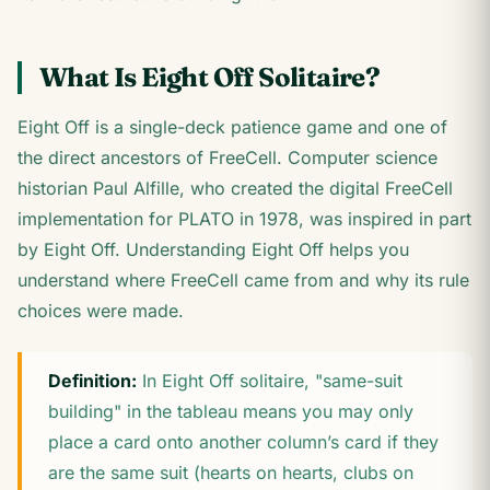
What Is Eight Off Solitaire?
Eight Off is a single-deck patience game and one of
the direct ancestors of FreeCell. Computer science
historian Paul Alfille, who created the digital FreeCell
implementation for PLATO in 1978, was inspired in part
by Eight Off. Understanding Eight Off helps you
understand where FreeCell came from and why its rule
choices were made.
Definition:
In Eight Off solitaire, "same-suit
building" in the tableau means you may only
place a card onto another column’s card if they
are the same suit (hearts on hearts, clubs on