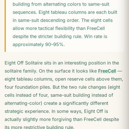
building from alternating colors to same-suit
sequences. Eight tableau columns are each built
in same-suit descending order. The eight cells
allow more tactical flexibility than FreeCell
despite the stricter building rule. Win rate is
approximately 90–95%.
Eight Off Solitaire sits in an interesting position in the
solitaire family. On the surface it looks like
FreeCell
—
eight tableau columns, open reserve cells above them,
four foundation piles. But the two rule changes (eight
cells instead of four, same-suit building instead of
alternating-color) create a significantly different
strategic experience. In some ways, Eight Off is
actually slightly more forgiving than FreeCell despite
its more restrictive building rule.