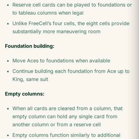
Reserve cell cards can be played to foundations or
to tableau columns when legal
Unlike FreeCell’s four cells, the eight cells provide
substantially more maneuvering room
Foundation building:
Move Aces to foundations when available
Continue building each foundation from Ace up to
King, same suit
Empty columns:
When all cards are cleared from a column, that
empty column can hold any single card from
another column or from a reserve cell
Empty columns function similarly to additional