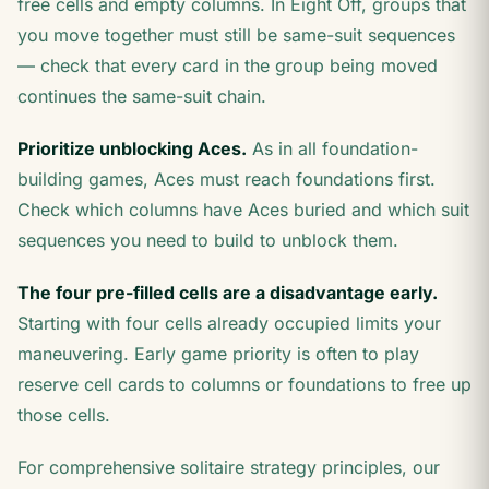
free cells and empty columns. In Eight Off, groups that
you move together must still be same-suit sequences
— check that every card in the group being moved
continues the same-suit chain.
Prioritize unblocking Aces.
As in all foundation-
building games, Aces must reach foundations first.
Check which columns have Aces buried and which suit
sequences you need to build to unblock them.
The four pre-filled cells are a disadvantage early.
Starting with four cells already occupied limits your
maneuvering. Early game priority is often to play
reserve cell cards to columns or foundations to free up
those cells.
For comprehensive solitaire strategy principles, our