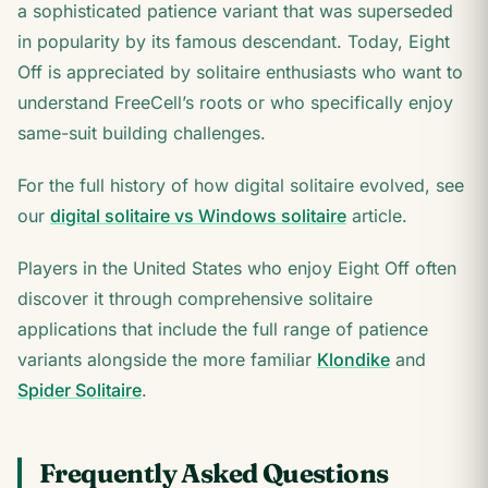
a sophisticated patience variant that was superseded
in popularity by its famous descendant. Today, Eight
Off is appreciated by solitaire enthusiasts who want to
understand FreeCell’s roots or who specifically enjoy
same-suit building challenges.
For the full history of how digital solitaire evolved, see
our
digital solitaire vs Windows solitaire
article.
Players in the United States who enjoy Eight Off often
discover it through comprehensive solitaire
applications that include the full range of patience
variants alongside the more familiar
Klondike
and
Spider Solitaire
.
Frequently Asked Questions