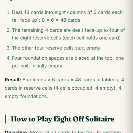
Deal 48 cards into eight columns of 6 cards each
(all face up): 8 × 6 = 48 cards
The remaining 4 cards are dealt face-up to four of
the eight reserve cells (each cell holds one card)
The other four reserve cells start empty
Four foundation spaces are placed at the top, one
per suit, initially empty
Result:
8 columns × 6 cards = 48 cards in tableau, 4
cards in reserve cells (4 cells occupied, 4 empty), 4
empty foundations.
How to Play Eight Off Solitaire
Objective:
Move all 52 cards to the four foundation