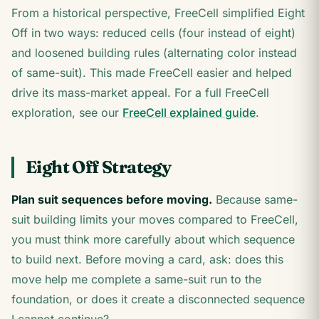
From a historical perspective, FreeCell simplified Eight
Off in two ways: reduced cells (four instead of eight)
and loosened building rules (alternating color instead
of same-suit). This made FreeCell easier and helped
drive its mass-market appeal. For a full FreeCell
exploration, see our
FreeCell explained guide
.
Eight Off Strategy
Plan suit sequences before moving.
Because same-
suit building limits your moves compared to FreeCell,
you must think more carefully about which sequence
to build next. Before moving a card, ask: does this
move help me complete a same-suit run to the
foundation, or does it create a disconnected sequence