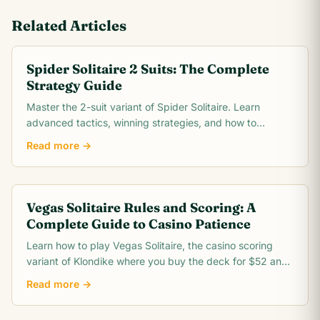
Related Articles
Spider Solitaire 2 Suits: The Complete
Strategy Guide
Master the 2-suit variant of Spider Solitaire. Learn
advanced tactics, winning strategies, and how to
conquer the intermediate difficulty level.
Read more →
Vegas Solitaire Rules and Scoring: A
Complete Guide to Casino Patience
Learn how to play Vegas Solitaire, the casino scoring
variant of Klondike where you buy the deck for $52 and
win $5 for every card you move to the foundation.
Read more →