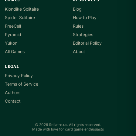
Klondike Solitaire
Blog
Spider Solitaire
How to Play
FreeCell
Rules
Pyramid
Strategies
Yukon
Editorial Policy
All Games
About
LEGAL
Privacy Policy
Terms of Service
Authors
Contact
© 2026 Soliatre.us. All rights reserved.
Made with love for card game enthusiasts