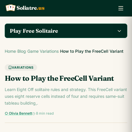
Soliatre
.us
A
Q
K
Play Free Solitaire
Play the complete
Home
›
Blog
›
Game Variations
›
How to Play the FreeCell Variant
Klondike Solitaire game
Play Klondike Now →
on Soliatre.us.
VARIATIONS
How to Play the FreeCell Variant
Learn Eight Off solitaire rules and strategy. This FreeCell variant
uses eight reserve cells instead of four and requires same-suit
tableau building,.
○ Olivia Bennett
◷ 8 min read