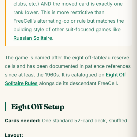
clubs, etc.) AND the moved card is exactly one
rank lower. This is more restrictive than
FreeCell’s alternating-color rule but matches the
building style of other suit-focused games like
Russian Solitaire
.
The game is named after the eight off-tableau reserve
cells and has been documented in patience references
since at least the 1960s. It is catalogued on
Eight Off
Solitaire Rules
alongside its descendant FreeCell.
Eight Off Setup
Cards needed:
One standard 52-card deck, shuffled.
Layout: