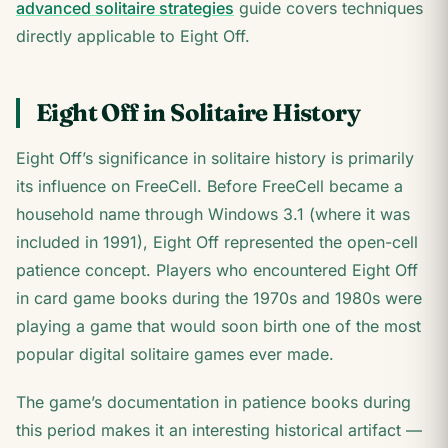
advanced solitaire strategies
guide covers techniques
directly applicable to Eight Off.
Eight Off in Solitaire History
Eight Off’s significance in solitaire history is primarily
its influence on FreeCell. Before FreeCell became a
household name through Windows 3.1 (where it was
included in 1991), Eight Off represented the open-cell
patience concept. Players who encountered Eight Off
in card game books during the 1970s and 1980s were
playing a game that would soon birth one of the most
popular digital solitaire games ever made.
The game’s documentation in patience books during
this period makes it an interesting historical artifact —