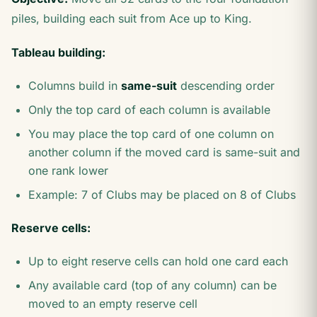
piles, building each suit from Ace up to King.
Tableau building:
Columns build in
same-suit
descending order
Only the top card of each column is available
You may place the top card of one column on
another column if the moved card is same-suit and
one rank lower
Example: 7 of Clubs may be placed on 8 of Clubs
Reserve cells:
Up to eight reserve cells can hold one card each
Any available card (top of any column) can be
moved to an empty reserve cell