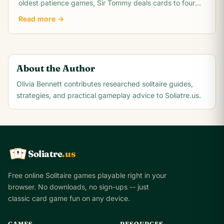
oldest patience games, Sir Tommy deals cards to four
columns with four discard piles and.
Read more →
About the Author
Olivia Bennett
contributes researched solitaire guides,
strategies, and practical gameplay advice to Soliatre.us.
Soliatre
.us
A
Q
K
Free online Solitaire games playable right in your
browser. No downloads, no sign-ups -- just
classic card game fun on any device.
GAMES
RESOURCES