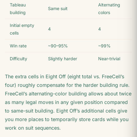
Tableau
Alternating
Same suit
building
colors
Initial empty
4
4
cells
Win rate
~90–95%
~99%
Difficulty
Slightly harder
Near-trivial
The extra cells in Eight Off (eight total vs. FreeCell’s
four) roughly compensate for the harder building rule.
FreeCell’s alternating-color building allows about twice
as many legal moves in any given position compared
to same-suit building. Eight Off’s additional cells give
you more places to temporarily store cards while you
work on suit sequences.