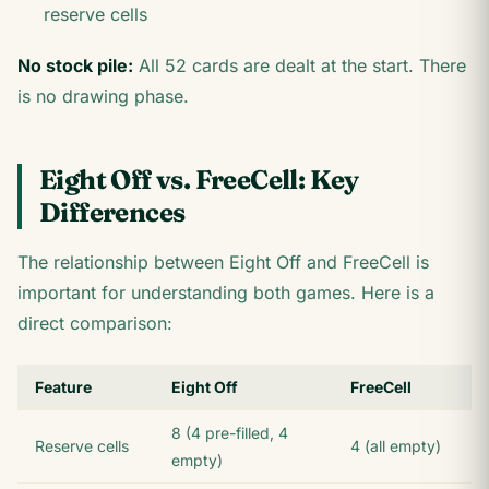
reserve cells
No stock pile:
All 52 cards are dealt at the start. There
is no drawing phase.
Eight Off vs. FreeCell: Key
Differences
The relationship between Eight Off and FreeCell is
important for understanding both games. Here is a
direct comparison:
Feature
Eight Off
FreeCell
8 (4 pre-filled, 4
Reserve cells
4 (all empty)
empty)