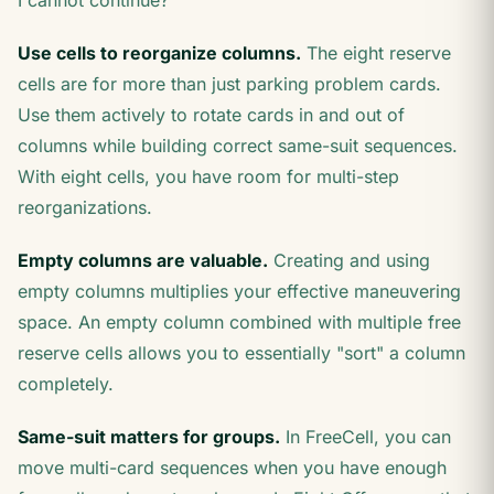
I cannot continue?
Use cells to reorganize columns.
The eight reserve
cells are for more than just parking problem cards.
Use them actively to rotate cards in and out of
columns while building correct same-suit sequences.
With eight cells, you have room for multi-step
reorganizations.
Empty columns are valuable.
Creating and using
empty columns multiplies your effective maneuvering
space. An empty column combined with multiple free
reserve cells allows you to essentially "sort" a column
completely.
Same-suit matters for groups.
In FreeCell, you can
move multi-card sequences when you have enough