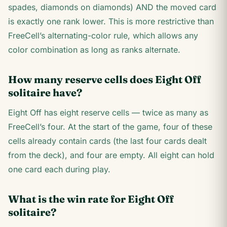
spades, diamonds on diamonds) AND the moved card
is exactly one rank lower. This is more restrictive than
FreeCell’s alternating-color rule, which allows any
color combination as long as ranks alternate.
How many reserve cells does Eight Off
solitaire have?
Eight Off has eight reserve cells — twice as many as
FreeCell’s four. At the start of the game, four of these
cells already contain cards (the last four cards dealt
from the deck), and four are empty. All eight can hold
one card each during play.
What is the win rate for Eight Off
solitaire?