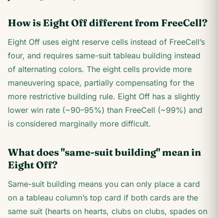
How is Eight Off different from FreeCell?
Eight Off uses eight reserve cells instead of FreeCell’s
four, and requires same-suit tableau building instead
of alternating colors. The eight cells provide more
maneuvering space, partially compensating for the
more restrictive building rule. Eight Off has a slightly
lower win rate (~90–95%) than FreeCell (~99%) and
is considered marginally more difficult.
What does "same-suit building" mean in
Eight Off?
Same-suit building means you can only place a card
on a tableau column’s top card if both cards are the
same suit (hearts on hearts, clubs on clubs, spades on