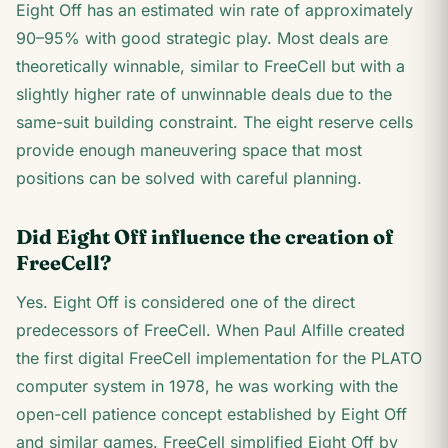
Eight Off has an estimated win rate of approximately
90–95% with good strategic play. Most deals are
theoretically winnable, similar to FreeCell but with a
slightly higher rate of unwinnable deals due to the
same-suit building constraint. The eight reserve cells
provide enough maneuvering space that most
positions can be solved with careful planning.
Did Eight Off influence the creation of
FreeCell?
Yes. Eight Off is considered one of the direct
predecessors of FreeCell. When Paul Alfille created
the first digital FreeCell implementation for the PLATO
computer system in 1978, he was working with the
open-cell patience concept established by Eight Off
and similar games. FreeCell simplified Eight Off by