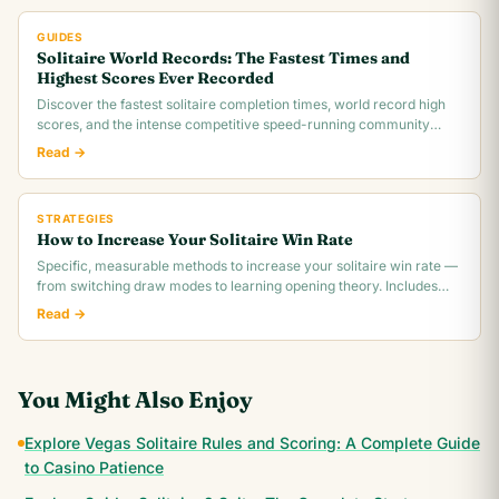
GUIDES
Solitaire World Records: The Fastest Times and
Highest Scores Ever Recorded
Discover the fastest solitaire completion times, world record high
scores, and the intense competitive speed-running community
behind classic Klondike.
Read →
STRATEGIES
How to Increase Your Solitaire Win Rate
Specific, measurable methods to increase your solitaire win rate —
from switching draw modes to learning opening theory. Includes
realistic win rate.
Read →
You Might Also Enjoy
Explore Vegas Solitaire Rules and Scoring: A Complete Guide
to Casino Patience