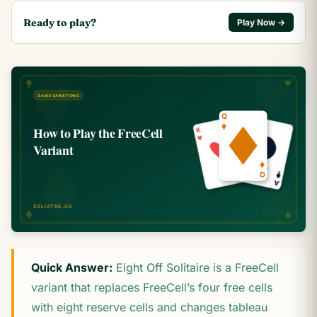
Ready to play?
Play Now →
Quick Answer:
Eight Off Solitaire is a FreeCell
variant that replaces FreeCell’s four free cells
with eight reserve cells and changes tableau