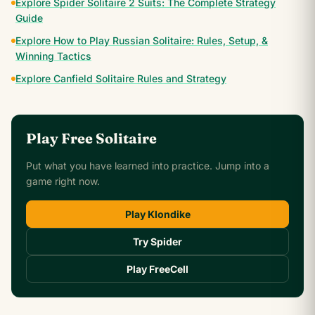
Explore Spider Solitaire 2 Suits: The Complete Strategy
Guide
Explore How to Play Russian Solitaire: Rules, Setup, &
Winning Tactics
Explore Canfield Solitaire Rules and Strategy
Play Free Solitaire
Put what you have learned into practice. Jump into a
game right now.
Play Klondike
Try Spider
Play FreeCell