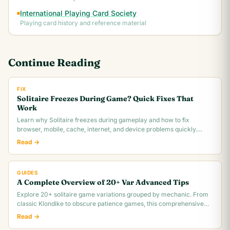
International Playing Card Society
Playing card history and reference material
Continue Reading
FIX
Solitaire Freezes During Game? Quick Fixes That
Work
Learn why Solitaire freezes during gameplay and how to fix
browser, mobile, cache, internet, and device problems quickly.
Troubleshooting guide for all platforms.
Read →
GUIDES
A Complete Overview of 20+ Var Advanced Tips
Explore 20+ solitaire game variations grouped by mechanic. From
classic Klondike to obscure patience games, this comprehensive
overview covers rules,.
Read →