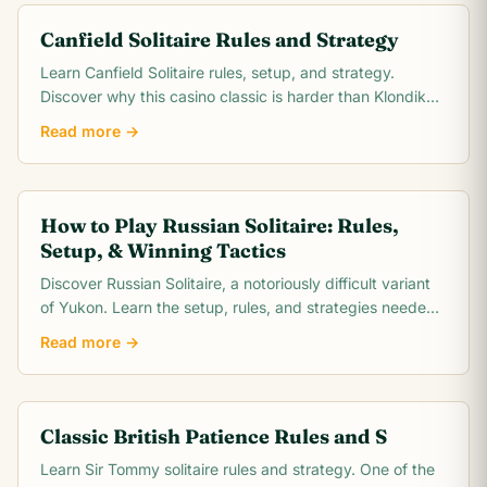
Canfield Solitaire Rules and Strategy
Learn Canfield Solitaire rules, setup, and strategy.
Discover why this casino classic is harder than Klondike
and how to improve your ~30% win rate.
Read more →
How to Play Russian Solitaire: Rules,
Setup, & Winning Tactics
Discover Russian Solitaire, a notoriously difficult variant
of Yukon. Learn the setup, rules, and strategies needed
to conquer this challenging card game.
Read more →
Classic British Patience Rules and S
Learn Sir Tommy solitaire rules and strategy. One of the