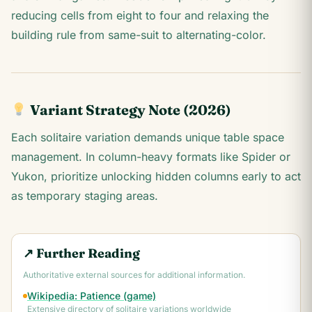
reducing cells from eight to four and relaxing the
building rule from same-suit to alternating-color.
Variant Strategy Note (2026)
Each solitaire variation demands unique table space
management. In column-heavy formats like Spider or
Yukon, prioritize unlocking hidden columns early to act
as temporary staging areas.
↗ Further Reading
Authoritative external sources for additional information.
Wikipedia: Patience (game)
Extensive directory of solitaire variations worldwide