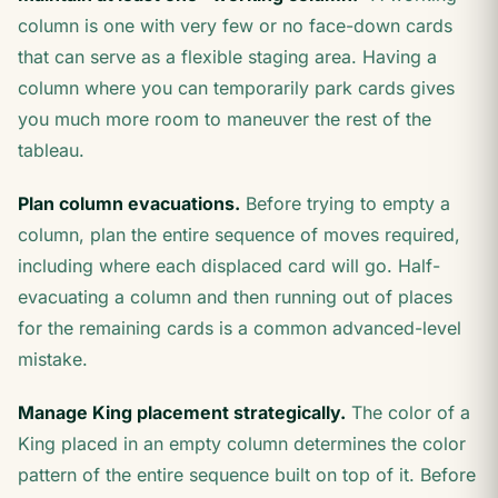
column is one with very few or no face-down cards
that can serve as a flexible staging area. Having a
column where you can temporarily park cards gives
you much more room to maneuver the rest of the
tableau.
Plan column evacuations.
Before trying to empty a
column, plan the entire sequence of moves required,
including where each displaced card will go. Half-
evacuating a column and then running out of places
for the remaining cards is a common advanced-level
mistake.
Manage King placement strategically.
The color of a
King placed in an empty column determines the color
pattern of the entire sequence built on top of it. Before