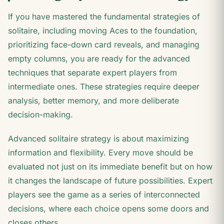
If you have mastered the fundamental strategies of
solitaire, including moving Aces to the foundation,
prioritizing face-down card reveals, and managing
empty columns, you are ready for the advanced
techniques that separate expert players from
intermediate ones. These strategies require deeper
analysis, better memory, and more deliberate
decision-making.
Advanced solitaire strategy is about maximizing
information and flexibility. Every move should be
evaluated not just on its immediate benefit but on how
it changes the landscape of future possibilities. Expert
players see the game as a series of interconnected
decisions, where each choice opens some doors and
closes others.