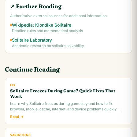
↗ Further Reading
Authoritative external sources for additional information.
Wikipedia: Klondike Solitaire
Detailed rules and mathematical analysis
Solitaire Laboratory
Academic research on solitaire solvability
Continue Reading
FIX
Solitaire Freezes During Game? Quick Fixes That
Work
Learn why Solitaire freezes during gameplay and how to fix
browser, mobile, cache, internet, and device problems quickly.
Troubleshooting guide for all platforms.
Read →
VARIATIONS