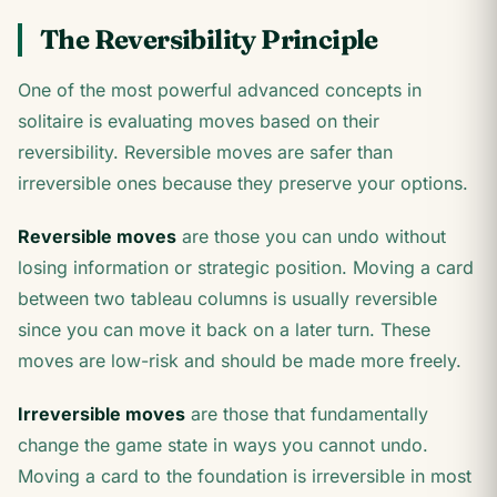
The Reversibility Principle
One of the most powerful advanced concepts in
solitaire is evaluating moves based on their
reversibility. Reversible moves are safer than
irreversible ones because they preserve your options.
Reversible moves
are those you can undo without
losing information or strategic position. Moving a card
between two tableau columns is usually reversible
since you can move it back on a later turn. These
moves are low-risk and should be made more freely.
Irreversible moves
are those that fundamentally
change the game state in ways you cannot undo.
Moving a card to the foundation is irreversible in most