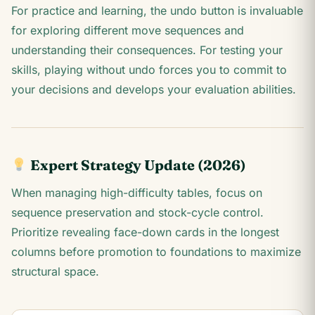
For practice and learning, the undo button is invaluable
for exploring different move sequences and
understanding their consequences. For testing your
skills, playing without undo forces you to commit to
your decisions and develops your evaluation abilities.
Expert Strategy Update (2026)
When managing high-difficulty tables, focus on
sequence preservation and stock-cycle control.
Prioritize revealing face-down cards in the longest
columns before promotion to foundations to maximize
structural space.