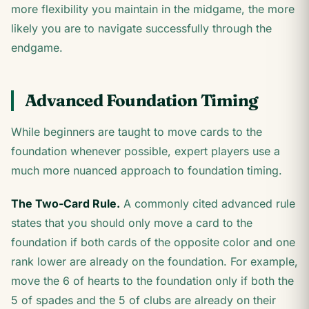
more flexibility you maintain in the midgame, the more
likely you are to navigate successfully through the
endgame.
Advanced Foundation Timing
While beginners are taught to move cards to the
foundation whenever possible, expert players use a
much more nuanced approach to foundation timing.
The Two-Card Rule.
A commonly cited advanced rule
states that you should only move a card to the
foundation if both cards of the opposite color and one
rank lower are already on the foundation. For example,
move the 6 of hearts to the foundation only if both the
5 of spades and the 5 of clubs are already on their