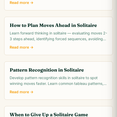
Read more →
How to Plan Moves Ahead in Solitaire
Learn forward thinking in solitaire — evaluating moves 2-
3 steps ahead, identifying forced sequences, avoiding
irreversible mistakes, and reading.
Read more →
Pattern Recognition in Solitaire
Develop pattern recognition skills in solitaire to spot
winning moves faster. Learn common tableau patterns,
blocked pair detection, suit run.
Read more →
When to Give Up a Solitaire Game