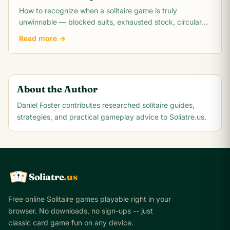
How to recognize when a solitaire game is truly
unwinnable — blocked suits, exhausted stock, circular
dependencies, and the math behind unwinnable.
Read more →
About the Author
Daniel Foster
contributes researched solitaire guides,
strategies, and practical gameplay advice to Soliatre.us.
Soliatre
.us
A
Q
K
Free online Solitaire games playable right in your
browser. No downloads, no sign-ups -- just
classic card game fun on any device.