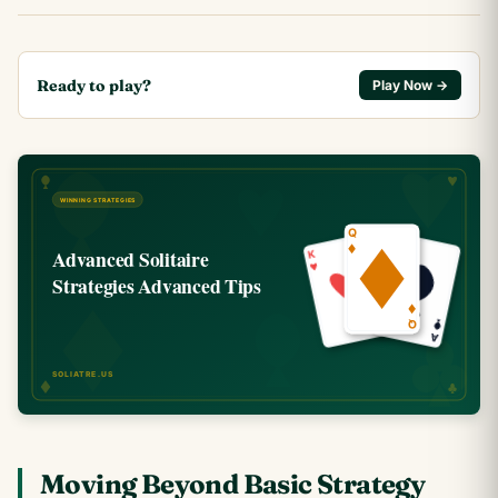
Ready to play?
Play Now →
Moving Beyond Basic Strategy