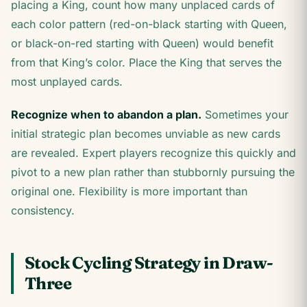
placing a King, count how many unplaced cards of
each color pattern (red-on-black starting with Queen,
or black-on-red starting with Queen) would benefit
from that King’s color. Place the King that serves the
most unplayed cards.
Recognize when to abandon a plan.
Sometimes your
initial strategic plan becomes unviable as new cards
are revealed. Expert players recognize this quickly and
pivot to a new plan rather than stubbornly pursuing the
original one. Flexibility is more important than
consistency.
Stock Cycling Strategy in Draw-
Three