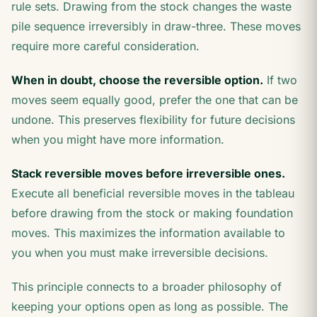
rule sets. Drawing from the stock changes the waste
pile sequence irreversibly in draw-three. These moves
require more careful consideration.
When in doubt, choose the reversible option.
If two
moves seem equally good, prefer the one that can be
undone. This preserves flexibility for future decisions
when you might have more information.
Stack reversible moves before irreversible ones.
Execute all beneficial reversible moves in the tableau
before drawing from the stock or making foundation
moves. This maximizes the information available to
you when you must make irreversible decisions.
This principle connects to a broader philosophy of
keeping your options open as long as possible. The