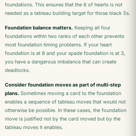
foundations. This ensures that the 6 of hearts is not
needed as a tableau building target for those black 5s.
Foundation balance matters.
Keeping all four
foundations within two ranks of each other prevents
most foundation timing problems. If your heart
foundation is at 8 and your spade foundation is at 3,
you have a dangerous imbalance that can create
deadlocks.
Consider foundation moves as part of multi-step
plans.
Sometimes moving a card to the foundation
enables a sequence of tableau moves that would not
otherwise be possible. In these cases, the foundation
move is justified not by the card moved but by the
tableau moves it enables.