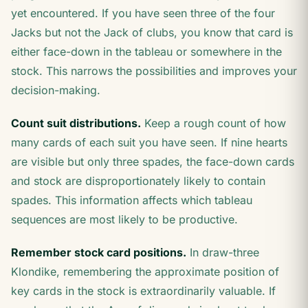
yet encountered. If you have seen three of the four
Jacks but not the Jack of clubs, you know that card is
either face-down in the tableau or somewhere in the
stock. This narrows the possibilities and improves your
decision-making.
Count suit distributions.
Keep a rough count of how
many cards of each suit you have seen. If nine hearts
are visible but only three spades, the face-down cards
and stock are disproportionately likely to contain
spades. This information affects which tableau
sequences are most likely to be productive.
Remember stock card positions.
In draw-three
Klondike, remembering the approximate position of
key cards in the stock is extraordinarily valuable. If