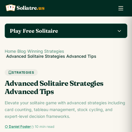
Soliatre
.us
A
Q
K
Play Free Solitaire
Play the complete
Home
›
Blog
›
Winning Strategies
Klondike Solitaire game
Play Klondike Now →
›
Advanced Solitaire Strategies Advanced Tips
on Soliatre.us.
STRATEGIES
Advanced Solitaire Strategies
Advanced Tips
Elevate your solitaire game with advanced strategies including
card counting, tableau management, stock cycling, and
expert-level decision frameworks.
○ Daniel Foster
◷ 10 min read