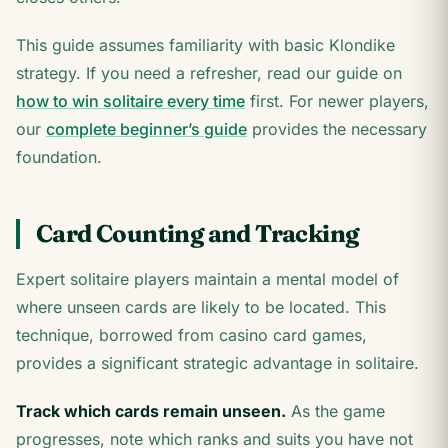
This guide assumes familiarity with basic Klondike
strategy. If you need a refresher, read our guide on
how to win solitaire every time
first. For newer players,
our
complete beginner’s guide
provides the necessary
foundation.
Card Counting and Tracking
Expert solitaire players maintain a mental model of
where unseen cards are likely to be located. This
technique, borrowed from casino card games,
provides a significant strategic advantage in solitaire.
Track which cards remain unseen.
As the game
progresses, note which ranks and suits you have not