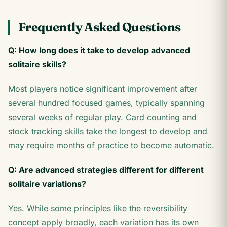
Frequently Asked Questions
Q: How long does it take to develop advanced
solitaire skills?
Most players notice significant improvement after
several hundred focused games, typically spanning
several weeks of regular play. Card counting and
stock tracking skills take the longest to develop and
may require months of practice to become automatic.
Q: Are advanced strategies different for different
solitaire variations?
Yes. While some principles like the reversibility
concept apply broadly, each variation has its own