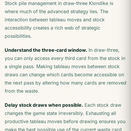
Stock pile management in draw-three Klondike is
where much of the advanced strategy lies. The
interaction between tableau moves and stock
accessibility creates a rich web of strategic
possibilities.
Understand the three-card window.
In draw-three,
you can only access every third card from the stock in
a single pass. Making tableau moves between stock
draws can change which cards become accessible on
the next pass by altering how many cards are removed
from the waste.
Delay stock draws when possible.
Each stock draw
changes the game state irreversibly. Exhausting all
productive tableau moves before drawing ensures you
make the best possible use of the current waste card