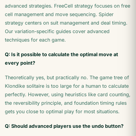
advanced strategies. FreeCell strategy focuses on free
cell management and move sequencing. Spider
strategy centers on suit management and deal timing.
Our variation-specific guides cover advanced
techniques for each game.
Q: Is it possible to calculate the optimal move at
every point?
Theoretically yes, but practically no. The game tree of
Klondike solitaire is too large for a human to calculate
perfectly. However, using heuristics like card counting,
the reversibility principle, and foundation timing rules
gets you close to optimal play for most situations.
Q: Should advanced players use the undo button?