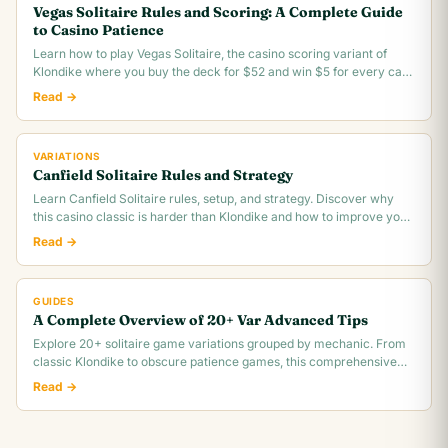
Vegas Solitaire Rules and Scoring: A Complete Guide
to Casino Patience
Learn how to play Vegas Solitaire, the casino scoring variant of
Klondike where you buy the deck for $52 and win $5 for every card
you move to the foundation.
Read →
VARIATIONS
Canfield Solitaire Rules and Strategy
Learn Canfield Solitaire rules, setup, and strategy. Discover why
this casino classic is harder than Klondike and how to improve your
~30% win rate.
Read →
GUIDES
A Complete Overview of 20+ Var Advanced Tips
Explore 20+ solitaire game variations grouped by mechanic. From
classic Klondike to obscure patience games, this comprehensive
overview covers rules,.
Read →