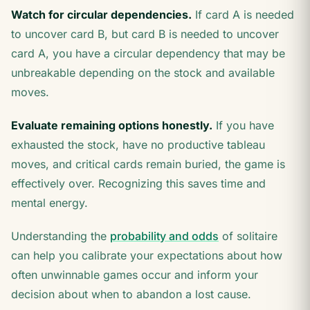
Watch for circular dependencies.
If card A is needed
to uncover card B, but card B is needed to uncover
card A, you have a circular dependency that may be
unbreakable depending on the stock and available
moves.
Evaluate remaining options honestly.
If you have
exhausted the stock, have no productive tableau
moves, and critical cards remain buried, the game is
effectively over. Recognizing this saves time and
mental energy.
Understanding the
probability and odds
of solitaire
can help you calibrate your expectations about how
often unwinnable games occur and inform your
decision about when to abandon a lost cause.