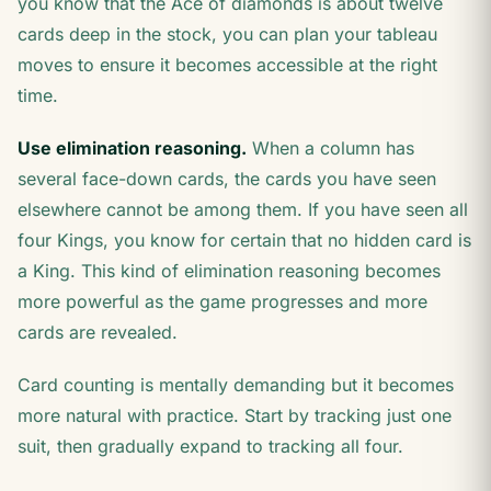
you know that the Ace of diamonds is about twelve
cards deep in the stock, you can plan your tableau
moves to ensure it becomes accessible at the right
time.
Use elimination reasoning.
When a column has
several face-down cards, the cards you have seen
elsewhere cannot be among them. If you have seen all
four Kings, you know for certain that no hidden card is
a King. This kind of elimination reasoning becomes
more powerful as the game progresses and more
cards are revealed.
Card counting is mentally demanding but it becomes
more natural with practice. Start by tracking just one
suit, then gradually expand to tracking all four.