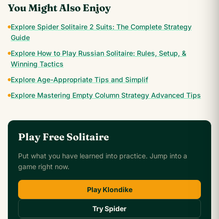
You Might Also Enjoy
Explore Spider Solitaire 2 Suits: The Complete Strategy
Guide
Explore How to Play Russian Solitaire: Rules, Setup, &
Winning Tactics
Explore Age-Appropriate Tips and Simplif
Explore Mastering Empty Column Strategy Advanced Tips
Play Free Solitaire
Put what you have learned into practice. Jump into a
game right now.
Play Klondike
Try Spider