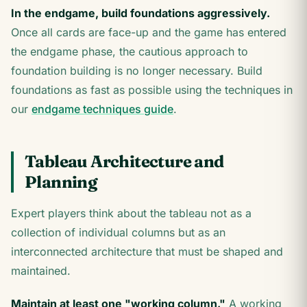
In the endgame, build foundations aggressively.
Once all cards are face-up and the game has entered
the endgame phase, the cautious approach to
foundation building is no longer necessary. Build
foundations as fast as possible using the techniques in
our
endgame techniques guide
.
Tableau Architecture and
Planning
Expert players think about the tableau not as a
collection of individual columns but as an
interconnected architecture that must be shaped and
maintained.
Maintain at least one "working column."
A working