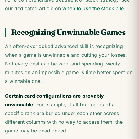
our dedicated article on
when to use the stock pile
.
Recognizing Unwinnable Games
An often-overlooked advanced skill is recognizing
when a game is unwinnable and cutting your losses.
Not every deal can be won, and spending twenty
minutes on an impossible game is time better spent on
a winnable one.
Certain card configurations are provably
unwinnable.
For example, if all four cards of a
specific rank are buried under each other across
different columns with no way to access them, the
game may be deadlocked.