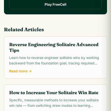
Play FreeCell
Related Articles
Reverse Engineering Solitaire Advanced
Tips
Learn how to reverse engineer solitaire wins by working
backward from the foundation goal, tracing required
card moves, and identifying the critical.
Read more →
How to Increase Your Solitaire Win Rate
Specific, measurable methods to increase your solitaire
win rate — from switching draw modes to learning
opening theory. Includes realistic win rate.