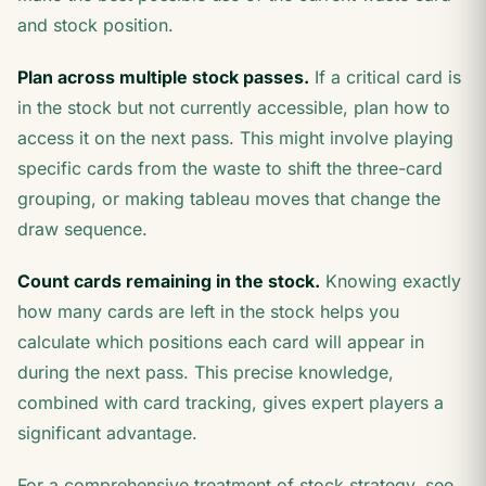
and stock position.
Plan across multiple stock passes.
If a critical card is
in the stock but not currently accessible, plan how to
access it on the next pass. This might involve playing
specific cards from the waste to shift the three-card
grouping, or making tableau moves that change the
draw sequence.
Count cards remaining in the stock.
Knowing exactly
how many cards are left in the stock helps you
calculate which positions each card will appear in
during the next pass. This precise knowledge,
combined with card tracking, gives expert players a
significant advantage.
For a comprehensive treatment of stock strategy, see