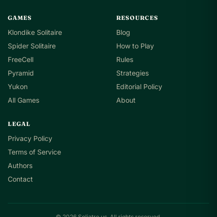
GAMES
RESOURCES
Klondike Solitaire
Blog
Spider Solitaire
How to Play
FreeCell
Rules
Pyramid
Strategies
Yukon
Editorial Policy
All Games
About
LEGAL
Privacy Policy
Terms of Service
Authors
Contact
© 2026 Soliatre.us. All rights reserved.