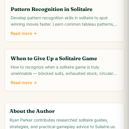
Pattern Recognition in Solitaire
Develop pattern recognition skills in solitaire to spot
winning moves faster. Learn common tableau patterns,
blocked pair detection, suit run.
Read more →
When to Give Up a Solitaire Game
How to recognize when a solitaire game is truly
unwinnable — blocked suits, exhausted stock, circular
dependencies, and the math behind unwinnable.
Read more →
About the Author
Ryan Parker
contributes researched solitaire guides,
strategies, and practical gameplay advice to Soliatre.us.