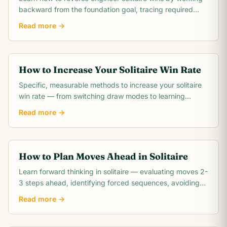
backward from the foundation goal, tracing required
card moves, and identifying the critical.
Read more →
How to Increase Your Solitaire Win Rate
Specific, measurable methods to increase your solitaire
win rate — from switching draw modes to learning
opening theory. Includes realistic win rate.
Read more →
How to Plan Moves Ahead in Solitaire
Learn forward thinking in solitaire — evaluating moves 2-
3 steps ahead, identifying forced sequences, avoiding
irreversible mistakes, and reading.
Read more →