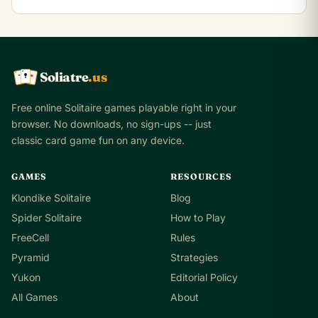
Soliatre
.us
A
Q
K
Free online Solitaire games playable right in your
browser. No downloads, no sign-ups -- just
classic card game fun on any device.
GAMES
RESOURCES
Klondike Solitaire
Blog
Spider Solitaire
How to Play
FreeCell
Rules
Pyramid
Strategies
Yukon
Editorial Policy
All Games
About