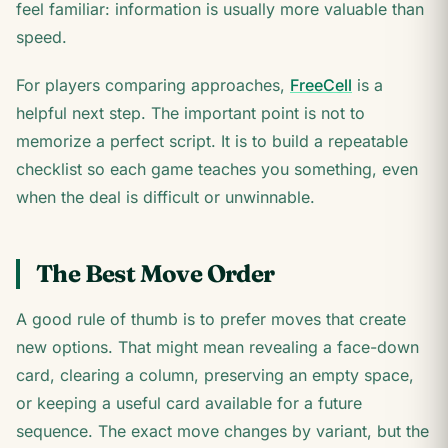
feel familiar: information is usually more valuable than
speed.
For players comparing approaches,
FreeCell
is a
helpful next step. The important point is not to
memorize a perfect script. It is to build a repeatable
checklist so each game teaches you something, even
when the deal is difficult or unwinnable.
The Best Move Order
A good rule of thumb is to prefer moves that create
new options. That might mean revealing a face-down
card, clearing a column, preserving an empty space,
or keeping a useful card available for a future
sequence. The exact move changes by variant, but the