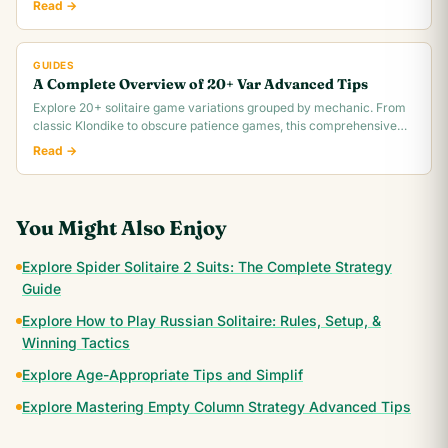
Read →
GUIDES
A Complete Overview of 20+ Var Advanced Tips
Explore 20+ solitaire game variations grouped by mechanic. From
classic Klondike to obscure patience games, this comprehensive
overview covers rules,.
Read →
You Might Also Enjoy
Explore Spider Solitaire 2 Suits: The Complete Strategy
Guide
Explore How to Play Russian Solitaire: Rules, Setup, &
Winning Tactics
Explore Age-Appropriate Tips and Simplif
Explore Mastering Empty Column Strategy Advanced Tips