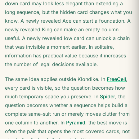
down card may look less elegant than extending a
long sequence, but the hidden card changes what you
know. A newly revealed Ace can start a foundation. A
newly revealed King can make an empty column
useful. A newly revealed low card can unlock a chain
that was invisible a moment earlier. In solitaire,
information has practical value because it increases
the number of legal decisions available.
The same idea applies outside Klondike. In
FreeCell
,
every card is visible, so the question becomes how
much temporary space you preserve. In
Spider
, the
question becomes whether a sequence helps build a
complete same-suit run or merely moves clutter from
one column to another. In
Pyramid
, the best move is
often the pair that opens the most covered cards, not