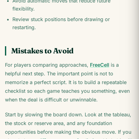
Avoid automatic moves that reduce future
flexibility.
Review stuck positions before drawing or
restarting.
Mistakes to Avoid
For players comparing approaches,
FreeCell
is a
helpful next step. The important point is not to
memorize a perfect script. It is to build a repeatable
checklist so each game teaches you something, even
when the deal is difficult or unwinnable.
Start by slowing the board down. Look at the tableau,
the stock or reserve area, and any foundation
opportunities before making the obvious move. If you