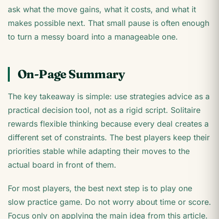
ask what the move gains, what it costs, and what it
makes possible next. That small pause is often enough
to turn a messy board into a manageable one.
On-Page Summary
The key takeaway is simple: use strategies advice as a
practical decision tool, not as a rigid script. Solitaire
rewards flexible thinking because every deal creates a
different set of constraints. The best players keep their
priorities stable while adapting their moves to the
actual board in front of them.
For most players, the best next step is to play one
slow practice game. Do not worry about time or score.
Focus only on applying the main idea from this article.