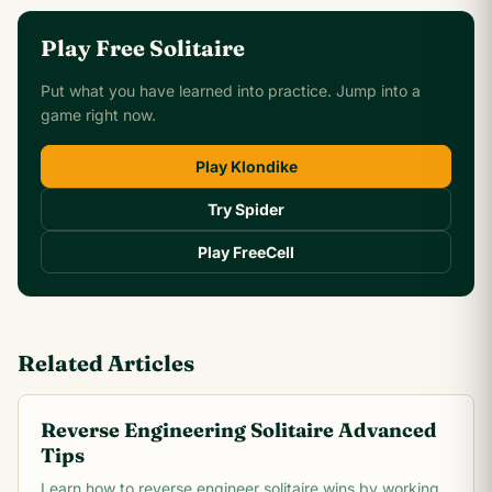
Play Free Solitaire
Put what you have learned into practice. Jump into a
game right now.
Play Klondike
Try Spider
Play FreeCell
Related Articles
Reverse Engineering Solitaire Advanced
Tips
Learn how to reverse engineer solitaire wins by working