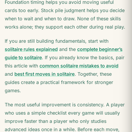
Foundation timing helps you avoid moving useful
cards too early. Stock pile judgment helps you decide
when to wait and when to draw. None of these skills
works alone; they support each other during real play.
If you are still building fundamentals, start with
solitaire rules explained
and the
complete beginner’s
guide to solitaire
. If you already know the basics, pair
this article with
common solitaire mistakes to avoid
and
best first moves in solitaire
. Together, these
guides create a practical framework for stronger
games.
The most useful improvement is consistency. A player
who uses a simple checklist every game will usually
improve faster than a player who only studies
advanced ideas once in a while. Before each move,