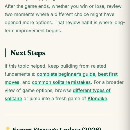
After the game ends, whether you win or lose, review
two moments where a different choice might have
opened more options. That review habit is where long-
term improvement begins.
Next Steps
If this topic helped, keep building from related
fundamentals:
complete beginner’s guide
,
best first
moves
, and
common solitaire mistakes
. For a broader
view of game options, browse
different types of
solitaire
or jump into a fresh game of
Klondike
.
Expert Strategy Update (2026)