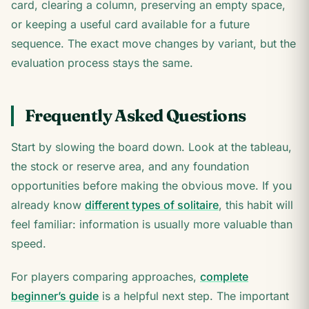
card, clearing a column, preserving an empty space,
or keeping a useful card available for a future
sequence. The exact move changes by variant, but the
evaluation process stays the same.
Frequently Asked Questions
Start by slowing the board down. Look at the tableau,
the stock or reserve area, and any foundation
opportunities before making the obvious move. If you
already know
different types of solitaire
, this habit will
feel familiar: information is usually more valuable than
speed.
For players comparing approaches,
complete
beginner’s guide
is a helpful next step. The important