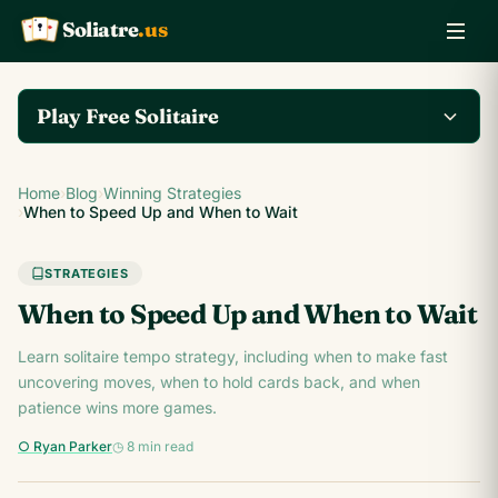
Soliatre
.us
A
Q
K
Play Free Solitaire
Play the complete
Home
›
Blog
›
Winning Strategies
Klondike Solitaire game
Play Klondike Now →
›
When to Speed Up and When to Wait
on Soliatre.us.
STRATEGIES
When to Speed Up and When to Wait
Learn solitaire tempo strategy, including when to make fast
uncovering moves, when to hold cards back, and when
patience wins more games.
○ Ryan Parker
◷ 8 min read