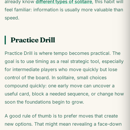
already know
different types of solitaire
, this habit will
feel familiar: information is usually more valuable than
speed.
Practice Drill
Practice Drill is where tempo becomes practical. The
goal is to use timing as a real strategic tool, especially
for intermediate players who move quickly but lose
control of the board. In solitaire, small choices
compound quickly: one early move can uncover a
useful card, block a needed sequence, or change how
soon the foundations begin to grow.
A good rule of thumb is to prefer moves that create
new options. That might mean revealing a face-down