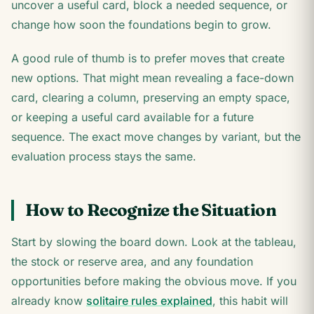
uncover a useful card, block a needed sequence, or
change how soon the foundations begin to grow.
A good rule of thumb is to prefer moves that create
new options. That might mean revealing a face-down
card, clearing a column, preserving an empty space,
or keeping a useful card available for a future
sequence. The exact move changes by variant, but the
evaluation process stays the same.
How to Recognize the Situation
Start by slowing the board down. Look at the tableau,
the stock or reserve area, and any foundation
opportunities before making the obvious move. If you
already know
solitaire rules explained
, this habit will