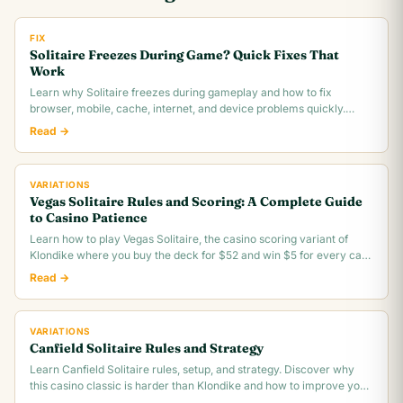
FIX
Solitaire Freezes During Game? Quick Fixes That
Work
Learn why Solitaire freezes during gameplay and how to fix
browser, mobile, cache, internet, and device problems quickly.
Troubleshooting guide for all platforms.
Read →
VARIATIONS
Vegas Solitaire Rules and Scoring: A Complete Guide
to Casino Patience
Learn how to play Vegas Solitaire, the casino scoring variant of
Klondike where you buy the deck for $52 and win $5 for every card
you move to the foundation.
Read →
VARIATIONS
Canfield Solitaire Rules and Strategy
Learn Canfield Solitaire rules, setup, and strategy. Discover why
this casino classic is harder than Klondike and how to improve your
~30% win rate.