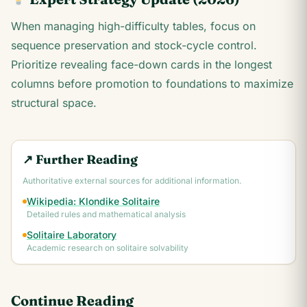
When managing high-difficulty tables, focus on
sequence preservation and stock-cycle control.
Prioritize revealing face-down cards in the longest
columns before promotion to foundations to maximize
structural space.
↗ Further Reading
Authoritative external sources for additional information.
Wikipedia: Klondike Solitaire
Detailed rules and mathematical analysis
Solitaire Laboratory
Academic research on solitaire solvability
Continue Reading