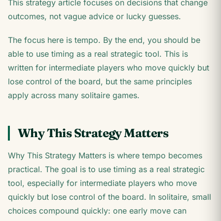
This strategy article focuses on decisions that change
outcomes, not vague advice or lucky guesses.
The focus here is tempo. By the end, you should be
able to use timing as a real strategic tool. This is
written for intermediate players who move quickly but
lose control of the board, but the same principles
apply across many solitaire games.
Why This Strategy Matters
Why This Strategy Matters is where tempo becomes
practical. The goal is to use timing as a real strategic
tool, especially for intermediate players who move
quickly but lose control of the board. In solitaire, small
choices compound quickly: one early move can