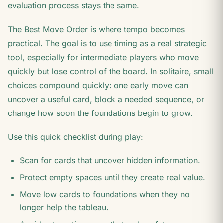
evaluation process stays the same.
The Best Move Order is where tempo becomes
practical. The goal is to use timing as a real strategic
tool, especially for intermediate players who move
quickly but lose control of the board. In solitaire, small
choices compound quickly: one early move can
uncover a useful card, block a needed sequence, or
change how soon the foundations begin to grow.
Use this quick checklist during play:
Scan for cards that uncover hidden information.
Protect empty spaces until they create real value.
Move low cards to foundations when they no
longer help the tableau.