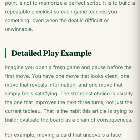
point is not to memorize a perfect script. It is to build a
repeatable checklist so each game teaches you
something, even when the deal is difficult or
unwinnable.
Detailed Play Example
Imagine you open a fresh game and pause before the
first move. You have one move that looks clean, one
move that reveals information, and one move that
simply feels satisfying. The strongest choice is usually
the one that improves the next three turns, not just the
current tableau. That is the habit this article is trying to
build: evaluate the board as a chain of consequences.
For example, moving a card that uncovers a face-