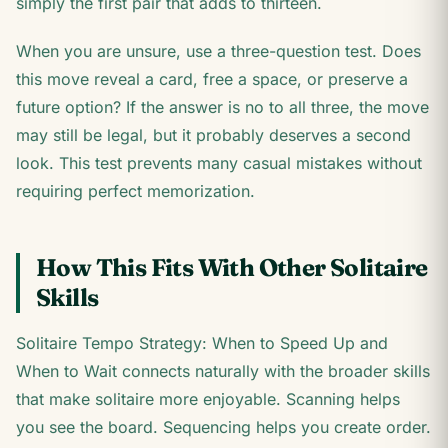
simply the first pair that adds to thirteen.
When you are unsure, use a three-question test. Does
this move reveal a card, free a space, or preserve a
future option? If the answer is no to all three, the move
may still be legal, but it probably deserves a second
look. This test prevents many casual mistakes without
requiring perfect memorization.
How This Fits With Other Solitaire
Skills
Solitaire Tempo Strategy: When to Speed Up and
When to Wait connects naturally with the broader skills
that make solitaire more enjoyable. Scanning helps
you see the board. Sequencing helps you create order.