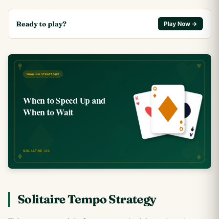
Ready to play?
Play Now →
Solitaire Tempo Strategy