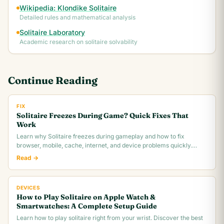
Wikipedia: Klondike Solitaire
Detailed rules and mathematical analysis
Solitaire Laboratory
Academic research on solitaire solvability
Continue Reading
FIX
Solitaire Freezes During Game? Quick Fixes That
Work
Learn why Solitaire freezes during gameplay and how to fix
browser, mobile, cache, internet, and device problems quickly.
Troubleshooting guide for all platforms.
Read →
DEVICES
How to Play Solitaire on Apple Watch &
Smartwatches: A Complete Setup Guide
Learn how to play solitaire right from your wrist. Discover the best