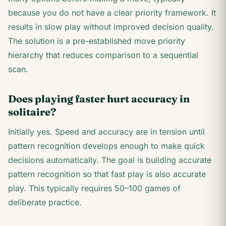
because you do not have a clear priority framework. It
results in slow play without improved decision quality.
The solution is a pre-established move priority
hierarchy that reduces comparison to a sequential
scan.
Does playing faster hurt accuracy in
solitaire?
Initially yes. Speed and accuracy are in tension until
pattern recognition develops enough to make quick
decisions automatically. The goal is building accurate
pattern recognition so that fast play is also accurate
play. This typically requires 50–100 games of
deliberate practice.