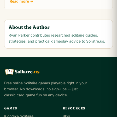
Read more →
About the Author
Ryan Parker
contributes researched solitaire guides,
strategies, and practical gameplay advice to Soliatre.us.
Soliatre
.us
A
Q
K
Free online Solitaire games playable right in your
browser. No downloads, no sign-ups -- just
classic card game fun on any device.
GAMES
RESOURCES
Klondike Solitaire
Blog