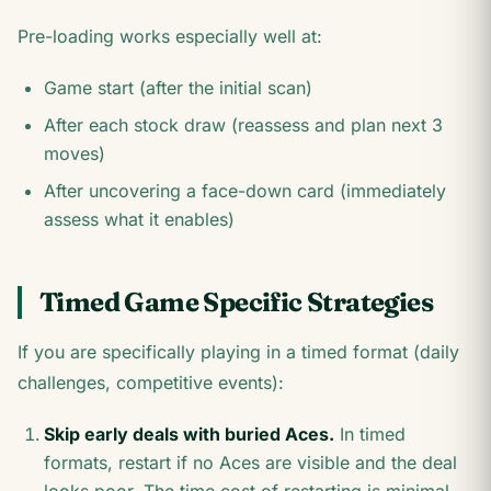
Pre-loading works especially well at:
Game start (after the initial scan)
After each stock draw (reassess and plan next 3
moves)
After uncovering a face-down card (immediately
assess what it enables)
Timed Game Specific Strategies
If you are specifically playing in a timed format (daily
challenges, competitive events):
Skip early deals with buried Aces.
In timed
formats, restart if no Aces are visible and the deal