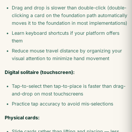
Drag and drop is slower than double-click (double-
clicking a card on the foundation path automatically
moves it to the foundation in most implementations)
Learn keyboard shortcuts if your platform offers
them
Reduce mouse travel distance by organizing your
visual attention to minimize hand movement
Digital solitaire (touchscreen):
Tap-to-select then tap-to-place is faster than drag-
and-drop on most touchscreens
Practice tap accuracy to avoid mis-selections
Physical cards:
Slide cards rather than lifting and placing — less