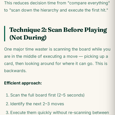
This reduces decision time from "compare everything"
to "scan down the hierarchy and execute the first hit."
Technique 2: Scan Before Playing
(Not During)
One major time waster is scanning the board while you
are in the middle of executing a move — picking up a
card, then looking around for where it can go. This is
backwards.
Efficient approach:
Scan the full board first (2–5 seconds)
Identify the next 2–3 moves
Execute them quickly without re-scanning between