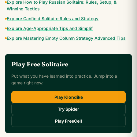
Explore How to Play Russian Solitaire: Rules, Setup, &
Winning Tactics
Explore Canfield Solitaire Rules and Strategy
Explore Age-Appropriate Tips and Simplif
Explore Mastering Empty Column Strategy Advanced Tips
Play Free Solitaire
Put what you have learned into practice. Jump into a
game right now.
Play Klondike
Try Spider
Play FreeCell