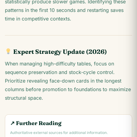
statistically produce slower games. Identifying these
patterns in the first 10 seconds and restarting saves
time in competitive contexts.
Expert Strategy Update (2026)
When managing high-difficulty tables, focus on
sequence preservation and stock-cycle control.
Prioritize revealing face-down cards in the longest
columns before promotion to foundations to maximize
structural space.
↗ Further Reading
Authoritative external sources for additional information.