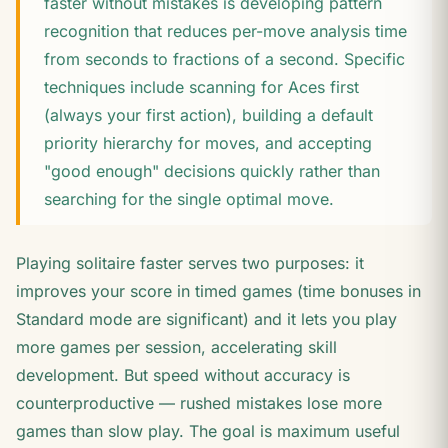
faster without mistakes is developing pattern
recognition that reduces per-move analysis time
from seconds to fractions of a second. Specific
techniques include scanning for Aces first
(always your first action), building a default
priority hierarchy for moves, and accepting
"good enough" decisions quickly rather than
searching for the single optimal move.
Playing solitaire faster serves two purposes: it
improves your score in timed games (time bonuses in
Standard mode are significant) and it lets you play
more games per session, accelerating skill
development. But speed without accuracy is
counterproductive — rushed mistakes lose more
games than slow play. The goal is maximum useful