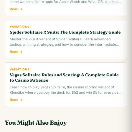
smartwatch solitaire apps for Apple Watch and Wear OS, plus tips
for tiny screen gameplay.
Read →
VARIATIONS
Spider Solitaire 2 Suits: The Complete Strategy Guide
Master the 2-suit variant of Spider Solitaire. Learn advanced
tactics, winning strategies, and how to conquer the intermediate
difficulty level.
Read →
VARIATIONS
Vegas Solitaire Rules and Scoring: A Complete Guide
to Casino Patience
Learn how to play Vegas Solitaire, the casino scoring variant of
Klondike where you buy the deck for $52 and win $5 for every card
you move to the foundation.
Read →
You Might Also Enjoy