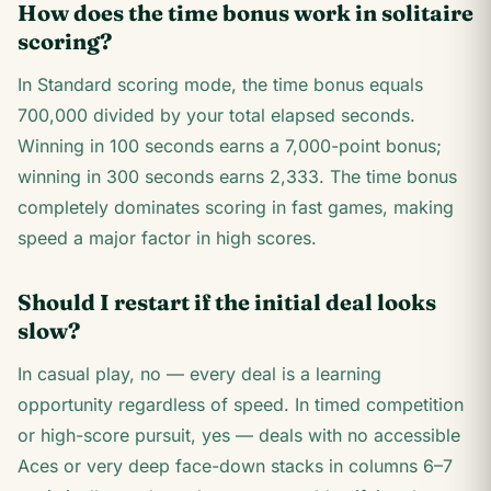
How does the time bonus work in solitaire
scoring?
In Standard scoring mode, the time bonus equals
700,000 divided by your total elapsed seconds.
Winning in 100 seconds earns a 7,000-point bonus;
winning in 300 seconds earns 2,333. The time bonus
completely dominates scoring in fast games, making
speed a major factor in high scores.
Should I restart if the initial deal looks
slow?
In casual play, no — every deal is a learning
opportunity regardless of speed. In timed competition
or high-score pursuit, yes — deals with no accessible
Aces or very deep face-down stacks in columns 6–7