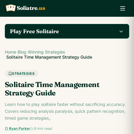
Soliatre
.us
A
Q
K
Play Free Solitaire
Play the complete
Home
›
Blog
›
Winning Strategies
Klondike Solitaire game
Play Klondike Now →
›
Solitaire Time Management Strategy Guide
on Soliatre.us.
STRATEGIES
Solitaire Time Management
Strategy Guide
Learn how to play solitaire faster without sacrificing accuracy.
Covers reducing analysis paralysis, quick pattern recognition,
timed game strategies,.
○ Ryan Parker
◷ 8 min read