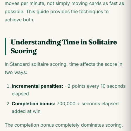
moves per minute, not simply moving cards as fast as
possible. This guide provides the techniques to
achieve both.
Understanding Time in Solitaire
Scoring
In Standard solitaire scoring, time affects the score in
two ways:
Incremental penalties:
−2 points every 10 seconds
elapsed
Completion bonus:
700,000 ÷ seconds elapsed
added at win
The completion bonus completely dominates scoring.