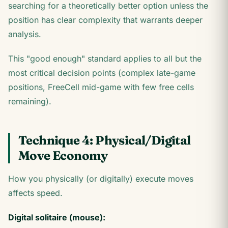
searching for a theoretically better option unless the
position has clear complexity that warrants deeper
analysis.
This "good enough" standard applies to all but the
most critical decision points (complex late-game
positions, FreeCell mid-game with few free cells
remaining).
Technique 4: Physical/Digital
Move Economy
How you physically (or digitally) execute moves
affects speed.
Digital solitaire (mouse):