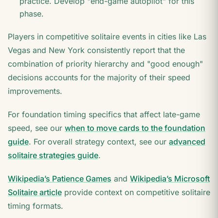
practice. Develop "end-game autopilot" for this
phase.
Players in competitive solitaire events in cities like Las
Vegas and New York consistently report that the
combination of priority hierarchy and "good enough"
decisions accounts for the majority of their speed
improvements.
For foundation timing specifics that affect late-game
speed, see our
when to move cards to the foundation
guide
. For overall strategy context, see our
advanced
solitaire strategies guide
.
Wikipedia’s Patience Games
and
Wikipedia’s Microsoft
Solitaire article
provide context on competitive solitaire
timing formats.