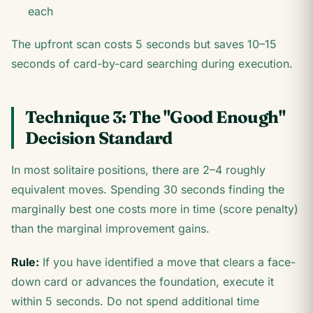
each
The upfront scan costs 5 seconds but saves 10–15
seconds of card-by-card searching during execution.
Technique 3: The "Good Enough"
Decision Standard
In most solitaire positions, there are 2–4 roughly
equivalent moves. Spending 30 seconds finding the
marginally best one costs more in time (score penalty)
than the marginal improvement gains.
Rule:
If you have identified a move that clears a face-
down card or advances the foundation, execute it
within 5 seconds. Do not spend additional time