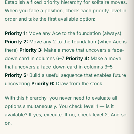
Establish a fixed priority hierarchy for solitaire moves.
When you face a position, check each priority level in
order and take the first available option:
Priority 1:
Move any Ace to the foundation (always)
Priority 2:
Move any 2 to the foundation (when Ace is
there)
Priority 3:
Make a move that uncovers a face-
down card in columns 6–7
Priority 4:
Make a move
that uncovers a face-down card in columns 3–5
Priority 5:
Build a useful sequence that enables future
uncovering
Priority 6:
Draw from the stock
With this hierarchy, you never need to evaluate all
options simultaneously. You check level 1 — is it
available? If yes, execute. If no, check level 2. And so
on.