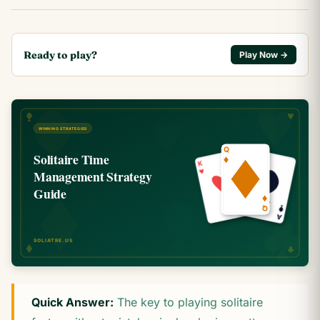
Ready to play?
Play Now →
Quick Answer:
The key to playing solitaire