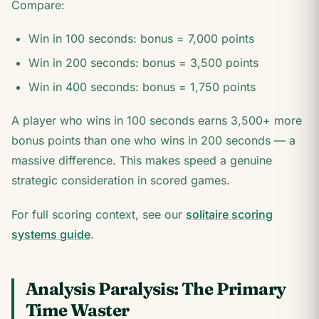
Compare:
Win in 100 seconds: bonus = 7,000 points
Win in 200 seconds: bonus = 3,500 points
Win in 400 seconds: bonus = 1,750 points
A player who wins in 100 seconds earns 3,500+ more
bonus points than one who wins in 200 seconds — a
massive difference. This makes speed a genuine
strategic consideration in scored games.
For full scoring context, see our
solitaire scoring
systems guide
.
Analysis Paralysis: The Primary
Time Waster