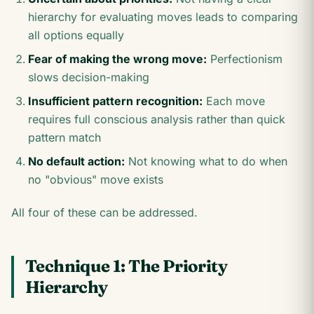
hierarchy for evaluating moves leads to comparing
all options equally
Fear of making the wrong move:
Perfectionism
slows decision-making
Insufficient pattern recognition:
Each move
requires full conscious analysis rather than quick
pattern match
No default action:
Not knowing what to do when
no "obvious" move exists
All four of these can be addressed.
Technique 1: The Priority
Hierarchy