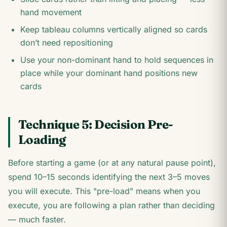
hand movement
Keep tableau columns vertically aligned so cards
don’t need repositioning
Use your non-dominant hand to hold sequences in
place while your dominant hand positions new
cards
Technique 5: Decision Pre-
Loading
Before starting a game (or at any natural pause point),
spend 10–15 seconds identifying the next 3–5 moves
you will execute. This "pre-load" means when you
execute, you are following a plan rather than deciding
— much faster.