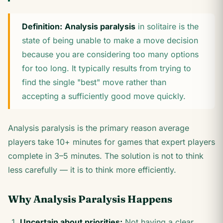
Definition:
Analysis paralysis
in solitaire is the
state of being unable to make a move decision
because you are considering too many options
for too long. It typically results from trying to
find the single "best" move rather than
accepting a sufficiently good move quickly.
Analysis paralysis is the primary reason average
players take 10+ minutes for games that expert players
complete in 3–5 minutes. The solution is not to think
less carefully — it is to think more efficiently.
Why Analysis Paralysis Happens
Uncertain about priorities:
Not having a clear