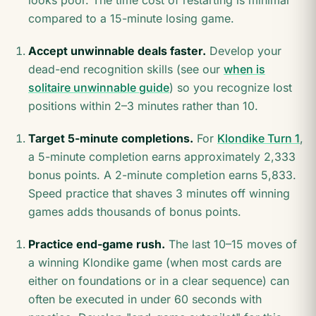
looks poor. The time cost of restarting is minimal
compared to a 15-minute losing game.
Accept unwinnable deals faster.
Develop your
dead-end recognition skills (see our
when is
solitaire unwinnable guide
) so you recognize lost
positions within 2–3 minutes rather than 10.
Target 5-minute completions.
For
Klondike Turn 1
,
a 5-minute completion earns approximately 2,333
bonus points. A 2-minute completion earns 5,833.
Speed practice that shaves 3 minutes off winning
games adds thousands of bonus points.
Practice end-game rush.
The last 10–15 moves of
a winning Klondike game (when most cards are
either on foundations or in a clear sequence) can
often be executed in under 60 seconds with