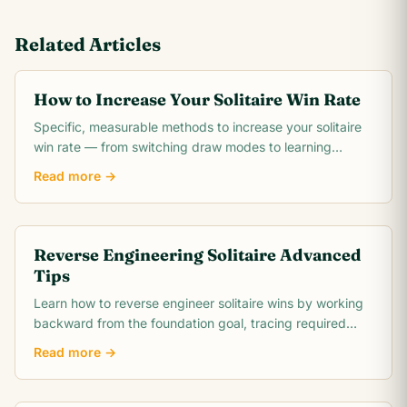
Related Articles
How to Increase Your Solitaire Win Rate
Specific, measurable methods to increase your solitaire
win rate — from switching draw modes to learning
opening theory. Includes realistic win rate.
Read more →
Reverse Engineering Solitaire Advanced
Tips
Learn how to reverse engineer solitaire wins by working
backward from the foundation goal, tracing required
card moves, and identifying the critical.
Read more →