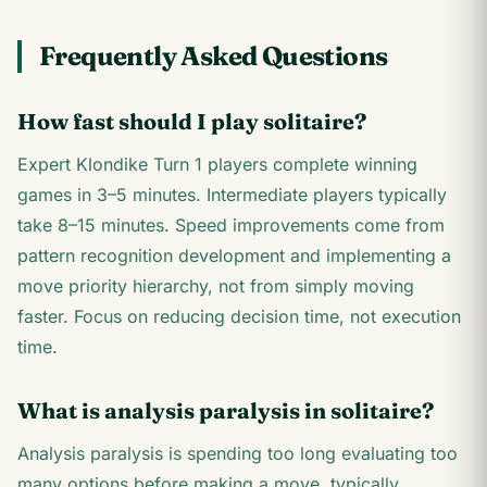
Frequently Asked Questions
How fast should I play solitaire?
Expert Klondike Turn 1 players complete winning
games in 3–5 minutes. Intermediate players typically
take 8–15 minutes. Speed improvements come from
pattern recognition development and implementing a
move priority hierarchy, not from simply moving
faster. Focus on reducing decision time, not execution
time.
What is analysis paralysis in solitaire?
Analysis paralysis is spending too long evaluating too
many options before making a move, typically