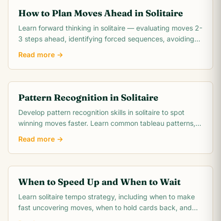
How to Plan Moves Ahead in Solitaire
Learn forward thinking in solitaire — evaluating moves 2-
3 steps ahead, identifying forced sequences, avoiding
irreversible mistakes, and reading.
Read more →
Pattern Recognition in Solitaire
Develop pattern recognition skills in solitaire to spot
winning moves faster. Learn common tableau patterns,
blocked pair detection, suit run.
Read more →
When to Speed Up and When to Wait
Learn solitaire tempo strategy, including when to make
fast uncovering moves, when to hold cards back, and
when patience wins more games.