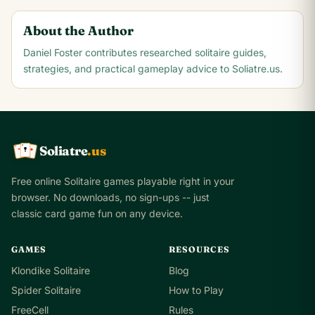
About the Author
Daniel Foster
contributes researched solitaire guides,
strategies, and practical gameplay advice to Soliatre.us.
Soliatre
.us
A
Q
K
Free online Solitaire games playable right in your
browser. No downloads, no sign-ups -- just
classic card game fun on any device.
GAMES
RESOURCES
Klondike Solitaire
Blog
Spider Solitaire
How to Play
FreeCell
Rules