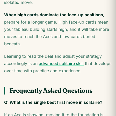
isolated move.
When high cards dominate the face-up positions,
prepare for a longer game. High face-up cards mean
your tableau building starts high, and it will take more
moves to reach the Aces and low cards buried
beneath.
Learning to read the deal and adjust your strategy
accordingly is an
advanced solitaire skill
that develops
over time with practice and experience.
Frequently Asked Questions
Q: What is the single best first move in solitaire?
If an Ace is showing, moving it to the foundation is