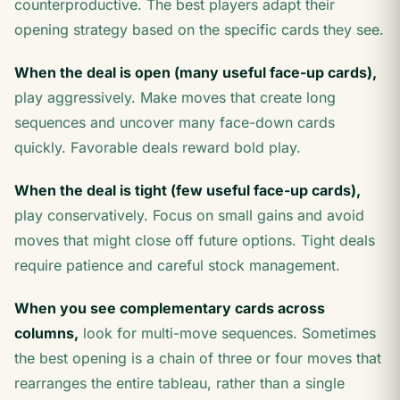
counterproductive. The best players adapt their
opening strategy based on the specific cards they see.
When the deal is open (many useful face-up cards),
play aggressively. Make moves that create long
sequences and uncover many face-down cards
quickly. Favorable deals reward bold play.
When the deal is tight (few useful face-up cards),
play conservatively. Focus on small gains and avoid
moves that might close off future options. Tight deals
require patience and careful stock management.
When you see complementary cards across
columns,
look for multi-move sequences. Sometimes
the best opening is a chain of three or four moves that
rearranges the entire tableau, rather than a single