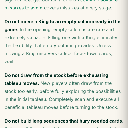
mistakes to avoid
covers mistakes at every stage.
Do not move a King to an empty column early in the
game.
In the opening, empty columns are rare and
extremely valuable. Filling one with a King eliminates
the flexibility that empty column provides. Unless
moving a King uncovers critical face-down cards,
wait.
Do not draw from the stock before exhausting
tableau moves.
New players often draw from the
stock too early, before fully exploring the possibilities
in the initial tableau. Completely scan and execute all
beneficial tableau moves before turning to the stock.
Do not build long sequences that bury needed cards.