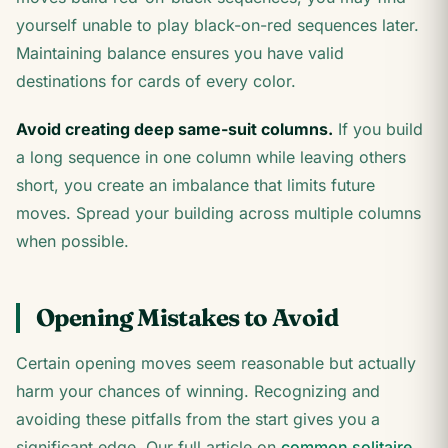
yourself unable to play black-on-red sequences later.
Maintaining balance ensures you have valid
destinations for cards of every color.
Avoid creating deep same-suit columns.
If you build
a long sequence in one column while leaving others
short, you create an imbalance that limits future
moves. Spread your building across multiple columns
when possible.
Opening Mistakes to Avoid
Certain opening moves seem reasonable but actually
harm your chances of winning. Recognizing and
avoiding these pitfalls from the start gives you a
significant edge. Our full article on
common solitaire