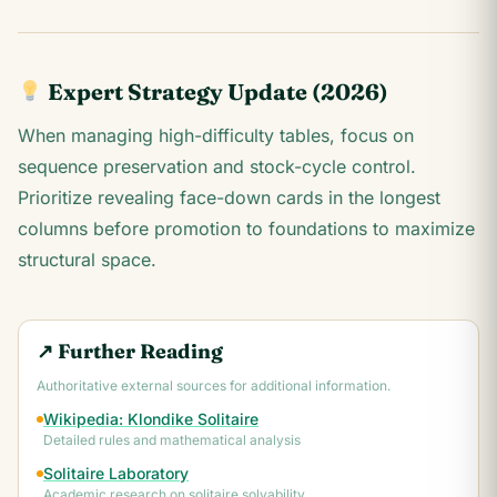
Expert Strategy Update (2026)
When managing high-difficulty tables, focus on
sequence preservation and stock-cycle control.
Prioritize revealing face-down cards in the longest
columns before promotion to foundations to maximize
structural space.
↗ Further Reading
Authoritative external sources for additional information.
Wikipedia: Klondike Solitaire
Detailed rules and mathematical analysis
Solitaire Laboratory
Academic research on solitaire solvability