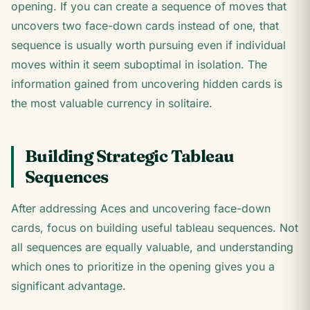
opening. If you can create a sequence of moves that
uncovers two face-down cards instead of one, that
sequence is usually worth pursuing even if individual
moves within it seem suboptimal in isolation. The
information gained from uncovering hidden cards is
the most valuable currency in solitaire.
Building Strategic Tableau
Sequences
After addressing Aces and uncovering face-down
cards, focus on building useful tableau sequences. Not
all sequences are equally valuable, and understanding
which ones to prioritize in the opening gives you a
significant advantage.