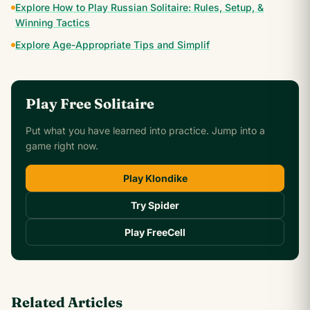
Explore How to Play Russian Solitaire: Rules, Setup, &
Winning Tactics
Explore Age-Appropriate Tips and Simplif
Play Free Solitaire
Put what you have learned into practice. Jump into a
game right now.
Play Klondike
Try Spider
Play FreeCell
Related Articles