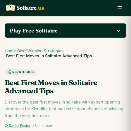
Soliatre
.us
A
Q
K
Play Free Solitaire
Play the complete
Home
›
Blog
›
Winning Strategies
Klondike Solitaire game
Play Klondike Now →
›
Best First Moves in Solitaire Advanced Tips
on Soliatre.us.
STRATEGIES
Best First Moves in Solitaire
Advanced Tips
Discover the best first moves in solitaire with expert opening
strategies for Klondike that maximize your chances of winning
from the very first card.
○ Daniel Foster
◷ 8 min read