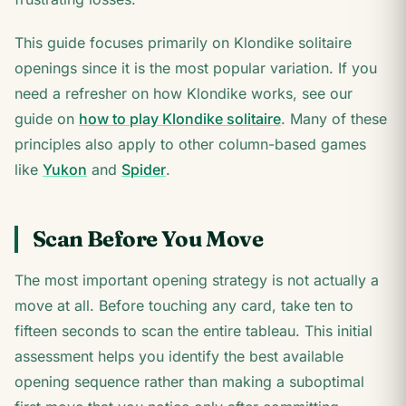
This guide focuses primarily on Klondike solitaire
openings since it is the most popular variation. If you
need a refresher on how Klondike works, see our
guide on
how to play Klondike solitaire
. Many of these
principles also apply to other column-based games
like
Yukon
and
Spider
.
Scan Before You Move
The most important opening strategy is not actually a
move at all. Before touching any card, take ten to
fifteen seconds to scan the entire tableau. This initial
assessment helps you identify the best available
opening sequence rather than making a suboptimal