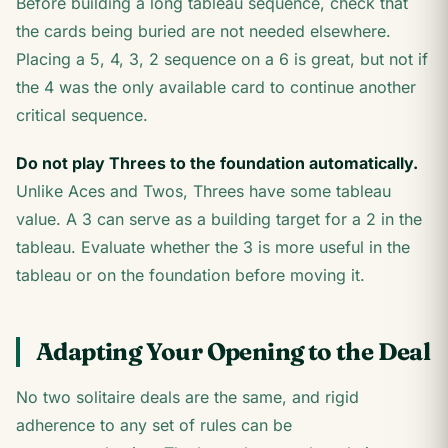
Before building a long tableau sequence, check that
the cards being buried are not needed elsewhere.
Placing a 5, 4, 3, 2 sequence on a 6 is great, but not if
the 4 was the only available card to continue another
critical sequence.
Do not play Threes to the foundation automatically.
Unlike Aces and Twos, Threes have some tableau
value. A 3 can serve as a building target for a 2 in the
tableau. Evaluate whether the 3 is more useful in the
tableau or on the foundation before moving it.
Adapting Your Opening to the Deal
No two solitaire deals are the same, and rigid
adherence to any set of rules can be