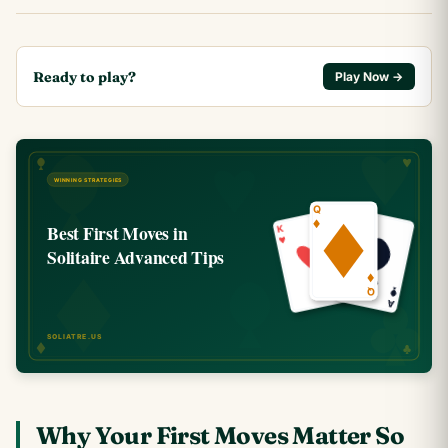
Ready to play?
Play Now →
Why Your First Moves Matter So