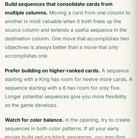
Build sequences that consolidate cards from
multiple columns.
Moving a card from one column to
another is most valuable when it both frees up the
source column and extends a useful sequence in the
destination column. One move that accomplishes two
objectives is always better than a move that only
accomplishes one.
Prefer building on higher-ranked cards.
A sequence
starting with a King has room for twelve more cards. A
sequence starting with a 6 has room for only five.
Longer potential sequences give you more flexibility
as the game develops.
Watch for color balance.
In the opening, try to create
sequences in both color patterns. If all your early
moves build red-on-black sequences, you may find