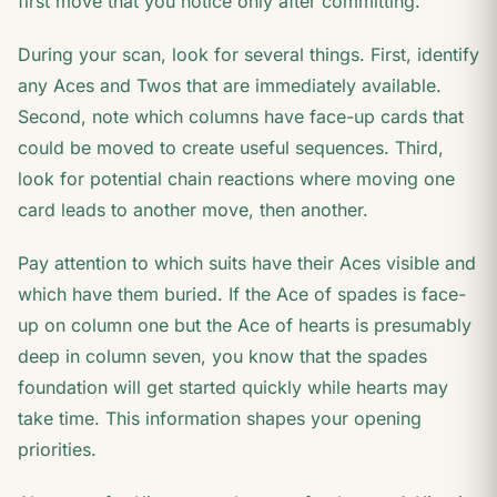
first move that you notice only after committing.
During your scan, look for several things. First, identify
any Aces and Twos that are immediately available.
Second, note which columns have face-up cards that
could be moved to create useful sequences. Third,
look for potential chain reactions where moving one
card leads to another move, then another.
Pay attention to which suits have their Aces visible and
which have them buried. If the Ace of spades is face-
up on column one but the Ace of hearts is presumably
deep in column seven, you know that the spades
foundation will get started quickly while hearts may
take time. This information shapes your opening
priorities.