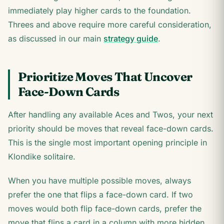
immediately play higher cards to the foundation.
Threes and above require more careful consideration,
as discussed in our main
strategy guide
.
Prioritize Moves That Uncover
Face-Down Cards
After handling any available Aces and Twos, your next
priority should be moves that reveal face-down cards.
This is the single most important opening principle in
Klondike solitaire.
When you have multiple possible moves, always
prefer the one that flips a face-down card. If two
moves would both flip face-down cards, prefer the
move that flips a card in a column with more hidden