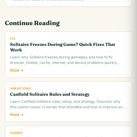
Continue Reading
FIX
Solitaire Freezes During Game? Quick Fixes That
Work
Learn why Solitaire freezes during gameplay and how to fix
browser, mobile, cache, internet, and device problems quickly.
Troubleshooting guide for all platforms.
Read →
VARIATIONS
Canfield Solitaire Rules and Strategy
Learn Canfield Solitaire rules, setup, and strategy. Discover why
this casino classic is harder than Klondike and how to improve your
~30% win rate.
Read →
GUIDES