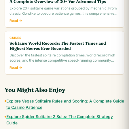
A Complete Overview of 20+ Var Advanced Tips
Explore 20+ solitaire game variations grouped by mechanic. From
classic Klondike to obscure patience games, this comprehensive
overview covers rules,.
Read →
GUIDES
Solitaire World Records: The Fastest Times and
Highest Scores Ever Recorded
Discover the fastest solitaire completion times, world record high
scores, and the intense competitive speed-running community
behind classic Klondike.
Read →
You Might Also Enjoy
Explore Vegas Solitaire Rules and Scoring: A Complete Guide
to Casino Patience
Explore Spider Solitaire 2 Suits: The Complete Strategy
Guide