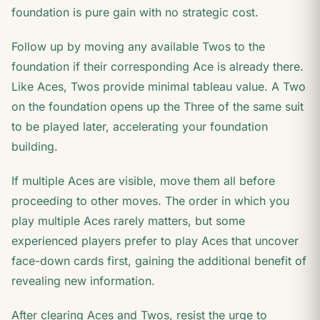
foundation is pure gain with no strategic cost.
Follow up by moving any available Twos to the
foundation if their corresponding Ace is already there.
Like Aces, Twos provide minimal tableau value. A Two
on the foundation opens up the Three of the same suit
to be played later, accelerating your foundation
building.
If multiple Aces are visible, move them all before
proceeding to other moves. The order in which you
play multiple Aces rarely matters, but some
experienced players prefer to play Aces that uncover
face-down cards first, gaining the additional benefit of
revealing new information.
After clearing Aces and Twos, resist the urge to