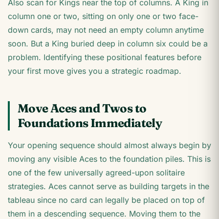
Also scan for Kings near the top of columns. A King in
column one or two, sitting on only one or two face-
down cards, may not need an empty column anytime
soon. But a King buried deep in column six could be a
problem. Identifying these positional features before
your first move gives you a strategic roadmap.
Move Aces and Twos to
Foundations Immediately
Your opening sequence should almost always begin by
moving any visible Aces to the foundation piles. This is
one of the few universally agreed-upon solitaire
strategies. Aces cannot serve as building targets in the
tableau since no card can legally be placed on top of
them in a descending sequence. Moving them to the