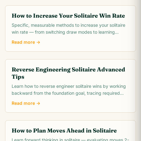
How to Increase Your Solitaire Win Rate
Specific, measurable methods to increase your solitaire
win rate — from switching draw modes to learning
opening theory. Includes realistic win rate.
Read more →
Reverse Engineering Solitaire Advanced
Tips
Learn how to reverse engineer solitaire wins by working
backward from the foundation goal, tracing required
card moves, and identifying the critical.
Read more →
How to Plan Moves Ahead in Solitaire
Learn forward thinking in solitaire — evaluating moves 2-