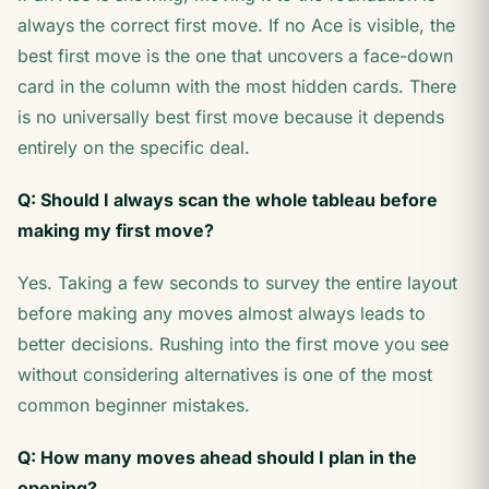
always the correct first move. If no Ace is visible, the
best first move is the one that uncovers a face-down
card in the column with the most hidden cards. There
is no universally best first move because it depends
entirely on the specific deal.
Q: Should I always scan the whole tableau before
making my first move?
Yes. Taking a few seconds to survey the entire layout
before making any moves almost always leads to
better decisions. Rushing into the first move you see
without considering alternatives is one of the most
common beginner mistakes.
Q: How many moves ahead should I plan in the
opening?