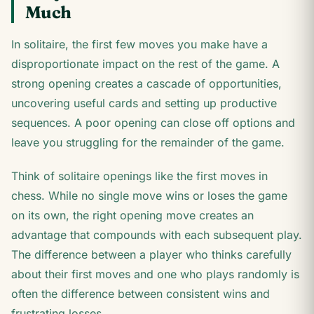
Much
In solitaire, the first few moves you make have a
disproportionate impact on the rest of the game. A
strong opening creates a cascade of opportunities,
uncovering useful cards and setting up productive
sequences. A poor opening can close off options and
leave you struggling for the remainder of the game.
Think of solitaire openings like the first moves in
chess. While no single move wins or loses the game
on its own, the right opening move creates an
advantage that compounds with each subsequent play.
The difference between a player who thinks carefully
about their first moves and one who plays randomly is
often the difference between consistent wins and
frustrating losses.