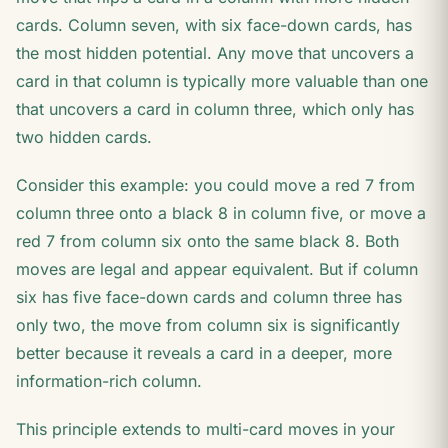
cards. Column seven, with six face-down cards, has
the most hidden potential. Any move that uncovers a
card in that column is typically more valuable than one
that uncovers a card in column three, which only has
two hidden cards.
Consider this example: you could move a red 7 from
column three onto a black 8 in column five, or move a
red 7 from column six onto the same black 8. Both
moves are legal and appear equivalent. But if column
six has five face-down cards and column three has
only two, the move from column six is significantly
better because it reveals a card in a deeper, more
information-rich column.
This principle extends to multi-card moves in your