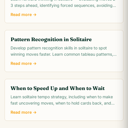
3 steps ahead, identifying forced sequences, avoiding
irreversible mistakes, and reading.
Read more →
Pattern Recognition in Solitaire
Develop pattern recognition skills in solitaire to spot
winning moves faster. Learn common tableau patterns,
blocked pair detection, suit run.
Read more →
When to Speed Up and When to Wait
Learn solitaire tempo strategy, including when to make
fast uncovering moves, when to hold cards back, and
when patience wins more games.
Read more →