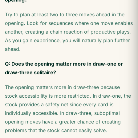
Try to plan at least two to three moves ahead in the
opening. Look for sequences where one move enables
another, creating a chain reaction of productive plays.
As you gain experience, you will naturally plan further
ahead.
Q: Does the opening matter more in draw-one or
draw-three solitaire?
The opening matters more in draw-three because
stock accessibility is more restricted. In draw-one, the
stock provides a safety net since every card is
individually accessible. In draw-three, suboptimal
opening moves have a greater chance of creating
problems that the stock cannot easily solve.