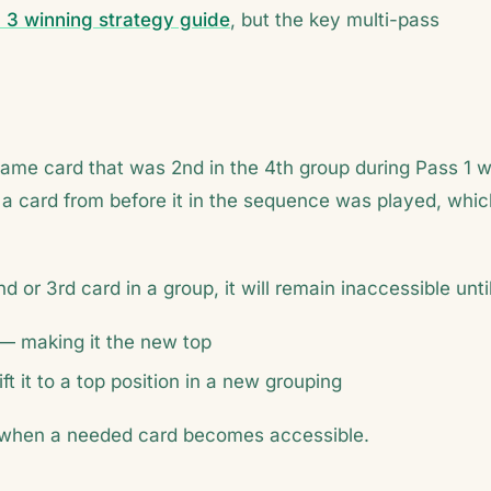
 3 winning strategy guide
, but the key multi-pass
same card that was 2nd in the 4th group during Pass 1 wi
 a card from before it in the sequence was played, whic
d or 3rd card in a group, it will remain inaccessible until
d — making it the new top
 it to a top position in a new grouping
or when a needed card becomes accessible.