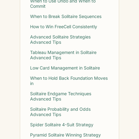
When to Use Undo and When to
Commit
When to Break Solitaire Sequences
How to Win FreeCell Consistently
Advanced Solitaire Strategies
Advanced Tips
Tableau Management in Solitaire
Advanced Tips
Low Card Management in Solitaire
When to Hold Back Foundation Moves
in
Solitaire Endgame Techniques
Advanced Tips
Solitaire Probability and Odds
Advanced Tips
Spider Solitaire 4-Suit Strategy
Pyramid Solitaire Winning Strategy