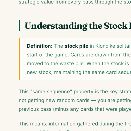
strategic value from every pass through the sto
Understanding the Stock 
Definition:
The
stock pile
in Klondike solita
start of the game. Cards are drawn from the t
moved to the waste pile. When the stock is 
new stock, maintaining the same card sequ
This "same sequence" property is the key strate
not getting new random cards — you are getting
previous pass (minus any cards that were playe
This means: information gathered during the firs