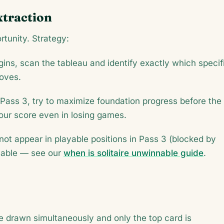
xtraction
rtunity. Strategy:
ins, scan the tableau and identify exactly which specif
moves.
Pass 3, try to maximize foundation progress before the
ur score even in losing games.
l not appear in playable positions in Pass 3 (blocked by
nable — see our
when is solitaire unwinnable guide
.
 drawn simultaneously and only the top card is