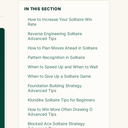
IN THIS SECTION
How to Increase Your Solitaire Win
Rate
Reverse Engineering Solitaire
Advanced Tips
How to Plan Moves Ahead in Solitaire
Pattern Recognition in Solitaire
When to Speed Up and When to Wait
When to Give Up a Solitaire Game
Foundation Building Strategy
Advanced Tips
Klondike Solitaire Tips for Beginners
How to Win More Often Drawing O
Advanced Tips
Blocked Ace Solitaire Strategy