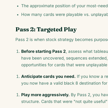
The approximate position of your most-need
How many cards were playable vs. unplayabl
Pass 2: Targeted Play
Pass 2 is when stock strategy becomes purpose
Before starting Pass 2
, assess what tablea
have been uncovered, sequences extended,
opportunities for cards that were unplayable 
Anticipate cards you need.
If you know a re
you now have a valid black 8 destination for 
Play more aggressively.
By Pass 2, you hav
structure. Cards that were "not quite usefu