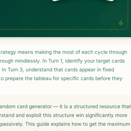
strategy means making the most of each cycle through
rough mindlessly. In Turn 1, identify your target cards
In Turn 3, understand that cards appear in fixed
o prepare the tableau for specific cards before they
a random card generator — it is a structured resource that
stand and exploit this structure win significantly more
passively. This guide explains how to get the maximum