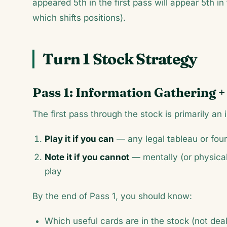
appeared 5th in the first pass will appear 5th i
which shifts positions).
Turn 1 Stock Strategy
Pass 1: Information Gathering +
The first pass through the stock is primarily a
Play it if you can
— any legal tableau or fo
Note it if you cannot
— mentally (or physicall
play
By the end of Pass 1, you should know:
Which useful cards are in the stock (not deal