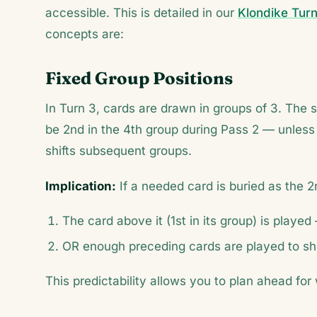
accessible. This is detailed in our
Klondike Turn
concepts are:
Fixed Group Positions
In Turn 3, cards are drawn in groups of 3. The 
be 2nd in the 4th group during Pass 2 — unless
shifts subsequent groups.
Implication:
If a needed card is buried as the 2n
The card above it (1st in its group) is playe
OR enough preceding cards are played to shift
This predictability allows you to plan ahead f