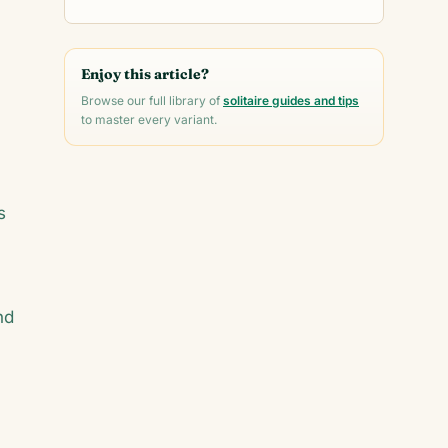
Enjoy this article?
Browse our full library of
solitaire guides and tips
to master every variant.
s
nd