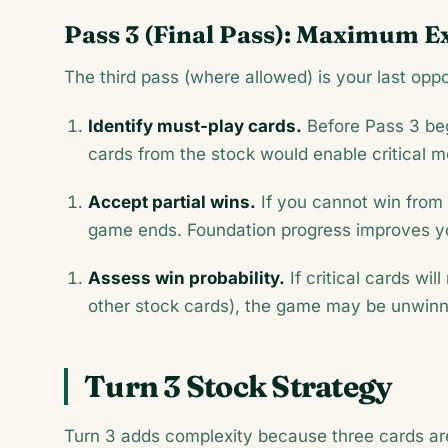
Pass 3 (Final Pass): Maximum E
The third pass (where allowed) is your last oppo
Identify must-play cards.
Before Pass 3 beg
cards from the stock would enable critical 
Accept partial wins.
If you cannot win from 
game ends. Foundation progress improves yo
Assess win probability.
If critical cards wil
other stock cards), the game may be unwin
Turn 3 Stock Strategy
Turn 3 adds complexity because three cards are