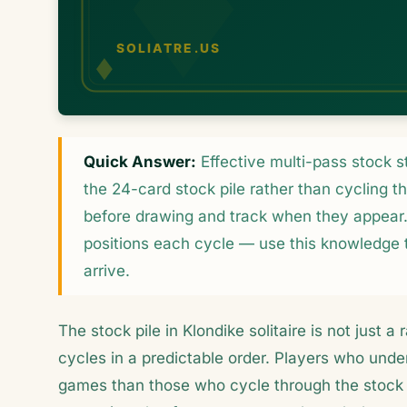
Quick Answer:
Effective multi-pass stock 
the 24-card stock pile rather than cycling th
before drawing and track when they appear. 
positions each cycle — use this knowledge t
arrive.
The stock pile in Klondike solitaire is not just 
cycles in a predictable order. Players who under
games than those who cycle through the stock 