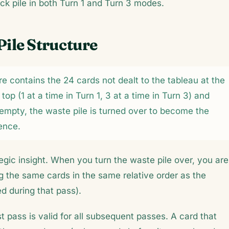
ck pile in both Turn 1 and Turn 3 modes.
Pile Structure
ire contains the 24 cards not dealt to the tableau at the
op (1 at a time in Turn 1, 3 at a time in Turn 3) and
empty, the waste pile is turned over to become the
ence.
gic insight. When you turn the waste pile over, you are
 the same cards in the same relative order as the
d during that pass).
t pass is valid for all subsequent passes. A card that