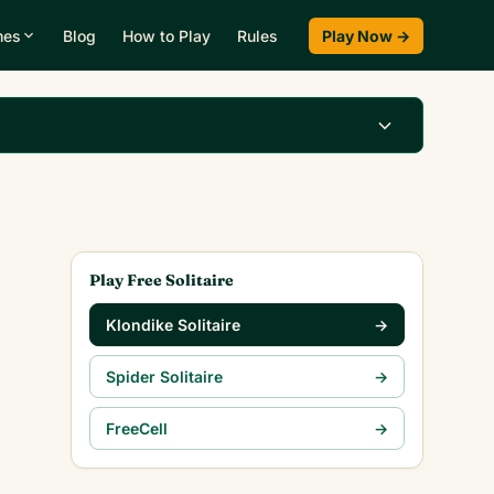
mes
Blog
How to Play
Rules
Play Now →
Play Klondike Now →
Play Free Solitaire
Klondike Solitaire
→
Spider Solitaire
→
FreeCell
→