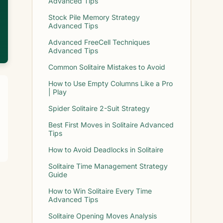
Advanced Tips
Stock Pile Memory Strategy
Advanced Tips
Advanced FreeCell Techniques
Advanced Tips
Common Solitaire Mistakes to Avoid
How to Use Empty Columns Like a Pro
| Play
Spider Solitaire 2-Suit Strategy
Best First Moves in Solitaire Advanced
Tips
How to Avoid Deadlocks in Solitaire
Solitaire Time Management Strategy
Guide
How to Win Solitaire Every Time
Advanced Tips
Solitaire Opening Moves Analysis