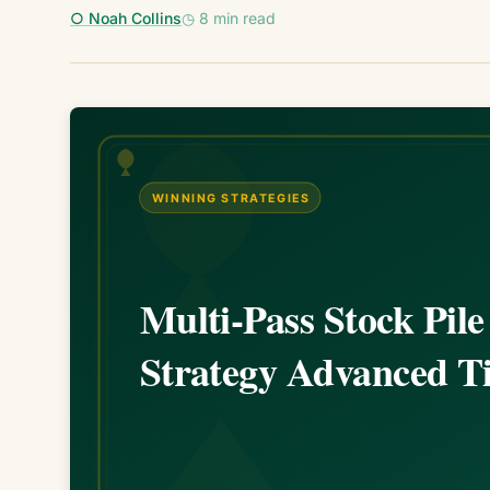
○ Noah Collins
◷ 8 min read