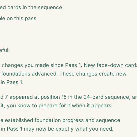
ed cards in the sequence
e on this pass
ful:
u changes you made since Pass 1. New face-down card
 foundations advanced. These changes create new
in Pass 1.
d 7 appeared at position 15 in the 24-card sequence, a
it, you know to prepare for it when it appears.
e established foundation progress and sequence
l" in Pass 1 may now be exactly what you need.