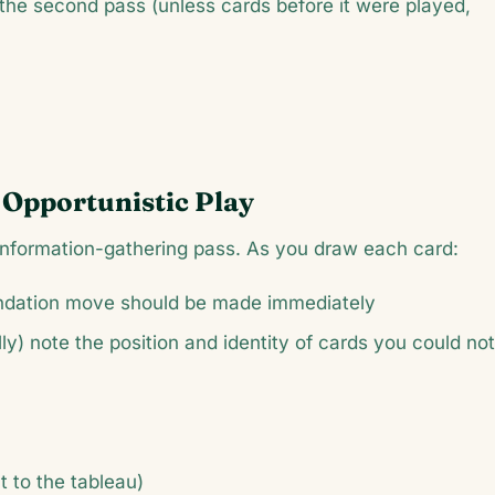
n the second pass (unless cards before it were played,
 Opportunistic Play
n information-gathering pass. As you draw each card:
undation move should be made immediately
y) note the position and identity of cards you could not
t to the tableau)