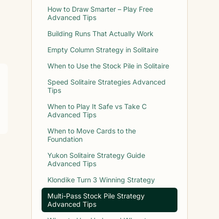
How to Draw Smarter – Play Free
Advanced Tips
Building Runs That Actually Work
Empty Column Strategy in Solitaire
When to Use the Stock Pile in Solitaire
Speed Solitaire Strategies Advanced
Tips
When to Play It Safe vs Take C
Advanced Tips
When to Move Cards to the
Foundation
Yukon Solitaire Strategy Guide
Advanced Tips
Klondike Turn 3 Winning Strategy
Multi-Pass Stock Pile Strategy
Advanced Tips