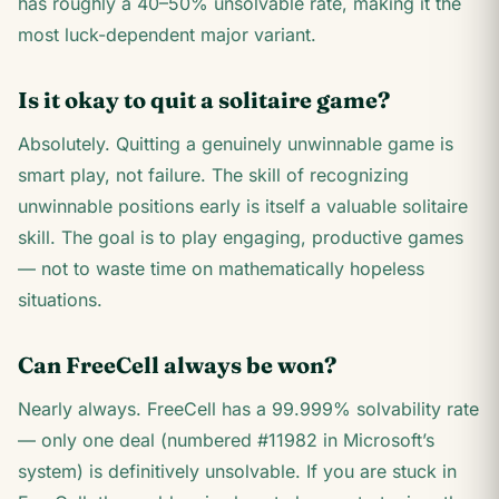
has roughly a 40–50% unsolvable rate, making it the
most luck-dependent major variant.
Is it okay to quit a solitaire game?
Absolutely. Quitting a genuinely unwinnable game is
smart play, not failure. The skill of recognizing
unwinnable positions early is itself a valuable solitaire
skill. The goal is to play engaging, productive games
— not to waste time on mathematically hopeless
situations.
Can FreeCell always be won?
Nearly always. FreeCell has a 99.999% solvability rate
— only one deal (numbered #11982 in Microsoft’s
system) is definitively unsolvable. If you are stuck in