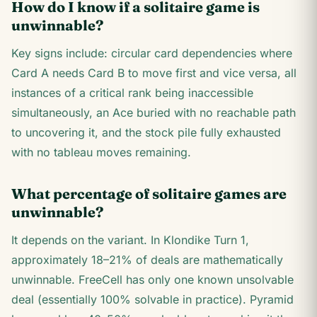
How do I know if a solitaire game is
unwinnable?
Key signs include: circular card dependencies where
Card A needs Card B to move first and vice versa, all
instances of a critical rank being inaccessible
simultaneously, an Ace buried with no reachable path
to uncovering it, and the stock pile fully exhausted
with no tableau moves remaining.
What percentage of solitaire games are
unwinnable?
It depends on the variant. In Klondike Turn 1,
approximately 18–21% of deals are mathematically
unwinnable. FreeCell has only one known unsolvable
deal (essentially 100% solvable in practice). Pyramid