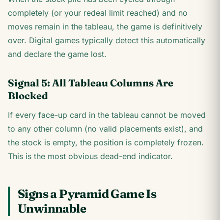
completely (or your redeal limit reached) and no
moves remain in the tableau, the game is definitively
over. Digital games typically detect this automatically
and declare the game lost.
Signal 5: All Tableau Columns Are
Blocked
If every face-up card in the tableau cannot be moved
to any other column (no valid placements exist), and
the stock is empty, the position is completely frozen.
This is the most obvious dead-end indicator.
Signs a Pyramid Game Is
Unwinnable