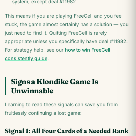
system, except deal #11982
This means if you are playing FreeCell and you feel
stuck, the game almost certainly has a solution — you
just need to find it. Quitting FreeCell is rarely
appropriate unless you specifically have deal #11982.
For strategy help, see our
how to win FreeCell
consistently guide
.
Signs a Klondike Game Is
Unwinnable
Learning to read these signals can save you from
fruitlessly continuing a lost game:
Signal 1: All Four Cards of a Needed Rank