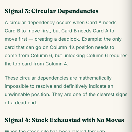
Signal 3: Circular Dependencies
A circular dependency occurs when Card A needs
Card B to move first, but Card B needs Card A to
move first — creating a deadlock. Example: the only
card that can go on Column 4’s position needs to
come from Column 6, but unlocking Column 6 requires
the top card from Column 4.
These circular dependencies are mathematically
impossible to resolve and definitively indicate an
unwinnable position. They are one of the clearest signs
of a dead end.
Signal 4: Stock Exhausted with No Moves
When the stock pile has been cycled through