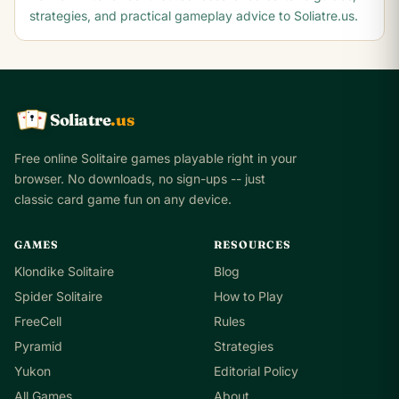
strategies, and practical gameplay advice to Soliatre.us.
Soliatre
.us
A
Q
K
Free online Solitaire games playable right in your
browser. No downloads, no sign-ups -- just
classic card game fun on any device.
GAMES
RESOURCES
Klondike Solitaire
Blog
Spider Solitaire
How to Play
FreeCell
Rules
Pyramid
Strategies
Yukon
Editorial Policy
All Games
About