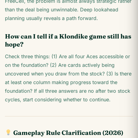
FreeCell, the problem is almost always strategic rather
than the deal being unwinnable. Deep lookahead
planning usually reveals a path forward.
How can I tell if a Klondike game still has
hope?
Check three things: (1) Are all four Aces accessible or
on the foundation? (2) Are cards actively being
uncovered when you draw from the stock? (3) Is there
at least one column making progress toward the
foundation? If all three answers are no after two stock
cycles, start considering whether to continue.
Gameplay Rule Clarification (2026)