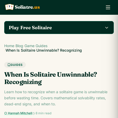
Soliatre
.us
A
Q
K
Play Free Solitaire
Play the complete
Home
›
Blog
›
Game Guides
Klondike Solitaire game
Play Klondike Now →
›
When Is Solitaire Unwinnable? Recognizing
on Soliatre.us.
GUIDES
When Is Solitaire Unwinnable?
Recognizing
Learn how to recognize when a solitaire game is unwinnable
before wasting time. Covers mathematical solvability rates,
dead-end signs, and when to.
○ Hannah Mitchell
◷ 8 min read