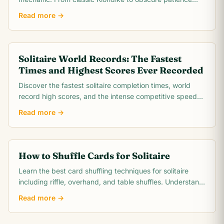
games, this comprehensive overview covers rules,.
Read more →
Solitaire World Records: The Fastest
Times and Highest Scores Ever Recorded
Discover the fastest solitaire completion times, world
record high scores, and the intense competitive speed-
running community behind classic Klondike.
Read more →
How to Shuffle Cards for Solitaire
Learn the best card shuffling techniques for solitaire
including riffle, overhand, and table shuffles. Understand
how proper shuffling creates a fair,.
Read more →