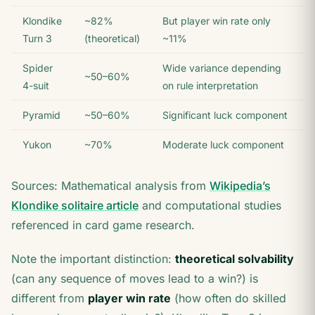
Klondike
~82%
But player win rate only
Turn 3
(theoretical)
~11%
Spider
Wide variance depending
~50–60%
4-suit
on rule interpretation
Pyramid
~50–60%
Significant luck component
Yukon
~70%
Moderate luck component
Sources: Mathematical analysis from
Wikipedia’s
Klondike solitaire article
and computational studies
referenced in card game research.
Note the important distinction:
theoretical solvability
(can any sequence of moves lead to a win?) is
different from
player win rate
(how often do skilled