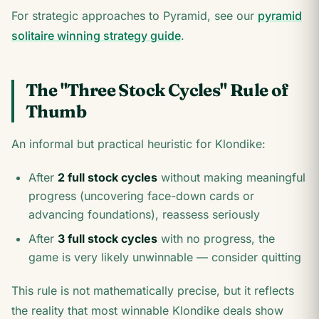
For strategic approaches to Pyramid, see our
pyramid
solitaire winning strategy guide
.
The "Three Stock Cycles" Rule of
Thumb
An informal but practical heuristic for Klondike:
After
2 full stock cycles
without making meaningful
progress (uncovering face-down cards or
advancing foundations), reassess seriously
After
3 full stock cycles
with no progress, the
game is very likely unwinnable — consider quitting
This rule is not mathematically precise, but it reflects
the reality that most winnable Klondike deals show