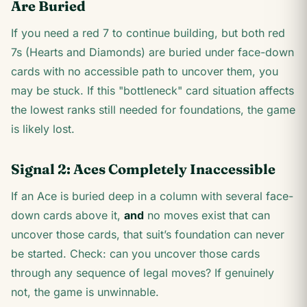
Are Buried
If you need a red 7 to continue building, but both red
7s (Hearts and Diamonds) are buried under face-down
cards with no accessible path to uncover them, you
may be stuck. If this "bottleneck" card situation affects
the lowest ranks still needed for foundations, the game
is likely lost.
Signal 2: Aces Completely Inaccessible
If an Ace is buried deep in a column with several face-
down cards above it,
and
no moves exist that can
uncover those cards, that suit’s foundation can never
be started. Check: can you uncover those cards
through any sequence of legal moves? If genuinely
not, the game is unwinnable.