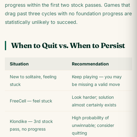
progress within the first two stock passes. Games that
drag past three cycles with no foundation progress are
statistically unlikely to succeed.
When to Quit vs. When to Persist
Situation
Recommendation
New to solitaire, feeling
Keep playing — you may
stuck
be missing a valid move
Look harder; solution
FreeCell — feel stuck
almost certainly exists
High probability of
Klondike — 3rd stock
unwinnable; consider
pass, no progress
quitting