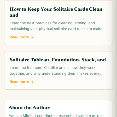
How to Keep Your Solitaire Cards Clean
and
Learn the best practices for cleaning, storing, and
maintaining your physical solitaire card decks to make
them last for thousands of games.
Read more →
Solitaire Tableau, Foundation, Stock, and
Learn the four core Klondike areas, how they work
together, and why understanding them makes every
solitaire move easier to plan.
Read more →
About the Author
Hannah Mitchell
contributes researched solitaire guides,