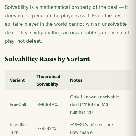
Solvability is a mathematical property of the deal — it
does not depend on the player’s skill. Even the best
solitaire player in the world cannot win an unsolvable
deal. This is why quitting an unwinnable game is smart
play, not defeat.
Solvability Rates by Variant
Theoretical
Variant
Notes
Solvability
Only 1 known unsolvable
FreeCell
~99.999%
deal (#11982 in MS
numbering)
Klondike
~18–21% of deals are
~79–82%
Turn 1
unwinnable