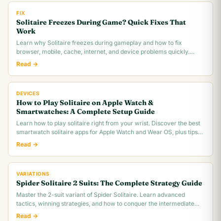
FIX
Solitaire Freezes During Game? Quick Fixes That
Work
Learn why Solitaire freezes during gameplay and how to fix
browser, mobile, cache, internet, and device problems quickly.
Troubleshooting guide for all platforms.
Read →
DEVICES
How to Play Solitaire on Apple Watch &
Smartwatches: A Complete Setup Guide
Learn how to play solitaire right from your wrist. Discover the best
smartwatch solitaire apps for Apple Watch and Wear OS, plus tips
for tiny screen gameplay.
Read →
VARIATIONS
Spider Solitaire 2 Suits: The Complete Strategy Guide
Master the 2-suit variant of Spider Solitaire. Learn advanced
tactics, winning strategies, and how to conquer the intermediate
difficulty level.
Read →