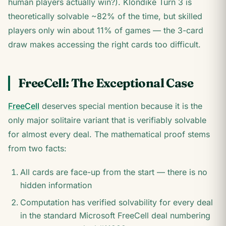
human players actually win?). Klondike Turn 3 is
theoretically solvable ~82% of the time, but skilled
players only win about 11% of games — the 3-card
draw makes accessing the right cards too difficult.
FreeCell: The Exceptional Case
FreeCell
deserves special mention because it is the
only major solitaire variant that is verifiably solvable
for almost every deal. The mathematical proof stems
from two facts:
All cards are face-up from the start — there is no
hidden information
Computation has verified solvability for every deal
in the standard Microsoft FreeCell deal numbering