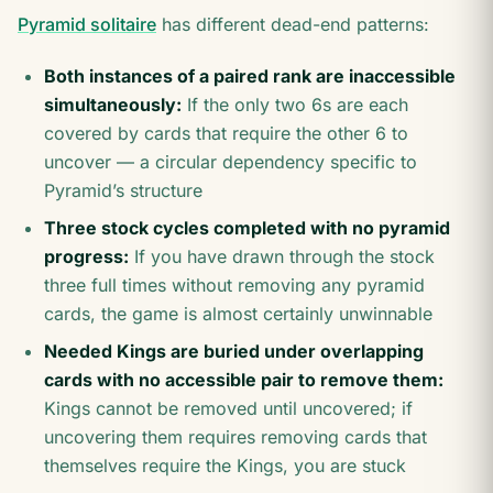
Pyramid solitaire
has different dead-end patterns:
Both instances of a paired rank are inaccessible
simultaneously:
If the only two 6s are each
covered by cards that require the other 6 to
uncover — a circular dependency specific to
Pyramid’s structure
Three stock cycles completed with no pyramid
progress:
If you have drawn through the stock
three full times without removing any pyramid
cards, the game is almost certainly unwinnable
Needed Kings are buried under overlapping
cards with no accessible pair to remove them:
Kings cannot be removed until uncovered; if
uncovering them requires removing cards that
themselves require the Kings, you are stuck