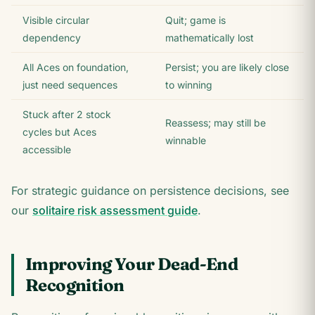
Visible circular
Quit; game is
dependency
mathematically lost
All Aces on foundation,
Persist; you are likely close
just need sequences
to winning
Stuck after 2 stock
Reassess; may still be
cycles but Aces
winnable
accessible
For strategic guidance on persistence decisions, see
our
solitaire risk assessment guide
.
Improving Your Dead-End
Recognition