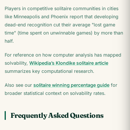
Players in competitive solitaire communities in cities
like Minneapolis and Phoenix report that developing
dead-end recognition cut their average "lost game
time" (time spent on unwinnable games) by more than
half.
For reference on how computer analysis has mapped
solvability,
Wikipedia’s Klondike solitaire article
summarizes key computational research.
Also see our
solitaire winning percentage guide
for
broader statistical context on solvability rates.
Frequently Asked Questions