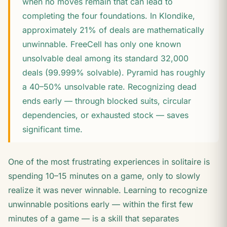
when no moves remain that can lead to
completing the four foundations. In Klondike,
approximately 21% of deals are mathematically
unwinnable. FreeCell has only one known
unsolvable deal among its standard 32,000
deals (99.999% solvable). Pyramid has roughly
a 40–50% unsolvable rate. Recognizing dead
ends early — through blocked suits, circular
dependencies, or exhausted stock — saves
significant time.
One of the most frustrating experiences in solitaire is
spending 10–15 minutes on a game, only to slowly
realize it was never winnable. Learning to recognize
unwinnable positions early — within the first few
minutes of a game — is a skill that separates