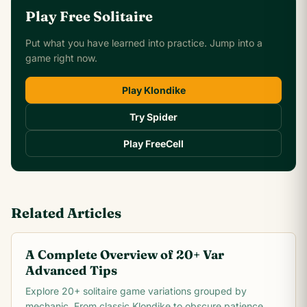
Play Free Solitaire
Put what you have learned into practice. Jump into a
game right now.
Play Klondike
Try Spider
Play FreeCell
Related Articles
A Complete Overview of 20+ Var
Advanced Tips
Explore 20+ solitaire game variations grouped by
mechanic. From classic Klondike to obscure patience