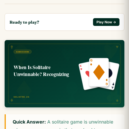
Ready to play?
Play Now →
Quick Answer:
A solitaire game is unwinnable