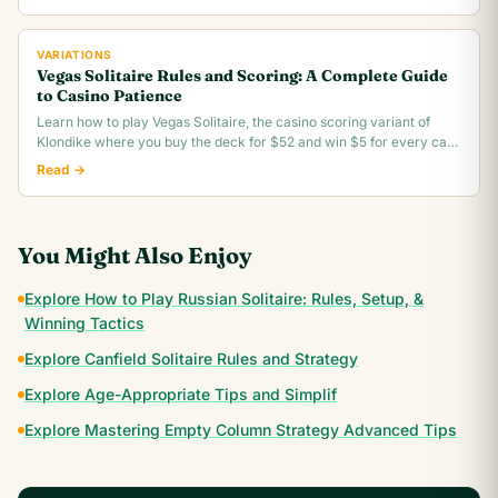
VARIATIONS
Vegas Solitaire Rules and Scoring: A Complete Guide
to Casino Patience
Learn how to play Vegas Solitaire, the casino scoring variant of
Klondike where you buy the deck for $52 and win $5 for every card
you move to the foundation.
Read →
You Might Also Enjoy
Explore How to Play Russian Solitaire: Rules, Setup, &
Winning Tactics
Explore Canfield Solitaire Rules and Strategy
Explore Age-Appropriate Tips and Simplif
Explore Mastering Empty Column Strategy Advanced Tips