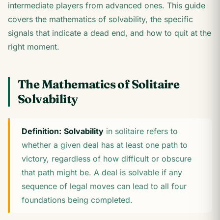
intermediate players from advanced ones. This guide
covers the mathematics of solvability, the specific
signals that indicate a dead end, and how to quit at the
right moment.
The Mathematics of Solitaire
Solvability
Definition:
Solvability
in solitaire refers to
whether a given deal has at least one path to
victory, regardless of how difficult or obscure
that path might be. A deal is solvable if any
sequence of legal moves can lead to all four
foundations being completed.