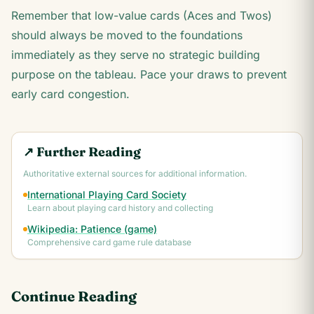
Remember that low-value cards (Aces and Twos)
should always be moved to the foundations
immediately as they serve no strategic building
purpose on the tableau. Pace your draws to prevent
early card congestion.
↗ Further Reading
Authoritative external sources for additional information.
International Playing Card Society
Learn about playing card history and collecting
Wikipedia: Patience (game)
Comprehensive card game rule database
Continue Reading