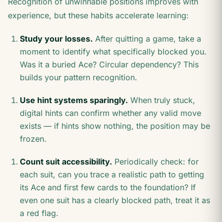
Recognition of unwinnable positions improves with
experience, but these habits accelerate learning:
Study your losses.
After quitting a game, take a
moment to identify what specifically blocked you.
Was it a buried Ace? Circular dependency? This
builds your pattern recognition.
Use hint systems sparingly.
When truly stuck,
digital hints can confirm whether any valid move
exists — if hints show nothing, the position may be
frozen.
Count suit accessibility.
Periodically check: for
each suit, can you trace a realistic path to getting
its Ace and first few cards to the foundation? If
even one suit has a clearly blocked path, treat it as
a red flag.