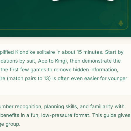
ified Klondike solitaire in about 15 minutes. Start by
ndations by suit, Ace to King), then demonstrate the
the first few games to remove hidden information,
ire (match pairs to 13) is often even easier for younger
umber recognition, planning skills, and familiarity with
benefits in a fun, low-pressure format. This guide gives
ge group.