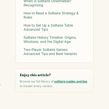
When Is Solitaire Unwinnable?
Recognizing
How to Read a Solitaire Strategy &
Rules
How to Set Up a Solitaire Table
Advanced Tips
Solitaire History Timeline: Origins,
Windows, and the Digital Age
Two-Player Solitaire Games:
Advanced Tips and Best Variants
Enjoy this article?
Browse our full library of
solitaire guides and tips
-
to master every variant.