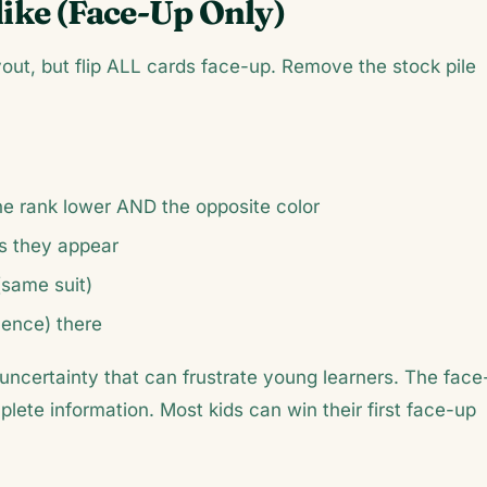
ike (Face-Up Only)
out, but flip ALL cards face-up. Remove the stock pile
ne rank lower AND the opposite color
s they appear
(same suit)
uence) there
uncertainty that can frustrate young learners. The face
plete information. Most kids can win their first face-up