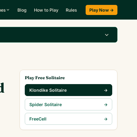
mes
Blog
How to Play
Rules
Play Now →
Play Klondike Now →
Play Free Solitaire
d
Klondike Solitaire
→
Spider Solitaire
→
FreeCell
→