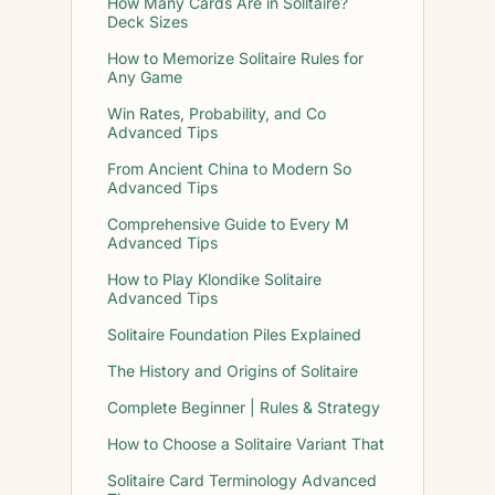
How Many Cards Are in Solitaire?
Deck Sizes
How to Memorize Solitaire Rules for
Any Game
Win Rates, Probability, and Co
Advanced Tips
From Ancient China to Modern So
Advanced Tips
Comprehensive Guide to Every M
Advanced Tips
How to Play Klondike Solitaire
Advanced Tips
Solitaire Foundation Piles Explained
The History and Origins of Solitaire
Complete Beginner | Rules & Strategy
How to Choose a Solitaire Variant That
Solitaire Card Terminology Advanced