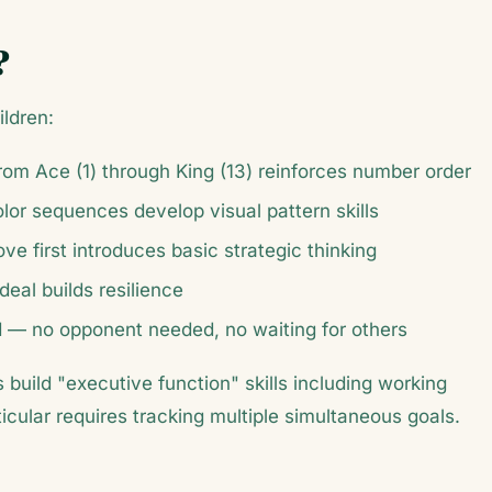
?
ildren:
from Ace (1) through King (13) reinforces number order
olor sequences develop visual pattern skills
ve first introduces basic strategic thinking
deal builds resilience
ned — no opponent needed, no waiting for others
build "executive function" skills including working
rticular requires tracking multiple simultaneous goals.