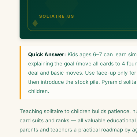
Quick Answer:
Kids ages 6–7 can learn simpl
explaining the goal (move all cards to 4 fou
deal and basic moves. Use face-up only for 
then introduce the stock pile. Pyramid solita
children.
Teaching solitaire to children builds patience, n
card suits and ranks — all valuable educational 
parents and teachers a practical roadmap by a