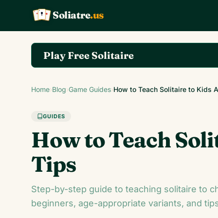
Soliatre
.us
A
Q
K
Play Free Solitaire
Play the complete Klondike Solitaire game on So
Home
›
Blog
›
Game Guides
›
How to Teach Solitaire to Kids
GUIDES
How to Teach Soli
Tips
Step-by-step guide to teaching solitaire to c
beginners, age-appropriate variants, and tips