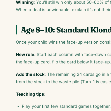
Winning
: You’ll still win only about 50–60% of
When a deal is unwinnable, explain it’s not their
Age 8–10: Standard Klon
Once your child wins the face-up version consis
New rule
: Start each column with face-down c
the face-up card, flip the card below it face-up.
Add the stock
: The remaining 24 cards go in a
from the stock to the waste pile (Turn-1 is easi
Teaching tips:
Play your first few standard games together, 