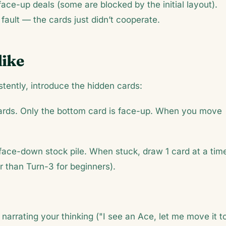
 face-up deals (some are blocked by the initial layout).
 fault — the cards just didn’t cooperate.
dike
tently, introduce the hidden cards:
ards. Only the bottom card is face-up. When you move
 face-down stock pile. When stuck, draw 1 card at a tim
er than Turn-3 for beginners).
narrating your thinking ("I see an Ace, let me move it t