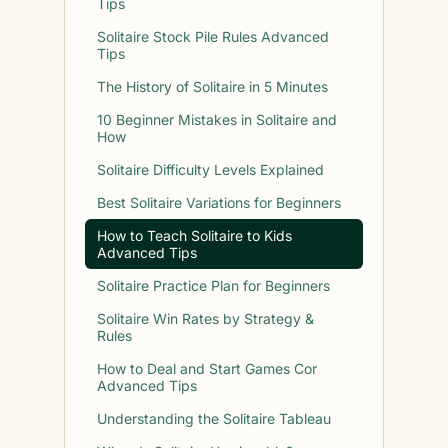
Tips
Solitaire Stock Pile Rules Advanced
Tips
The History of Solitaire in 5 Minutes
10 Beginner Mistakes in Solitaire and
How
Solitaire Difficulty Levels Explained
Best Solitaire Variations for Beginners
How to Teach Solitaire to Kids
Advanced Tips
Solitaire Practice Plan for Beginners
Solitaire Win Rates by Strategy &
Rules
How to Deal and Start Games Cor
Advanced Tips
Understanding the Solitaire Tableau