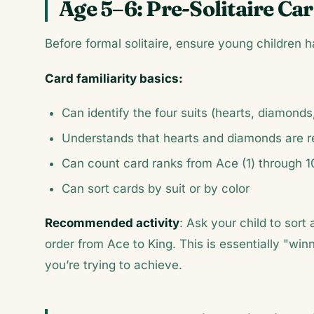
Age 5–6: Pre-Solitaire Car
Before formal solitaire, ensure young children h
Card familiarity basics:
Can identify the four suits (hearts, diamonds
Understands that hearts and diamonds are r
Can count card ranks from Ace (1) through 1
Can sort cards by suit or by color
Recommended activity
: Ask your child to sort 
order from Ace to King. This is essentially "wi
you’re trying to achieve.