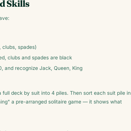
d Skills
ave:
, clubs, spades)
ed, clubs and spades are black
0, and recognize Jack, Queen, King
a full deck by suit into 4 piles. Then sort each suit pile in
nning" a pre-arranged solitaire game — it shows what