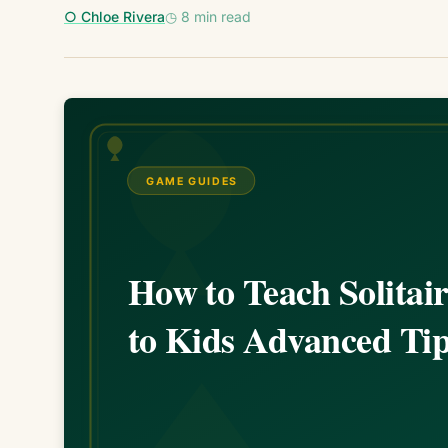
○ Chloe Rivera
◷ 8 min read