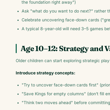
the foundation right away")
Ask "what do you want to do next?" rather t
Celebrate uncovering face-down cards ("gre
A typical 8-year-old will need 3–5 games be
Age 10–12: Strategy and V
Older children can start exploring strategic play
Introduce strategy concepts:
"Try to uncover face-down cards first" (prio
"Save Kings for empty columns" (don’t fill 
"Think two moves ahead" before committin