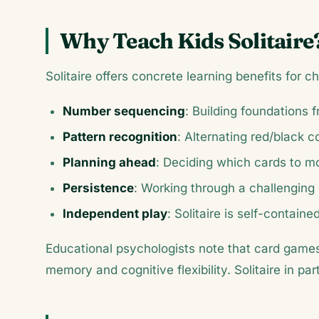
Why Teach Kids Solitaire
Solitaire offers concrete learning benefits for ch
Number sequencing
: Building foundations 
Pattern recognition
: Alternating red/black c
Planning ahead
: Deciding which cards to mo
Persistence
: Working through a challenging 
Independent play
: Solitaire is self-contai
Educational psychologists note that card games 
memory and cognitive flexibility. Solitaire in pa