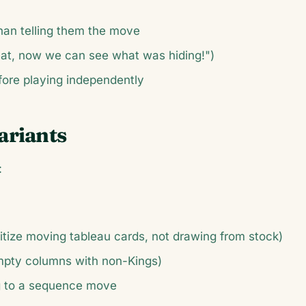
han telling them the move
at, now we can see what was hiding!")
fore playing independently
ariants
:
ritize moving tableau cards, not drawing from stock)
empty columns with non-Kings)
g to a sequence move