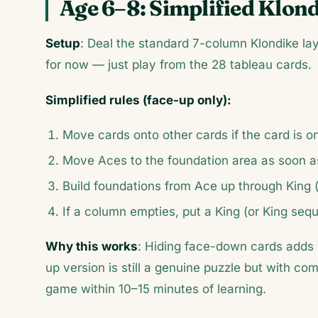
Age 6–8: Simplified Klond
Setup
: Deal the standard 7-column Klondike lay
for now — just play from the 28 tableau cards.
Simplified rules (face-up only):
Move cards onto other cards if the card is o
Move Aces to the foundation area as soon a
Build foundations from Ace up through King 
If a column empties, put a King (or King seq
Why this works
: Hiding face-down cards adds 
up version is still a genuine puzzle but with com
game within 10–15 minutes of learning.