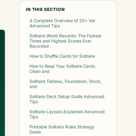
IN THIS SECTION
A Complete Overview of 20+ Var
Advanced Tips
Solitaire World Records: The Fastest
Times and Highest Scores Ever
Recorded
How to Shuffle Cards for Solitaire
How to Keep Your Solitaire Cards
Clean and
Solitaire Tableau, Foundation, Stock,
and
Solitaire Deck Setup Guide Advanced
Tips
Solitaire Layouts Explained Advanced
Tips
Printable Solitaire Rules Strategy
Guide