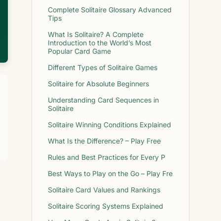
Complete Solitaire Glossary Advanced
Tips
What Is Solitaire? A Complete
Introduction to the World’s Most
Popular Card Game
Different Types of Solitaire Games
Solitaire for Absolute Beginners
Understanding Card Sequences in
Solitaire
Solitaire Winning Conditions Explained
What Is the Difference? – Play Free
Rules and Best Practices for Every P
Best Ways to Play on the Go – Play Fre
Solitaire Card Values and Rankings
Solitaire Scoring Systems Explained