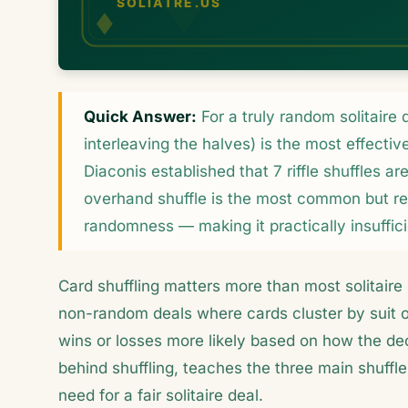
Quick Answer:
For a truly random solitaire d
interleaving the halves) is the most effect
Diaconis established that 7 riffle shuffles a
overhand shuffle is the most common but re
randomness — making it practically insufficie
Card shuffling matters more than most solitaire 
non-random deals where cards cluster by suit 
wins or losses more likely based on how the dec
behind shuffling, teaches the three main shuffl
need for a fair solitaire deal.