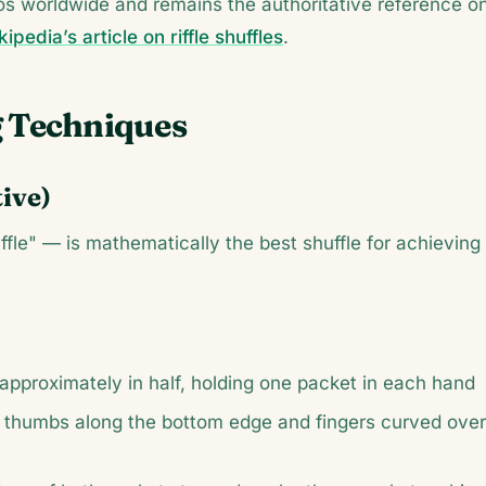
inos worldwide and remains the authoritative reference o
ipedia’s article on riffle shuffles
.
g Techniques
tive)
uffle" — is mathematically the best shuffle for achieving
t approximately in half, holding one packet in each hand
 thumbs along the bottom edge and fingers curved over