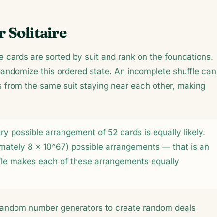
 Solitaire
e cards are sorted by suit and rank on the foundations.
andomize this ordered state. An incomplete shuffle can
s from the same suit staying near each other, making
y possible arrangement of 52 cards is equally likely.
ximately 8 × 10^67) possible arrangements — that is an
ffle makes each of these arrangements equally
o-random number generators to create random deals