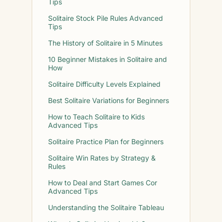
Tips
Solitaire Stock Pile Rules Advanced
Tips
The History of Solitaire in 5 Minutes
10 Beginner Mistakes in Solitaire and
How
Solitaire Difficulty Levels Explained
Best Solitaire Variations for Beginners
How to Teach Solitaire to Kids
Advanced Tips
Solitaire Practice Plan for Beginners
Solitaire Win Rates by Strategy &
Rules
How to Deal and Start Games Cor
Advanced Tips
Understanding the Solitaire Tableau