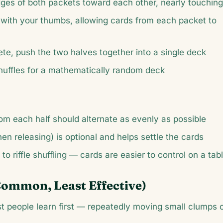
ges of both packets toward each other, nearly touching
with your thumbs, allowing cards from each packet to
ete, push the two halves together into a single deck
 shuffles for a mathematically random deck
om each half should alternate as evenly as possible
hen releasing) is optional and helps settle the cards
 to riffle shuffling — cards are easier to control on a tab
Common, Least Effective)
ost people learn first — repeatedly moving small clumps 