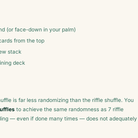
and (or face-down in your palm)
cards from the top
new stack
ining deck
le is far less randomizing than the riffle shuffle. You
uffles
to achieve the same randomness as 7 riffle
ffling — even if done many times — does not adequately