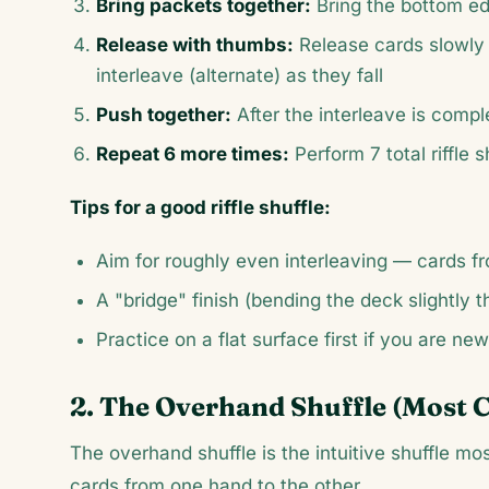
Bring packets together:
Bring the bottom ed
Release with thumbs:
Release cards slowly 
interleave (alternate) as they fall
Push together:
After the interleave is compl
Repeat 6 more times:
Perform 7 total riffle
Tips for a good riffle shuffle:
Aim for roughly even interleaving — cards fr
A "bridge" finish (bending the deck slightly t
Practice on a flat surface first if you are new
2. The Overhand Shuffle (Most 
The overhand shuffle is the intuitive shuffle m
cards from one hand to the other.