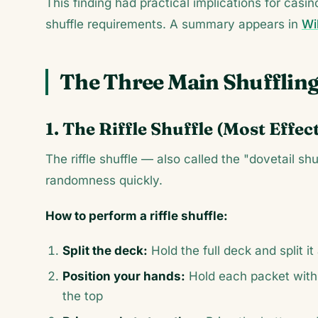
This finding had practical implications for cas
shuffle requirements. A summary appears in
Wik
The Three Main Shufflin
1. The Riffle Shuffle (Most Effec
The riffle shuffle — also called the "dovetail sh
randomness quickly.
How to perform a riffle shuffle:
Split the deck:
Hold the full deck and split i
Position your hands:
Hold each packet with
the top