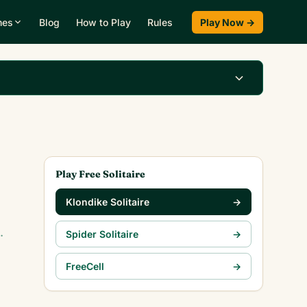
mes
Blog
How to Play
Rules
Play Now →
Play Klondike Now →
Play Free Solitaire
Klondike Solitaire
→
.
Spider Solitaire
→
FreeCell
→