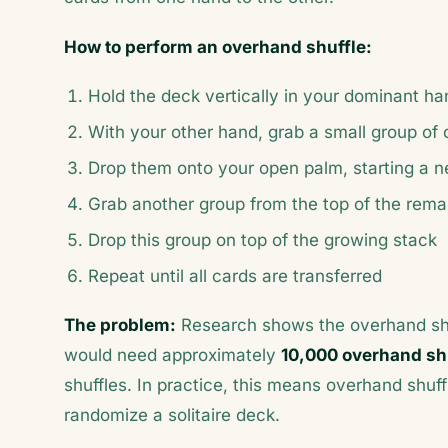
How to perform an overhand shuffle:
Hold the deck vertically in your dominant h
With your other hand, grab a small group of 
Drop them onto your open palm, starting a 
Grab another group from the top of the rema
Drop this group on top of the growing stack
Repeat until all cards are transferred
The problem:
Research shows the overhand shuff
would need approximately
10,000 overhand sh
shuffles. In practice, this means overhand shu
randomize a solitaire deck.