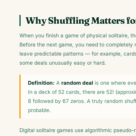
Why Shuffling Matters for
When you finish a game of physical solitaire, th
Before the next game, you need to completely r
leave predictable patterns — for example, card
some deals unusually easy or hard.
Definition:
A
random deal
is one where ever
In a deck of 52 cards, there are 52! (appro
8 followed by 67 zeros. A truly random shu
probable.
Digital solitaire games use algorithmic pseud