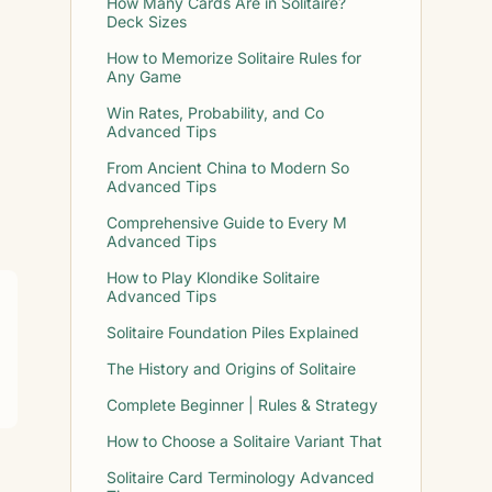
How Many Cards Are in Solitaire?
Deck Sizes
How to Memorize Solitaire Rules for
Any Game
Win Rates, Probability, and Co
Advanced Tips
From Ancient China to Modern So
Advanced Tips
Comprehensive Guide to Every M
Advanced Tips
How to Play Klondike Solitaire
Advanced Tips
Solitaire Foundation Piles Explained
The History and Origins of Solitaire
Complete Beginner | Rules & Strategy
How to Choose a Solitaire Variant That
Solitaire Card Terminology Advanced