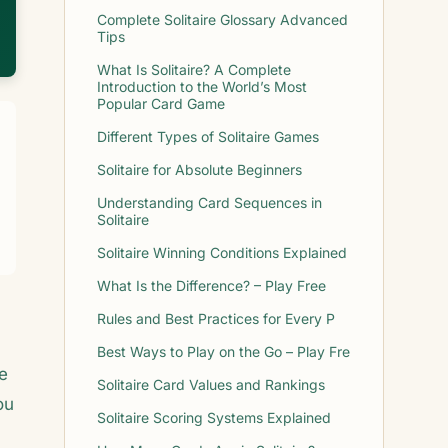
Complete Solitaire Glossary Advanced
Tips
What Is Solitaire? A Complete
Introduction to the World’s Most
Popular Card Game
Different Types of Solitaire Games
Solitaire for Absolute Beginners
Understanding Card Sequences in
Solitaire
Solitaire Winning Conditions Explained
What Is the Difference? – Play Free
Rules and Best Practices for Every P
Best Ways to Play on the Go – Play Fre
e
Solitaire Card Values and Rankings
ou
Solitaire Scoring Systems Explained