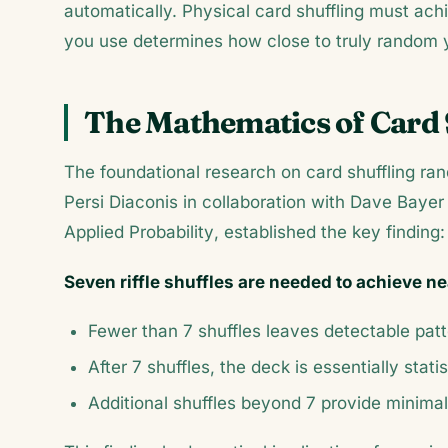
automatically. Physical card shuffling must ac
you use determines how close to truly random yo
The Mathematics of Card 
The foundational research on card shuffling 
Persi Diaconis in collaboration with Dave Bayer 
Applied Probability
, established the key finding:
Seven riffle shuffles are needed to achieve 
Fewer than 7 shuffles leaves detectable pat
After 7 shuffles, the deck is essentially stati
Additional shuffles beyond 7 provide minimal 