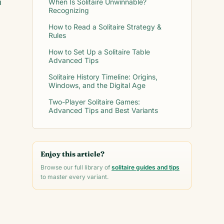
n
When Is Solitaire Unwinnable?
Recognizing
How to Read a Solitaire Strategy &
Rules
How to Set Up a Solitaire Table
Advanced Tips
Solitaire History Timeline: Origins,
Windows, and the Digital Age
Two-Player Solitaire Games:
Advanced Tips and Best Variants
Enjoy this article?
Browse our full library of
solitaire guides and tips
to master every variant.