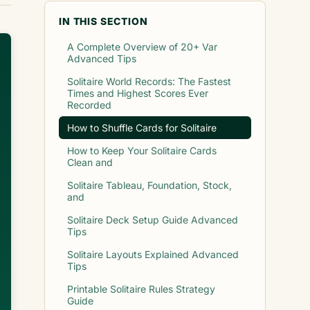
IN THIS SECTION
A Complete Overview of 20+ Var
Advanced Tips
Solitaire World Records: The Fastest
Times and Highest Scores Ever
Recorded
How to Shuffle Cards for Solitaire
How to Keep Your Solitaire Cards
Clean and
Solitaire Tableau, Foundation, Stock,
and
Solitaire Deck Setup Guide Advanced
Tips
Solitaire Layouts Explained Advanced
Tips
Printable Solitaire Rules Strategy
Guide