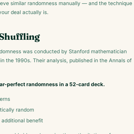
hieve similar randomness manually — and the technique
ur deal actually is.
Shuffling
randomness was conducted by Stanford mathematician
in the 1990s. Their analysis, published in the
Annals of
near-perfect randomness in a 52-card deck.
terns
stically random
additional benefit