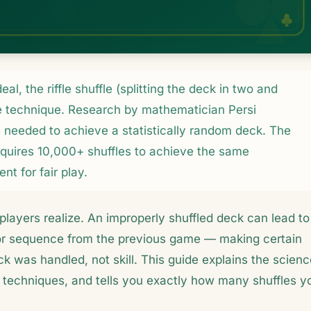
eal, the riffle shuffle (splitting the deck in two and
ive technique. Research by mathematician Persi
re needed to achieve a statistically random deck. The
quires 10,000+ shuffles to achieve the same
nt for fair play.
players realize. An improperly shuffled deck can lead to
or sequence from the previous game — making certain
k was handled, not skill. This guide explains the scienc
e techniques, and tells you exactly how many shuffles y