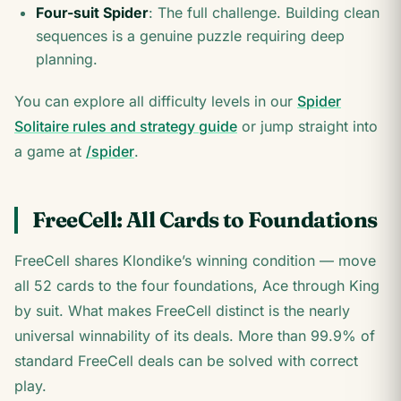
Four-suit Spider
: The full challenge. Building clean
sequences is a genuine puzzle requiring deep
planning.
You can explore all difficulty levels in our
Spider
Solitaire rules and strategy guide
or jump straight into
a game at
/spider
.
FreeCell: All Cards to Foundations
FreeCell shares Klondike’s winning condition — move
all 52 cards to the four foundations, Ace through King
by suit. What makes FreeCell distinct is the nearly
universal winnability of its deals. More than 99.9% of
standard FreeCell deals can be solved with correct
play.