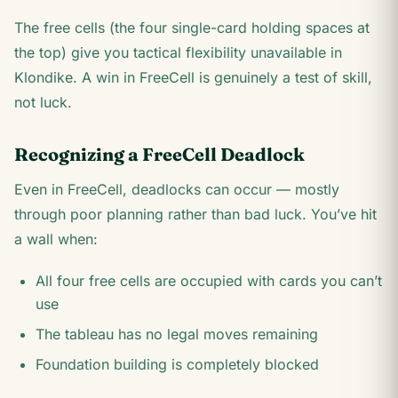
The free cells (the four single-card holding spaces at
the top) give you tactical flexibility unavailable in
Klondike. A win in FreeCell is genuinely a test of skill,
not luck.
Recognizing a FreeCell Deadlock
Even in FreeCell, deadlocks can occur — mostly
through poor planning rather than bad luck. You’ve hit
a wall when:
All four free cells are occupied with cards you can’t
use
The tableau has no legal moves remaining
Foundation building is completely blocked