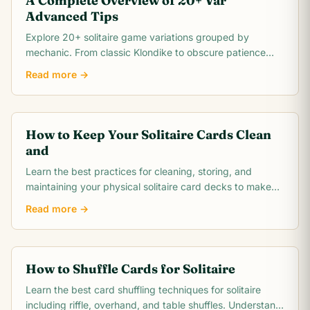
A Complete Overview of 20+ Var
Advanced Tips
Explore 20+ solitaire game variations grouped by
mechanic. From classic Klondike to obscure patience
games, this comprehensive overview covers rules,.
Read more →
How to Keep Your Solitaire Cards Clean
and
Learn the best practices for cleaning, storing, and
maintaining your physical solitaire card decks to make
them last for thousands of games.
Read more →
How to Shuffle Cards for Solitaire
Learn the best card shuffling techniques for solitaire
including riffle, overhand, and table shuffles. Understand