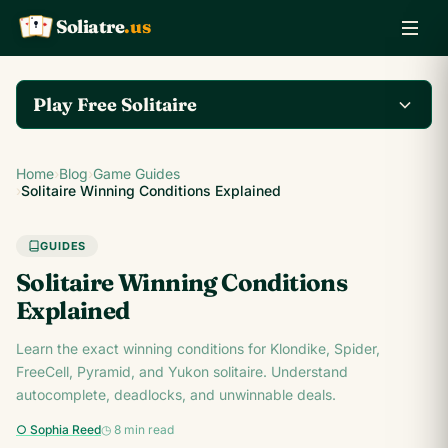
Soliatre
.us
A
Q
K
Play Free Solitaire
Play the complete
Home
›
Blog
›
Game Guides
Klondike Solitaire game
Play Klondike Now →
›
Solitaire Winning Conditions Explained
on Soliatre.us.
GUIDES
Solitaire Winning Conditions
Explained
Learn the exact winning conditions for Klondike, Spider,
FreeCell, Pyramid, and Yukon solitaire. Understand
autocomplete, deadlocks, and unwinnable deals.
○ Sophia Reed
◷ 8 min read