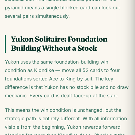
pyramid means a single blocked card can lock out
several pairs simultaneously.
Yukon Solitaire: Foundation
Building Without a Stock
Yukon uses the same foundation-building win
condition as Klondike — move all 52 cards to four
foundations sorted Ace to King by suit. The key
difference is that Yukon has no stock pile and no draw
mechanic. Every card is dealt face-up at the start.
This means the win condition is unchanged, but the
strategic path is entirely different. With all information
visible from the beginning, Yukon rewards forward