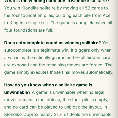
What is the winning condition in Klondike solitaire?
You win Klondike solitaire by moving all 52 cards to
the four foundation piles, building each pile from Ace
to King in a single suit. The game is complete when all
four foundations are full.
Does autocomplete count as winning solitaire?
Yes,
autocomplete is a legitimate win. It triggers only when
a win is mathematically guaranteed — all hidden cards
are exposed and the remaining moves are forced. The
game simply executes those final moves automatically.
How do you know when a solitaire game is
unwinnable?
A game is unwinnable when no legal
moves remain in the tableau, the stock pile is empty,
and no card can be played to unblock the layout. In
Klondike, approximately 21% of deals are unwinnable