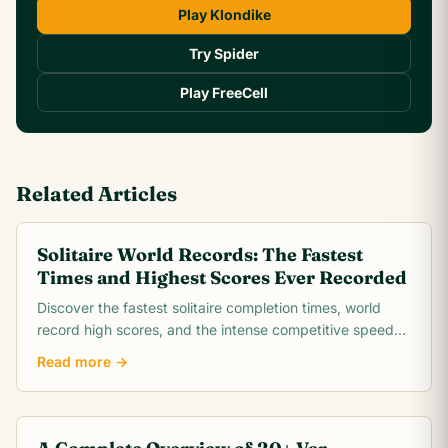
Play Klondike
Try Spider
Play FreeCell
Related Articles
Solitaire World Records: The Fastest
Times and Highest Scores Ever Recorded
Discover the fastest solitaire completion times, world
record high scores, and the intense competitive speed-
running community behind classic Klondike.
Read more →