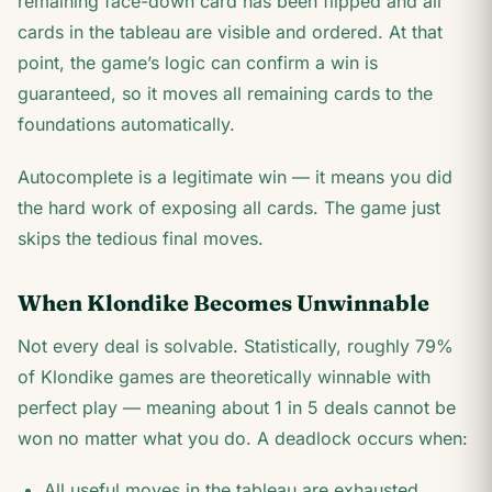
remaining face-down card has been flipped and all
cards in the tableau are visible and ordered. At that
point, the game’s logic can confirm a win is
guaranteed, so it moves all remaining cards to the
foundations automatically.
Autocomplete is a legitimate win — it means you did
the hard work of exposing all cards. The game just
skips the tedious final moves.
When Klondike Becomes Unwinnable
Not every deal is solvable. Statistically, roughly 79%
of Klondike games are theoretically winnable with
perfect play — meaning about 1 in 5 deals cannot be
won no matter what you do. A deadlock occurs when:
All useful moves in the tableau are exhausted