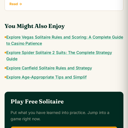
realistic win rate.
Read →
You Might Also Enjoy
Explore Vegas Solitaire Rules and Scoring: A Complete Guide
to Casino Patience
Explore Spider Solitaire 2 Suits: The Complete Strategy
Guide
Explore Canfield Solitaire Rules and Strategy
Explore Age-Appropriate Tips and Simplif
Play Free Solitaire
Put what you have learned into practice. Jump into a
game right now.