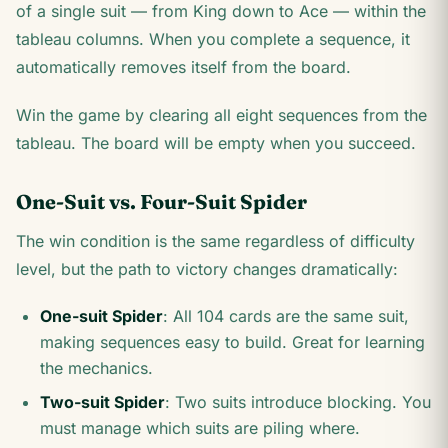
of a single suit — from King down to Ace — within the
tableau columns. When you complete a sequence, it
automatically removes itself from the board.
Win the game by clearing all eight sequences from the
tableau. The board will be empty when you succeed.
One-Suit vs. Four-Suit Spider
The win condition is the same regardless of difficulty
level, but the path to victory changes dramatically:
One-suit Spider
: All 104 cards are the same suit,
making sequences easy to build. Great for learning
the mechanics.
Two-suit Spider
: Two suits introduce blocking. You
must manage which suits are piling where.