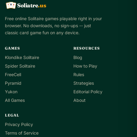
Soliatre
.us
A
Q
K
Free online Solitaire games playable right in your
browser. No downloads, no sign-ups -- just
classic card game fun on any device.
GAMES
RESOURCES
Klondike Solitaire
Blog
Spider Solitaire
How to Play
FreeCell
Rules
Pyramid
Strategies
Yukon
Editorial Policy
All Games
About
LEGAL
Privacy Policy
Terms of Service