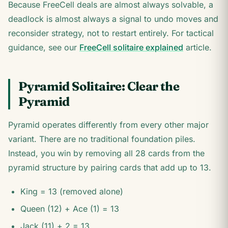
Because FreeCell deals are almost always solvable, a
deadlock is almost always a signal to undo moves and
reconsider strategy, not to restart entirely. For tactical
guidance, see our
FreeCell solitaire explained
article.
Pyramid Solitaire: Clear the
Pyramid
Pyramid operates differently from every other major
variant. There are no traditional foundation piles.
Instead, you win by removing all 28 cards from the
pyramid structure by pairing cards that add up to 13.
King = 13 (removed alone)
Queen (12) + Ace (1) = 13
Jack (11) + 2 = 13