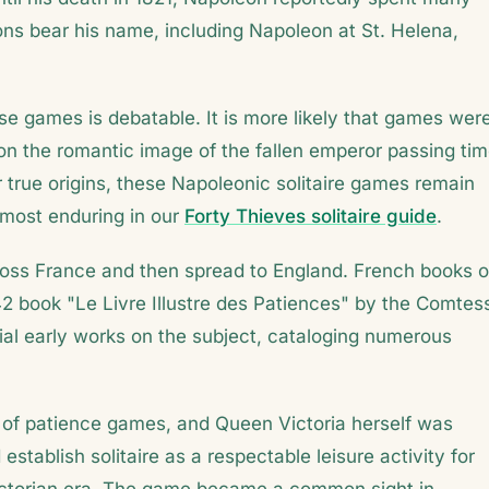
ions bear his name, including Napoleon at St. Helena,
e games is debatable. It is more likely that games wer
g on the romantic image of the fallen emperor passing ti
ir true origins, these Napoleonic solitaire games remain
 most enduring in our
Forty Thieves solitaire guide
.
across France and then spread to England. French books 
842 book "Le Livre Illustre des Patiences" by the Comtes
al early works on the subject, cataloging numerous
 of patience games, and Queen Victoria herself was
stablish solitaire as a respectable leisure activity for