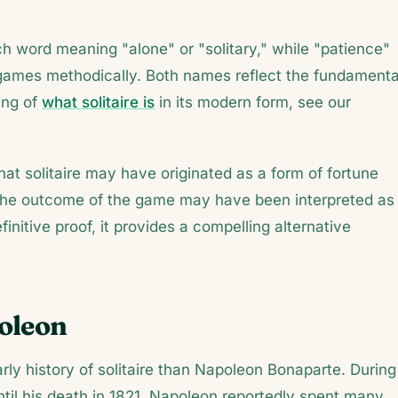
ch word meaning "alone" or "solitary," while "patience"
e games methodically. Both names reflect the fundamenta
ing of
what solitaire is
in its modern form, see our
hat solitaire may have originated as a form of fortune
d the outcome of the game may have been interpreted as
initive proof, it provides a compelling alternative
poleon
rly history of solitaire than Napoleon Bonaparte. During
until his death in 1821, Napoleon reportedly spent many