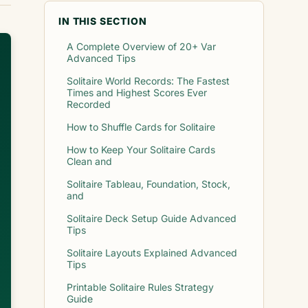
IN THIS SECTION
A Complete Overview of 20+ Var
Advanced Tips
Solitaire World Records: The Fastest
Times and Highest Scores Ever
Recorded
How to Shuffle Cards for Solitaire
How to Keep Your Solitaire Cards
Clean and
Solitaire Tableau, Foundation, Stock,
and
Solitaire Deck Setup Guide Advanced
Tips
Solitaire Layouts Explained Advanced
Tips
Printable Solitaire Rules Strategy
Guide