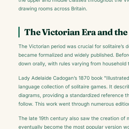
the upper and middle classes throughout the V
drawing rooms across Britain.
The Victorian Era and the
The Victorian period was crucial for solitaire’s
became formalized and widely published. Befor
down orally, with rules varying from household 
Lady Adelaide Cadogan’s 1870 book "Illustrated 
language collection of solitaire games. It descr
diagrams, providing a standardized reference t
follow. This work went through numerous editio
The late 19th century also saw the creation of 
eventually become the most popular version wor