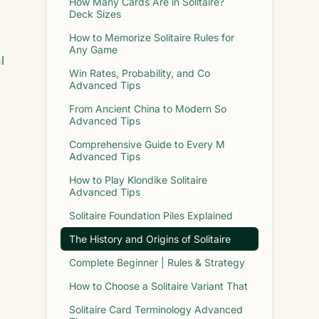
How Many Cards Are in Solitaire?
Deck Sizes
How to Memorize Solitaire Rules for
Any Game
l
Win Rates, Probability, and Co
Advanced Tips
From Ancient China to Modern So
Advanced Tips
Comprehensive Guide to Every M
Advanced Tips
How to Play Klondike Solitaire
Advanced Tips
Solitaire Foundation Piles Explained
The History and Origins of Solitaire
Complete Beginner | Rules & Strategy
How to Choose a Solitaire Variant That
Solitaire Card Terminology Advanced