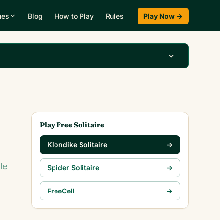
mes
Blog
How to Play
Rules
Play Now →
Play Klondike Now →
Play Free Solitaire
Klondike Solitaire
→
le
Spider Solitaire
→
FreeCell
→