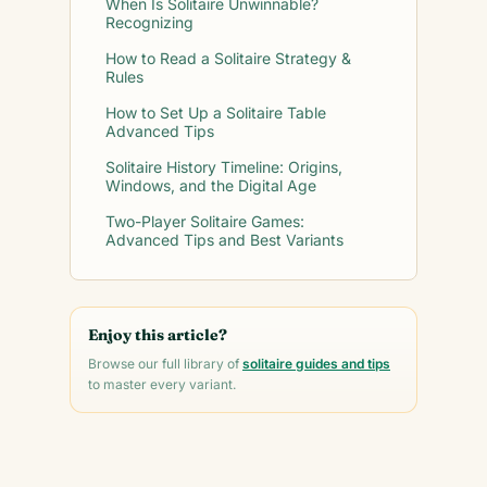
When Is Solitaire Unwinnable?
Recognizing
How to Read a Solitaire Strategy &
Rules
How to Set Up a Solitaire Table
Advanced Tips
Solitaire History Timeline: Origins,
Windows, and the Digital Age
Two-Player Solitaire Games:
Advanced Tips and Best Variants
Enjoy this article?
Browse our full library of
solitaire guides and tips
to master every variant.