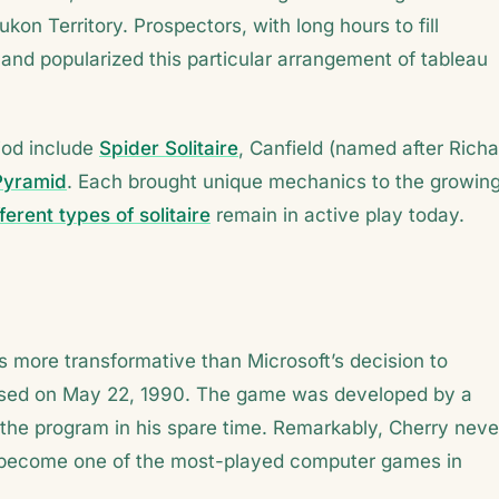
on Territory. Prospectors, with long hours to fill
and popularized this particular arrangement of tableau
iod include
Spider Solitaire
, Canfield (named after Richa
Pyramid
. Each brought unique mechanics to the growin
fferent types of solitaire
remain in active play today.
as more transformative than Microsoft’s decision to
leased on May 22, 1990. The game was developed by a
the program in his spare time. Remarkably, Cherry neve
d become one of the most-played computer games in