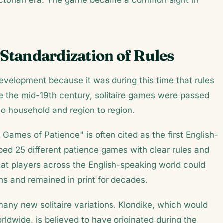
ictorian era. The game became a common sight in
 Standardization of Rules
 development because it was during this time that rules
e the mid-19th century, solitaire games were passed
to household and region to region.
Games of Patience" is often cited as the first English-
ibed 25 different patience games with clear rules and
hat players across the English-speaking world could
ns and remained in print for decades.
many new solitaire variations. Klondike, which would
ldwide, is believed to have originated during the