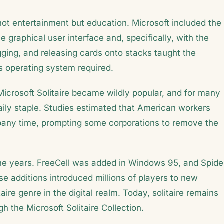
 not entertainment but education. Microsoft included the
graphical user interface and, specifically, with the
ging, and releasing cards onto stacks taught the
 operating system required.
icrosoft Solitaire became wildly popular, and for many
aily staple. Studies estimated that American workers
ompany time, prompting some corporations to remove the
 the years. FreeCell was added in Windows 95, and Spide
e additions introduced millions of players to new
aire genre in the digital realm. Today, solitaire remains
h the Microsoft Solitaire Collection.