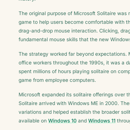
The original purpose of Microsoft Solitaire was
game to help users become comfortable with the 
drag-and-drop mouse interaction. Clicking, drag
fundamental mouse skills that the new Windows
The strategy worked far beyond expectations. M
office workers throughout the 1990s, it was a d
spent millions of hours playing solitaire on c
game from employee computers.
Microsoft expanded its solitaire offerings over
Solitaire arrived with Windows ME in 2000. Thes
variations and helped establish the broader solit
available on
Windows 10
and
Windows 11
throug