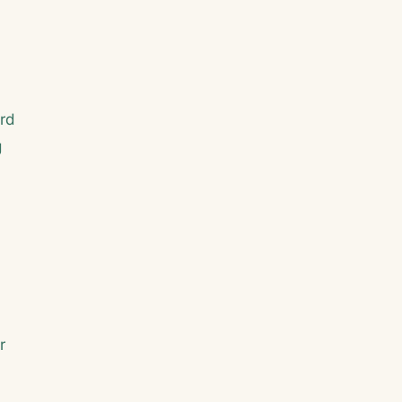
rd
g
r