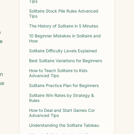
Tips
Solitaire Stock Pile Rules Advanced
Tips
The History of Solitaire in 5 Minutes
e
10 Beginner Mistakes in Solitaire and
me
How
Solitaire Difficulty Levels Explained
Best Solitaire Variations for Beginners
How to Teach Solitaire to Kids
on
Advanced Tips
se
Solitaire Practice Plan for Beginners
Solitaire Win Rates by Strategy &
Rules
How to Deal and Start Games Cor
Advanced Tips
Understanding the Solitaire Tableau