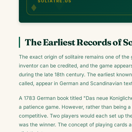
The Earliest Records of So
The exact origin of solitaire remains one of the
inventor can be credited, and the game appear
during the late 18th century. The earliest known 
called, appear in German and Scandinavian tex
A 1783 German book titled "Das neue Konigliche 
a patience game. However, rather than being a s
competitive. Two players would each set up thei
was the winner. The concept of playing cards 