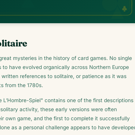
litaire
 great mysteries in the history of card games. No single
s to have evolved organically across Northern Europe
written references to solitaire, or patience as it was
ts from the 1780s.
L’Hombre-Spiel" contains one of the first descriptions 
olitary activity, these early versions were often
r own game, and the first to complete it successfully
alone as a personal challenge appears to have develope