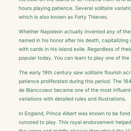
hours playing patience. Several solitaire variat
which is also known as Forty Thieves.
Whether Napoleon actually invented any of thes
named in his honor after his death, capitalizin
with cards in his island exile. Regardless of the
popular today. You can learn to play one of the
The early 19th century saw solitaire flourish 
patience proliferated during this period. The 1
de Blanccoeur became one of the most influenti
variations with detailed rules and illustrations.
In England, Prince Albert was known to be fond
rumored to play. This royal endorsement helped e