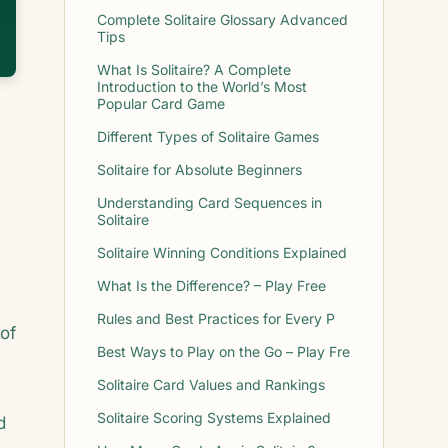
Complete Solitaire Glossary Advanced
Tips
What Is Solitaire? A Complete
Introduction to the World’s Most
Popular Card Game
Different Types of Solitaire Games
Solitaire for Absolute Beginners
Understanding Card Sequences in
Solitaire
Solitaire Winning Conditions Explained
What Is the Difference? – Play Free
Rules and Best Practices for Every P
of
Best Ways to Play on the Go – Play Fre
Solitaire Card Values and Rankings
Solitaire Scoring Systems Explained
d