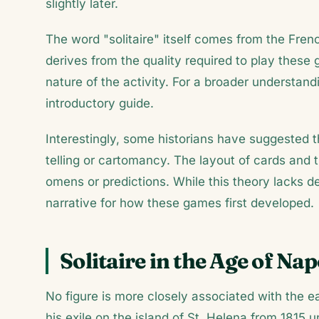
slightly later.
The word "solitaire" itself comes from the Fren
derives from the quality required to play thes
nature of the activity. For a broader understand
introductory guide.
Interestingly, some historians have suggested t
telling or cartomancy. The layout of cards an
omens or predictions. While this theory lacks def
narrative for how these games first developed.
Solitaire in the Age of Na
No figure is more closely associated with the ea
his exile on the island of St. Helena from 1815 