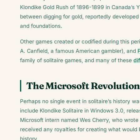
Klondike Gold Rush of 1896-1899 in Canada’s Yuk
between digging for gold, reportedly developed 
and foundations.
Other games created or codified during this per
A. Canfield, a famous American gambler), and
family of solitaire games, and many of these
di
The Microsoft Revolution
Perhaps no single event in solitaire’s history w
include Klondike Solitaire in Windows 3.0, re
Microsoft intern named Wes Cherry, who wrote 
received any royalties for creating what woul
history.