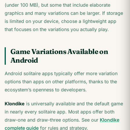
(under 100 MB), but some that include elaborate
graphics and many variations can be larger. If storage
is limited on your device, choose a lightweight app
that focuses on the variations you actually play.
Game Variations Available on
Android
Android solitaire apps typically offer more variation
options than apps on other platforms, thanks to the
ecosystem’s openness to developers.
Klondike
is universally available and the default game
in nearly every solitaire app. Most apps offer both
draw-one and draw-three options. See our
Klondike
complete guide
for rules and strategy.