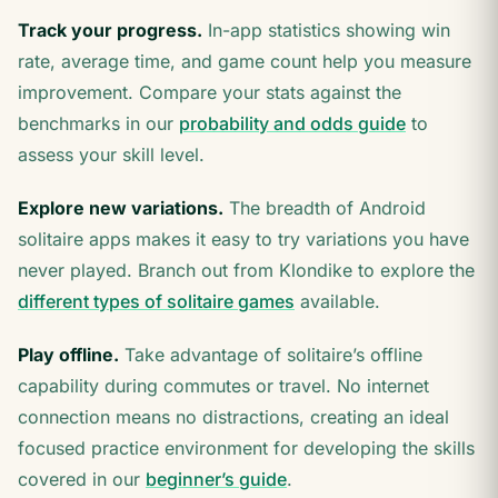
Track your progress.
In-app statistics showing win
rate, average time, and game count help you measure
improvement. Compare your stats against the
benchmarks in our
probability and odds guide
to
assess your skill level.
Explore new variations.
The breadth of Android
solitaire apps makes it easy to try variations you have
never played. Branch out from Klondike to explore the
different types of solitaire games
available.
Play offline.
Take advantage of solitaire’s offline
capability during commutes or travel. No internet
connection means no distractions, creating an ideal
focused practice environment for developing the skills
covered in our
beginner’s guide
.