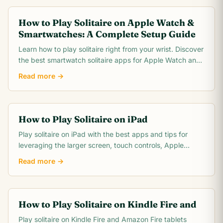
How to Play Solitaire on Apple Watch &
Smartwatches: A Complete Setup Guide
Learn how to play solitaire right from your wrist. Discover
the best smartwatch solitaire apps for Apple Watch and
Wear OS, plus tips for tiny screen gameplay.
Read more →
How to Play Solitaire on iPad
Play solitaire on iPad with the best apps and tips for
leveraging the larger screen, touch controls, Apple
Pencil support, and multitasking features.
Read more →
How to Play Solitaire on Kindle Fire and
Play solitaire on Kindle Fire and Amazon Fire tablets