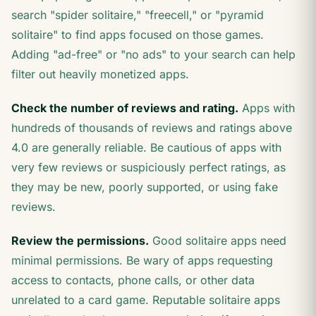
search "spider solitaire," "freecell," or "pyramid
solitaire" to find apps focused on those games.
Adding "ad-free" or "no ads" to your search can help
filter out heavily monetized apps.
Check the number of reviews and rating.
Apps with
hundreds of thousands of reviews and ratings above
4.0 are generally reliable. Be cautious of apps with
very few reviews or suspiciously perfect ratings, as
they may be new, poorly supported, or using fake
reviews.
Review the permissions.
Good solitaire apps need
minimal permissions. Be wary of apps requesting
access to contacts, phone calls, or other data
unrelated to a card game. Reputable solitaire apps