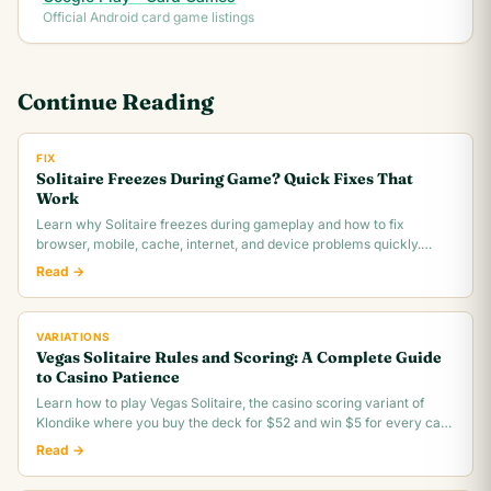
Official Android card game listings
Continue Reading
FIX
Solitaire Freezes During Game? Quick Fixes That
Work
Learn why Solitaire freezes during gameplay and how to fix
browser, mobile, cache, internet, and device problems quickly.
Troubleshooting guide for all platforms.
Read →
VARIATIONS
Vegas Solitaire Rules and Scoring: A Complete Guide
to Casino Patience
Learn how to play Vegas Solitaire, the casino scoring variant of
Klondike where you buy the deck for $52 and win $5 for every card
you move to the foundation.
Read →