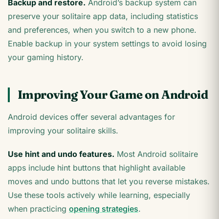
Backup and restore.
Android’s backup system can
preserve your solitaire app data, including statistics
and preferences, when you switch to a new phone.
Enable backup in your system settings to avoid losing
your gaming history.
Improving Your Game on Android
Android devices offer several advantages for
improving your solitaire skills.
Use hint and undo features.
Most Android solitaire
apps include hint buttons that highlight available
moves and undo buttons that let you reverse mistakes.
Use these tools actively while learning, especially
when practicing
opening strategies
.