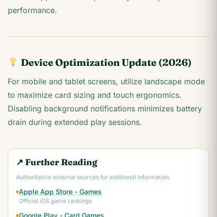
performance.
Device Optimization Update (2026)
For mobile and tablet screens, utilize landscape mode
to maximize card sizing and touch ergonomics.
Disabling background notifications minimizes battery
drain during extended play sessions.
↗ Further Reading
Authoritative external sources for additional information.
Apple App Store - Games
Official iOS game rankings
Google Play - Card Games