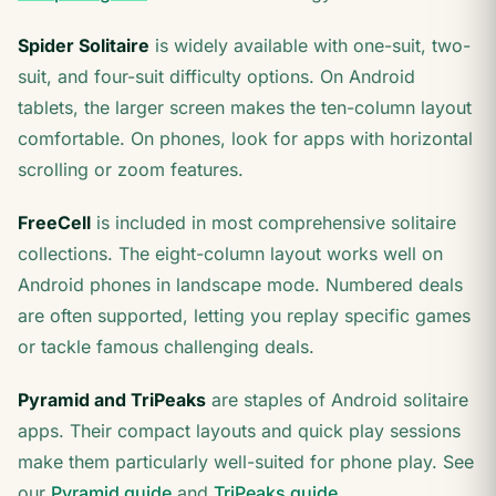
Spider Solitaire
is widely available with one-suit, two-
suit, and four-suit difficulty options. On Android
tablets, the larger screen makes the ten-column layout
comfortable. On phones, look for apps with horizontal
scrolling or zoom features.
FreeCell
is included in most comprehensive solitaire
collections. The eight-column layout works well on
Android phones in landscape mode. Numbered deals
are often supported, letting you replay specific games
or tackle famous challenging deals.
Pyramid and TriPeaks
are staples of Android solitaire
apps. Their compact layouts and quick play sessions
make them particularly well-suited for phone play. See
our
Pyramid guide
and
TriPeaks guide
.