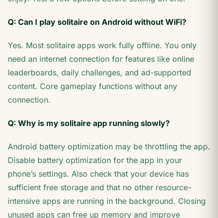
Q: Can I play solitaire on Android without WiFi?
Yes. Most solitaire apps work fully offline. You only
need an internet connection for features like online
leaderboards, daily challenges, and ad-supported
content. Core gameplay functions without any
connection.
Q: Why is my solitaire app running slowly?
Android battery optimization may be throttling the app.
Disable battery optimization for the app in your
phone’s settings. Also check that your device has
sufficient free storage and that no other resource-
intensive apps are running in the background. Closing
unused apps can free up memory and improve