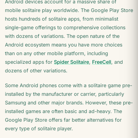
Android devices account for a massive share of
mobile solitaire play worldwide. The Google Play Store
hosts hundreds of solitaire apps, from minimalist
single-game offerings to comprehensive collections
with dozens of variations. The open nature of the
Android ecosystem means you have more choices
than on any other mobile platform, including
specialized apps for
Spider Solitaire
,
FreeCell
, and
dozens of other variations.
Some Android phones come with a solitaire game pre-
installed by the manufacturer or carrier, particularly
Samsung and other major brands. However, these pre-
installed games are often basic and ad-heavy. The
Google Play Store offers far better alternatives for
every type of solitaire player.