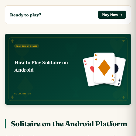
Ready to play?
Play Now →
Solitaire on the Android Platform