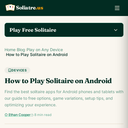
Soliatre
.us
A
Q
K
Play Free Solitaire
Play the complete
Home
›
Blog
›
Play on Any Device
Klondike Solitaire game
Play Klondike Now →
›
How to Play Solitaire on Android
on Soliatre.us.
DEVICES
How to Play Solitaire on Android
Find the best solitaire apps for Android phones and tablets with
our guide to free options, game variations, setup tips, and
optimizing your experience.
○ Ethan Cooper
◷ 8 min read