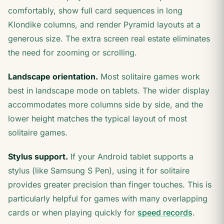
comfortably, show full card sequences in long
Klondike columns, and render Pyramid layouts at a
generous size. The extra screen real estate eliminates
the need for zooming or scrolling.
Landscape orientation.
Most solitaire games work
best in landscape mode on tablets. The wider display
accommodates more columns side by side, and the
lower height matches the typical layout of most
solitaire games.
Stylus support.
If your Android tablet supports a
stylus (like Samsung S Pen), using it for solitaire
provides greater precision than finger touches. This is
particularly helpful for games with many overlapping
cards or when playing quickly for
speed records
.