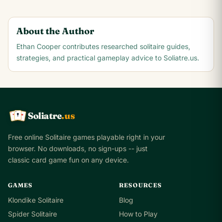
About the Author
Ethan Cooper
contributes researched solitaire guides,
strategies, and practical gameplay advice to Soliatre.us.
Soliatre
.us
A
Q
K
Free online Solitaire games playable right in your
browser. No downloads, no sign-ups -- just
classic card game fun on any device.
GAMES
RESOURCES
Klondike Solitaire
Blog
Spider Solitaire
How to Play