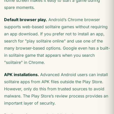
home screen makes it easy to start a game during
spare moments.
Default browser play.
Android’s Chrome browser
supports web-based solitaire games without requiring
an app download. If you prefer not to install an app,
search for "play solitaire online" and use one of the
many browser-based options. Google even has a built-
in solitaire game that appears when you search
"solitaire" in Chrome.
APK installations.
Advanced Android users can install
solitaire apps from APK files outside the Play Store.
However, only do this from trusted sources to avoid
malware. The Play Store’s review process provides an
important layer of security.