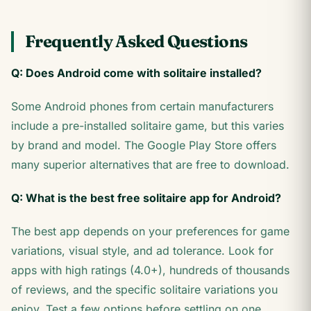
Frequently Asked Questions
Q: Does Android come with solitaire installed?
Some Android phones from certain manufacturers
include a pre-installed solitaire game, but this varies
by brand and model. The Google Play Store offers
many superior alternatives that are free to download.
Q: What is the best free solitaire app for Android?
The best app depends on your preferences for game
variations, visual style, and ad tolerance. Look for
apps with high ratings (4.0+), hundreds of thousands
of reviews, and the specific solitaire variations you
enjoy. Test a few options before settling on one.