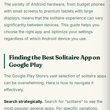
The variety of Android hardware, from budget phones
with small screens to premium tablets with large
displays, means that the solitaire experience can vary
significantly between devices. This guide helps you
choose the right app and optimize your settings
regardless of which Android device you use.
Finding the Best Solitaire App on
Google Play
The Google Play Store’s vast selection of solitaire apps
can be overwhelming. Here is how to navigate it
effectively.
Search strategically.
Search for "solitaire" to see the
most popular general apps. For specific variations,