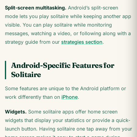
Split-screen multitasking.
Android’s split-screen
mode lets you play solitaire while keeping another app
visible. You can play solitaire while monitoring
messages, watching a video, or following along with a
strategy guide from our
strategies section
.
Android-Specific Features for
Solitaire
Some features are unique to the Android platform or
work differently than on
iPhone
.
Widgets.
Some solitaire apps offer home screen
widgets that display your statistics or provide a quick-
launch button. Having solitaire one tap away from your