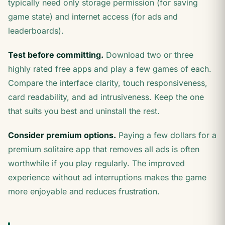
typically need only storage permission (for saving
game state) and internet access (for ads and
leaderboards).
Test before committing.
Download two or three
highly rated free apps and play a few games of each.
Compare the interface clarity, touch responsiveness,
card readability, and ad intrusiveness. Keep the one
that suits you best and uninstall the rest.
Consider premium options.
Paying a few dollars for a
premium solitaire app that removes all ads is often
worthwhile if you play regularly. The improved
experience without ad interruptions makes the game
more enjoyable and reduces frustration.