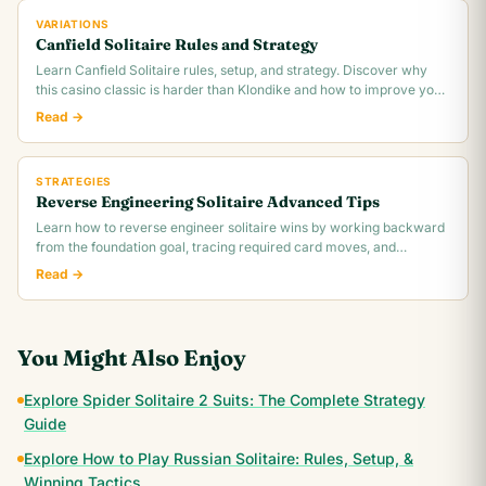
VARIATIONS
Canfield Solitaire Rules and Strategy
Learn Canfield Solitaire rules, setup, and strategy. Discover why
this casino classic is harder than Klondike and how to improve your
~30% win rate.
Read →
STRATEGIES
Reverse Engineering Solitaire Advanced Tips
Learn how to reverse engineer solitaire wins by working backward
from the foundation goal, tracing required card moves, and
identifying the critical.
Read →
You Might Also Enjoy
Explore Spider Solitaire 2 Suits: The Complete Strategy
Guide
Explore How to Play Russian Solitaire: Rules, Setup, &
Winning Tactics