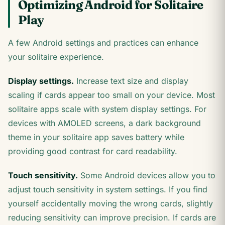
Optimizing Android for Solitaire
Play
A few Android settings and practices can enhance
your solitaire experience.
Display settings.
Increase text size and display
scaling if cards appear too small on your device. Most
solitaire apps scale with system display settings. For
devices with AMOLED screens, a dark background
theme in your solitaire app saves battery while
providing good contrast for card readability.
Touch sensitivity.
Some Android devices allow you to
adjust touch sensitivity in system settings. If you find
yourself accidentally moving the wrong cards, slightly
reducing sensitivity can improve precision. If cards are