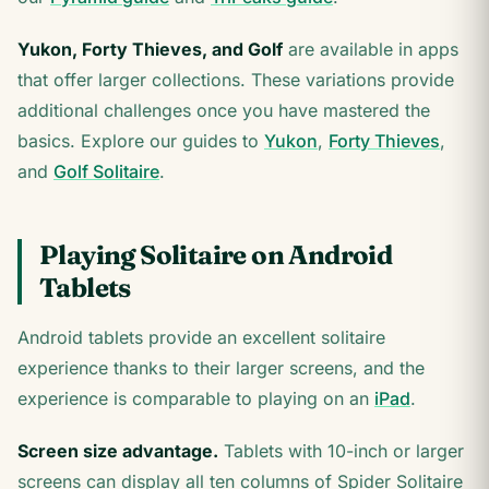
Yukon, Forty Thieves, and Golf
are available in apps
that offer larger collections. These variations provide
additional challenges once you have mastered the
basics. Explore our guides to
Yukon
,
Forty Thieves
,
and
Golf Solitaire
.
Playing Solitaire on Android
Tablets
Android tablets provide an excellent solitaire
experience thanks to their larger screens, and the
experience is comparable to playing on an
iPad
.
Screen size advantage.
Tablets with 10-inch or larger
screens can display all ten columns of Spider Solitaire