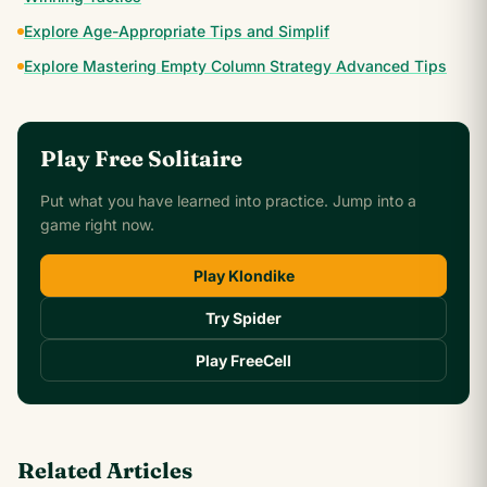
Explore Age-Appropriate Tips and Simplif
Explore Mastering Empty Column Strategy Advanced Tips
Play Free Solitaire
Put what you have learned into practice. Jump into a
game right now.
Play Klondike
Try Spider
Play FreeCell
Related Articles