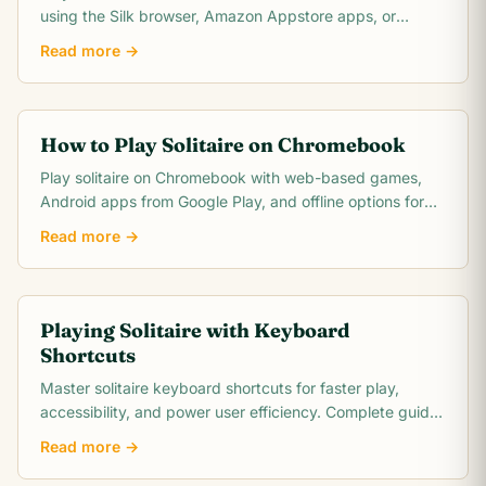
using the Silk browser, Amazon Appstore apps, or
browser-based options. Covers Fire 7, HD 8, and.
Read more →
How to Play Solitaire on Chromebook
Play solitaire on Chromebook with web-based games,
Android apps from Google Play, and offline options for
the best solitaire experience on Chrome OS.
Read more →
Playing Solitaire with Keyboard
Shortcuts
Master solitaire keyboard shortcuts for faster play,
accessibility, and power user efficiency. Complete guide
to shortcuts in major apps and browser.
Read more →