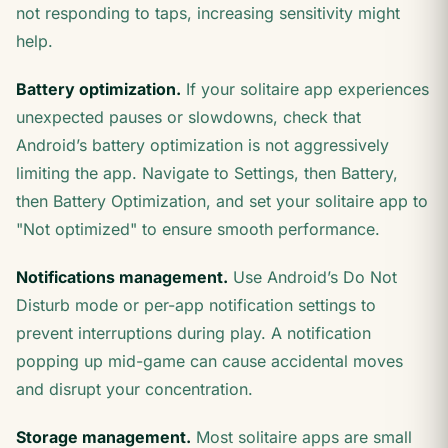
not responding to taps, increasing sensitivity might
help.
Battery optimization.
If your solitaire app experiences
unexpected pauses or slowdowns, check that
Android’s battery optimization is not aggressively
limiting the app. Navigate to Settings, then Battery,
then Battery Optimization, and set your solitaire app to
"Not optimized" to ensure smooth performance.
Notifications management.
Use Android’s Do Not
Disturb mode or per-app notification settings to
prevent interruptions during play. A notification
popping up mid-game can cause accidental moves
and disrupt your concentration.
Storage management.
Most solitaire apps are small