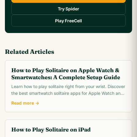
Try Spider
Play FreeCell
Related Articles
How to Play Solitaire on Apple Watch &
Smartwatches: A Complete Setup Guide
Learn how to play solitaire right from your wrist. Discover
the best smartwatch solitaire apps for Apple Watch and
Wear OS, plus tips for tiny screen gameplay.
Read more →
How to Play Solitaire on iPad