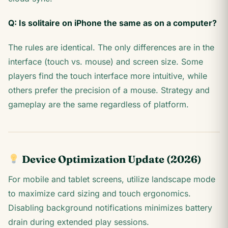
Q: Is solitaire on iPhone the same as on a computer?
The rules are identical. The only differences are in the
interface (touch vs. mouse) and screen size. Some
players find the touch interface more intuitive, while
others prefer the precision of a mouse. Strategy and
gameplay are the same regardless of platform.
Device Optimization Update (2026)
For mobile and tablet screens, utilize landscape mode
to maximize card sizing and touch ergonomics.
Disabling background notifications minimizes battery
drain during extended play sessions.