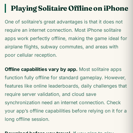
Playing Solitaire Offline on iPhone
One of solitaire’s great advantages is that it does not
require an internet connection. Most iPhone solitaire
apps work perfectly offline, making the game ideal for
airplane flights, subway commutes, and areas with
poor cellular reception.
Offline capabilities vary by app.
Most solitaire apps
function fully offline for standard gameplay. However,
features like online leaderboards, daily challenges that
require server validation, and cloud save
synchronization need an internet connection. Check
your app’s offline capabilities before relying on it for a
long offline session.