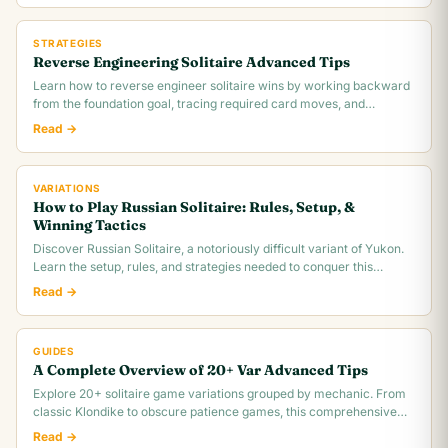
STRATEGIES
Reverse Engineering Solitaire Advanced Tips
Learn how to reverse engineer solitaire wins by working backward
from the foundation goal, tracing required card moves, and
identifying the critical.
Read →
VARIATIONS
How to Play Russian Solitaire: Rules, Setup, &
Winning Tactics
Discover Russian Solitaire, a notoriously difficult variant of Yukon.
Learn the setup, rules, and strategies needed to conquer this
challenging card game.
Read →
GUIDES
A Complete Overview of 20+ Var Advanced Tips
Explore 20+ solitaire game variations grouped by mechanic. From
classic Klondike to obscure patience games, this comprehensive
overview covers rules,.
Read →