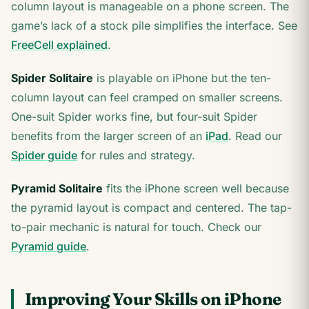
column layout is manageable on a phone screen. The
game’s lack of a stock pile simplifies the interface. See
FreeCell explained
.
Spider Solitaire
is playable on iPhone but the ten-
column layout can feel cramped on smaller screens.
One-suit Spider works fine, but four-suit Spider
benefits from the larger screen of an
iPad
. Read our
Spider guide
for rules and strategy.
Pyramid Solitaire
fits the iPhone screen well because
the pyramid layout is compact and centered. The tap-
to-pair mechanic is natural for touch. Check our
Pyramid guide
.
Improving Your Skills on iPhone