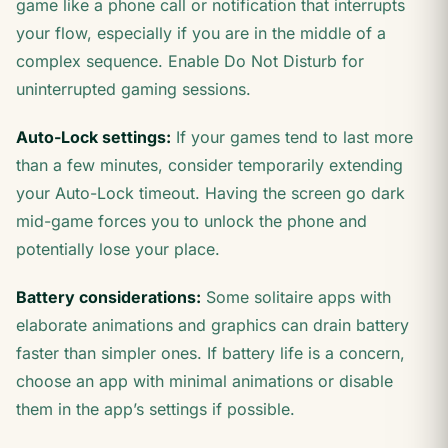
game like a phone call or notification that interrupts
your flow, especially if you are in the middle of a
complex sequence. Enable Do Not Disturb for
uninterrupted gaming sessions.
Auto-Lock settings:
If your games tend to last more
than a few minutes, consider temporarily extending
your Auto-Lock timeout. Having the screen go dark
mid-game forces you to unlock the phone and
potentially lose your place.
Battery considerations:
Some solitaire apps with
elaborate animations and graphics can drain battery
faster than simpler ones. If battery life is a concern,
choose an app with minimal animations or disable
them in the app’s settings if possible.