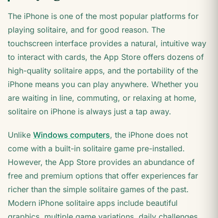
The iPhone is one of the most popular platforms for
playing solitaire, and for good reason. The
touchscreen interface provides a natural, intuitive way
to interact with cards, the App Store offers dozens of
high-quality solitaire apps, and the portability of the
iPhone means you can play anywhere. Whether you
are waiting in line, commuting, or relaxing at home,
solitaire on iPhone is always just a tap away.
Unlike
Windows computers
, the iPhone does not
come with a built-in solitaire game pre-installed.
However, the App Store provides an abundance of
free and premium options that offer experiences far
richer than the simple solitaire games of the past.
Modern iPhone solitaire apps include beautiful
graphics, multiple game variations, daily challenges,