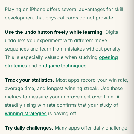
Playing on iPhone offers several advantages for skill
development that physical cards do not provide.
Use the undo button freely while learning.
Digital
undo lets you experiment with different move
sequences and learn from mistakes without penalty.
This is especially valuable when studying
opening
strategies
and
endgame techniques
.
Track your statistics.
Most apps record your win rate,
average time, and longest winning streak. Use these
metrics to measure your improvement over time. A
steadily rising win rate confirms that your study of
winning strategies
is paying off.
Try daily challenges.
Many apps offer daily challenge