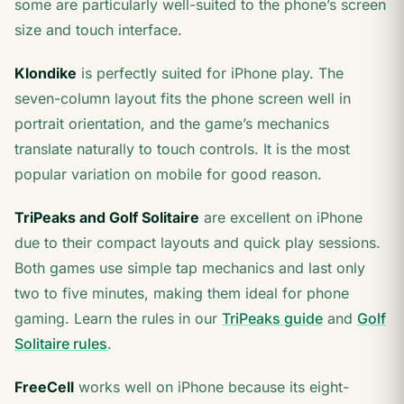
some are particularly well-suited to the phone’s screen
size and touch interface.
Klondike
is perfectly suited for iPhone play. The
seven-column layout fits the phone screen well in
portrait orientation, and the game’s mechanics
translate naturally to touch controls. It is the most
popular variation on mobile for good reason.
TriPeaks and Golf Solitaire
are excellent on iPhone
due to their compact layouts and quick play sessions.
Both games use simple tap mechanics and last only
two to five minutes, making them ideal for phone
gaming. Learn the rules in our
TriPeaks guide
and
Golf
Solitaire rules
.
FreeCell
works well on iPhone because its eight-