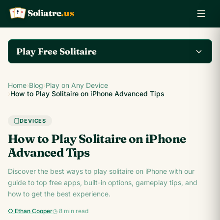
Soliatre
.us
A
Q
K
Play Free Solitaire
Play the complete
Home
›
Blog
›
Play on Any Device
Klondike Solitaire game
Play Klondike Now →
›
How to Play Solitaire on iPhone Advanced Tips
on Soliatre.us.
DEVICES
How to Play Solitaire on iPhone
Advanced Tips
Discover the best ways to play solitaire on iPhone with our
guide to top free apps, built-in options, gameplay tips, and
how to get the best experience.
○ Ethan Cooper
◷ 8 min read