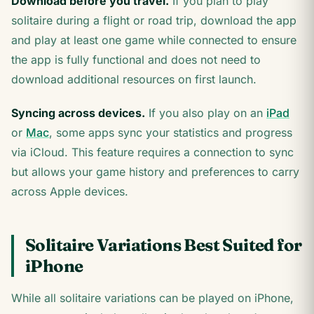
Download before you travel.
If you plan to play
solitaire during a flight or road trip, download the app
and play at least one game while connected to ensure
the app is fully functional and does not need to
download additional resources on first launch.
Syncing across devices.
If you also play on an
iPad
or
Mac
, some apps sync your statistics and progress
via iCloud. This feature requires a connection to sync
but allows your game history and preferences to carry
across Apple devices.
Solitaire Variations Best Suited for
iPhone
While all solitaire variations can be played on iPhone,