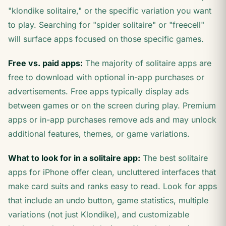
"klondike solitaire," or the specific variation you want
to play. Searching for "spider solitaire" or "freecell"
will surface apps focused on those specific games.
Free vs. paid apps:
The majority of solitaire apps are
free to download with optional in-app purchases or
advertisements. Free apps typically display ads
between games or on the screen during play. Premium
apps or in-app purchases remove ads and may unlock
additional features, themes, or game variations.
What to look for in a solitaire app:
The best solitaire
apps for iPhone offer clean, uncluttered interfaces that
make card suits and ranks easy to read. Look for apps
that include an undo button, game statistics, multiple
variations (not just Klondike), and customizable