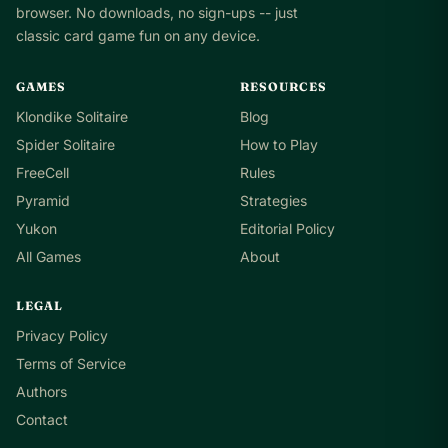
browser. No downloads, no sign-ups -- just
classic card game fun on any device.
GAMES
RESOURCES
Klondike Solitaire
Blog
Spider Solitaire
How to Play
FreeCell
Rules
Pyramid
Strategies
Yukon
Editorial Policy
All Games
About
LEGAL
Privacy Policy
Terms of Service
Authors
Contact