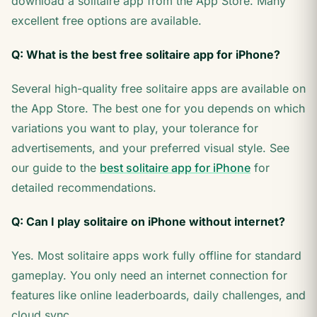
download a solitaire app from the App Store. Many
excellent free options are available.
Q: What is the best free solitaire app for iPhone?
Several high-quality free solitaire apps are available on
the App Store. The best one for you depends on which
variations you want to play, your tolerance for
advertisements, and your preferred visual style. See
our guide to the
best solitaire app for iPhone
for
detailed recommendations.
Q: Can I play solitaire on iPhone without internet?
Yes. Most solitaire apps work fully offline for standard
gameplay. You only need an internet connection for
features like online leaderboards, daily challenges, and
cloud sync.