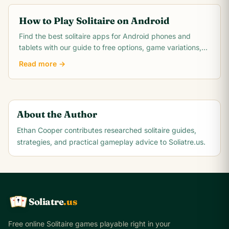
How to Play Solitaire on Android
Find the best solitaire apps for Android phones and
tablets with our guide to free options, game variations,
setup tips, and optimizing your experience.
Read more →
About the Author
Ethan Cooper
contributes researched solitaire guides,
strategies, and practical gameplay advice to Soliatre.us.
Soliatre
.us
A
Q
K
Free online Solitaire games playable right in your