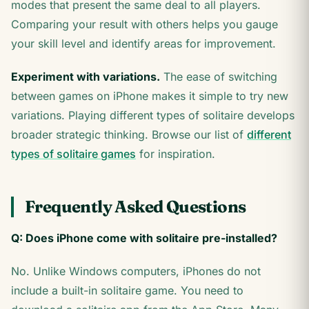
modes that present the same deal to all players.
Comparing your result with others helps you gauge
your skill level and identify areas for improvement.
Experiment with variations.
The ease of switching
between games on iPhone makes it simple to try new
variations. Playing different types of solitaire develops
broader strategic thinking. Browse our list of
different
types of solitaire games
for inspiration.
Frequently Asked Questions
Q: Does iPhone come with solitaire pre-installed?
No. Unlike Windows computers, iPhones do not
include a built-in solitaire game. You need to