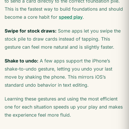
to send a card directly to the correct foundation pile.
This is the fastest way to build foundations and should
become a core habit for
speed play
.
Swipe for stock draws:
Some apps let you swipe the
stock pile to draw cards instead of tapping. This
gesture can feel more natural and is slightly faster.
Shake to undo:
A few apps support the iPhone’s
shake-to-undo gesture, letting you undo your last
move by shaking the phone. This mirrors iOS’s
standard undo behavior in text editing.
Learning these gestures and using the most efficient
one for each situation speeds up your play and makes
the experience feel more fluid.