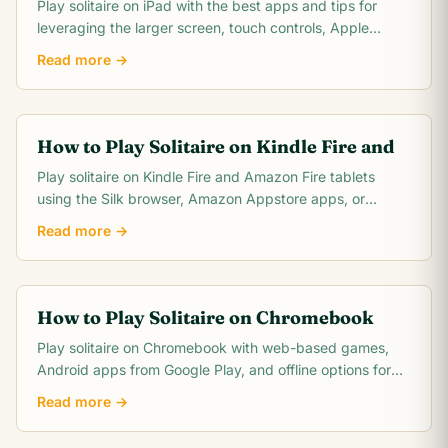
Play solitaire on iPad with the best apps and tips for
leveraging the larger screen, touch controls, Apple
Pencil support, and multitasking features.
Read more →
How to Play Solitaire on Kindle Fire and
Play solitaire on Kindle Fire and Amazon Fire tablets
using the Silk browser, Amazon Appstore apps, or
browser-based options. Covers Fire 7, HD 8, and.
Read more →
How to Play Solitaire on Chromebook
Play solitaire on Chromebook with web-based games,
Android apps from Google Play, and offline options for
the best solitaire experience on Chrome OS.
Read more →