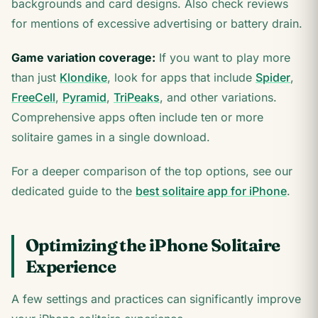
backgrounds and card designs. Also check reviews
for mentions of excessive advertising or battery drain.
Game variation coverage:
If you want to play more
than just
Klondike
, look for apps that include
Spider
,
FreeCell
,
Pyramid
,
TriPeaks
, and other variations.
Comprehensive apps often include ten or more
solitaire games in a single download.
For a deeper comparison of the top options, see our
dedicated guide to the
best solitaire app for iPhone
.
Optimizing the iPhone Solitaire
Experience
A few settings and practices can significantly improve