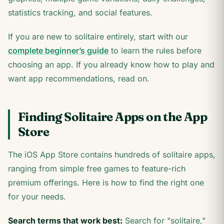
statistics tracking, and social features.
If you are new to solitaire entirely, start with our
complete beginner’s guide
to learn the rules before
choosing an app. If you already know how to play and
want app recommendations, read on.
Finding Solitaire Apps on the App
Store
The iOS App Store contains hundreds of solitaire apps,
ranging from simple free games to feature-rich
premium offerings. Here is how to find the right one
for your needs.
Search terms that work best:
Search for "solitaire,"