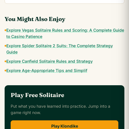
You Might Also Enjoy
Explore Vegas Solitaire Rules and Scoring: A Complete Guide
to Casino Patience
Explore Spider Solitaire 2 Suits: The Complete Strategy
Guide
Explore Canfield Solitaire Rules and Strategy
Explore Age-Appropriate Tips and Simplif
Play Free Solitaire
Put what you have learned into practice. Jump into a
game right now.
Play Klondike