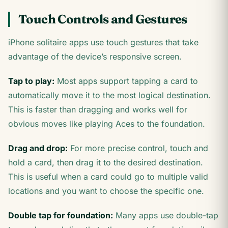
Touch Controls and Gestures
iPhone solitaire apps use touch gestures that take
advantage of the device’s responsive screen.
Tap to play:
Most apps support tapping a card to
automatically move it to the most logical destination.
This is faster than dragging and works well for
obvious moves like playing Aces to the foundation.
Drag and drop:
For more precise control, touch and
hold a card, then drag it to the desired destination.
This is useful when a card could go to multiple valid
locations and you want to choose the specific one.
Double tap for foundation:
Many apps use double-tap