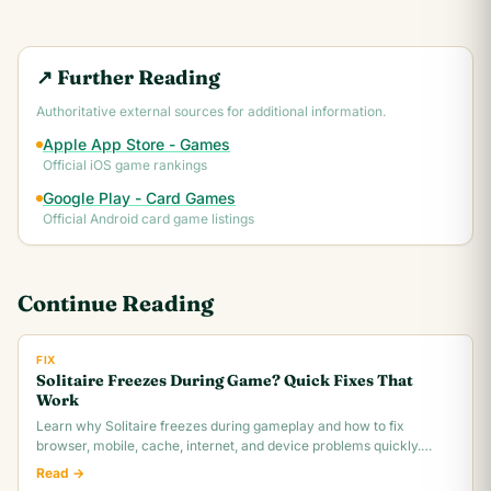
↗ Further Reading
Authoritative external sources for additional information.
Apple App Store - Games
Official iOS game rankings
Google Play - Card Games
Official Android card game listings
Continue Reading
FIX
Solitaire Freezes During Game? Quick Fixes That
Work
Learn why Solitaire freezes during gameplay and how to fix
browser, mobile, cache, internet, and device problems quickly.
Troubleshooting guide for all platforms.
Read →