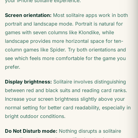
your iPhone solitaire experience.
Screen orientation:
Most solitaire apps work in both
portrait and landscape mode. Portrait is natural for
games with seven columns like Klondike, while
landscape provides more horizontal space for ten-
column games like Spider. Try both orientations and
see which feels more comfortable for the game you
prefer.
Display brightness:
Solitaire involves distinguishing
between red and black suits and reading card ranks.
Increase your screen brightness slightly above your
normal setting for better card readability, especially in
bright outdoor conditions.
Do Not Disturb mode:
Nothing disrupts a solitaire