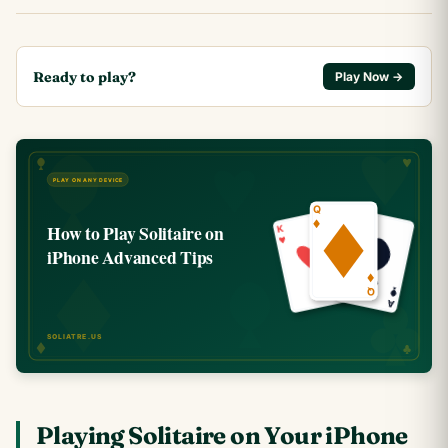
Ready to play?
Play Now →
Playing Solitaire on Your iPhone