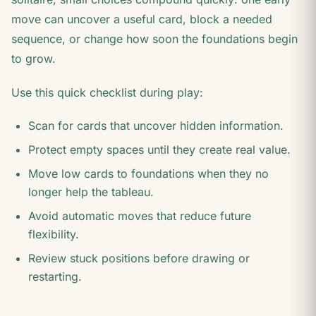
move can uncover a useful card, block a needed
sequence, or change how soon the foundations begin
to grow.
Use this quick checklist during play:
Scan for cards that uncover hidden information.
Protect empty spaces until they create real value.
Move low cards to foundations when they no
longer help the tableau.
Avoid automatic moves that reduce future
flexibility.
Review stuck positions before drawing or
restarting.