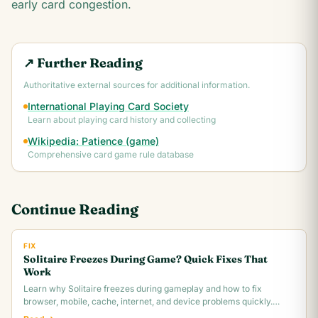
early card congestion.
↗ Further Reading
Authoritative external sources for additional information.
International Playing Card Society
Learn about playing card history and collecting
Wikipedia: Patience (game)
Comprehensive card game rule database
Continue Reading
FIX
Solitaire Freezes During Game? Quick Fixes That
Work
Learn why Solitaire freezes during gameplay and how to fix
browser, mobile, cache, internet, and device problems quickly.
Troubleshooting guide for all platforms.