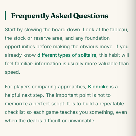
Frequently Asked Questions
Start by slowing the board down. Look at the tableau,
the stock or reserve area, and any foundation
opportunities before making the obvious move. If you
already know
different types of solitaire
, this habit will
feel familiar: information is usually more valuable than
speed.
For players comparing approaches,
Klondike
is a
helpful next step. The important point is not to
memorize a perfect script. It is to build a repeatable
checklist so each game teaches you something, even
when the deal is difficult or unwinnable.