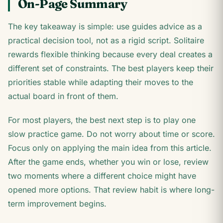
On-Page Summary
The key takeaway is simple: use guides advice as a
practical decision tool, not as a rigid script. Solitaire
rewards flexible thinking because every deal creates a
different set of constraints. The best players keep their
priorities stable while adapting their moves to the
actual board in front of them.
For most players, the best next step is to play one
slow practice game. Do not worry about time or score.
Focus only on applying the main idea from this article.
After the game ends, whether you win or lose, review
two moments where a different choice might have
opened more options. That review habit is where long-
term improvement begins.