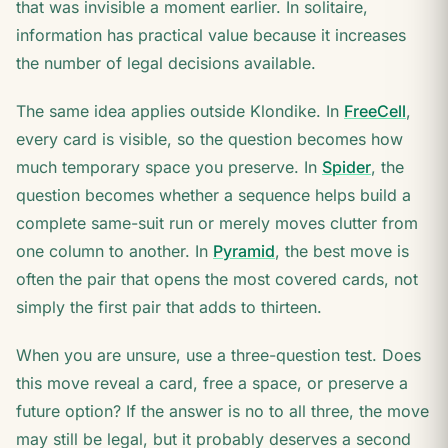
that was invisible a moment earlier. In solitaire,
information has practical value because it increases
the number of legal decisions available.
The same idea applies outside Klondike. In
FreeCell
,
every card is visible, so the question becomes how
much temporary space you preserve. In
Spider
, the
question becomes whether a sequence helps build a
complete same-suit run or merely moves clutter from
one column to another. In
Pyramid
, the best move is
often the pair that opens the most covered cards, not
simply the first pair that adds to thirteen.
When you are unsure, use a three-question test. Does
this move reveal a card, free a space, or preserve a
future option? If the answer is no to all three, the move
may still be legal, but it probably deserves a second