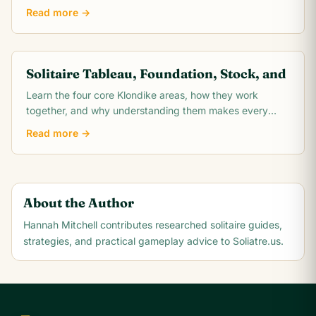
how proper shuffling creates a fair,.
Read more →
Solitaire Tableau, Foundation, Stock, and
Learn the four core Klondike areas, how they work
together, and why understanding them makes every
solitaire move easier to plan.
Read more →
About the Author
Hannah Mitchell
contributes researched solitaire guides,
strategies, and practical gameplay advice to Soliatre.us.