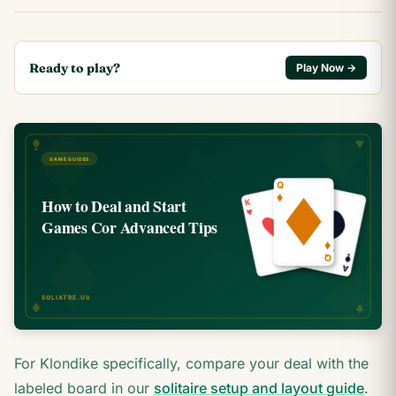
Ready to play?
Play Now →
For Klondike specifically, compare your deal with the
labeled board in our
solitaire setup and layout guide
.