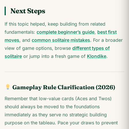
Next Steps
If this topic helped, keep building from related
fundamentals:
complete beginner’s guide
,
best first
moves
, and
common solitaire mistakes
. For a broader
view of game options, browse
different types of
solitaire
or jump into a fresh game of
Klondike
.
Gameplay Rule Clarification (2026)
Remember that low-value cards (Aces and Twos)
should always be moved to the foundations
immediately as they serve no strategic building
purpose on the tableau. Pace your draws to prevent