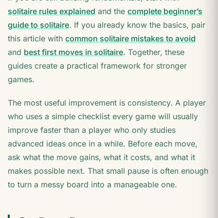
solitaire rules explained
and the
complete beginner’s
guide to solitaire
. If you already know the basics, pair
this article with
common solitaire mistakes to avoid
and
best first moves in solitaire
. Together, these
guides create a practical framework for stronger
games.
The most useful improvement is consistency. A player
who uses a simple checklist every game will usually
improve faster than a player who only studies
advanced ideas once in a while. Before each move,
ask what the move gains, what it costs, and what it
makes possible next. That small pause is often enough
to turn a messy board into a manageable one.