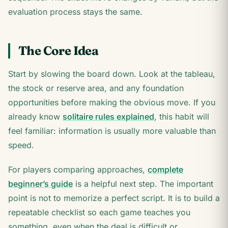
evaluation process stays the same.
The Core Idea
Start by slowing the board down. Look at the tableau,
the stock or reserve area, and any foundation
opportunities before making the obvious move. If you
already know
solitaire rules explained
, this habit will
feel familiar: information is usually more valuable than
speed.
For players comparing approaches,
complete
beginner’s guide
is a helpful next step. The important
point is not to memorize a perfect script. It is to build a
repeatable checklist so each game teaches you
something, even when the deal is difficult or