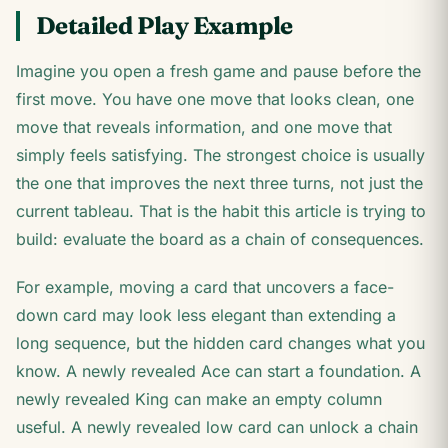
Detailed Play Example
Imagine you open a fresh game and pause before the
first move. You have one move that looks clean, one
move that reveals information, and one move that
simply feels satisfying. The strongest choice is usually
the one that improves the next three turns, not just the
current tableau. That is the habit this article is trying to
build: evaluate the board as a chain of consequences.
For example, moving a card that uncovers a face-
down card may look less elegant than extending a
long sequence, but the hidden card changes what you
know. A newly revealed Ace can start a foundation. A
newly revealed King can make an empty column
useful. A newly revealed low card can unlock a chain