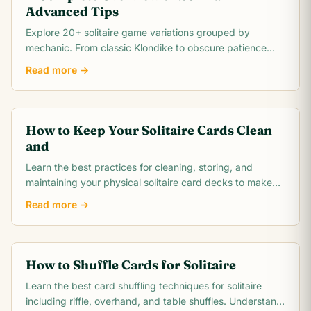
Advanced Tips
Explore 20+ solitaire game variations grouped by
mechanic. From classic Klondike to obscure patience
games, this comprehensive overview covers rules,.
Read more →
How to Keep Your Solitaire Cards Clean
and
Learn the best practices for cleaning, storing, and
maintaining your physical solitaire card decks to make
them last for thousands of games.
Read more →
How to Shuffle Cards for Solitaire
Learn the best card shuffling techniques for solitaire
including riffle, overhand, and table shuffles. Understand