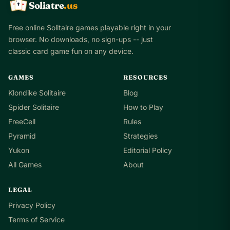
Soliatre
.us
A
Q
K
Free online Solitaire games playable right in your
browser. No downloads, no sign-ups -- just
classic card game fun on any device.
GAMES
RESOURCES
Klondike Solitaire
Blog
Spider Solitaire
How to Play
FreeCell
Rules
Pyramid
Strategies
Yukon
Editorial Policy
All Games
About
LEGAL
Privacy Policy
Terms of Service