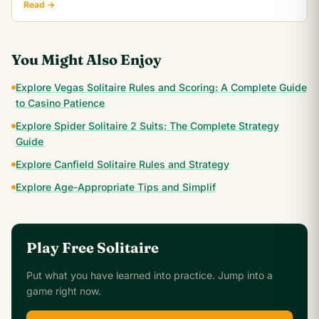
Read →
You Might Also Enjoy
Explore Vegas Solitaire Rules and Scoring: A Complete Guide
to Casino Patience
Explore Spider Solitaire 2 Suits: The Complete Strategy
Guide
Explore Canfield Solitaire Rules and Strategy
Explore Age-Appropriate Tips and Simplif
Play Free Solitaire
Put what you have learned into practice. Jump into a
game right now.