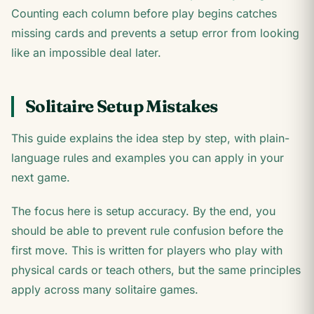
Counting each column before play begins catches
missing cards and prevents a setup error from looking
like an impossible deal later.
Solitaire Setup Mistakes
This guide explains the idea step by step, with plain-
language rules and examples you can apply in your
next game.
The focus here is setup accuracy. By the end, you
should be able to prevent rule confusion before the
first move. This is written for players who play with
physical cards or teach others, but the same principles
apply across many solitaire games.