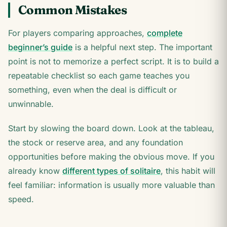
Common Mistakes
For players comparing approaches,
complete
beginner’s guide
is a helpful next step. The important
point is not to memorize a perfect script. It is to build a
repeatable checklist so each game teaches you
something, even when the deal is difficult or
unwinnable.
Start by slowing the board down. Look at the tableau,
the stock or reserve area, and any foundation
opportunities before making the obvious move. If you
already know
different types of solitaire
, this habit will
feel familiar: information is usually more valuable than
speed.