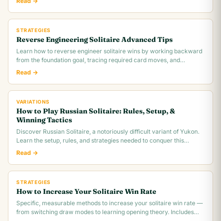
Read →
STRATEGIES
Reverse Engineering Solitaire Advanced Tips
Learn how to reverse engineer solitaire wins by working backward
from the foundation goal, tracing required card moves, and
identifying the critical.
Read →
VARIATIONS
How to Play Russian Solitaire: Rules, Setup, &
Winning Tactics
Discover Russian Solitaire, a notoriously difficult variant of Yukon.
Learn the setup, rules, and strategies needed to conquer this
challenging card game.
Read →
STRATEGIES
How to Increase Your Solitaire Win Rate
Specific, measurable methods to increase your solitaire win rate —
from switching draw modes to learning opening theory. Includes
realistic win rate.