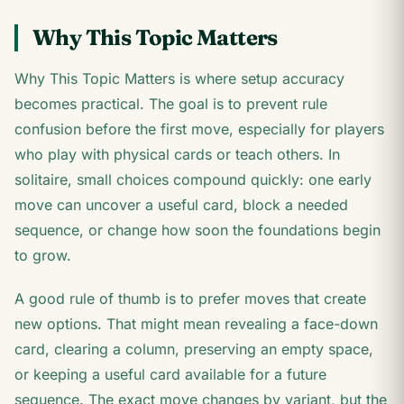
Why This Topic Matters
Why This Topic Matters is where setup accuracy
becomes practical. The goal is to prevent rule
confusion before the first move, especially for players
who play with physical cards or teach others. In
solitaire, small choices compound quickly: one early
move can uncover a useful card, block a needed
sequence, or change how soon the foundations begin
to grow.
A good rule of thumb is to prefer moves that create
new options. That might mean revealing a face-down
card, clearing a column, preserving an empty space,
or keeping a useful card available for a future
sequence. The exact move changes by variant, but the