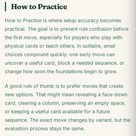
How to Practice
How to Practice is where setup accuracy becomes
practical. The goal is to prevent rule confusion before
the first move, especially for players who play with
physical cards or teach others. In solitaire, small
choices compound quickly: one early move can
uncover a useful card, block a needed sequence, or
change how soon the foundations begin to grow.
A good rule of thumb is to prefer moves that create
new options. That might mean revealing a face-down
card, clearing a column, preserving an empty space,
or keeping a useful card available for a future
sequence. The exact move changes by variant, but the
evaluation process stays the same.