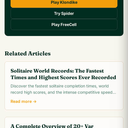
Play Klondike
Try Spider
Play FreeCell
Related Articles
Solitaire World Records: The Fastest
Times and Highest Scores Ever Recorded
Discover the fastest solitaire completion times, world
record high scores, and the intense competitive speed-
running community behind classic Klondike.
Read more →
A Complete Overview of 20+ Var