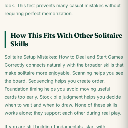
look. This test prevents many casual mistakes without
requiring perfect memorization.
How This Fits With Other Solitaire
Skills
Solitaire Setup Mistakes: How to Deal and Start Games
Correctly connects naturally with the broader skills that
make solitaire more enjoyable. Scanning helps you see
the board. Sequencing helps you create order.
Foundation timing helps you avoid moving useful
cards too early. Stock pile judgment helps you decide
when to wait and when to draw. None of these skills
works alone; they support each other during real play.
If you are still building fundamentals, start with