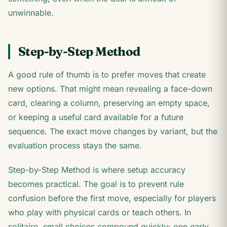
unwinnable.
Step-by-Step Method
A good rule of thumb is to prefer moves that create
new options. That might mean revealing a face-down
card, clearing a column, preserving an empty space,
or keeping a useful card available for a future
sequence. The exact move changes by variant, but the
evaluation process stays the same.
Step-by-Step Method is where setup accuracy
becomes practical. The goal is to prevent rule
confusion before the first move, especially for players
who play with physical cards or teach others. In
solitaire, small choices compound quickly: one early