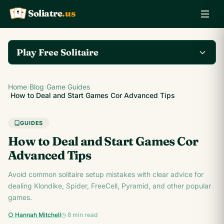
Soliatre
.us
A
Q
K
Play Free Solitaire
Play the complete
Home
›
Blog
›
Game Guides
Klondike Solitaire game
Play Klondike Now →
›
How to Deal and Start Games Cor Advanced Tips
on Soliatre.us.
GUIDES
How to Deal and Start Games Cor
Advanced Tips
Avoid common solitaire setup mistakes with clear advice for
dealing Klondike, Spider, FreeCell, Pyramid, and other popular
games.
○ Hannah Mitchell
◷ 8 min read