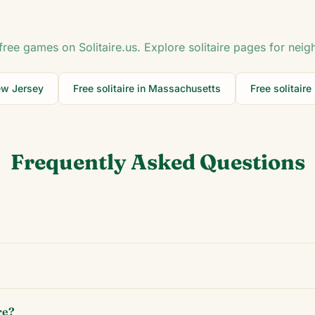
free games on Solitaire.us. Explore solitaire pages for neig
w Jersey
Free solitaire in
Massachusetts
Free solitaire
Frequently Asked Questions
re?