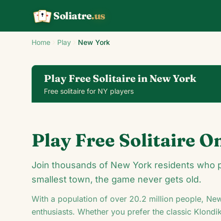
Soliatre
.us
A
Q
K
Home
Play
New York
Play Free Solitaire in New York
Free solitaire for NY players
Klondike Solitaire
Play Free Solitaire O
24
Join thousands of New York residents who pla
smallest town, the game never gets old.
With a population of over
20.2
million people,
New
5
8
♦
enthusiasts. Whether you prefer the classic Klondi
♥