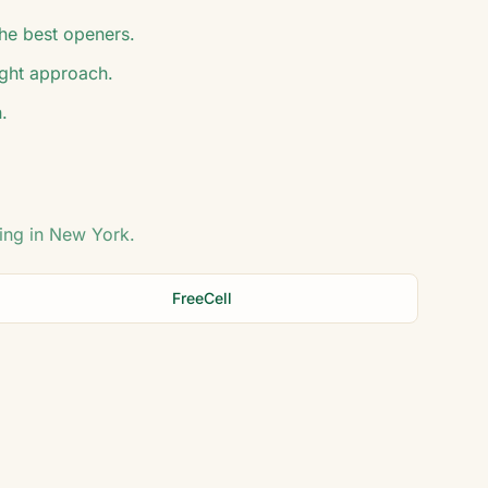
he best openers.
ight approach.
.
ing in
New York
.
FreeCell