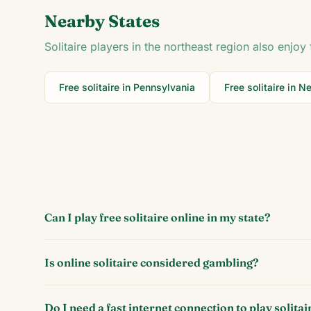
Nearby States
Solitaire players in the
northeast
region also enjoy 
Free solitaire in
Pennsylvania
Free solitaire in
Ne
Can I play free solitaire online in my state?
Is online solitaire considered gambling?
Do I need a fast internet connection to play solitai