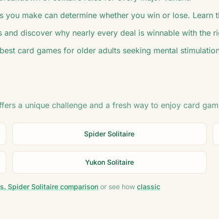
 you make can determine whether you win or lose. Learn t
s and discover why nearly every deal is winnable with the r
 best card games for older adults seeking mental stimulation
offers a unique challenge and a fresh way to enjoy card gam
Spider Solitaire
Yukon Solitaire
s. Spider Solitaire comparison
or see how
classic