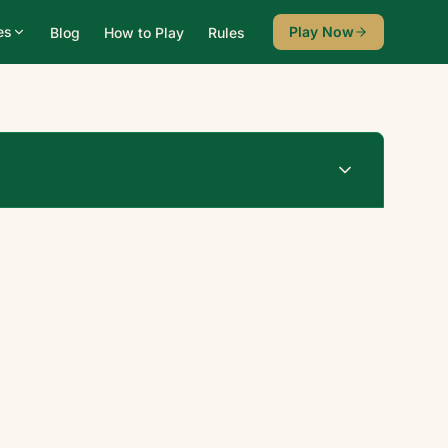
es
Play Now
Blog
How to Play
Rules
Undo
New Game
♠