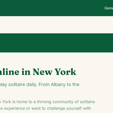
Gam
0
0
00:14
nline in
New York
♥
♦
♣
y solitaire daily. From Albany to the
 York
is home to a thriving community of solitaire
ke experience or want to challenge yourself with
K
Q
♦
10