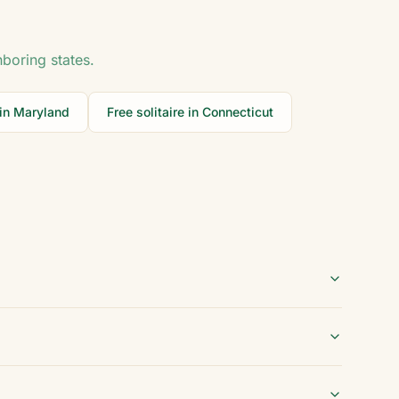
hboring states.
 in
Maryland
Free solitaire in
Connecticut