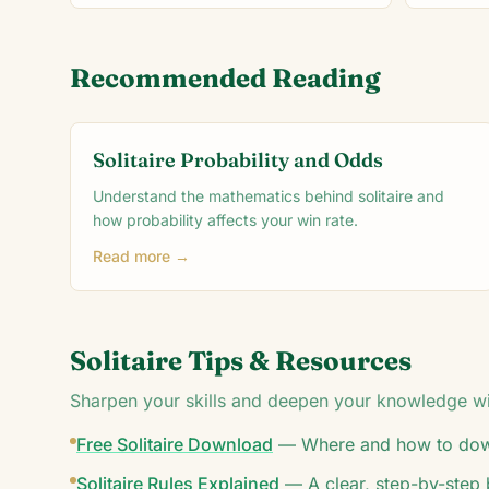
Recommended Reading
Solitaire Probability and Odds
Understand the mathematics behind solitaire and
how probability affects your win rate.
Read more →
Solitaire Tips & Resources
Sharpen your skills and deepen your knowledge wit
Free Solitaire Download
—
Where and how to down
Solitaire Rules Explained
—
A clear, step-by-step 