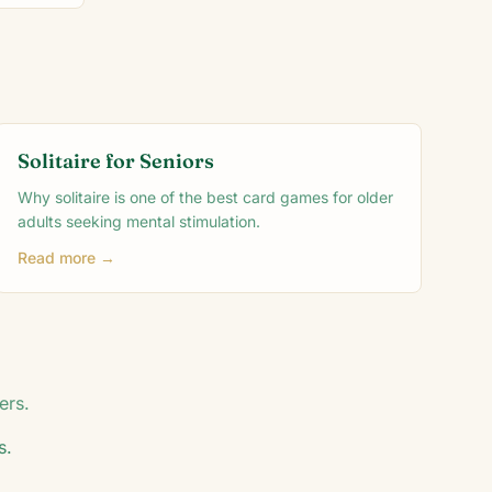
Solitaire for Seniors
Why solitaire is one of the best card games for older
adults seeking mental stimulation.
Read more →
ers.
s.