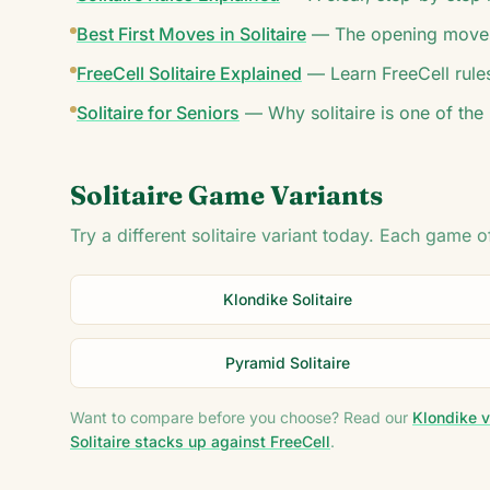
Best First Moves in Solitaire
—
The opening moves
FreeCell Solitaire Explained
—
Learn FreeCell rule
Solitaire for Seniors
—
Why solitaire is one of the
Solitaire Game Variants
Try a different solitaire variant today. Each game 
Klondike Solitaire
Pyramid Solitaire
Want to compare before you choose? Read our
Klondike v
Solitaire stacks up against FreeCell
.