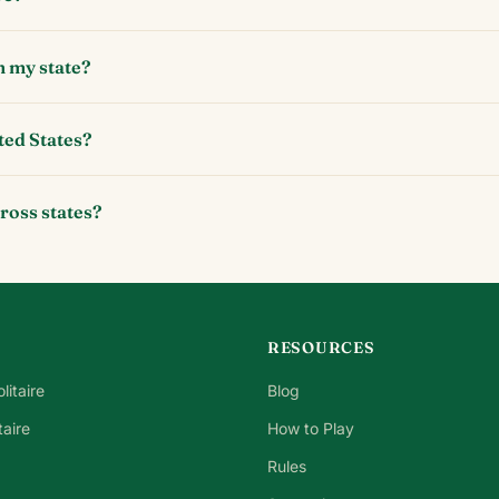
n my state?
ted States?
cross states?
RESOURCES
litaire
Blog
taire
How to Play
Rules