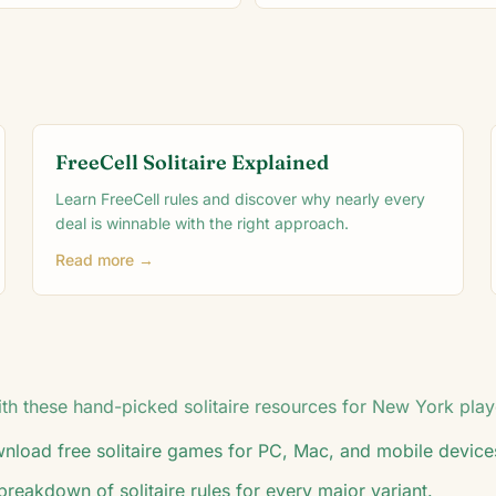
FreeCell Solitaire Explained
Learn FreeCell rules and discover why nearly every
deal is winnable with the right approach.
Read more →
h these hand-picked solitaire resources for
New York
play
load free solitaire games for PC, Mac, and mobile device
breakdown of solitaire rules for every major variant.