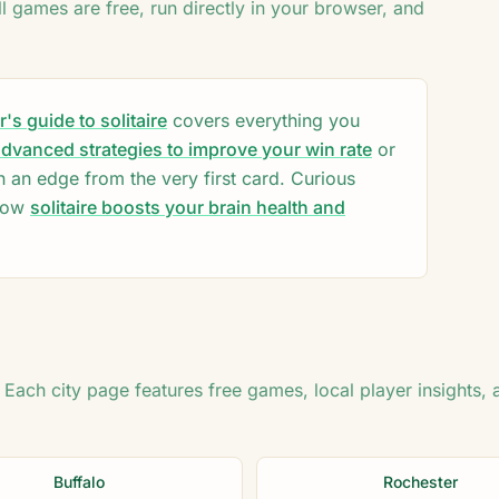
♦
ll games are free, run directly in your browser, and
2
♣
♥
♥
♦
♦
♣
♥
♥
♦
8
♦
K
♣
Q
s guide to solitaire
covers everything you
10
dvanced strategies to improve your win rate
or
n an edge from the very first card. Curious
how
solitaire boosts your brain health and
. Each city page features free games, local player insights, 
Buffalo
Rochester