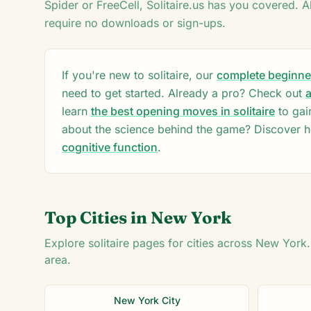
Spider or FreeCell, Solitaire.us has you covered. A
♦
require no downloads or sign-ups.
♦
5
If you're new to solitaire, our
complete beginner'
need to get started. Already a pro? Check out
a
learn
the best opening moves in solitaire
to gai
about the science behind the game? Discover 
cognitive function
.
Top Cities in
New York
Explore solitaire pages for cities across
New York
area.
New York City