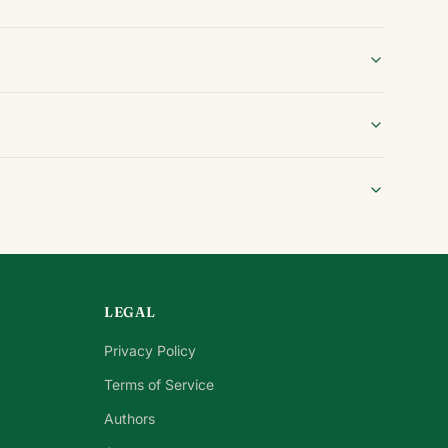
LEGAL
Privacy Policy
Terms of Service
Authors