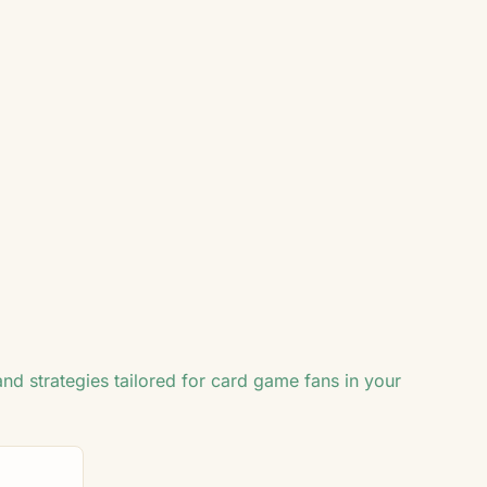
2
♣
♣
♥
♣
2
2
and strategies tailored for card game fans in your