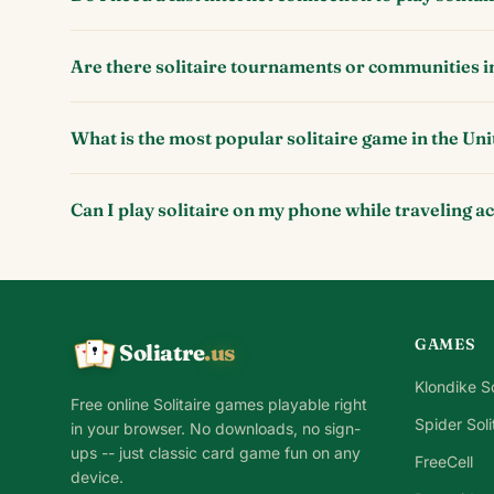
Are there solitaire tournaments or communities i
What is the most popular solitaire game in the Uni
Can I play solitaire on my phone while traveling a
GAMES
Soliatre
.us
A
Q
K
Klondike So
Free online Solitaire games playable right
Spider Soli
in your browser. No downloads, no sign-
ups -- just classic card game fun on any
FreeCell
device.