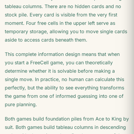
tableau columns. There are no hidden cards and no
stock pile. Every card is visible from the very first
moment. Four free cells in the upper left serve as
temporary storage, allowing you to move single cards
aside to access cards beneath them.
This complete information design means that when
you start a FreeCell game, you can theoretically
determine whether it is solvable before making a
single move. In practice, no human can calculate this
perfectly, but the ability to see everything transforms
the game from one of informed guessing into one of
pure planning.
Both games build foundation piles from Ace to King by
suit. Both games build tableau columns in descending