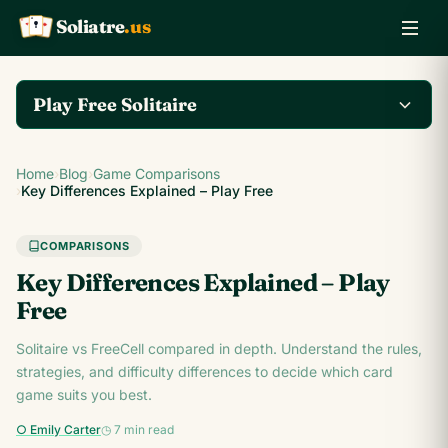
Soliatre
.us
A
Q
K
Play Free Solitaire
Play the complete
Home
›
Blog
›
Game Comparisons
Klondike Solitaire game
Play Klondike Now →
›
Key Differences Explained – Play Free
on Soliatre.us.
COMPARISONS
Key Differences Explained – Play
Free
Solitaire vs FreeCell compared in depth. Understand the rules,
strategies, and difficulty differences to decide which card
game suits you best.
○ Emily Carter
◷ 7 min read