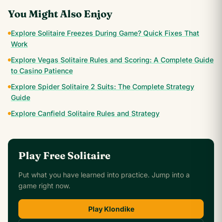
You Might Also Enjoy
Explore Solitaire Freezes During Game? Quick Fixes That
Work
Explore Vegas Solitaire Rules and Scoring: A Complete Guide
to Casino Patience
Explore Spider Solitaire 2 Suits: The Complete Strategy
Guide
Explore Canfield Solitaire Rules and Strategy
Play Free Solitaire
Put what you have learned into practice. Jump into a
game right now.
Play Klondike