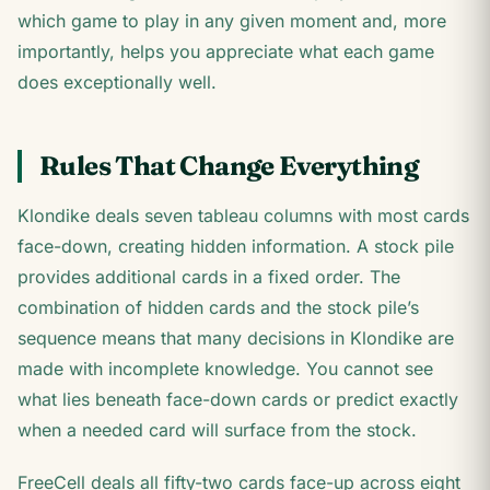
which game to play in any given moment and, more
importantly, helps you appreciate what each game
does exceptionally well.
Rules That Change Everything
Klondike deals seven tableau columns with most cards
face-down, creating hidden information. A stock pile
provides additional cards in a fixed order. The
combination of hidden cards and the stock pile’s
sequence means that many decisions in Klondike are
made with incomplete knowledge. You cannot see
what lies beneath face-down cards or predict exactly
when a needed card will surface from the stock.
FreeCell deals all fifty-two cards face-up across eight