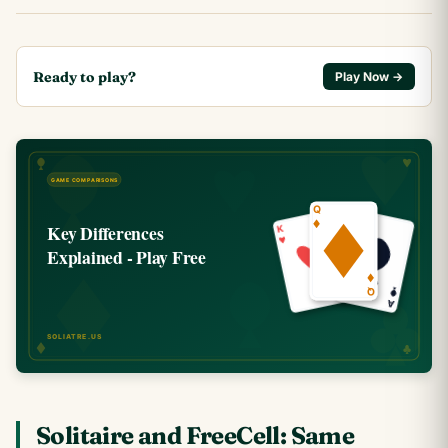
Ready to play?
Play Now →
Solitaire and FreeCell: Same