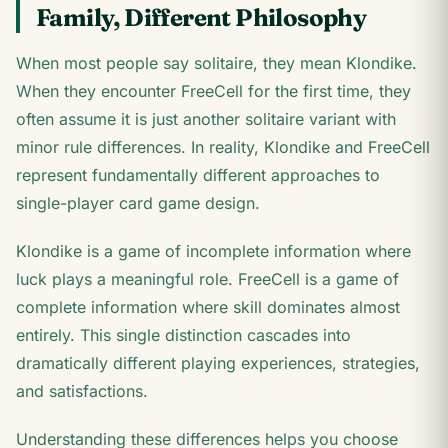
Family, Different Philosophy
When most people say solitaire, they mean Klondike.
When they encounter FreeCell for the first time, they
often assume it is just another solitaire variant with
minor rule differences. In reality, Klondike and FreeCell
represent fundamentally different approaches to
single-player card game design.
Klondike is a game of incomplete information where
luck plays a meaningful role. FreeCell is a game of
complete information where skill dominates almost
entirely. This single distinction cascades into
dramatically different playing experiences, strategies,
and satisfactions.
Understanding these differences helps you choose