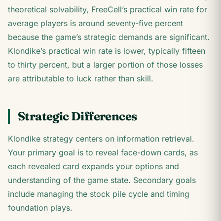
theoretical solvability, FreeCell’s practical win rate for
average players is around seventy-five percent
because the game’s strategic demands are significant.
Klondike’s practical win rate is lower, typically fifteen
to thirty percent, but a larger portion of those losses
are attributable to luck rather than skill.
Strategic Differences
Klondike strategy centers on information retrieval.
Your primary goal is to reveal face-down cards, as
each revealed card expands your options and
understanding of the game state. Secondary goals
include managing the stock pile cycle and timing
foundation plays.