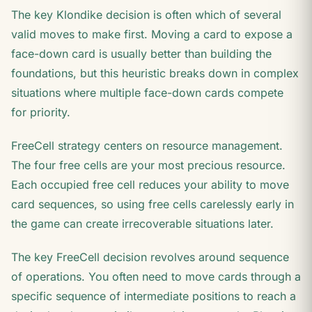
The key Klondike decision is often which of several
valid moves to make first. Moving a card to expose a
face-down card is usually better than building the
foundations, but this heuristic breaks down in complex
situations where multiple face-down cards compete
for priority.
FreeCell strategy centers on resource management.
The four free cells are your most precious resource.
Each occupied free cell reduces your ability to move
card sequences, so using free cells carelessly early in
the game can create irrecoverable situations later.
The key FreeCell decision revolves around sequence
of operations. You often need to move cards through a
specific sequence of intermediate positions to reach a