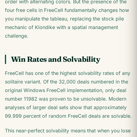
order with alternating colors. But the presence of the
four free cells in FreeCell fundamentally changes how
you manipulate the tableau, replacing the stock pile
mechanic of Klondike with a spatial management
challenge.
Win Rates and Solvability
FreeCell has one of the highest solvability rates of any
solitaire variant. Of the 32,000 deals numbered in the
original Windows FreeCell implementation, only deal
number 11982 was proven to be unsolvable. Modern
analyses of larger deal sets show that approximately
99.999 percent of random FreeCell deals are solvable.
This near-perfect solvability means that when you lose