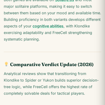
major solitaire platforms, making it easy to switch
between them based on your mood and available time.
Building proficiency in both variants develops different
aspects of your
cognitive abilities
, with Klondike
exercising adaptability and FreeCell strengthening
systematic planning.
Comparative Verdict Update (2026)
Analytical reviews show that transitioning from
Klondike to Spider or Yukon builds superior decision-
tree logic, while FreeCell offers the highest rate of
completely solvable deals for tactical players.