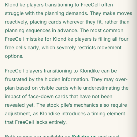
Klondike players transitioning to FreeCell often
struggle with the planning demands. They make moves
reactively, placing cards wherever they fit, rather than
planning sequences in advance. The most common
FreeCell mistake for Klondike players is filling all four
free cells early, which severely restricts movement
options.
FreeCell players transitioning to Klondike can be
frustrated by the hidden information. They may over-
plan based on visible cards while underestimating the
impact of face-down cards that have not been
revealed yet. The stock pile’s mechanics also require
adjustment, as Klondike introduces a timing element
that FreeCell lacks entirely.
Both games are available on
Soliatre.us
and most