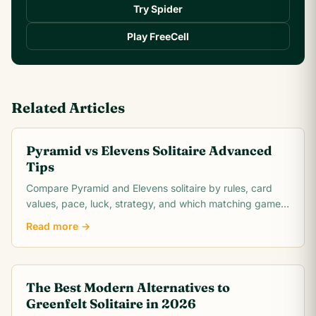
Try Spider
Play FreeCell
Related Articles
Pyramid vs Elevens Solitaire Advanced
Tips
Compare Pyramid and Elevens solitaire by rules, card
values, pace, luck, strategy, and which matching game
is easier to learn.
Read more →
The Best Modern Alternatives to
Greenfelt Solitaire in 2026