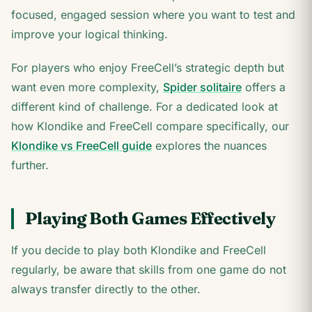
focused, engaged session where you want to test and
improve your logical thinking.
For players who enjoy FreeCell’s strategic depth but
want even more complexity,
Spider solitaire
offers a
different kind of challenge. For a dedicated look at
how Klondike and FreeCell compare specifically, our
Klondike vs FreeCell guide
explores the nuances
further.
Playing Both Games Effectively
If you decide to play both Klondike and FreeCell
regularly, be aware that skills from one game do not
always transfer directly to the other.