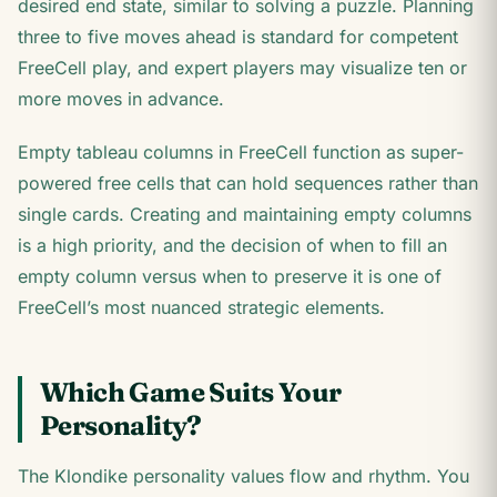
desired end state, similar to solving a puzzle. Planning
three to five moves ahead is standard for competent
FreeCell play, and expert players may visualize ten or
more moves in advance.
Empty tableau columns in FreeCell function as super-
powered free cells that can hold sequences rather than
single cards. Creating and maintaining empty columns
is a high priority, and the decision of when to fill an
empty column versus when to preserve it is one of
FreeCell’s most nuanced strategic elements.
Which Game Suits Your
Personality?
The Klondike personality values flow and rhythm. You