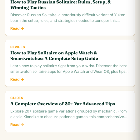
How to Play Russian Solitaire: Rules, Setup, &
Winning Tactics
Discover Russian Solitaire, a notoriously difficult variant of Yukon.
Learn the setup, rules, and strategies needed to conquer this
challenging card game.
Read →
DEVICES
How to Play Solitaire on Apple Watch &
Smartwatches: A Complete Setup Guide
Learn how to play solitaire right from your wrist. Discover the best
smartwatch solitaire apps for Apple Watch and Wear OS, plus tips
for tiny screen gameplay.
Read →
GUIDES
A Complete Overview of 20+ Var Advanced Tips
Explore 20+ solitaire game variations grouped by mechanic. From
classic Klondike to obscure patience games, this comprehensive
overview covers rules,.
Read →