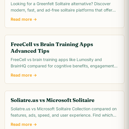
Looking for a Greenfelt Solitaire alternative? Discover
modern, fast, and ad-free solitaire platforms that offer
better graphics and smooth gameplay.
Read more →
FreeCell vs Brain Training Apps
Advanced Tips
FreeCell vs brain training apps like Lumosity and
BrainHQ compared for cognitive benefits, engagement,
cost, and scientific evidence. Which actually.
Read more →
Soliatre.us vs Microsoft Solitaire
Soliatre.us vs Microsoft Solitaire Collection compared on
features, ads, speed, and user experience. Find which
solitaire platform fits you best.
Read more →