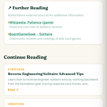
↗ Further Reading
Authoritative external sources for additional information.
Wikipedia: Patience (game)
Historical overview of solitaire variants
BoardGameGeek - Solitaire
Community reviews and rankings of solo card games
Continue Reading
STRATEGIES
Reverse Engineering Solitaire Advanced Tips
Learn how to reverse engineer solitaire wins by working backward
from the foundation goal, tracing required card moves, and
identifying the critical.
Read →
VARIATIONS