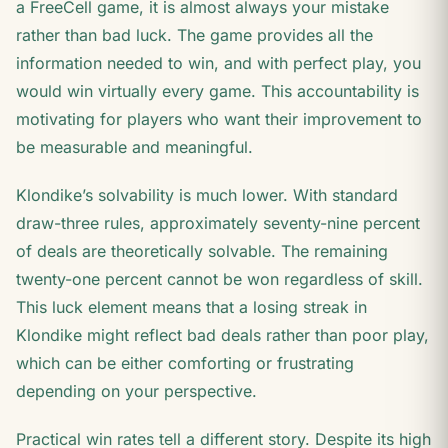
a FreeCell game, it is almost always your mistake
rather than bad luck. The game provides all the
information needed to win, and with perfect play, you
would win virtually every game. This accountability is
motivating for players who want their improvement to
be measurable and meaningful.
Klondike’s solvability is much lower. With standard
draw-three rules, approximately seventy-nine percent
of deals are theoretically solvable. The remaining
twenty-one percent cannot be won regardless of skill.
This luck element means that a losing streak in
Klondike might reflect bad deals rather than poor play,
which can be either comforting or frustrating
depending on your perspective.
Practical win rates tell a different story. Despite its high