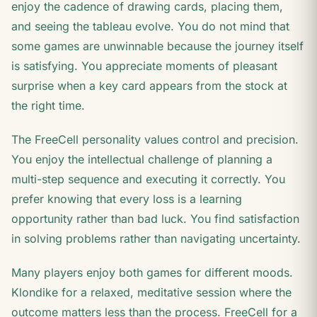
enjoy the cadence of drawing cards, placing them,
and seeing the tableau evolve. You do not mind that
some games are unwinnable because the journey itself
is satisfying. You appreciate moments of pleasant
surprise when a key card appears from the stock at
the right time.
The FreeCell personality values control and precision.
You enjoy the intellectual challenge of planning a
multi-step sequence and executing it correctly. You
prefer knowing that every loss is a learning
opportunity rather than bad luck. You find satisfaction
in solving problems rather than navigating uncertainty.
Many players enjoy both games for different moods.
Klondike for a relaxed, meditative session where the
outcome matters less than the process. FreeCell for a