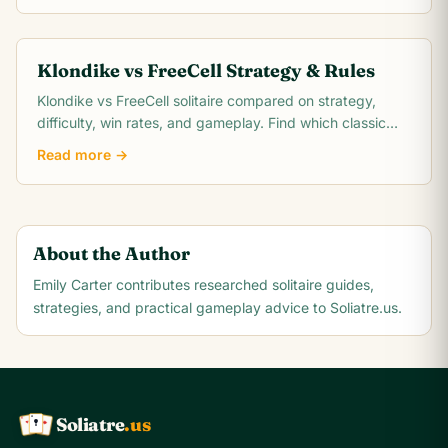
Klondike vs FreeCell Strategy & Rules
Klondike vs FreeCell solitaire compared on strategy,
difficulty, win rates, and gameplay. Find which classic
card game matches your skill level.
Read more →
About the Author
Emily Carter
contributes researched solitaire guides,
strategies, and practical gameplay advice to Soliatre.us.
Soliatre
.us
A
Q
K