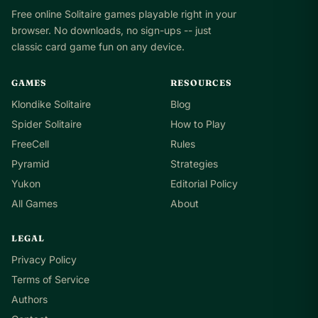
Free online Solitaire games playable right in your
browser. No downloads, no sign-ups -- just
classic card game fun on any device.
GAMES
RESOURCES
Klondike Solitaire
Blog
Spider Solitaire
How to Play
FreeCell
Rules
Pyramid
Strategies
Yukon
Editorial Policy
All Games
About
LEGAL
Privacy Policy
Terms of Service
Authors