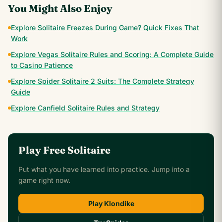
You Might Also Enjoy
Explore Solitaire Freezes During Game? Quick Fixes That
Work
Explore Vegas Solitaire Rules and Scoring: A Complete Guide
to Casino Patience
Explore Spider Solitaire 2 Suits: The Complete Strategy
Guide
Explore Canfield Solitaire Rules and Strategy
Play Free Solitaire
Put what you have learned into practice. Jump into a
game right now.
Play Klondike