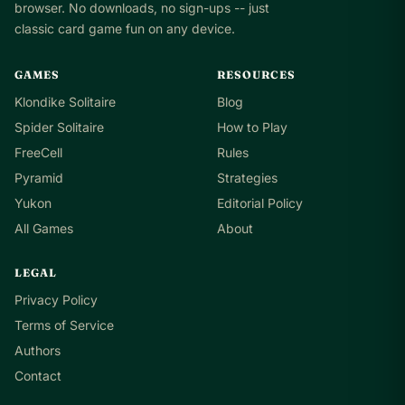
browser. No downloads, no sign-ups -- just
classic card game fun on any device.
GAMES
RESOURCES
Klondike Solitaire
Blog
Spider Solitaire
How to Play
FreeCell
Rules
Pyramid
Strategies
Yukon
Editorial Policy
All Games
About
LEGAL
Privacy Policy
Terms of Service
Authors
Contact