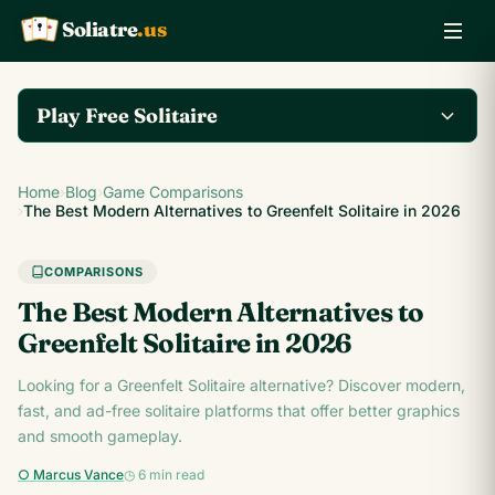
Soliatre
.us
A
Q
K
Play Free Solitaire
Play the complete
Home
›
Blog
›
Game Comparisons
Klondike Solitaire game
Play Klondike Now →
›
The Best Modern Alternatives to Greenfelt Solitaire in 2026
on Soliatre.us.
COMPARISONS
The Best Modern Alternatives to
Greenfelt Solitaire in 2026
Looking for a Greenfelt Solitaire alternative? Discover modern,
fast, and ad-free solitaire platforms that offer better graphics
and smooth gameplay.
○ Marcus Vance
◷ 6 min read