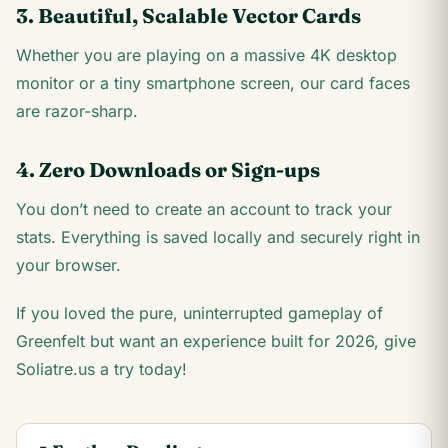
3. Beautiful, Scalable Vector Cards
Whether you are playing on a massive 4K desktop
monitor or a tiny smartphone screen, our card faces
are razor-sharp.
4. Zero Downloads or Sign-ups
You don’t need to create an account to track your
stats. Everything is saved locally and securely right in
your browser.
If you loved the pure, uninterrupted gameplay of
Greenfelt but want an experience built for 2026, give
Soliatre.us a try today!