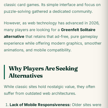
classic card games. Its simple interface and focus on
puzzle-solving gathered a dedicated community.
However, as web technology has advanced in 2026,
many players are looking for a
Greenfelt Solitaire
alternative
that retains that ad-free, pure gameplay
experience while offering modern graphics, smoother
animations, and mobile compatibility.
Why Players Are Seeking
Alternatives
While classic sites hold nostalgic value, they often
suffer from outdated web architectures.
Lack of Mobile Responsiveness:
Older sites were