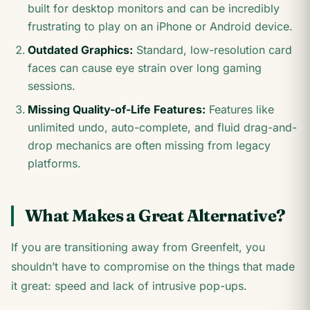
built for desktop monitors and can be incredibly
frustrating to play on an iPhone or Android device.
Outdated Graphics:
Standard, low-resolution card
faces can cause eye strain over long gaming
sessions.
Missing Quality-of-Life Features:
Features like
unlimited undo, auto-complete, and fluid drag-and-
drop mechanics are often missing from legacy
platforms.
What Makes a Great Alternative?
If you are transitioning away from Greenfelt, you
shouldn’t have to compromise on the things that made
it great: speed and lack of intrusive pop-ups.