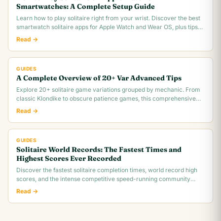
Smartwatches: A Complete Setup Guide
Learn how to play solitaire right from your wrist. Discover the best
smartwatch solitaire apps for Apple Watch and Wear OS, plus tips
for tiny screen gameplay.
Read →
GUIDES
A Complete Overview of 20+ Var Advanced Tips
Explore 20+ solitaire game variations grouped by mechanic. From
classic Klondike to obscure patience games, this comprehensive
overview covers rules,.
Read →
GUIDES
Solitaire World Records: The Fastest Times and
Highest Scores Ever Recorded
Discover the fastest solitaire completion times, world record high
scores, and the intense competitive speed-running community
behind classic Klondike.
Read →