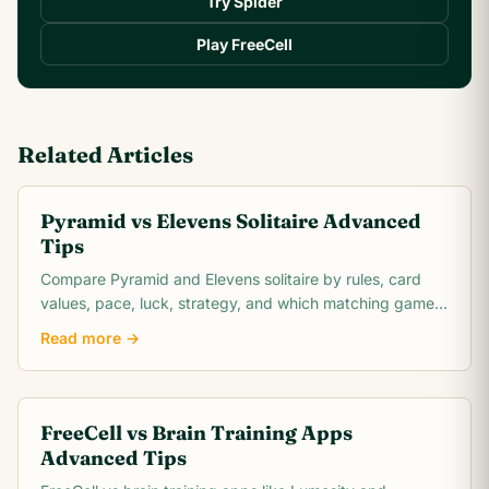
Try Spider
Play FreeCell
Related Articles
Pyramid vs Elevens Solitaire Advanced
Tips
Compare Pyramid and Elevens solitaire by rules, card
values, pace, luck, strategy, and which matching game
is easier to learn.
Read more →
FreeCell vs Brain Training Apps
Advanced Tips