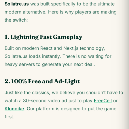
Soliatre.us
was built specifically to be the ultimate
modern alternative. Here is why players are making
the switch:
1. Lightning Fast Gameplay
Built on modern React and Next.js technology,
Soliatre.us loads instantly. There is no waiting for
heavy servers to generate your next deal.
2. 100% Free and Ad-Light
Just like the classics, we believe you shouldn’t have to
watch a 30-second video ad just to play
FreeCell
or
Klondike
. Our platform is designed to put the game
first.