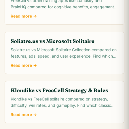
FreeCell vs brain training apps like Lumosity and
BrainHQ compared for cognitive benefits, engagement,
cost, and scientific evidence. Which actually.
Read more →
Soliatre.us vs Microsoft Solitaire
Soliatre.us vs Microsoft Solitaire Collection compared on
features, ads, speed, and user experience. Find which
solitaire platform fits you best.
Read more →
Klondike vs FreeCell Strategy & Rules
Klondike vs FreeCell solitaire compared on strategy,
difficulty, win rates, and gameplay. Find which classic
card game matches your skill level.
Read more →