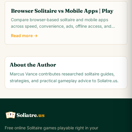
Browser Solitaire vs Mobile Apps | Play
Compare browser-based solitaire and mobile apps
across speed, convenience, ads, offline access, and
control. Play free online card games now!
Read more →
About the Author
Marcus Vance
contributes researched solitaire guides,
strategies, and practical gameplay advice to Soliatre.us.
Soliatre
.us
A
Q
K
Free online Solitaire games playable right in your