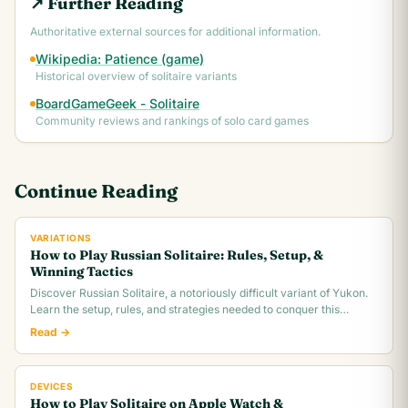
↗ Further Reading
Authoritative external sources for additional information.
Wikipedia: Patience (game)
Historical overview of solitaire variants
BoardGameGeek - Solitaire
Community reviews and rankings of solo card games
Continue Reading
VARIATIONS
How to Play Russian Solitaire: Rules, Setup, &
Winning Tactics
Discover Russian Solitaire, a notoriously difficult variant of Yukon.
Learn the setup, rules, and strategies needed to conquer this
challenging card game.
Read →
DEVICES
How to Play Solitaire on Apple Watch &