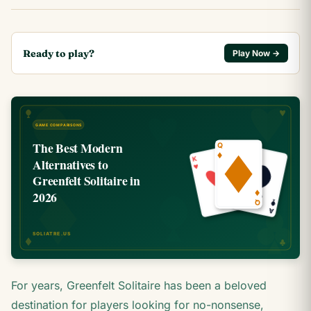
Ready to play?
Play Now →
For years, Greenfelt Solitaire has been a beloved
destination for players looking for no-nonsense,