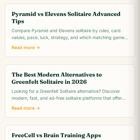
Pyramid vs Elevens Solitaire Advanced
Tips
Compare Pyramid and Elevens solitaire by rules, card
values, pace, luck, strategy, and which matching game
is easier to learn.
Read more →
The Best Modern Alternatives to
Greenfelt Solitaire in 2026
Looking for a Greenfelt Solitaire alternative? Discover
modern, fast, and ad-free solitaire platforms that offer
better graphics and smooth gameplay.
Read more →
FreeCell vs Brain Training Apps