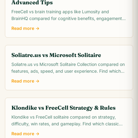
Advanced Tips
FreeCell vs brain training apps like Lumosity and
BrainHQ compared for cognitive benefits, engagement,
cost, and scientific evidence. Which actually.
Read more →
Soliatre.us vs Microsoft Solitaire
Soliatre.us vs Microsoft Solitaire Collection compared on
features, ads, speed, and user experience. Find which
solitaire platform fits you best.
Read more →
Klondike vs FreeCell Strategy & Rules
Klondike vs FreeCell solitaire compared on strategy,
difficulty, win rates, and gameplay. Find which classic
card game matches your skill level.
Read more →