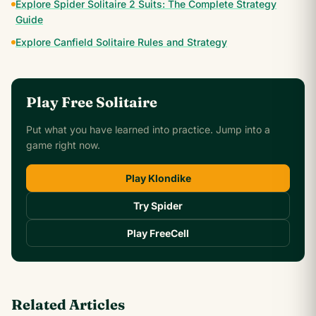
Explore Spider Solitaire 2 Suits: The Complete Strategy
Guide
Explore Canfield Solitaire Rules and Strategy
Play Free Solitaire
Put what you have learned into practice. Jump into a
game right now.
Play Klondike
Try Spider
Play FreeCell
Related Articles