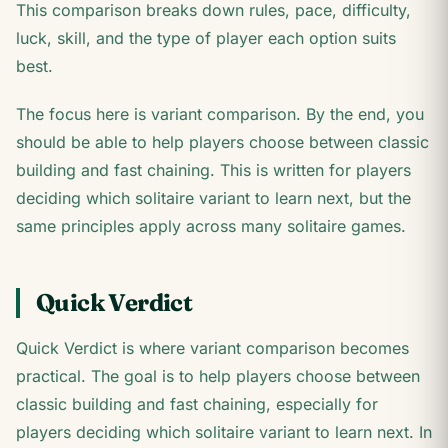
This comparison breaks down rules, pace, difficulty,
luck, skill, and the type of player each option suits
best.
The focus here is variant comparison. By the end, you
should be able to help players choose between classic
building and fast chaining. This is written for players
deciding which solitaire variant to learn next, but the
same principles apply across many solitaire games.
Quick Verdict
Quick Verdict is where variant comparison becomes
practical. The goal is to help players choose between
classic building and fast chaining, especially for
players deciding which solitaire variant to learn next. In