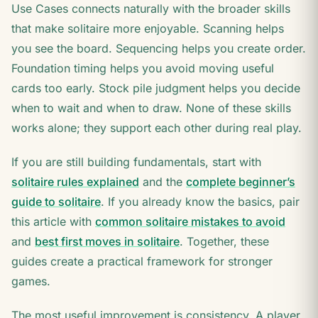
Use Cases connects naturally with the broader skills
that make solitaire more enjoyable. Scanning helps
you see the board. Sequencing helps you create order.
Foundation timing helps you avoid moving useful
cards too early. Stock pile judgment helps you decide
when to wait and when to draw. None of these skills
works alone; they support each other during real play.
If you are still building fundamentals, start with
solitaire rules explained
and the
complete beginner’s
guide to solitaire
. If you already know the basics, pair
this article with
common solitaire mistakes to avoid
and
best first moves in solitaire
. Together, these
guides create a practical framework for stronger
games.
The most useful improvement is consistency. A player