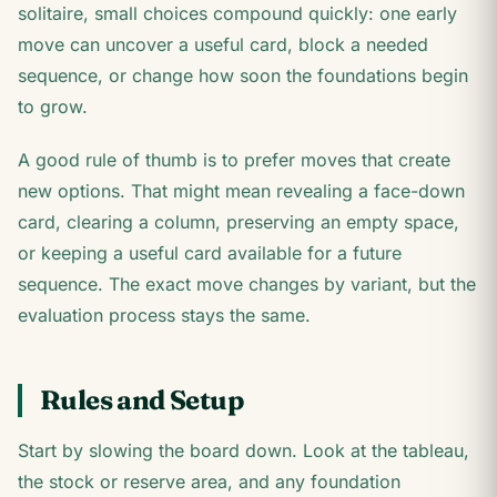
solitaire, small choices compound quickly: one early
move can uncover a useful card, block a needed
sequence, or change how soon the foundations begin
to grow.
A good rule of thumb is to prefer moves that create
new options. That might mean revealing a face-down
card, clearing a column, preserving an empty space,
or keeping a useful card available for a future
sequence. The exact move changes by variant, but the
evaluation process stays the same.
Rules and Setup
Start by slowing the board down. Look at the tableau,
the stock or reserve area, and any foundation