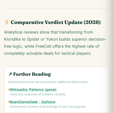
Comparative Verdict Update (2026)
Analytical reviews show that transitioning from
Klondike to Spider or Yukon builds superior decision-
tree logic, while FreeCell offers the highest rate of
completely solvable deals for tactical players.
↗ Further Reading
Authoritative external sources for additional information.
Wikipedia: Patience (game)
Historical overview of solitaire variants
BoardGameGeek - Solitaire
Community reviews and rankings of solo card games