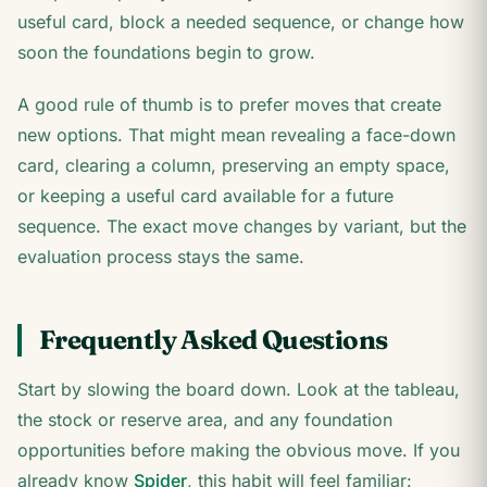
useful card, block a needed sequence, or change how
soon the foundations begin to grow.
A good rule of thumb is to prefer moves that create
new options. That might mean revealing a face-down
card, clearing a column, preserving an empty space,
or keeping a useful card available for a future
sequence. The exact move changes by variant, but the
evaluation process stays the same.
Frequently Asked Questions
Start by slowing the board down. Look at the tableau,
the stock or reserve area, and any foundation
opportunities before making the obvious move. If you
already know
Spider
, this habit will feel familiar: