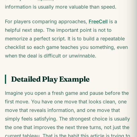
information is usually more valuable than speed.
For players comparing approaches,
FreeCell
is a
helpful next step. The important point is not to
memorize a perfect script. It is to build a repeatable
checklist so each game teaches you something, even
when the deal is difficult or unwinnable.
Detailed Play Example
Imagine you open a fresh game and pause before the
first move. You have one move that looks clean, one
move that reveals information, and one move that
simply feels satisfying. The strongest choice is usually
the one that improves the next three turns, not just the
current tableau. That is the habit this article is trying to