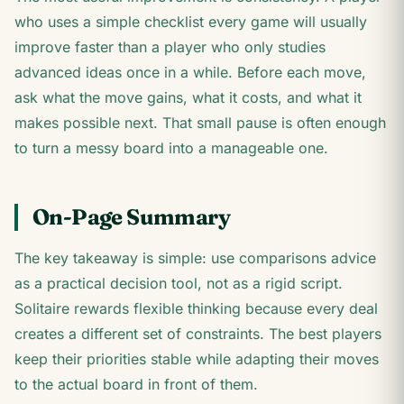
who uses a simple checklist every game will usually
improve faster than a player who only studies
advanced ideas once in a while. Before each move,
ask what the move gains, what it costs, and what it
makes possible next. That small pause is often enough
to turn a messy board into a manageable one.
On-Page Summary
The key takeaway is simple: use comparisons advice
as a practical decision tool, not as a rigid script.
Solitaire rewards flexible thinking because every deal
creates a different set of constraints. The best players
keep their priorities stable while adapting their moves
to the actual board in front of them.