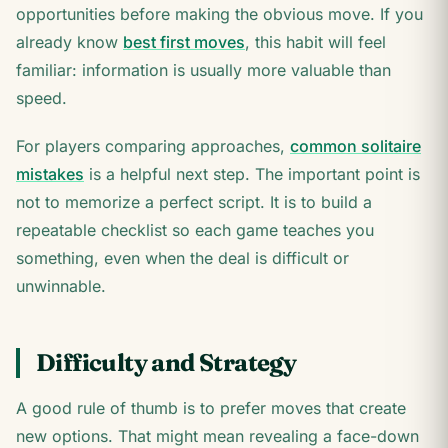
opportunities before making the obvious move. If you
already know
best first moves
, this habit will feel
familiar: information is usually more valuable than
speed.
For players comparing approaches,
common solitaire
mistakes
is a helpful next step. The important point is
not to memorize a perfect script. It is to build a
repeatable checklist so each game teaches you
something, even when the deal is difficult or
unwinnable.
Difficulty and Strategy
A good rule of thumb is to prefer moves that create
new options. That might mean revealing a face-down