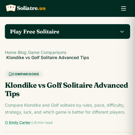
Soliatre
.us
A
Q
K
Play Free Solitaire
Play the complete
Home
›
Blog
›
Game Comparisons
Klondike Solitaire game
Play Klondike Now →
›
Klondike vs Golf Solitaire Advanced Tips
on Soliatre.us.
COMPARISONS
Klondike vs Golf Solitaire Advanced
Tips
Compare Klondike and Golf solitaire by rules, pace, difficulty,
strategy, luck, and which game is better for different players.
○ Emily Carter
◷ 8 min read