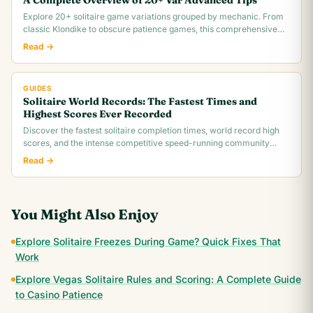
A Complete Overview of 20+ Var Advanced Tips
Explore 20+ solitaire game variations grouped by mechanic. From
classic Klondike to obscure patience games, this comprehensive
overview covers rules,.
Read →
GUIDES
Solitaire World Records: The Fastest Times and
Highest Scores Ever Recorded
Discover the fastest solitaire completion times, world record high
scores, and the intense competitive speed-running community
behind classic Klondike.
Read →
You Might Also Enjoy
Explore Solitaire Freezes During Game? Quick Fixes That
Work
Explore Vegas Solitaire Rules and Scoring: A Complete Guide
to Casino Patience