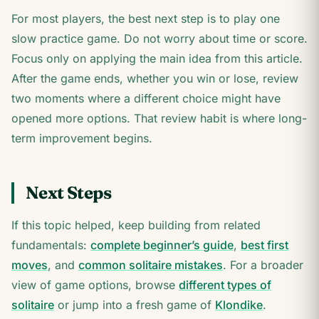
For most players, the best next step is to play one
slow practice game. Do not worry about time or score.
Focus only on applying the main idea from this article.
After the game ends, whether you win or lose, review
two moments where a different choice might have
opened more options. That review habit is where long-
term improvement begins.
Next Steps
If this topic helped, keep building from related
fundamentals:
complete beginner’s guide
,
best first
moves
, and
common solitaire mistakes
. For a broader
view of game options, browse
different types of
solitaire
or jump into a fresh game of
Klondike
.