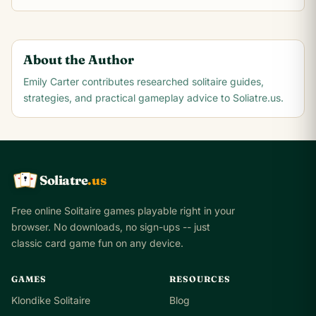
About the Author
Emily Carter
contributes researched solitaire guides,
strategies, and practical gameplay advice to Soliatre.us.
Soliatre
.us
A
Q
K
Free online Solitaire games playable right in your
browser. No downloads, no sign-ups -- just
classic card game fun on any device.
GAMES
RESOURCES
Klondike Solitaire
Blog