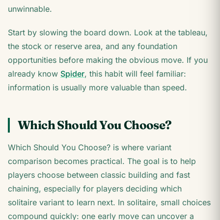
unwinnable.
Start by slowing the board down. Look at the tableau,
the stock or reserve area, and any foundation
opportunities before making the obvious move. If you
already know
Spider
, this habit will feel familiar:
information is usually more valuable than speed.
Which Should You Choose?
Which Should You Choose? is where variant
comparison becomes practical. The goal is to help
players choose between classic building and fast
chaining, especially for players deciding which
solitaire variant to learn next. In solitaire, small choices
compound quickly: one early move can uncover a