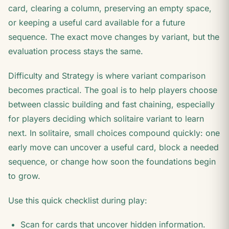
card, clearing a column, preserving an empty space,
or keeping a useful card available for a future
sequence. The exact move changes by variant, but the
evaluation process stays the same.
Difficulty and Strategy is where variant comparison
becomes practical. The goal is to help players choose
between classic building and fast chaining, especially
for players deciding which solitaire variant to learn
next. In solitaire, small choices compound quickly: one
early move can uncover a useful card, block a needed
sequence, or change how soon the foundations begin
to grow.
Use this quick checklist during play:
Scan for cards that uncover hidden information.