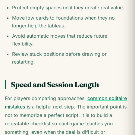
Protect empty spaces until they create real value.
Move low cards to foundations when they no
longer help the tableau.
Avoid automatic moves that reduce future
flexibility.
Review stuck positions before drawing or
restarting.
Speed and Session Length
For players comparing approaches,
common solitaire
mistakes
is a helpful next step. The important point is
not to memorize a perfect script. It is to build a
repeatable checklist so each game teaches you
something, even when the deal is difficult or