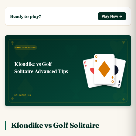
Ready to play?
Play Now →
Klondike vs Golf Solitaire