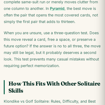
complete same-suit run or merely moves clutter from
one column to another. In
Pyramid
, the best move is
often the pair that opens the most covered cards, not
simply the first pair that adds to thirteen.
When you are unsure, use a three-question test. Does
this move reveal a card, free a space, or preserve a
future option? If the answer is no to all three, the move
may still be legal, but it probably deserves a second
look. This test prevents many casual mistakes without
requiring perfect memorization.
How This Fits With Other Solitaire
Skills
Klondike vs Golf Solitaire: Rules, Difficulty, and Best