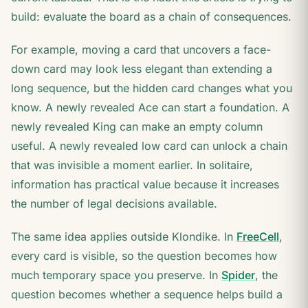
build: evaluate the board as a chain of consequences.
For example, moving a card that uncovers a face-
down card may look less elegant than extending a
long sequence, but the hidden card changes what you
know. A newly revealed Ace can start a foundation. A
newly revealed King can make an empty column
useful. A newly revealed low card can unlock a chain
that was invisible a moment earlier. In solitaire,
information has practical value because it increases
the number of legal decisions available.
The same idea applies outside Klondike. In
FreeCell
,
every card is visible, so the question becomes how
much temporary space you preserve. In
Spider
, the
question becomes whether a sequence helps build a