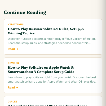
Continue Reading
VARIATIONS
How to Play Russian Solitaire: Rules, Setup, &
Winning Tactics
Discover Russian Solitaire, a notoriously difficult variant of Yukon.
Learn the setup, rules, and strategies needed to conquer this
challenging card game.
Read →
DEVICES
How to Play Solitaire on Apple Watch &
Smartwatches: A Complete Setup Guide
Learn how to play solitaire right from your wrist. Discover the best
smartwatch solitaire apps for Apple Watch and Wear OS, plus tips
for tiny screen gameplay.
Read →
GUIDES