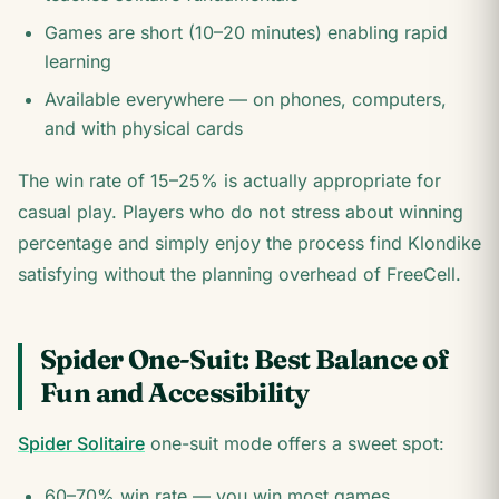
Games are short (10–20 minutes) enabling rapid
learning
Available everywhere — on phones, computers,
and with physical cards
The win rate of 15–25% is actually appropriate for
casual play. Players who do not stress about winning
percentage and simply enjoy the process find Klondike
satisfying without the planning overhead of FreeCell.
Spider One-Suit: Best Balance of
Fun and Accessibility
Spider Solitaire
one-suit mode offers a sweet spot:
60–70% win rate — you win most games