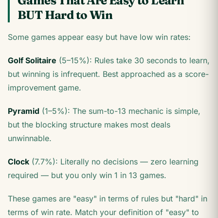
Games That Are Easy to Learn
BUT Hard to Win
Some games appear easy but have low win rates:
Golf Solitaire
(5–15%): Rules take 30 seconds to learn,
but winning is infrequent. Best approached as a score-
improvement game.
Pyramid
(1–5%): The sum-to-13 mechanic is simple,
but the blocking structure makes most deals
unwinnable.
Clock
(7.7%): Literally no decisions — zero learning
required — but you only win 1 in 13 games.
These games are "easy" in terms of rules but "hard" in
terms of win rate. Match your definition of "easy" to