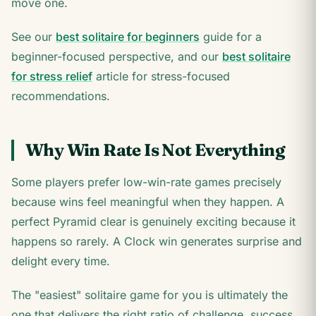
move one.
See our
best solitaire for beginners
guide for a
beginner-focused perspective, and our
best solitaire
for stress relief
article for stress-focused
recommendations.
Why Win Rate Is Not Everything
Some players prefer low-win-rate games precisely
because wins feel meaningful when they happen. A
perfect Pyramid clear is genuinely exciting because it
happens so rarely. A Clock win generates surprise and
delight every time.
The "easiest" solitaire game for you is ultimately the
one that delivers the right ratio of challenge, success,