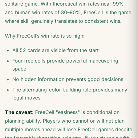
solitaire game. With theoretical win rates near 99%
and human win rates of 80–90%, FreeCell is the game
where skill genuinely translates to consistent wins.
Why FreeCell’s win rate is so high:
All 52 cards are visible from the start
Four free cells provide powerful maneuvering
space
No hidden information prevents good decisions
The alternating-color building rule provides many
legal moves
The caveat:
FreeCell "easiness" is conditional on
planning ability. Players who cannot or will not plan
multiple moves ahead will lose FreeCell games despite