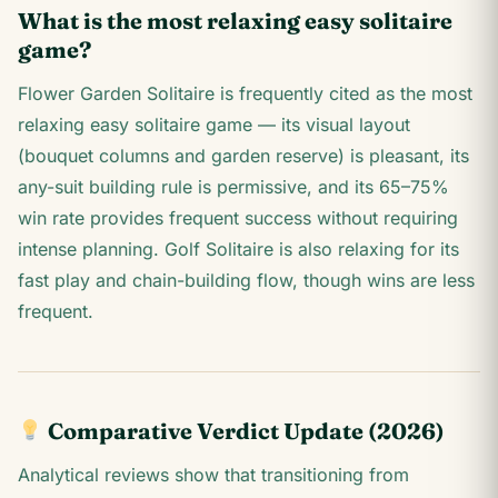
What is the most relaxing easy solitaire
game?
Flower Garden Solitaire is frequently cited as the most
relaxing easy solitaire game — its visual layout
(bouquet columns and garden reserve) is pleasant, its
any-suit building rule is permissive, and its 65–75%
win rate provides frequent success without requiring
intense planning. Golf Solitaire is also relaxing for its
fast play and chain-building flow, though wins are less
frequent.
Comparative Verdict Update (2026)
Analytical reviews show that transitioning from