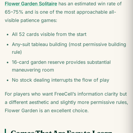
Flower Garden Solitaire
has an estimated win rate of
65–75% and is one of the most approachable all-
visible patience games:
All 52 cards visible from the start
Any-suit tableau building (most permissive building
rule)
16-card garden reserve provides substantial
maneuvering room
No stock dealing interrupts the flow of play
For players who want FreeCell’s information clarity but
a different aesthetic and slightly more permissive rules,
Flower Garden is an excellent choice.