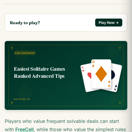
Ready to play?
Play Now →
Players who value frequent solvable deals can start
with
FreeCell
, while those who value the simplest rules