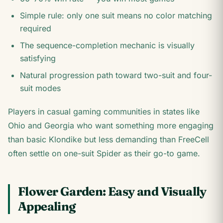
Simple rule: only one suit means no color matching
required
The sequence-completion mechanic is visually
satisfying
Natural progression path toward two-suit and four-
suit modes
Players in casual gaming communities in states like
Ohio and Georgia who want something more engaging
than basic Klondike but less demanding than FreeCell
often settle on one-suit Spider as their go-to game.
Flower Garden: Easy and Visually
Appealing