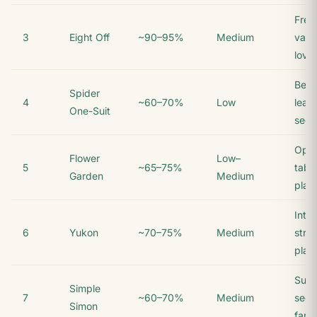
Free
3
Eight Off
~90–95%
Medium
vari
love
Begi
Spider
4
~60–70%
Low
lear
One-Suit
sequ
Ope
Flower
Low–
5
~65–75%
tabl
Garden
Medium
play
Inte
6
Yukon
~70–75%
Medium
stra
play
Suit-
Simple
7
~60–70%
Medium
sequ
Simon
fans