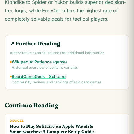
Klondike to Spider or Yukon builds superior decision-
tree logic, while FreeCell offers the highest rate of
completely solvable deals for tactical players.
↗ Further Reading
Authoritative external sources for additional information.
Wikipedia: Patience (game)
Historical overview of solitaire variants
BoardGameGeek - Solitaire
Community reviews and rankings of solo card games
Continue Reading
DEVICES
How to Play Solitaire on Apple Watch &
Smartwatches: A Complete Setup Guide