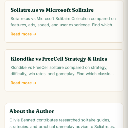
Soliatre.us vs Microsoft Solitaire
Soliatre.us vs Microsoft Solitaire Collection compared on
features, ads, speed, and user experience. Find which
solitaire platform fits you best.
Read more →
Klondike vs FreeCell Strategy & Rules
Klondike vs FreeCell solitaire compared on strategy,
difficulty, win rates, and gameplay. Find which classic
card game matches your skill level.
Read more →
About the Author
Olivia Bennett
contributes researched solitaire guides,
strategies, and practical gameplay advice to Soliatre.us.