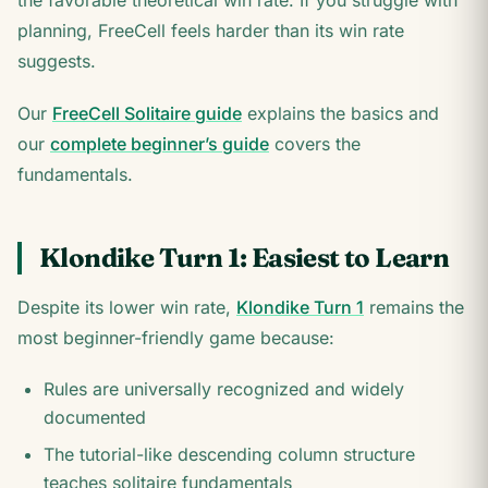
the favorable theoretical win rate. If you struggle with
planning, FreeCell feels harder than its win rate
suggests.
Our
FreeCell Solitaire guide
explains the basics and
our
complete beginner’s guide
covers the
fundamentals.
Klondike Turn 1: Easiest to Learn
Despite its lower win rate,
Klondike Turn 1
remains the
most beginner-friendly game because:
Rules are universally recognized and widely
documented
The tutorial-like descending column structure
teaches solitaire fundamentals