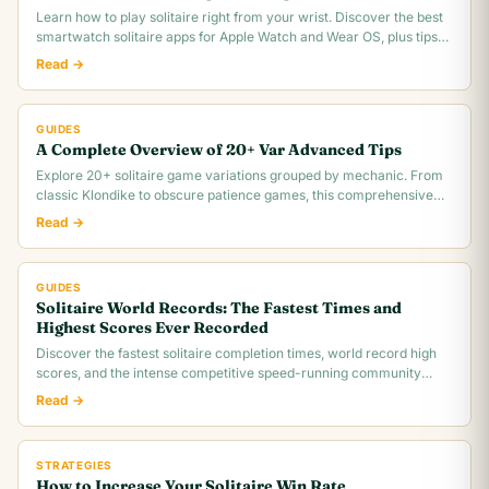
Learn how to play solitaire right from your wrist. Discover the best
smartwatch solitaire apps for Apple Watch and Wear OS, plus tips
for tiny screen gameplay.
Read →
GUIDES
A Complete Overview of 20+ Var Advanced Tips
Explore 20+ solitaire game variations grouped by mechanic. From
classic Klondike to obscure patience games, this comprehensive
overview covers rules,.
Read →
GUIDES
Solitaire World Records: The Fastest Times and
Highest Scores Ever Recorded
Discover the fastest solitaire completion times, world record high
scores, and the intense competitive speed-running community
behind classic Klondike.
Read →
STRATEGIES
How to Increase Your Solitaire Win Rate