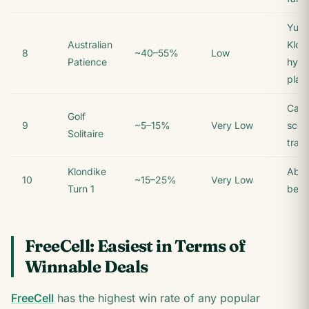
Yuko
Australian
Klon
8
~40–55%
Low
Patience
hybr
play
Casu
Golf
9
~5–15%
Very Low
scor
Solitaire
trac
Klondike
Abso
10
~15–25%
Very Low
Turn 1
begi
FreeCell: Easiest in Terms of
Winnable Deals
FreeCell
has the highest win rate of any popular