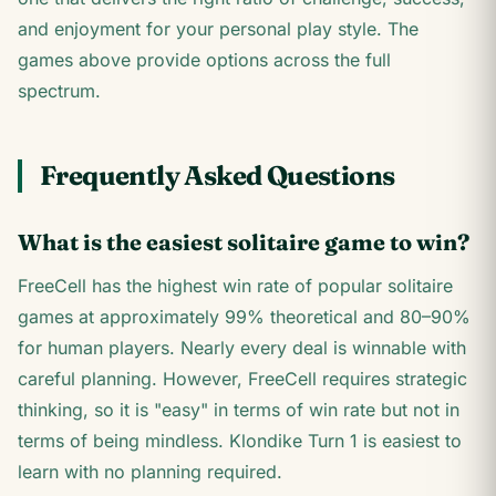
and enjoyment for your personal play style. The
games above provide options across the full
spectrum.
Frequently Asked Questions
What is the easiest solitaire game to win?
FreeCell has the highest win rate of popular solitaire
games at approximately 99% theoretical and 80–90%
for human players. Nearly every deal is winnable with
careful planning. However, FreeCell requires strategic
thinking, so it is "easy" in terms of win rate but not in
terms of being mindless. Klondike Turn 1 is easiest to
learn with no planning required.