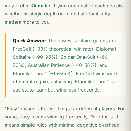
may prefer
Klondike
. Trying one deal of each reveals
whether strategic depth or immediate familiarity
matters more to you.
Quick Answer:
The easiest solitaire games are
FreeCell (~99% theoretical win rate), Diplomat
Solitaire (~90–95%), Spider One-Suit (~60–
70%), Australian Patience (~40–55%), and
Klondike Turn 1 (~15–25%). FreeCell wins most
often but requires planning. Klondike Turn 1 is
easiest to learn but wins less frequently.
"Easy" means different things for different players. For
some, easy means winning frequently. For others, it
means simple rules with minimal cognitive overhead.