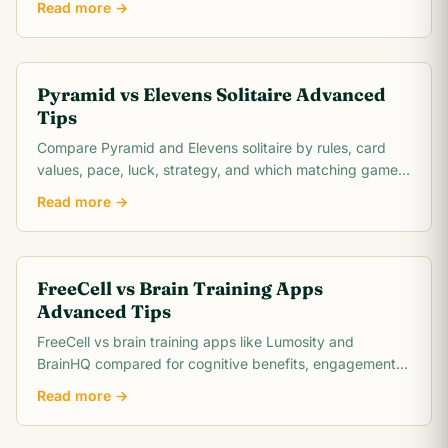
Read more →
Pyramid vs Elevens Solitaire Advanced
Tips
Compare Pyramid and Elevens solitaire by rules, card
values, pace, luck, strategy, and which matching game
is easier to learn.
Read more →
FreeCell vs Brain Training Apps
Advanced Tips
FreeCell vs brain training apps like Lumosity and
BrainHQ compared for cognitive benefits, engagement,
cost, and scientific evidence. Which actually.
Read more →