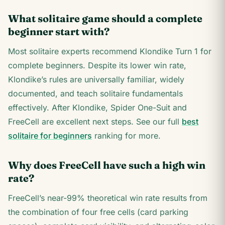
What solitaire game should a complete
beginner start with?
Most solitaire experts recommend Klondike Turn 1 for
complete beginners. Despite its lower win rate,
Klondike’s rules are universally familiar, widely
documented, and teach solitaire fundamentals
effectively. After Klondike, Spider One-Suit and
FreeCell are excellent next steps. See our full
best
solitaire for beginners
ranking for more.
Why does FreeCell have such a high win
rate?
FreeCell’s near-99% theoretical win rate results from
the combination of four free cells (card parking