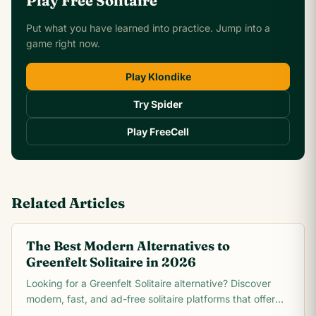
Play Free Solitaire
Put what you have learned into practice. Jump into a
game right now.
Play Klondike
Try Spider
Play FreeCell
Related Articles
The Best Modern Alternatives to
Greenfelt Solitaire in 2026
Looking for a Greenfelt Solitaire alternative? Discover
modern, fast, and ad-free solitaire platforms that offer
better graphics and smooth gameplay.