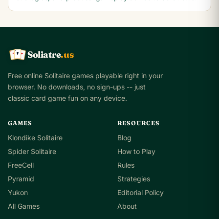
Soliatre
.us
A
Q
K
Free online Solitaire games playable right in your
browser. No downloads, no sign-ups -- just
classic card game fun on any device.
GAMES
RESOURCES
Klondike Solitaire
Blog
Spider Solitaire
How to Play
FreeCell
Rules
Pyramid
Strategies
Yukon
Editorial Policy
All Games
About