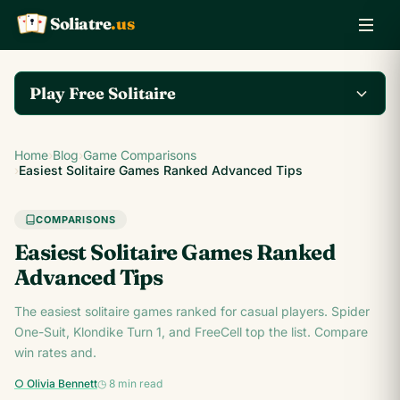
Soliatre
.us
A
Q
K
Play Free Solitaire
Play the complete
Home
›
Blog
›
Game Comparisons
Klondike Solitaire game
Play Klondike Now →
›
Easiest Solitaire Games Ranked Advanced Tips
on Soliatre.us.
COMPARISONS
Easiest Solitaire Games Ranked
Advanced Tips
The easiest solitaire games ranked for casual players. Spider
One-Suit, Klondike Turn 1, and FreeCell top the list. Compare
win rates and.
○ Olivia Bennett
◷ 8 min read