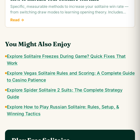
Specific, measurable methods to increase your solitaire win rate —
from switching draw modes to learning opening theory. Includes
realistic win rate.
Read →
You Might Also Enjoy
Explore Solitaire Freezes During Game? Quick Fixes That
Work
Explore Vegas Solitaire Rules and Scoring: A Complete Guide
to Casino Patience
Explore Spider Solitaire 2 Suits: The Complete Strategy
Guide
Explore How to Play Russian Solitaire: Rules, Setup, &
Winning Tactics