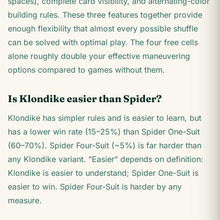
spaces), complete card visibility, and alternating-color
building rules. These three features together provide
enough flexibility that almost every possible shuffle
can be solved with optimal play. The four free cells
alone roughly double your effective maneuvering
options compared to games without them.
Is Klondike easier than Spider?
Klondike has simpler rules and is easier to learn, but
has a lower win rate (15–25%) than Spider One-Suit
(60–70%). Spider Four-Suit (~5%) is far harder than
any Klondike variant. "Easier" depends on definition:
Klondike is easier to understand; Spider One-Suit is
easier to win. Spider Four-Suit is harder by any
measure.