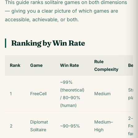
This guide ranks solitaire games on both dimensions
— giving you a clear picture of which games are
accessible, achievable, or both.
Ranking by Win Rate
Rule
Rank
Game
Win Rate
Best
Complexity
~99%
(theoretical)
Stra
1
FreeCell
Medium
/ 80–90%
play
(human)
2-de
Diplomat
Medium–
2
~90–95%
Free
Solitaire
High
fans