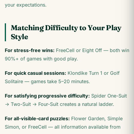
your expectations.
Matching Difficulty to Your Play
Style
For stress-free wins:
FreeCell or Eight Off — both win
90%+ of games with good play.
For quick casual sessions:
Klondike Turn 1 or Golf
Solitaire — games take 5–20 minutes.
For satisfying progressive difficulty:
Spider One-Suit
→ Two-Suit → Four-Suit creates a natural ladder.
For all-visible-card puzzles:
Flower Garden, Simple
Simon, or FreeCell — all information available from