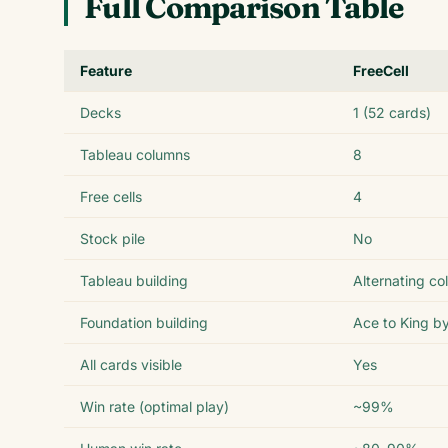
Full Comparison Table
Feature
FreeCell
Decks
1 (52 cards)
Tableau columns
8
Free cells
4
Stock pile
No
Tableau building
Alternating co
Foundation building
Ace to King by
All cards visible
Yes
Win rate (optimal play)
~99%