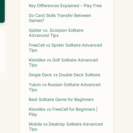
Key Differences Explained – Play Free
Do Card Skills Transfer Between
Games?
Spider vs. Scorpion Solitaire
Advanced Tips
FreeCell vs Spider Solitaire Advanced
Tips
Klondike vs Golf Solitaire Advanced
Tips
Single Deck vs Double Deck Solitaire
Yukon vs Russian Solitaire Advanced
Tips
Best Solitaire Game for Beginners
Klondike vs FreeCell for Beginners |
Play
Mobile vs Desktop Solitaire Advanced
Tips