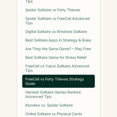
Tips
Spider Solitaire vs Forty Thieves
Spider Solitaire vs FreeCell Advanced
Tips
Digital Solitaire vs Windows Solitaire
Best Solitaire Apps in Strategy & Rules
Are They the Same Game? – Play Free
Best Solitaire Game for Stress Relief
FreeCell vs Yukon Solitaire Advanced
Tips
FreeCell vs Forty Thieves Strategy
Guide
Hardest Solitaire Games Ranked:
Advanced Tips
Klondike vs. Spider Solitaire
Online Solitaire vs Physical Cards