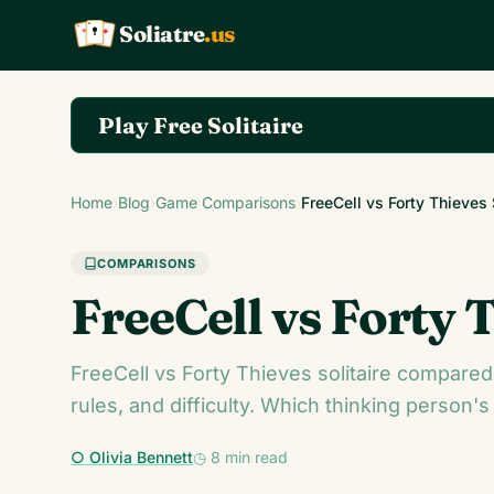
Soliatre
.us
A
Q
K
Play Free Solitaire
Play the complete Klondike Solitaire game on So
Home
›
Blog
›
Game Comparisons
›
FreeCell vs Forty Thieves
COMPARISONS
FreeCell vs Forty 
FreeCell vs Forty Thieves solitaire compared.
rules, and difficulty. Which thinking person's 
○ Olivia Bennett
◷ 8 min read