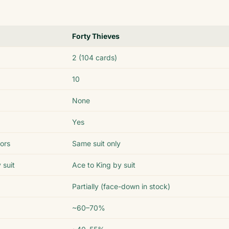
Forty Thieves
2 (104 cards)
10
None
Yes
lors
Same suit only
 suit
Ace to King by suit
Partially (face-down in stock)
~60–70%