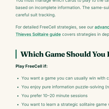
You must manage which cards to play to the tab
based on incomplete information. The same-sui
careful suit tracking.
For detailed FreeCell strategies, see our
advance
Thieves Solitaire guide
covers strategies in dep
Which Game Should You 
Play FreeCell if:
You want a game you can usually win with c
You enjoy pure information puzzle-solving (
You prefer 10–20 minute sessions
You want to learn a strategic solitaire game 