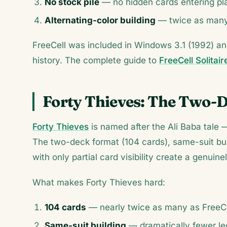
No stock pile
— no hidden cards entering p
Alternating-color building
— twice as many 
FreeCell was included in Windows 3.1 (1992) a
history. The complete guide to
FreeCell Solitair
Forty Thieves: The Two-
Forty Thieves
is named after the Ali Baba tale —
The two-deck format (104 cards), same-suit buil
with only partial card visibility create a genuin
What makes Forty Thieves hard:
104 cards
— nearly twice as many as FreeC
Same-suit building
— dramatically fewer le