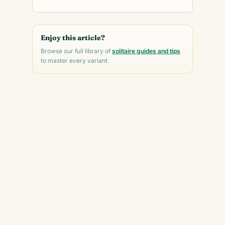
Enjoy this article?
Browse our full library of
solitaire guides and tips
to master every variant.