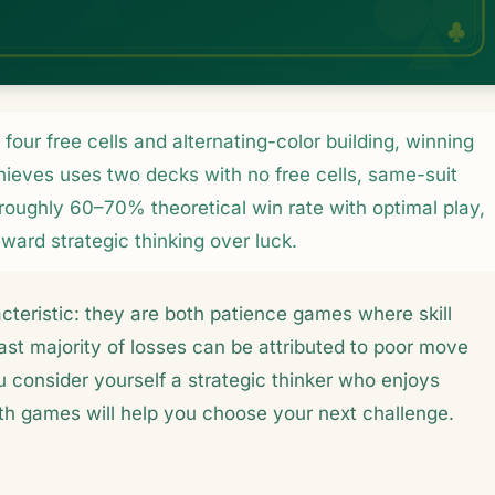
our free cells and alternating-color building, winning
hieves uses two decks with no free cells, same-suit
 roughly 60–70% theoretical win rate with optimal play,
eward strategic thinking over luck.
cteristic: they are both patience games where skill
st majority of losses can be attributed to poor move
ou consider yourself a strategic thinker who enjoys
oth games will help you choose your next challenge.