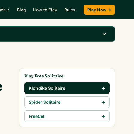
mes
Blog
How to Play
Rules
Play Now →
Play Klondike Now →
Play Free Solitaire
e
Klondike Solitaire
→
Spider Solitaire
→
FreeCell
→