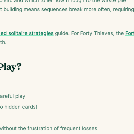
leau and which to let flow through to the waste pile
t building means sequences break more often, requiring
d solitaire strategies
guide. For Forty Thieves, the
For
th.
Play?
areful play
no hidden cards)
without the frustration of frequent losses