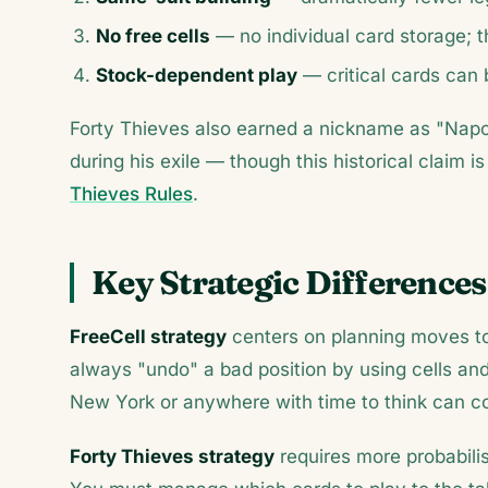
No free cells
— no individual card storage; t
Stock-dependent play
— critical cards can 
Forty Thieves also earned a nickname as "Nap
during his exile — though this historical claim
Thieves Rules
.
Key Strategic Differences
FreeCell strategy
centers on planning moves to 
always "undo" a bad position by using cells an
New York or anywhere with time to think can co
Forty Thieves strategy
requires more probabilis