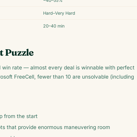
~40–55%
Hard–Very Hard
20–40 min
t Puzzle
l win rate — almost every deal is winnable with perfect
rosoft FreeCell, fewer than 10 are unsolvable (including
p from the start
ots that provide enormous maneuvering room