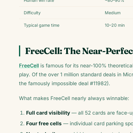
Human win rate
~80–90%
Difficulty
Medium
Typical game time
10–20 min
FreeCell: The Near-Perfec
FreeCell
is famous for its near-100% theoretica
play. Of the over 1 million standard deals in Mic
the famously impossible deal #11982).
What makes FreeCell nearly always winnable:
Full card visibility
— all 52 cards are face-u
Four free cells
— individual card parking sp