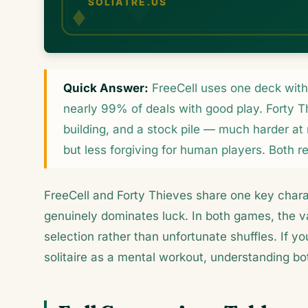
Quick Answer:
FreeCell uses one deck with f
nearly 99% of deals with good play. Forty T
building, and a stock pile — much harder at
but less forgiving for human players. Both r
FreeCell and Forty Thieves share one key chara
genuinely dominates luck. In both games, the va
selection rather than unfortunate shuffles. If y
solitaire as a mental workout, understanding b