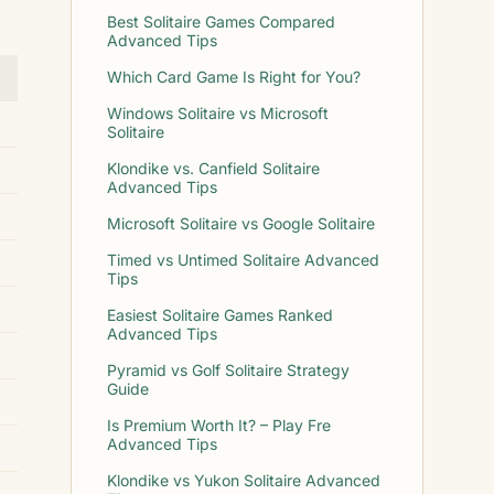
Best Solitaire Games Compared
Advanced Tips
Which Card Game Is Right for You?
Windows Solitaire vs Microsoft
Solitaire
Klondike vs. Canfield Solitaire
Advanced Tips
Microsoft Solitaire vs Google Solitaire
Timed vs Untimed Solitaire Advanced
Tips
Easiest Solitaire Games Ranked
Advanced Tips
Pyramid vs Golf Solitaire Strategy
Guide
Is Premium Worth It? – Play Fre
Advanced Tips
Klondike vs Yukon Solitaire Advanced