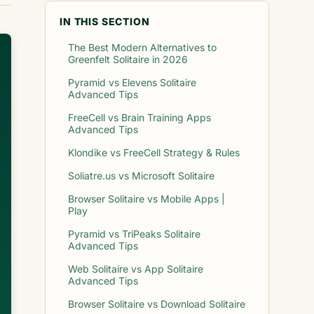
IN THIS SECTION
The Best Modern Alternatives to
Greenfelt Solitaire in 2026
Pyramid vs Elevens Solitaire
Advanced Tips
FreeCell vs Brain Training Apps
Advanced Tips
Klondike vs FreeCell Strategy & Rules
Soliatre.us vs Microsoft Solitaire
Browser Solitaire vs Mobile Apps |
Play
Pyramid vs TriPeaks Solitaire
Advanced Tips
Web Solitaire vs App Solitaire
Advanced Tips
Browser Solitaire vs Download Solitaire