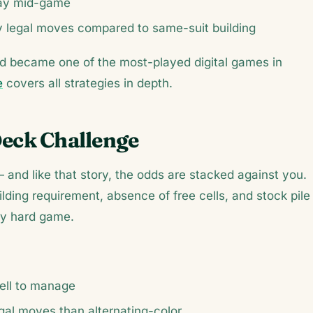
lay mid-game
legal moves compared to same-suit building
nd became one of the most-played digital games in
e
covers all strategies in depth.
Deck Challenge
 and like that story, the odds are stacked against you.
ding requirement, absence of free cells, and stock pile
ely hard game.
ell to manage
gal moves than alternating-color