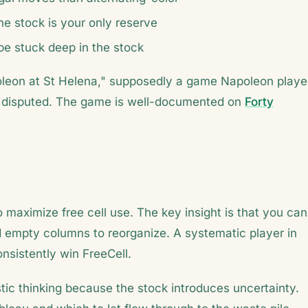
he stock is your only reserve
be stuck deep in the stock
oleon at St Helena," supposedly a game Napoleon play
 is disputed. The game is well-documented on
Forty
maximize free cell use. The key insight is that you can
d empty columns to reorganize. A systematic player in
nsistently win FreeCell.
tic thinking because the stock introduces uncertainty.