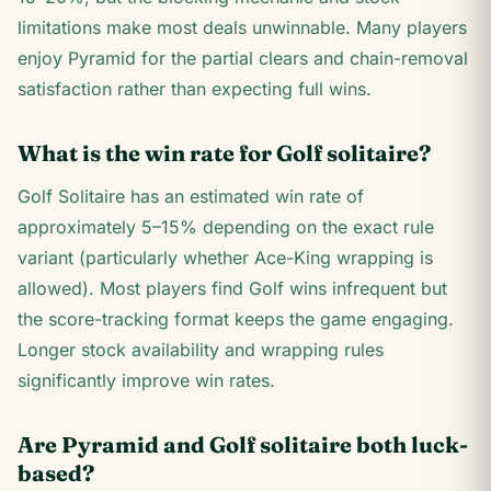
limitations make most deals unwinnable. Many players
enjoy Pyramid for the partial clears and chain-removal
satisfaction rather than expecting full wins.
What is the win rate for Golf solitaire?
Golf Solitaire has an estimated win rate of
approximately 5–15% depending on the exact rule
variant (particularly whether Ace-King wrapping is
allowed). Most players find Golf wins infrequent but
the score-tracking format keeps the game engaging.
Longer stock availability and wrapping rules
significantly improve win rates.
Are Pyramid and Golf solitaire both luck-
based?