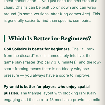
linear continuation — you just need the next step in a
chain. Chains can be built up or down and can wrap
around (in some versions, after King comes Ace). This
is generally easier to find than specific sum pairs.
Which Is Better for Beginners?
Golf Solitaire is better for beginners.
The "±1 rank
from the discard" rule is immediately intuitive, the
game plays faster (typically 3–8 minutes), and the low-
score framing means there is no binary win/lose
pressure — you always have a score to improve.
Pyramid is better for players who enjoy spatial
puzzles.
The triangle layout with blocking is visually
engaging and the sum-to-13 mechanic provides a mild