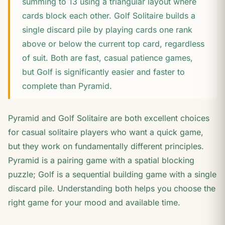
summing to 13 using a triangular layout where
cards block each other. Golf Solitaire builds a
single discard pile by playing cards one rank
above or below the current top card, regardless
of suit. Both are fast, casual patience games,
but Golf is significantly easier and faster to
complete than Pyramid.
Pyramid and Golf Solitaire are both excellent choices
for casual solitaire players who want a quick game,
but they work on fundamentally different principles.
Pyramid is a pairing game with a spatial blocking
puzzle; Golf is a sequential building game with a single
discard pile. Understanding both helps you choose the
right game for your mood and available time.