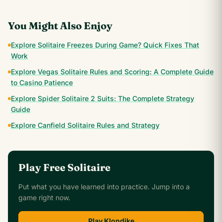
You Might Also Enjoy
Explore Solitaire Freezes During Game? Quick Fixes That
Work
Explore Vegas Solitaire Rules and Scoring: A Complete Guide
to Casino Patience
Explore Spider Solitaire 2 Suits: The Complete Strategy
Guide
Explore Canfield Solitaire Rules and Strategy
Play Free Solitaire
Put what you have learned into practice. Jump into a
game right now.
Play Klondike