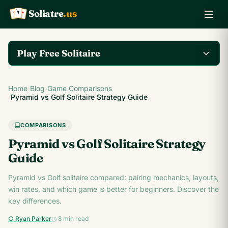
Soliatre
.us
A
Q
K
Play Free Solitaire
Play the complete
Home
›
Blog
›
Game Comparisons
Klondike Solitaire game
Play Klondike Now →
›
Pyramid vs Golf Solitaire Strategy Guide
on Soliatre.us.
COMPARISONS
Pyramid vs Golf Solitaire Strategy
Guide
Pyramid vs Golf solitaire compared: pairing mechanics, layouts,
win rates, and which game is better for beginners. Discover the
key differences.
○ Ryan Parker
◷ 8 min read