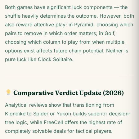
Both games have significant luck components — the
shuffle heavily determines the outcome. However, both
also reward attentive play: in Pyramid, choosing which
pairs to remove in which order matters; in Golf,
choosing which column to play from when multiple
options exist affects future chain potential. Neither is
pure luck like Clock Solitaire.
Comparative Verdict Update (2026)
Analytical reviews show that transitioning from
Klondike to Spider or Yukon builds superior decision-
tree logic, while FreeCell offers the highest rate of
completely solvable deals for tactical players.