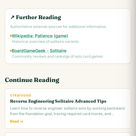
↗ Further Reading
Authoritative external sources for additional information.
Wikipedia: Patience (game)
Historical overview of solitaire variants
BoardGameGeek - Solitaire
Community reviews and rankings of solo card games
Continue Reading
STRATEGIES
Reverse Engineering Solitaire Advanced Tips
Learn how to reverse engineer solitaire wins by working backward
from the foundation goal, tracing required card moves, and
identifying the critical.
Read →