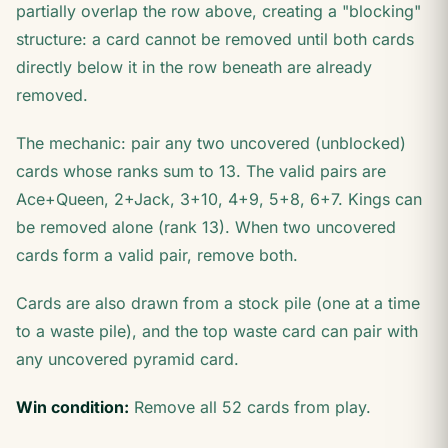
partially overlap the row above, creating a "blocking"
structure: a card cannot be removed until both cards
directly below it in the row beneath are already
removed.
The mechanic: pair any two uncovered (unblocked)
cards whose ranks sum to 13. The valid pairs are
Ace+Queen, 2+Jack, 3+10, 4+9, 5+8, 6+7. Kings can
be removed alone (rank 13). When two uncovered
cards form a valid pair, remove both.
Cards are also drawn from a stock pile (one at a time
to a waste pile), and the top waste card can pair with
any uncovered pyramid card.
Win condition:
Remove all 52 cards from play.