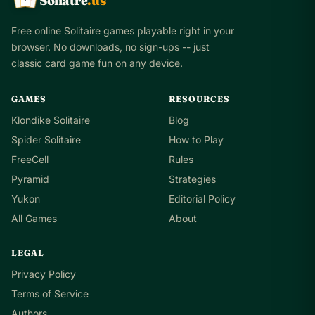
Soliatre
.us
Free online Solitaire games playable right in your
browser. No downloads, no sign-ups -- just
classic card game fun on any device.
GAMES
RESOURCES
Klondike Solitaire
Blog
Spider Solitaire
How to Play
FreeCell
Rules
Pyramid
Strategies
Yukon
Editorial Policy
All Games
About
LEGAL
Privacy Policy
Terms of Service
Authors