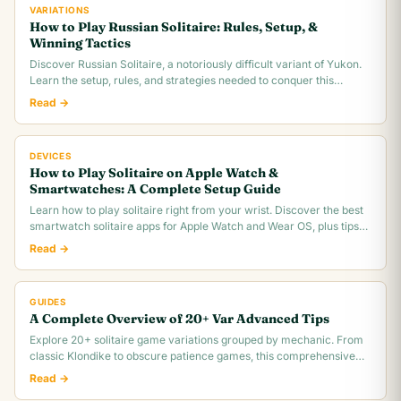
VARIATIONS
How to Play Russian Solitaire: Rules, Setup, &
Winning Tactics
Discover Russian Solitaire, a notoriously difficult variant of Yukon.
Learn the setup, rules, and strategies needed to conquer this
challenging card game.
Read →
DEVICES
How to Play Solitaire on Apple Watch &
Smartwatches: A Complete Setup Guide
Learn how to play solitaire right from your wrist. Discover the best
smartwatch solitaire apps for Apple Watch and Wear OS, plus tips
for tiny screen gameplay.
Read →
GUIDES
A Complete Overview of 20+ Var Advanced Tips
Explore 20+ solitaire game variations grouped by mechanic. From
classic Klondike to obscure patience games, this comprehensive
overview covers rules,.
Read →