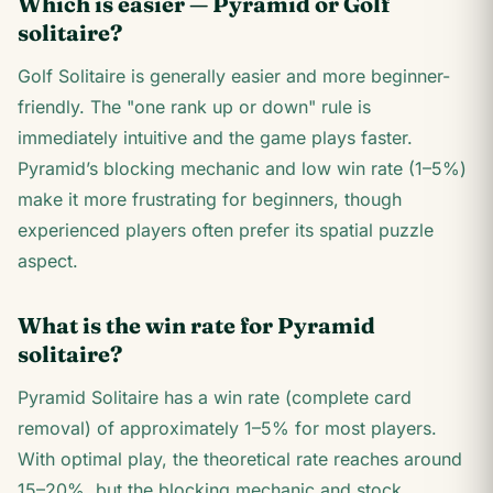
Which is easier — Pyramid or Golf
solitaire?
Golf Solitaire is generally easier and more beginner-
friendly. The "one rank up or down" rule is
immediately intuitive and the game plays faster.
Pyramid’s blocking mechanic and low win rate (1–5%)
make it more frustrating for beginners, though
experienced players often prefer its spatial puzzle
aspect.
What is the win rate for Pyramid
solitaire?
Pyramid Solitaire has a win rate (complete card
removal) of approximately 1–5% for most players.
With optimal play, the theoretical rate reaches around
15–20%, but the blocking mechanic and stock