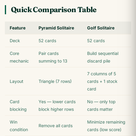
Quick Comparison Table
Feature
Pyramid Solitaire
Golf Solitaire
Deck
52 cards
52 cards
Core
Pair cards
Build sequential
mechanic
summing to 13
discard pile
7 columns of 5
Layout
Triangle (7 rows)
cards + 1 stock
card
Card
Yes — lower cards
No — only top
blocking
block higher rows
cards matter
Win
Minimize remaining
Remove all cards
condition
cards (low score)