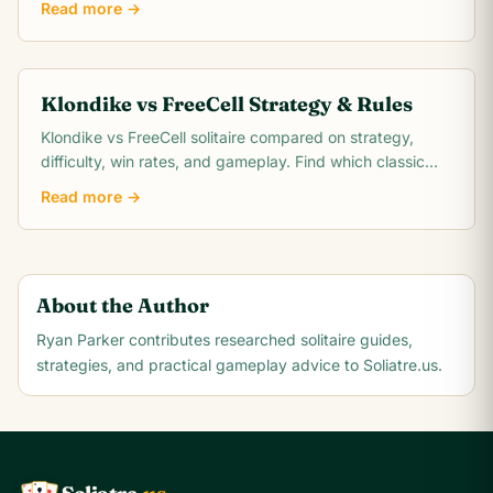
Read more →
Klondike vs FreeCell Strategy & Rules
Klondike vs FreeCell solitaire compared on strategy,
difficulty, win rates, and gameplay. Find which classic
card game matches your skill level.
Read more →
About the Author
Ryan Parker
contributes researched solitaire guides,
strategies, and practical gameplay advice to Soliatre.us.
A
Q
K