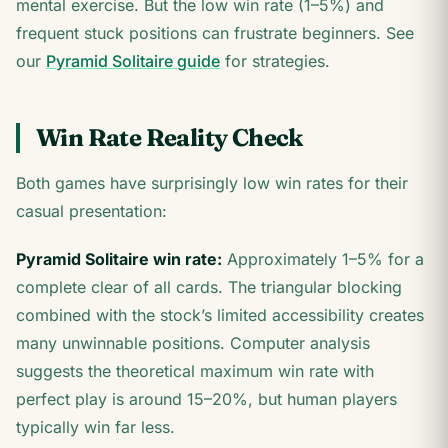
mental exercise. But the low win rate (1–5%) and
frequent stuck positions can frustrate beginners. See
our
Pyramid Solitaire guide
for strategies.
Win Rate Reality Check
Both games have surprisingly low win rates for their
casual presentation:
Pyramid Solitaire win rate:
Approximately 1–5% for a
complete clear of all cards. The triangular blocking
combined with the stock’s limited accessibility creates
many unwinnable positions. Computer analysis
suggests the theoretical maximum win rate with
perfect play is around 15–20%, but human players
typically win far less.