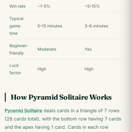
Win rate
~1–5%
~5–15%
Typical
game
5–15 minutes
3–8 minutes
time
Beginner-
Moderate
Yes
friendly
Luck
High
High
factor
How Pyramid Solitaire Works
Pyramid Solitaire
deals cards in a triangle of 7 rows
(28 cards total), with the bottom row having 7 cards
and the apex having 1 card. Cards in each row