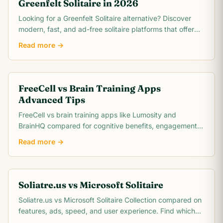
Greenfelt Solitaire in 2026
Looking for a Greenfelt Solitaire alternative? Discover
modern, fast, and ad-free solitaire platforms that offer
better graphics and smooth gameplay.
Read more →
FreeCell vs Brain Training Apps
Advanced Tips
FreeCell vs brain training apps like Lumosity and
BrainHQ compared for cognitive benefits, engagement,
cost, and scientific evidence. Which actually.
Read more →
Soliatre.us vs Microsoft Solitaire
Soliatre.us vs Microsoft Solitaire Collection compared on
features, ads, speed, and user experience. Find which
solitaire platform fits you best.