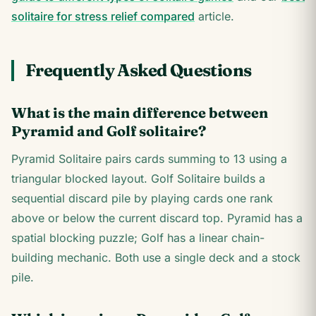
solitaire for stress relief compared
article.
Frequently Asked Questions
What is the main difference between
Pyramid and Golf solitaire?
Pyramid Solitaire pairs cards summing to 13 using a
triangular blocked layout. Golf Solitaire builds a
sequential discard pile by playing cards one rank
above or below the current discard top. Pyramid has a
spatial blocking puzzle; Golf has a linear chain-
building mechanic. Both use a single deck and a stock
pile.