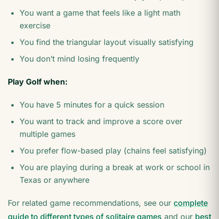
You want a game that feels like a light math
exercise
You find the triangular layout visually satisfying
You don’t mind losing frequently
Play Golf when:
You have 5 minutes for a quick session
You want to track and improve a score over
multiple games
You prefer flow-based play (chains feel satisfying)
You are playing during a break at work or school in
Texas or anywhere
For related game recommendations, see our
complete
guide to different types of solitaire games
and our
best