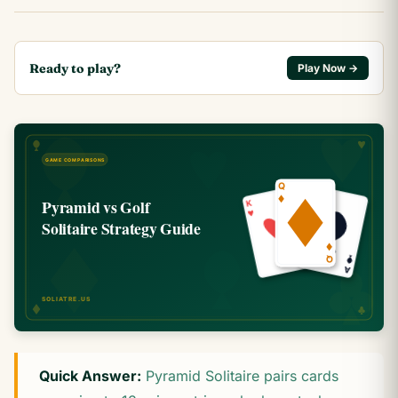
Ready to play?
Play Now →
Quick Answer:
Pyramid Solitaire pairs cards