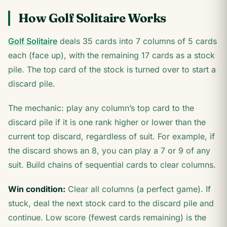
How Golf Solitaire Works
Golf Solitaire
deals 35 cards into 7 columns of 5 cards
each (face up), with the remaining 17 cards as a stock
pile. The top card of the stock is turned over to start a
discard pile.
The mechanic: play any column’s top card to the
discard pile if it is one rank higher or lower than the
current top discard, regardless of suit. For example, if
the discard shows an 8, you can play a 7 or 9 of any
suit. Build chains of sequential cards to clear columns.
Win condition:
Clear all columns (a perfect game). If
stuck, deal the next stock card to the discard pile and
continue. Low score (fewest cards remaining) is the