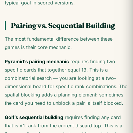
typical goal in scored versions.
Pairing vs. Sequential Building
The most fundamental difference between these
games is their core mechanic:
Pyramid’s pairing mechanic
requires finding two
specific cards that together equal 13. This is a
combinatorial search — you are looking at a two-
dimensional board for specific rank combinations. The
spatial blocking adds a planning element: sometimes
the card you need to unblock a pair is itself blocked.
Golf’s sequential building
requires finding any card
that is ±1 rank from the current discard top. This is a