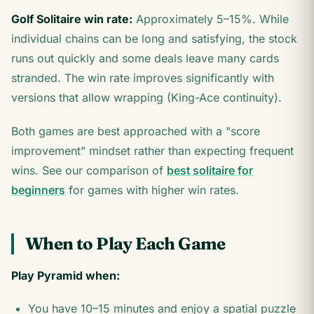
Golf Solitaire win rate:
Approximately 5–15%. While
individual chains can be long and satisfying, the stock
runs out quickly and some deals leave many cards
stranded. The win rate improves significantly with
versions that allow wrapping (King-Ace continuity).
Both games are best approached with a "score
improvement" mindset rather than expecting frequent
wins. See our comparison of
best solitaire for
beginners
for games with higher win rates.
When to Play Each Game
Play Pyramid when:
You have 10–15 minutes and enjoy a spatial puzzle