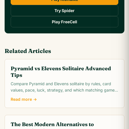
Try Spider
Play FreeCell
Related Articles
Pyramid vs Elevens Solitaire Advanced
Tips
Compare Pyramid and Elevens solitaire by rules, card
values, pace, luck, strategy, and which matching game
is easier to learn.
Read more →
The Best Modern Alternatives to