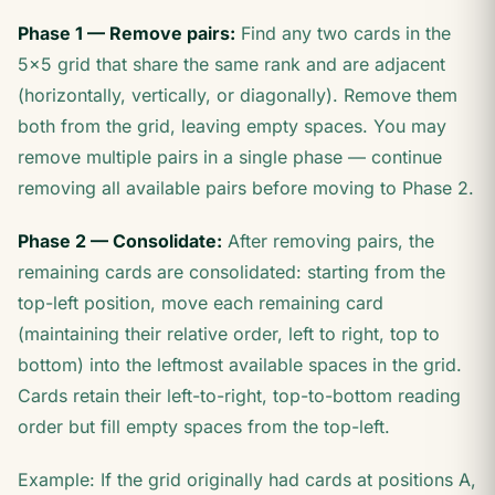
Phase 1 — Remove pairs:
Find any two cards in the
5×5 grid that share the same rank and are adjacent
(horizontally, vertically, or diagonally). Remove them
both from the grid, leaving empty spaces. You may
remove multiple pairs in a single phase — continue
removing all available pairs before moving to Phase 2.
Phase 2 — Consolidate:
After removing pairs, the
remaining cards are consolidated: starting from the
top-left position, move each remaining card
(maintaining their relative order, left to right, top to
bottom) into the leftmost available spaces in the grid.
Cards retain their left-to-right, top-to-bottom reading
order but fill empty spaces from the top-left.
Example: If the grid originally had cards at positions A,