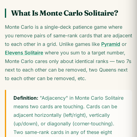
What Is Monte Carlo Solitaire?
Monte Carlo is a single-deck patience game where
you remove pairs of same-rank cards that are adjacent
to each other in a grid. Unlike games like
Pyramid
or
Elevens Solitaire
where you sum to a target number,
Monte Carlo cares only about identical ranks — two 7s
next to each other can be removed, two Queens next
to each other can be removed, etc.
Definition:
"Adjacency" in Monte Carlo Solitaire
means two cards are touching. Cards can be
adjacent horizontally (left/right), vertically
(up/down), or diagonally (corner-touching).
Two same-rank cards in any of these eight