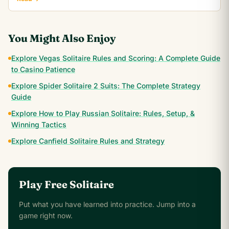
You Might Also Enjoy
Explore Vegas Solitaire Rules and Scoring: A Complete Guide
to Casino Patience
Explore Spider Solitaire 2 Suits: The Complete Strategy
Guide
Explore How to Play Russian Solitaire: Rules, Setup, &
Winning Tactics
Explore Canfield Solitaire Rules and Strategy
Play Free Solitaire
Put what you have learned into practice. Jump into a
game right now.