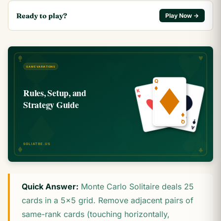
Ready to play?
Play Now →
Quick Answer:
Monte Carlo Solitaire deals 25
cards in a 5×5 grid. Remove adjacent pairs of
same-rank cards (touching horizontally,