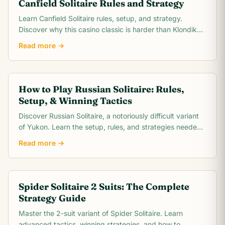
Canfield Solitaire Rules and Strategy
Learn Canfield Solitaire rules, setup, and strategy.
Discover why this casino classic is harder than Klondike
and how to improve your ~30% win rate.
Read more →
How to Play Russian Solitaire: Rules,
Setup, & Winning Tactics
Discover Russian Solitaire, a notoriously difficult variant
of Yukon. Learn the setup, rules, and strategies needed
to conquer this challenging card game.
Read more →
Spider Solitaire 2 Suits: The Complete
Strategy Guide
Master the 2-suit variant of Spider Solitaire. Learn
advanced tactics, winning strategies, and how to