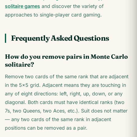
solitaire games
and discover the variety of
approaches to single-player card gaming.
Frequently Asked Questions
How do you remove pairs in Monte Carlo
solitaire?
Remove two cards of the same rank that are adjacent
in the 5×5 grid. Adjacent means they are touching in
any of eight directions: left, right, up, down, or any
diagonal. Both cards must have identical ranks (two
7s, two Queens, two Aces, etc.). Suit does not matter
— any two cards of the same rank in adjacent
positions can be removed as a pair.