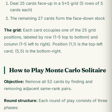
Deal 25 cards face-up in a 5×5 grid (5 rows of 5
cards each)
The remaining 27 cards form the face-down stock
The grid:
Each card occupies one of the 25 grid
positions, labeled by row (1–5 top to bottom) and
column (1–5 left to right). Position (1,1) is the top-left
card; (5,5) is the bottom-right.
How to Play Monte Carlo Solitaire
Objective:
Remove all 52 cards by finding and
removing adjacent same-rank pairs.
Round structure:
Each round of play consists of three
phases: