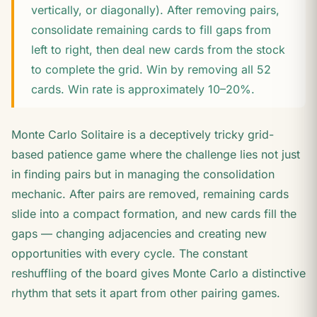
vertically, or diagonally). After removing pairs,
consolidate remaining cards to fill gaps from
left to right, then deal new cards from the stock
to complete the grid. Win by removing all 52
cards. Win rate is approximately 10–20%.
Monte Carlo Solitaire is a deceptively tricky grid-
based patience game where the challenge lies not just
in finding pairs but in managing the consolidation
mechanic. After pairs are removed, remaining cards
slide into a compact formation, and new cards fill the
gaps — changing adjacencies and creating new
opportunities with every cycle. The constant
reshuffling of the board gives Monte Carlo a distinctive
rhythm that sets it apart from other pairing games.