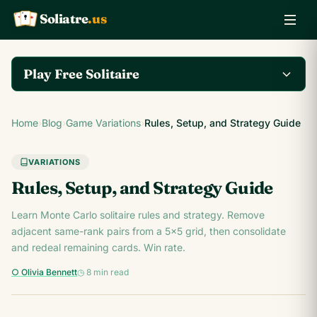
Soliatre
.us
A
Q
K
Play Free Solitaire
Play the complete
Home
›
Blog
›
Game Variations
›
Rules, Setup, and Strategy Guide
Klondike Solitaire game
Play Klondike Now →
on Soliatre.us.
VARIATIONS
Rules, Setup, and Strategy Guide
Learn Monte Carlo solitaire rules and strategy. Remove
adjacent same-rank pairs from a 5x5 grid, then consolidate
and redeal remaining cards. Win rate.
○ Olivia Bennett
◷ 8 min read