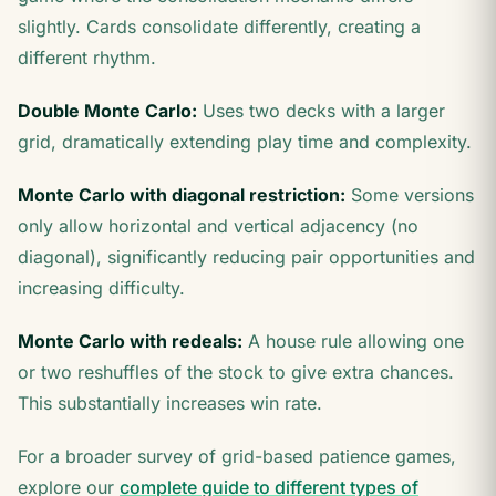
slightly. Cards consolidate differently, creating a
different rhythm.
Double Monte Carlo:
Uses two decks with a larger
grid, dramatically extending play time and complexity.
Monte Carlo with diagonal restriction:
Some versions
only allow horizontal and vertical adjacency (no
diagonal), significantly reducing pair opportunities and
increasing difficulty.
Monte Carlo with redeals:
A house rule allowing one
or two reshuffles of the stock to give extra chances.
This substantially increases win rate.
For a broader survey of grid-based patience games,
explore our
complete guide to different types of