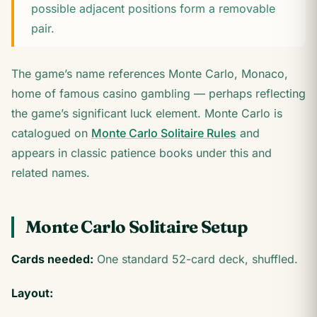
possible adjacent positions form a removable
pair.
The game’s name references Monte Carlo, Monaco,
home of famous casino gambling — perhaps reflecting
the game’s significant luck element. Monte Carlo is
catalogued on
Monte Carlo Solitaire Rules
and
appears in classic patience books under this and
related names.
Monte Carlo Solitaire Setup
Cards needed:
One standard 52-card deck, shuffled.
Layout: