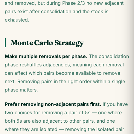
and removed, but during Phase 2/3 no new adjacent
pairs exist after consolidation and the stock is
exhausted.
Monte Carlo Strategy
Make multiple removals per phase.
The consolidation
phase reshuffles adjacencies, meaning each removal
can affect which pairs become available to remove
next. Removing pairs in the right order within a single
phase matters.
Prefer removing non-adjacent pairs first.
If you have
two choices for removing a pair of 5s — one where
both 5s are also adjacent to other pairs, and one
where they are isolated — removing the isolated pair