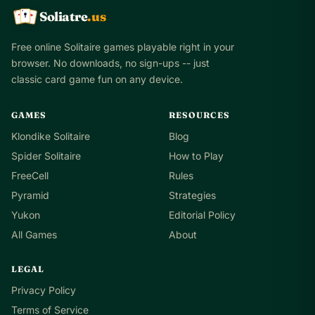
Soliatre
.us
A
Q
K
Free online Solitaire games playable right in your
browser. No downloads, no sign-ups -- just
classic card game fun on any device.
GAMES
RESOURCES
Klondike Solitaire
Blog
Spider Solitaire
How to Play
FreeCell
Rules
Pyramid
Strategies
Yukon
Editorial Policy
All Games
About
LEGAL
Privacy Policy
Terms of Service