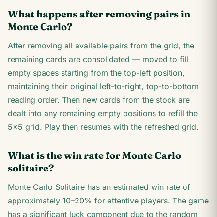
What happens after removing pairs in
Monte Carlo?
After removing all available pairs from the grid, the
remaining cards are consolidated — moved to fill
empty spaces starting from the top-left position,
maintaining their original left-to-right, top-to-bottom
reading order. Then new cards from the stock are
dealt into any remaining empty positions to refill the
5×5 grid. Play then resumes with the refreshed grid.
What is the win rate for Monte Carlo
solitaire?
Monte Carlo Solitaire has an estimated win rate of
approximately 10–20% for attentive players. The game
has a significant luck component due to the random