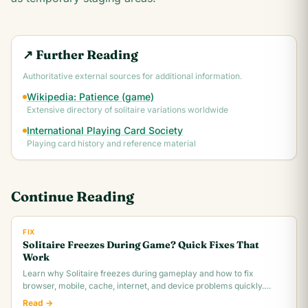
↗ Further Reading
Authoritative external sources for additional information.
Wikipedia: Patience (game)
Extensive directory of solitaire variations worldwide
International Playing Card Society
Playing card history and reference material
Continue Reading
FIX
Solitaire Freezes During Game? Quick Fixes That
Work
Learn why Solitaire freezes during gameplay and how to fix
browser, mobile, cache, internet, and device problems quickly.
Troubleshooting guide for all platforms.
Read →