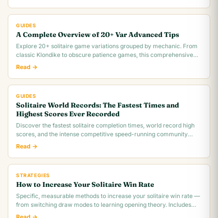
GUIDES
A Complete Overview of 20+ Var Advanced Tips
Explore 20+ solitaire game variations grouped by mechanic. From
classic Klondike to obscure patience games, this comprehensive
overview covers rules,.
Read →
GUIDES
Solitaire World Records: The Fastest Times and
Highest Scores Ever Recorded
Discover the fastest solitaire completion times, world record high
scores, and the intense competitive speed-running community
behind classic Klondike.
Read →
STRATEGIES
How to Increase Your Solitaire Win Rate
Specific, measurable methods to increase your solitaire win rate —
from switching draw modes to learning opening theory. Includes
realistic win rate.
Read →