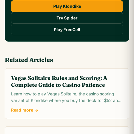
Play Klondike
Try Spider
Play FreeCell
Related Articles
Vegas Solitaire Rules and Scoring: A
Complete Guide to Casino Patience
Learn how to play Vegas Solitaire, the casino scoring
variant of Klondike where you buy the deck for $52 and
win $5 for every card you move to the foundation.
Read more →