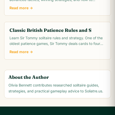
conquer the intermediate difficulty level.
Read more →
Classic British Patience Rules and S
Learn Sir Tommy solitaire rules and strategy. One of the
oldest patience games, Sir Tommy deals cards to four
columns with four discard piles and.
Read more →
About the Author
Olivia Bennett
contributes researched solitaire guides,
strategies, and practical gameplay advice to Soliatre.us.