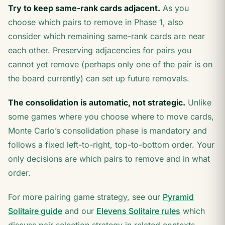
Try to keep same-rank cards adjacent.
As you
choose which pairs to remove in Phase 1, also
consider which remaining same-rank cards are near
each other. Preserving adjacencies for pairs you
cannot yet remove (perhaps only one of the pair is on
the board currently) can set up future removals.
The consolidation is automatic, not strategic.
Unlike
some games where you choose where to move cards,
Monte Carlo’s consolidation phase is mandatory and
follows a fixed left-to-right, top-to-bottom order. Your
only decisions are which pairs to remove and in what
order.
For more pairing game strategy, see our
Pyramid
Solitaire guide
and our
Elevens Solitaire rules
which