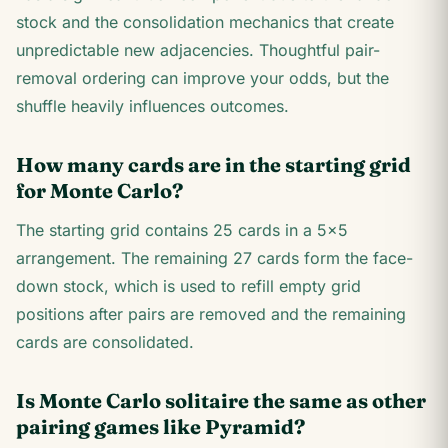
stock and the consolidation mechanics that create
unpredictable new adjacencies. Thoughtful pair-
removal ordering can improve your odds, but the
shuffle heavily influences outcomes.
How many cards are in the starting grid
for Monte Carlo?
The starting grid contains 25 cards in a 5×5
arrangement. The remaining 27 cards form the face-
down stock, which is used to refill empty grid
positions after pairs are removed and the remaining
cards are consolidated.
Is Monte Carlo solitaire the same as other
pairing games like Pyramid?