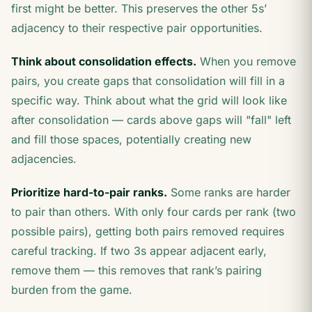
first might be better. This preserves the other 5s’
adjacency to their respective pair opportunities.
Think about consolidation effects.
When you remove
pairs, you create gaps that consolidation will fill in a
specific way. Think about what the grid will look like
after consolidation — cards above gaps will "fall" left
and fill those spaces, potentially creating new
adjacencies.
Prioritize hard-to-pair ranks.
Some ranks are harder
to pair than others. With only four cards per rank (two
possible pairs), getting both pairs removed requires
careful tracking. If two 3s appear adjacent early,
remove them — this removes that rank’s pairing
burden from the game.