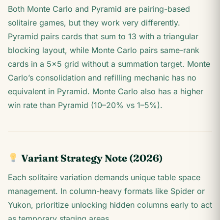
Both Monte Carlo and Pyramid are pairing-based
solitaire games, but they work very differently.
Pyramid pairs cards that sum to 13 with a triangular
blocking layout, while Monte Carlo pairs same-rank
cards in a 5×5 grid without a summation target. Monte
Carlo’s consolidation and refilling mechanic has no
equivalent in Pyramid. Monte Carlo also has a higher
win rate than Pyramid (10–20% vs 1–5%).
Variant Strategy Note (2026)
Each solitaire variation demands unique table space
management. In column-heavy formats like Spider or
Yukon, prioritize unlocking hidden columns early to act
as temporary staging areas.