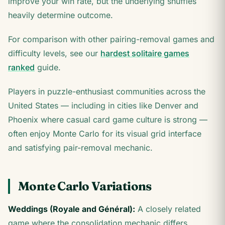
improve your win rate, but the underlying shuffles
heavily determine outcome.
For comparison with other pairing-removal games and
difficulty levels, see our
hardest solitaire games
ranked
guide.
Players in puzzle-enthusiast communities across the
United States — including in cities like Denver and
Phoenix where casual card game culture is strong —
often enjoy Monte Carlo for its visual grid interface
and satisfying pair-removal mechanic.
Monte Carlo Variations
Weddings (Royale and Général):
A closely related
game where the consolidation mechanic differs