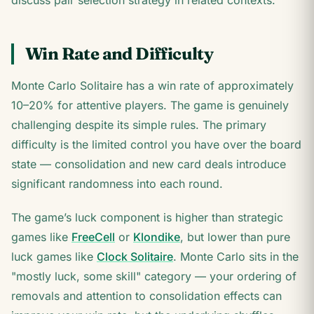
discuss pair selection strategy in related contexts.
Win Rate and Difficulty
Monte Carlo Solitaire has a win rate of approximately
10–20% for attentive players. The game is genuinely
challenging despite its simple rules. The primary
difficulty is the limited control you have over the board
state — consolidation and new card deals introduce
significant randomness into each round.
The game’s luck component is higher than strategic
games like
FreeCell
or
Klondike
, but lower than pure
luck games like
Clock Solitaire
. Monte Carlo sits in the
"mostly luck, some skill" category — your ordering of
removals and attention to consolidation effects can