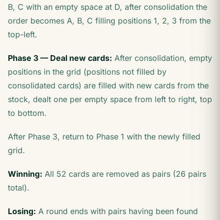
B, C with an empty space at D, after consolidation the
order becomes A, B, C filling positions 1, 2, 3 from the
top-left.
Phase 3 — Deal new cards:
After consolidation, empty
positions in the grid (positions not filled by
consolidated cards) are filled with new cards from the
stock, dealt one per empty space from left to right, top
to bottom.
After Phase 3, return to Phase 1 with the newly filled
grid.
Winning:
All 52 cards are removed as pairs (26 pairs
total).
Losing:
A round ends with pairs having been found