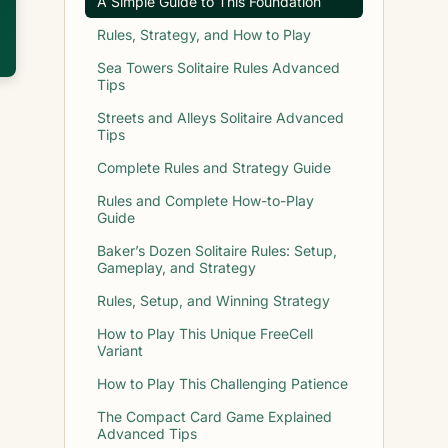
A Simple Guide to This Foundation
Rules, Strategy, and How to Play
Sea Towers Solitaire Rules Advanced
Tips
Streets and Alleys Solitaire Advanced
Tips
Complete Rules and Strategy Guide
Rules and Complete How-to-Play
Guide
Baker’s Dozen Solitaire Rules: Setup,
Gameplay, and Strategy
Rules, Setup, and Winning Strategy
How to Play This Unique FreeCell
Variant
How to Play This Challenging Patience
The Compact Card Game Explained
Advanced Tips