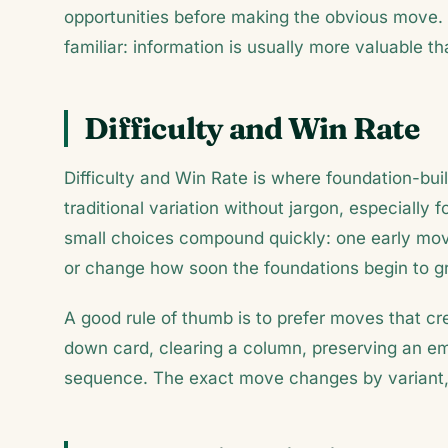
opportunities before making the obvious move.
familiar: information is usually more valuable t
Difficulty and Win Rate
Difficulty and Win Rate is where foundation-buil
traditional variation without jargon, especially f
small choices compound quickly: one early mov
or change how soon the foundations begin to g
A good rule of thumb is to prefer moves that c
down card, clearing a column, preserving an emp
sequence. The exact move changes by variant, 