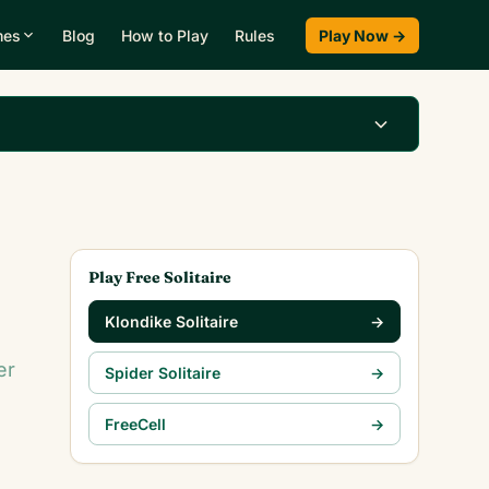
mes
Blog
How to Play
Rules
Play Now →
Play Klondike Now →
Play Free Solitaire
Klondike Solitaire
→
er
Spider Solitaire
→
FreeCell
→