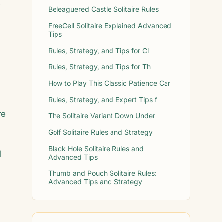
e
Beleaguered Castle Solitaire Rules
FreeCell Solitaire Explained Advanced
Tips
Rules, Strategy, and Tips for Cl
Rules, Strategy, and Tips for Th
How to Play This Classic Patience Car
Rules, Strategy, and Expert Tips f
re
The Solitaire Variant Down Under
Golf Solitaire Rules and Strategy
Black Hole Solitaire Rules and
l
Advanced Tips
Thumb and Pouch Solitaire Rules:
Advanced Tips and Strategy