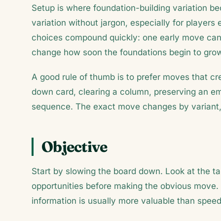
Setup is where foundation-building variation bec
variation without jargon, especially for players 
choices compound quickly: one early move can 
change how soon the foundations begin to gro
A good rule of thumb is to prefer moves that c
down card, clearing a column, preserving an emp
sequence. The exact move changes by variant, 
Objective
Start by slowing the board down. Look at the ta
opportunities before making the obvious move.
information is usually more valuable than speed