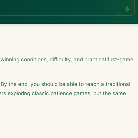
winning conditions, difficulty, and practical first-game
 By the end, you should be able to teach a traditional
ayers exploring classic patience games, but the same