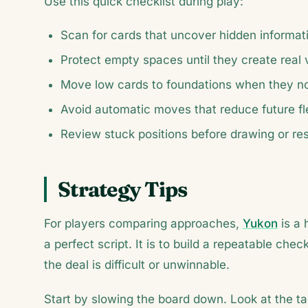
Use this quick checklist during play:
Scan for cards that uncover hidden informat
Protect empty spaces until they create real 
Move low cards to foundations when they no 
Avoid automatic moves that reduce future flex
Review stuck positions before drawing or res
Strategy Tips
For players comparing approaches,
Yukon
is a 
a perfect script. It is to build a repeatable c
the deal is difficult or unwinnable.
Start by slowing the board down. Look at the ta