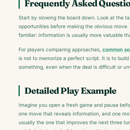
Frequently Asked Questi
Start by slowing the board down. Look at the ta
opportunities before making the obvious move.
familiar: information is usually more valuable t
For players comparing approaches,
common sol
is not to memorize a perfect script. It is to bu
something, even when the deal is difficult or u
Detailed Play Example
Imagine you open a fresh game and pause befor
one move that reveals information, and one move
usually the one that improves the next three turn