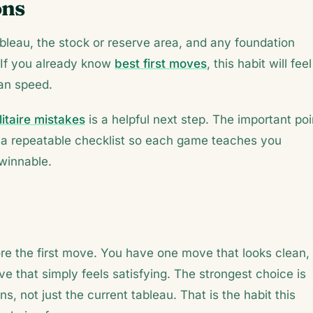
ons
bleau, the stock or reserve area, and any foundation
 If you already know
best first moves
, this habit will feel
han speed.
itaire mistakes
is a helpful next step. The important poi
ild a repeatable checklist so each game teaches you
nwinnable.
e the first move. You have one move that looks clean,
 that simply feels satisfying. The strongest choice is
s, not just the current tableau. That is the habit this