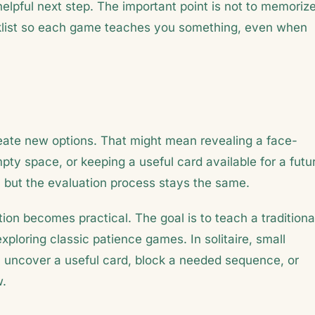
helpful next step. The important point is not to memoriz
hecklist so each game teaches you something, even when
reate new options. That might mean revealing a face-
ty space, or keeping a useful card available for a futu
but the evaluation process stays the same.
ion becomes practical. The goal is to teach a traditiona
exploring classic patience games. In solitaire, small
uncover a useful card, block a needed sequence, or
w.