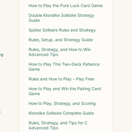
How to Play the Pure Luck Card Game
Double Klondike Solitaire Strategy
Guide
Spider Solitaire Rules and Strategy
Rules, Setup, and Strategy Guide
Rules, Strategy, and How to Win
re
Advanced Tips
How to Play This Two-Deck Patience
Game
Rules and How to Play – Play Free
How to Play and Win the Pairing Card
Game
How to Play, Strategy, and Scoring
:
Klondike Solitaire Complete Guide
Rules, Strategy, and Tips for C
Advanced Tips