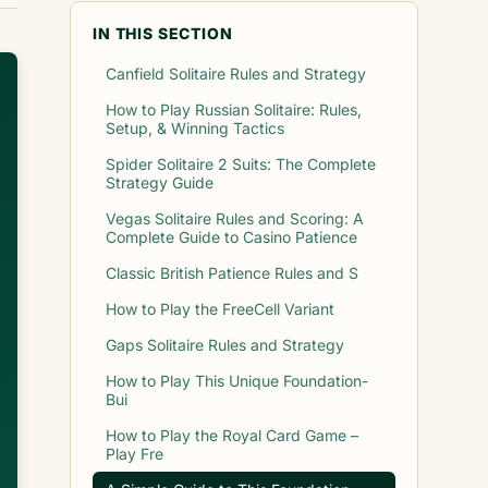
IN THIS SECTION
Canfield Solitaire Rules and Strategy
How to Play Russian Solitaire: Rules,
Setup, & Winning Tactics
Spider Solitaire 2 Suits: The Complete
Strategy Guide
Vegas Solitaire Rules and Scoring: A
Complete Guide to Casino Patience
Classic British Patience Rules and S
How to Play the FreeCell Variant
Gaps Solitaire Rules and Strategy
How to Play This Unique Foundation-
Bui
How to Play the Royal Card Game –
Play Fre