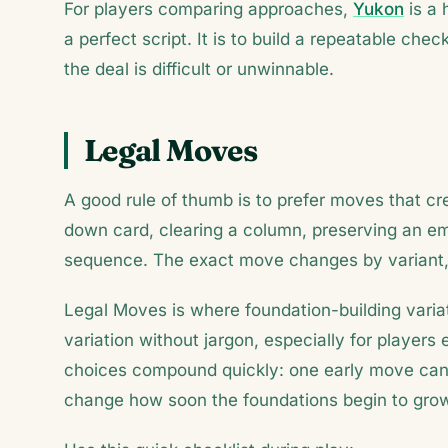
For players comparing approaches,
Yukon
is a 
a perfect script. It is to build a repeatable c
the deal is difficult or unwinnable.
Legal Moves
A good rule of thumb is to prefer moves that c
down card, clearing a column, preserving an emp
sequence. The exact move changes by variant, 
Legal Moves is where foundation-building variat
variation without jargon, especially for players 
choices compound quickly: one early move can 
change how soon the foundations begin to gro