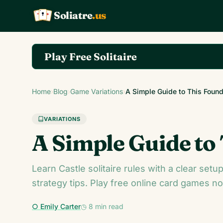
Soliatre
.us
A
Q
K
Play Free Solitaire
Play the complete Klondike Solitaire game on So
Home
›
Blog
›
Game Variations
›
A Simple Guide to This Found
VARIATIONS
A Simple Guide to
Learn Castle solitaire rules with a clear set
strategy tips. Play free online card games n
○ Emily Carter
◷ 8 min read