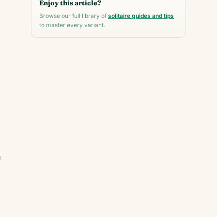
Enjoy this article?
Browse our full library of
solitaire guides and tips
to master every variant.
e