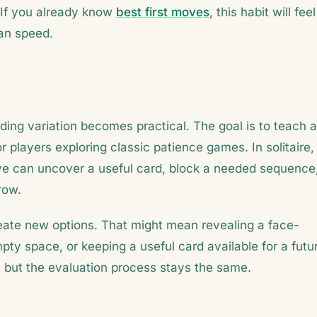
 If you already know
best first moves
, this habit will feel
han speed.
ding variation becomes practical. The goal is to teach a
or players exploring classic patience games. In solitaire,
e can uncover a useful card, block a needed sequence
row.
reate new options. That might mean revealing a face-
ty space, or keeping a useful card available for a futu
but the evaluation process stays the same.