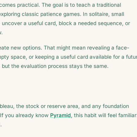
omes practical. The goal is to teach a traditional
exploring classic patience games. In solitaire, small
uncover a useful card, block a needed sequence, or
w.
reate new options. That might mean revealing a face-
ty space, or keeping a useful card available for a futu
but the evaluation process stays the same.
bleau, the stock or reserve area, and any foundation
 If you already know
Pyramid
, this habit will feel familiar
.