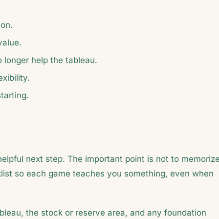
ion.
value.
longer help the tableau.
ibility.
tarting.
helpful next step. The important point is not to memoriz
hecklist so each game teaches you something, even when
bleau, the stock or reserve area, and any foundation