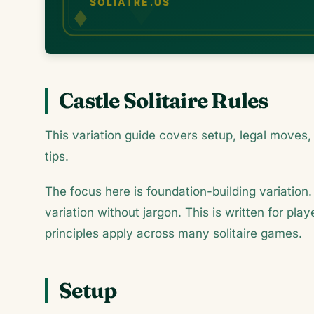
Castle Solitaire Rules
This variation guide covers setup, legal moves, 
tips.
The focus here is foundation-building variation.
variation without jargon. This is written for pl
principles apply across many solitaire games.
Setup