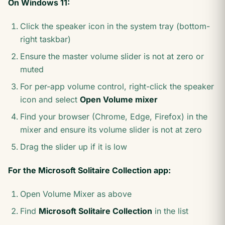
On Windows 11:
Click the speaker icon in the system tray (bottom-
right taskbar)
Ensure the master volume slider is not at zero or
muted
For per-app volume control, right-click the speaker
icon and select
Open Volume mixer
Find your browser (Chrome, Edge, Firefox) in the
mixer and ensure its volume slider is not at zero
Drag the slider up if it is low
For the Microsoft Solitaire Collection app:
Open Volume Mixer as above
Find
Microsoft Solitaire Collection
in the list