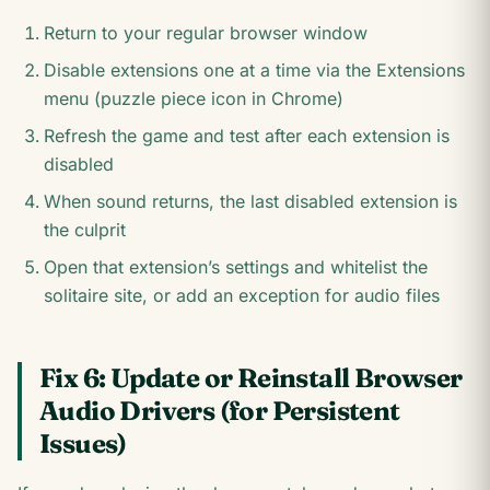
Return to your regular browser window
Disable extensions one at a time via the Extensions
menu (puzzle piece icon in Chrome)
Refresh the game and test after each extension is
disabled
When sound returns, the last disabled extension is
the culprit
Open that extension’s settings and whitelist the
solitaire site, or add an exception for audio files
Fix 6: Update or Reinstall Browser
Audio Drivers (for Persistent
Issues)