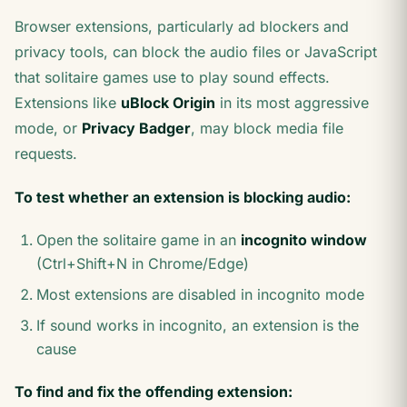
Browser extensions, particularly ad blockers and
privacy tools, can block the audio files or JavaScript
that solitaire games use to play sound effects.
Extensions like
uBlock Origin
in its most aggressive
mode, or
Privacy Badger
, may block media file
requests.
To test whether an extension is blocking audio:
Open the solitaire game in an
incognito window
(Ctrl+Shift+N in Chrome/Edge)
Most extensions are disabled in incognito mode
If sound works in incognito, an extension is the
cause
To find and fix the offending extension: