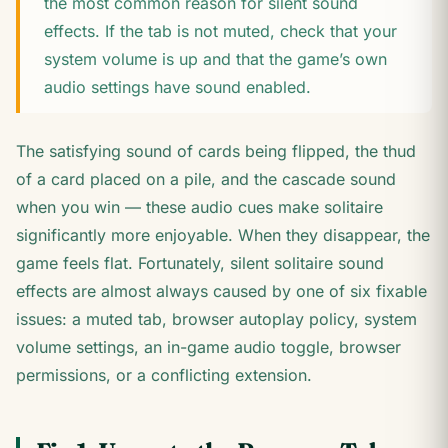
the most common reason for silent sound
effects. If the tab is not muted, check that your
system volume is up and that the game’s own
audio settings have sound enabled.
The satisfying sound of cards being flipped, the thud
of a card placed on a pile, and the cascade sound
when you win — these audio cues make solitaire
significantly more enjoyable. When they disappear, the
game feels flat. Fortunately, silent solitaire sound
effects are almost always caused by one of six fixable
issues: a muted tab, browser autoplay policy, system
volume settings, an in-game audio toggle, browser
permissions, or a conflicting extension.