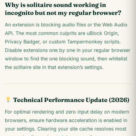
Why is solitaire sound working in
incognito but not my regular browser?
An extension is blocking audio files or the Web Audio
API. The most common culprits are uBlock Origin,
Privacy Badger, or custom Tampermonkey scripts.
Disable extensions one by one in your regular browser
window to find the one blocking sound, then whitelist
the solitaire site in that extension’s settings.
Technical Performance Update (2026)
For optimal rendering and zero input delay on modern
browsers, ensure hardware acceleration is enabled in
your settings. Clearing your site cache resolves most