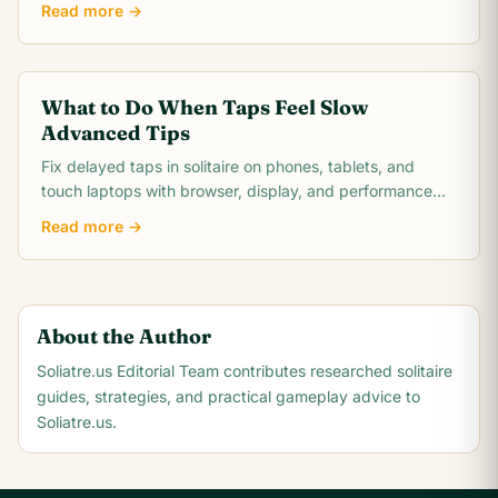
Read more →
What to Do When Taps Feel Slow
Advanced Tips
Fix delayed taps in solitaire on phones, tablets, and
touch laptops with browser, display, and performance
troubleshooting steps.
Read more →
About the Author
Soliatre.us Editorial Team
contributes researched solitaire
guides, strategies, and practical gameplay advice to
Soliatre.us.