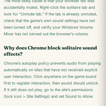
The most likely cause is that your browser tab was
accidentally muted. Right-click the solitaire tab and
look for "Unmute tab." If the tab is already unmuted,
check that the game’s own sound settings have not
been turned off, and verify your Windows Volume
Mixer has not zeroed out the browser’s volume.
Why does Chrome block solitaire sound
effects?
Chrome’s autoplay policy prevents audio from playing
automatically on sites that have not received explicit
user interaction. Click anywhere on the game board
first to register interaction, then sound should unlock.
If it still does not play, go to the site’s permissions
(lock icon > Site Settings) and set Sound to Allow.