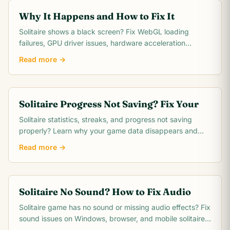
Why It Happens and How to Fix It
Solitaire shows a black screen? Fix WebGL loading
failures, GPU driver issues, hardware acceleration
conflicts, and dark mode problems with these.
Read more →
Solitaire Progress Not Saving? Fix Your
Solitaire statistics, streaks, and progress not saving
properly? Learn why your game data disappears and
how to fix save issues on any platform.
Read more →
Solitaire No Sound? How to Fix Audio
Solitaire game has no sound or missing audio effects? Fix
sound issues on Windows, browser, and mobile solitaire
apps with these quick steps.