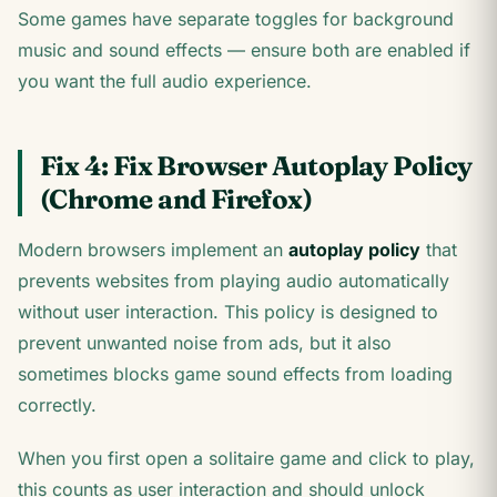
Some games have separate toggles for background
music and sound effects — ensure both are enabled if
you want the full audio experience.
Fix 4: Fix Browser Autoplay Policy
(Chrome and Firefox)
Modern browsers implement an
autoplay policy
that
prevents websites from playing audio automatically
without user interaction. This policy is designed to
prevent unwanted noise from ads, but it also
sometimes blocks game sound effects from loading
correctly.
When you first open a solitaire game and click to play,
this counts as user interaction and should unlock