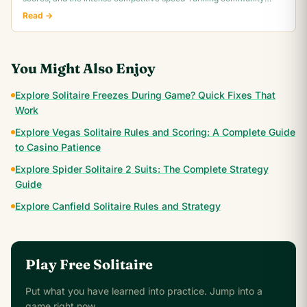
behind classic Klondike.
Read →
You Might Also Enjoy
Explore Solitaire Freezes During Game? Quick Fixes That
Work
Explore Vegas Solitaire Rules and Scoring: A Complete Guide
to Casino Patience
Explore Spider Solitaire 2 Suits: The Complete Strategy
Guide
Explore Canfield Solitaire Rules and Strategy
Play Free Solitaire
Put what you have learned into practice. Jump into a
game right now.