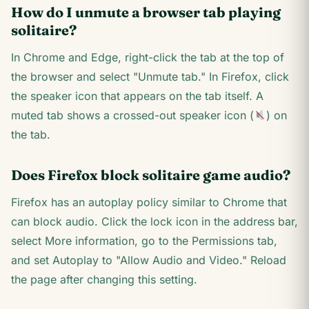
How do I unmute a browser tab playing
solitaire?
In Chrome and Edge, right-click the tab at the top of
the browser and select "Unmute tab." In Firefox, click
the speaker icon that appears on the tab itself. A
muted tab shows a crossed-out speaker icon (
) on
the tab.
Does Firefox block solitaire game audio?
Firefox has an autoplay policy similar to Chrome that
can block audio. Click the lock icon in the address bar,
select More information, go to the Permissions tab,
and set Autoplay to "Allow Audio and Video." Reload
the page after changing this setting.