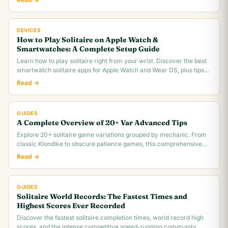
DEVICES
How to Play Solitaire on Apple Watch &
Smartwatches: A Complete Setup Guide
Learn how to play solitaire right from your wrist. Discover the best
smartwatch solitaire apps for Apple Watch and Wear OS, plus tips
for tiny screen gameplay.
Read →
GUIDES
A Complete Overview of 20+ Var Advanced Tips
Explore 20+ solitaire game variations grouped by mechanic. From
classic Klondike to obscure patience games, this comprehensive
overview covers rules,.
Read →
GUIDES
Solitaire World Records: The Fastest Times and
Highest Scores Ever Recorded
Discover the fastest solitaire completion times, world record high
scores, and the intense competitive speed-running community