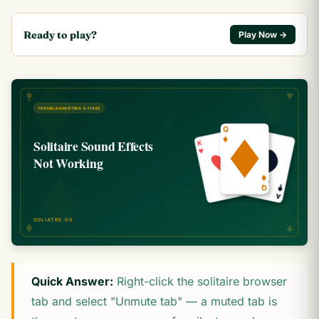
Ready to play?
Play Now →
Quick Answer:
Right-click the solitaire browser
tab and select "Unmute tab" — a muted tab is