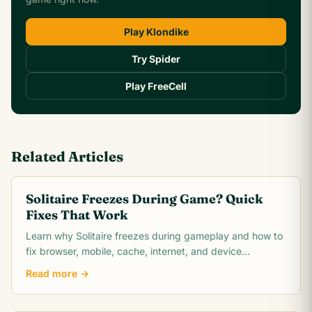
Play Klondike
Try Spider
Play FreeCell
Related Articles
Solitaire Freezes During Game? Quick
Fixes That Work
Learn why Solitaire freezes during gameplay and how to
fix browser, mobile, cache, internet, and device
problems quickly. Troubleshooting guide for all
Read more →
platforms.