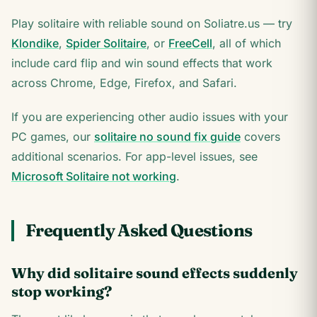
Play solitaire with reliable sound on Soliatre.us — try
Klondike
,
Spider Solitaire
, or
FreeCell
, all of which
include card flip and win sound effects that work
across Chrome, Edge, Firefox, and Safari.
If you are experiencing other audio issues with your
PC games, our
solitaire no sound fix guide
covers
additional scenarios. For app-level issues, see
Microsoft Solitaire not working
.
Frequently Asked Questions
Why did solitaire sound effects suddenly
stop working?