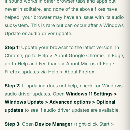
If sound works in other browser tabs and apps but
never in solitaire, and none of the above fixes have
helped, your browser may have an issue with its audio
subsystem. This is rare but can occur after a Windows
Update or audio driver update.
Step 1:
Update your browser to the latest version. In
Chrome, go to Help > About Google Chrome. In Edge,
go to Help and Feedback > About Microsoft Edge.
Firefox updates via Help > About Firefox.
Step 2:
If updating does not help, check for Windows
audio driver updates. Open
Windows 11 Settings >
Windows Update > Advanced options > Optional
updates
to see if audio driver updates are available.
Step 3:
Open
Device Manager
(right-click Start >