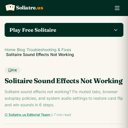
Soliatre
.us
A
Q
K
Play Free Solitaire
Play the complete
Home
›
Blog
›
Troubleshooting & Fixes
Klondike Solitaire game
Play Klondike Now →
›
Solitaire Sound Effects Not Working
on Soliatre.us.
FIX
Solitaire Sound Effects Not Working
Solitaire sound effects not working? Fix muted tabs, browser
autoplay policies, and system audio settings to restore card flip
and win sounds in 6 steps.
○ Soliatre.us Editorial Team
◷ 7 min read