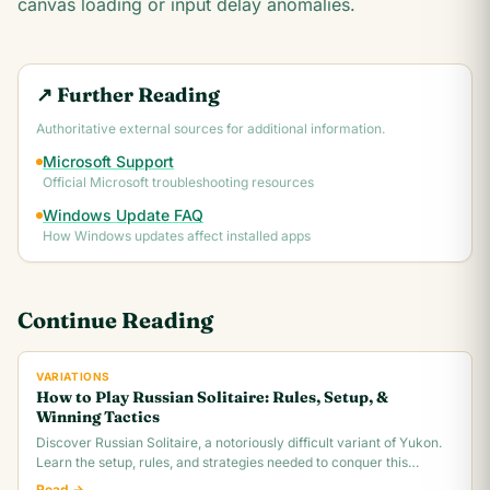
canvas loading or input delay anomalies.
↗ Further Reading
Authoritative external sources for additional information.
Microsoft Support
Official Microsoft troubleshooting resources
Windows Update FAQ
How Windows updates affect installed apps
Continue Reading
VARIATIONS
How to Play Russian Solitaire: Rules, Setup, &
Winning Tactics
Discover Russian Solitaire, a notoriously difficult variant of Yukon.
Learn the setup, rules, and strategies needed to conquer this
challenging card game.
Read →