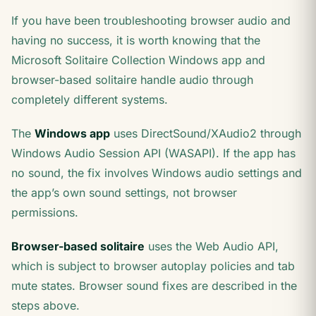
If you have been troubleshooting browser audio and
having no success, it is worth knowing that the
Microsoft Solitaire Collection Windows app and
browser-based solitaire handle audio through
completely different systems.
The
Windows app
uses DirectSound/XAudio2 through
Windows Audio Session API (WASAPI). If the app has
no sound, the fix involves Windows audio settings and
the app’s own sound settings, not browser
permissions.
Browser-based solitaire
uses the Web Audio API,
which is subject to browser autoplay policies and tab
mute states. Browser sound fixes are described in the
steps above.