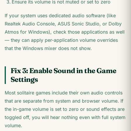
Ensure its volume is not muted or set to zero
If your system uses dedicated audio software (like
Realtek Audio Console, ASUS Sonic Studio, or Dolby
Atmos for Windows), check those applications as well
— they can apply per-application volume overrides
that the Windows mixer does not show.
Fix 3: Enable Sound in the Game
Settings
Most solitaire games include their own audio controls
that are separate from system and browser volume. If
the in-game volume is set to zero or sound effects are
toggled off, you will hear nothing even with full system
volume.