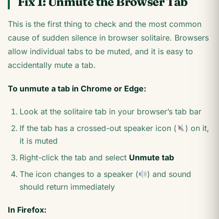
Fix 1: Unmute the Browser Tab
This is the first thing to check and the most common
cause of sudden silence in browser solitaire. Browsers
allow individual tabs to be muted, and it is easy to
accidentally mute a tab.
To unmute a tab in Chrome or Edge:
Look at the solitaire tab in your browser’s tab bar
If the tab has a crossed-out speaker icon (
) on it,
it is muted
Right-click the tab and select
Unmute tab
The icon changes to a speaker (
) and sound
should return immediately
In Firefox: