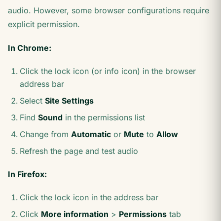
audio. However, some browser configurations require
explicit permission.
In Chrome:
Click the lock icon (or info icon) in the browser
address bar
Select
Site Settings
Find
Sound
in the permissions list
Change from
Automatic
or
Mute
to
Allow
Refresh the page and test audio
In Firefox:
Click the lock icon in the address bar
Click
More information
>
Permissions
tab