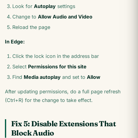
Look for
Autoplay
settings
Change to
Allow Audio and Video
Reload the page
In Edge:
Click the lock icon in the address bar
Select
Permissions for this site
Find
Media autoplay
and set to
Allow
After updating permissions, do a full page refresh
(Ctrl+R) for the change to take effect.
Fix 5: Disable Extensions That
Block Audio