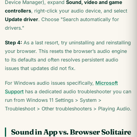
Device Manager), expand
Sound, video and game
controllers
, right-click your audio device, and select
Update driver
. Choose "Search automatically for
drivers."
Step 4:
As a last resort, try uninstalling and reinstalling
your browser. This resets the browser’s audio engine
to its defaults and often resolves persistent audio
issues that updates did not fix.
For Windows audio issues specifically,
Microsoft
Support
has a dedicated audio troubleshooter you can
run from Windows 11 Settings > System >
Troubleshoot > Other troubleshooters > Playing Audio.
Sound in App vs. Browser Solitaire