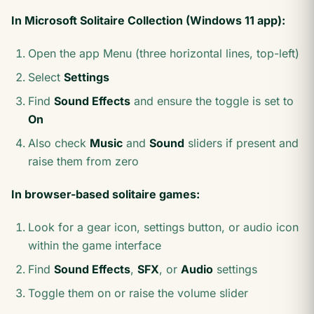
In Microsoft Solitaire Collection (Windows 11 app):
Open the app Menu (three horizontal lines, top-left)
Select
Settings
Find
Sound Effects
and ensure the toggle is set to
On
Also check
Music
and
Sound
sliders if present and
raise them from zero
In browser-based solitaire games:
Look for a gear icon, settings button, or audio icon
within the game interface
Find
Sound Effects
,
SFX
, or
Audio
settings
Toggle them on or raise the volume slider