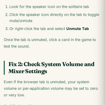
Look for the speaker icon on the solitaire tab
Click the speaker icon directly on the tab to toggle
mute/unmute
Or right-click the tab and select
Unmute Tab
Once the tab is unmuted, click a card in the game to
test the sound.
Fix 2: Check System Volume and
Mixer Settings
Even if the browser tab is unmuted, your system
volume or per-application volume may be set to zero
or very low.