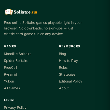
Soliatre
.us
A
Q
K
Free online Solitaire games playable right in your
browser. No downloads, no sign-ups -- just
classic card game fun on any device.
GAMES
RESOURCES
Klondike Solitaire
Blog
Spider Solitaire
How to Play
FreeCell
Rules
Pyramid
Strategies
Yukon
Editorial Policy
All Games
About
LEGAL
Privacy Policy