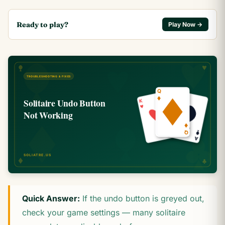
Ready to play?
Play Now →
Quick Answer:
If the undo button is greyed out,
check your game settings — many solitaire