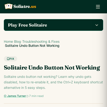
Soliatre
.us
A
Q
K
Play Free Solitaire
Play the complete
Home
›
Blog
›
Troubleshooting & Fixes
Klondike Solitaire game
Play Klondike Now →
›
Solitaire Undo Button Not Working
on Soliatre.us.
FIX
Solitaire Undo Button Not Working
Solitaire undo button not working? Learn why undo gets
disabled, how to re-enable it, and the Ctrl+Z keyboard shortcut
alternative in 5 easy steps.
○ James Turner
◷ 7 min read