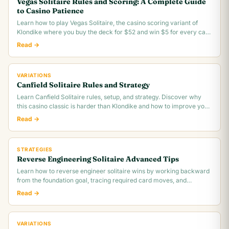
Vegas Solitaire Rules and Scoring: A Complete Guide
to Casino Patience
Learn how to play Vegas Solitaire, the casino scoring variant of
Klondike where you buy the deck for $52 and win $5 for every card
you move to the foundation.
Read →
VARIATIONS
Canfield Solitaire Rules and Strategy
Learn Canfield Solitaire rules, setup, and strategy. Discover why
this casino classic is harder than Klondike and how to improve your
~30% win rate.
Read →
STRATEGIES
Reverse Engineering Solitaire Advanced Tips
Learn how to reverse engineer solitaire wins by working backward
from the foundation goal, tracing required card moves, and
identifying the critical.
Read →
VARIATIONS