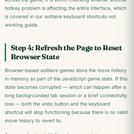
hotkey problem is affecting the entire interface, which
is covered in our solitaire keyboard shortcuts not
working guide.
Step 4: Refresh the Page to Reset
Browser State
Browser-based solitaire games store the move history
in memory as part of the JavaScript game state. If this
state becomes corrupted — which can happen after a
long backgrounded tab session or a brief connectivity
loss — both the undo button and the keyboard
shortcut will stop functioning because there is no valid
move history to revert to.