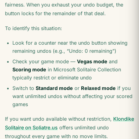
fairness. When you exhaust your undo budget, the
button locks for the remainder of that deal.
To identify this situation:
Look for a counter near the undo button showing
remaining undos (e.g., “Undo: 0 remaining”)
Check your game mode —
Vegas mode
and
Scoring mode
in Microsoft Solitaire Collection
typically restrict or eliminate undo
Switch to
Standard mode
or
Relaxed mode
if you
want unlimited undos without affecting your scored
games
If you want undo available without restriction,
Klondike
Solitaire on Soliatre.us
offers unlimited undo
throughout every game with no move limits.