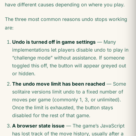
have different causes depending on where you play.
The three most common reasons undo stops working
are:
Undo is turned off in game settings
— Many
implementations let players disable undo to play in
“challenge mode” without assistance. If someone
toggled this off, the button will appear greyed out
or hidden.
The undo move limit has been reached
— Some
solitaire versions limit undo to a fixed number of
moves per game (commonly 1, 3, or unlimited).
Once the limit is exhausted, the button stays
disabled for the rest of that game.
A browser state issue
— The game’s JavaScript
has lost track of the move history, usually after a