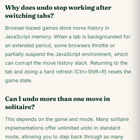
Why does undo stop working after
switching tabs?
Browser-based games store move history in
JavaScript memory. When a tab is backgrounded for
an extended period, some browsers throttle or
partially suspend the JavaScript environment, which
can corrupt the move history stack. Returning to the
tab and doing a hard refresh (Ctrl+Shift+R) resets the
game state.
Can I undo more than one move in
solitaire?
This depends on the game and mode. Many solitaire
implementations offer unlimited undo in standard
mode, allowing you to step back through as many