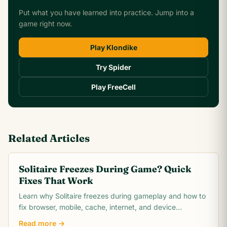
Put what you have learned into practice. Jump into a
game right now.
Play Klondike
Try Spider
Play FreeCell
Related Articles
Solitaire Freezes During Game? Quick
Fixes That Work
Learn why Solitaire freezes during gameplay and how to
fix browser, mobile, cache, internet, and device
problems quickly. Troubleshooting guide for all
Read more →