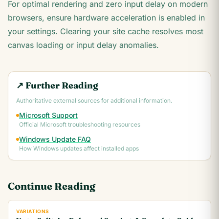
For optimal rendering and zero input delay on modern
browsers, ensure hardware acceleration is enabled in
your settings. Clearing your site cache resolves most
canvas loading or input delay anomalies.
↗ Further Reading
Authoritative external sources for additional information.
Microsoft Support
Official Microsoft troubleshooting resources
Windows Update FAQ
How Windows updates affect installed apps
Continue Reading
VARIATIONS