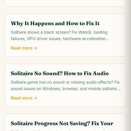
platforms.
Why It Happens and How to Fix It
Solitaire shows a black screen? Fix WebGL loading
failures, GPU driver issues, hardware acceleration
conflicts, and dark mode problems with these.
Read more →
Solitaire No Sound? How to Fix Audio
Solitaire game has no sound or missing audio effects? Fix
sound issues on Windows, browser, and mobile solitaire
apps with these quick steps.
Read more →
Solitaire Progress Not Saving? Fix Your