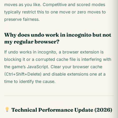
moves as you like. Competitive and scored modes
typically restrict this to one move or zero moves to
preserve fairness.
Why does undo work in incognito but not
my regular browser?
If undo works in incognito, a browser extension is
blocking it or a corrupted cache file is interfering with
the game’s JavaScript. Clear your browser cache
(Ctrl+Shift+Delete) and disable extensions one at a
time to identify the cause.
Technical Performance Update (2026)