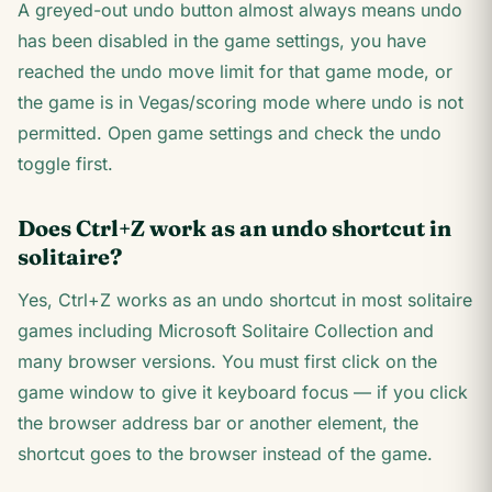
A greyed-out undo button almost always means undo
has been disabled in the game settings, you have
reached the undo move limit for that game mode, or
the game is in Vegas/scoring mode where undo is not
permitted. Open game settings and check the undo
toggle first.
Does Ctrl+Z work as an undo shortcut in
solitaire?
Yes, Ctrl+Z works as an undo shortcut in most solitaire
games including Microsoft Solitaire Collection and
many browser versions. You must first click on the
game window to give it keyboard focus — if you click
the browser address bar or another element, the
shortcut goes to the browser instead of the game.