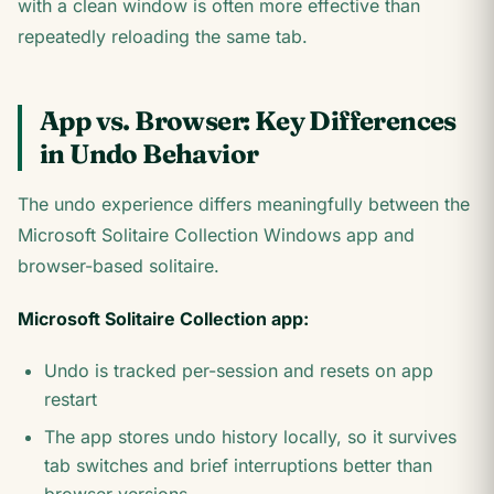
with a clean window is often more effective than
repeatedly reloading the same tab.
App vs. Browser: Key Differences
in Undo Behavior
The undo experience differs meaningfully between the
Microsoft Solitaire Collection Windows app and
browser-based solitaire.
Microsoft Solitaire Collection app:
Undo is tracked per-session and resets on app
restart
The app stores undo history locally, so it survives
tab switches and brief interruptions better than