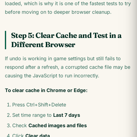
loaded, which is why it is one of the fastest tests to try
before moving on to deeper browser cleanup.
Step 5: Clear Cache and Test in a
Different Browser
If undo is working in game settings but still fails to
respond after a refresh, a corrupted cache file may be
causing the JavaScript to run incorrectly.
To clear cache in Chrome or Edge:
Press Ctrl+Shift+Delete
Set time range to
Last 7 days
Check
Cached images and files
Click
Clear data