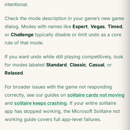
intentional.
Check the mode description in your game’s new game
dialog. Modes with names like
Expert
,
Vegas
,
Timed
,
or
Challenge
typically disable or limit undo as a core
rule of that mode.
If you want undo while still playing competitively, look
for modes labeled
Standard
,
Classic
,
Casual
, or
Relaxed
.
For broader issues with the game not responding
correctly, see our guides on
solitaire cards not moving
and
solitaire keeps crashing
. If your entire solitaire
app has stopped working, the Microsoft Solitaire not
working guide covers full app-level failures.