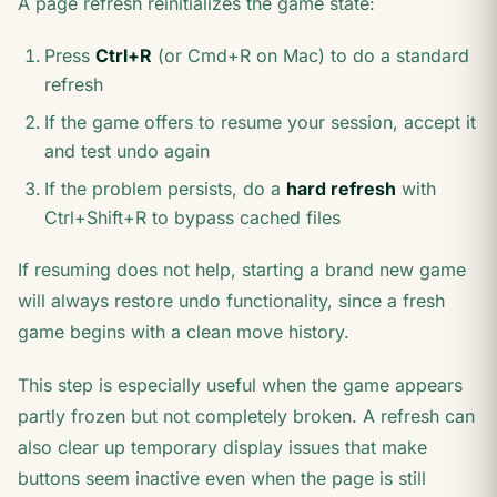
A page refresh reinitializes the game state:
Press
Ctrl+R
(or Cmd+R on Mac) to do a standard
refresh
If the game offers to resume your session, accept it
and test undo again
If the problem persists, do a
hard refresh
with
Ctrl+Shift+R to bypass cached files
If resuming does not help, starting a brand new game
will always restore undo functionality, since a fresh
game begins with a clean move history.
This step is especially useful when the game appears
partly frozen but not completely broken. A refresh can
also clear up temporary display issues that make
buttons seem inactive even when the page is still