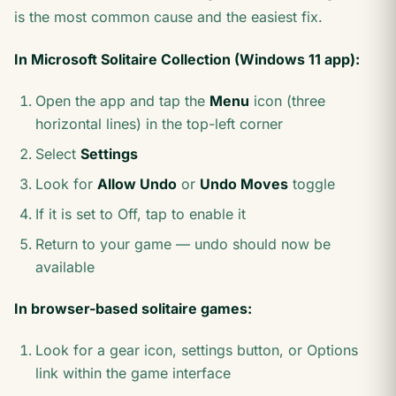
is the most common cause and the easiest fix.
In Microsoft Solitaire Collection (Windows 11 app):
Open the app and tap the
Menu
icon (three
horizontal lines) in the top-left corner
Select
Settings
Look for
Allow Undo
or
Undo Moves
toggle
If it is set to Off, tap to enable it
Return to your game — undo should now be
available
In browser-based solitaire games:
Look for a gear icon, settings button, or Options
link within the game interface