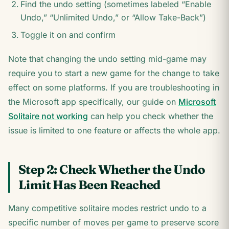
Find the undo setting (sometimes labeled “Enable
Undo,” “Unlimited Undo,” or “Allow Take-Back”)
Toggle it on and confirm
Note that changing the undo setting mid-game may
require you to start a new game for the change to take
effect on some platforms. If you are troubleshooting in
the Microsoft app specifically, our guide on
Microsoft
Solitaire not working
can help you check whether the
issue is limited to one feature or affects the whole app.
Step 2: Check Whether the Undo
Limit Has Been Reached
Many competitive solitaire modes restrict undo to a
specific number of moves per game to preserve score