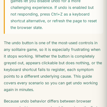
games let you disable undo for a more
challenging experience. If undo is enabled but
not responding, press Ctrl+Z as a keyboard
shortcut alternative, or refresh the page to reset
the browser state.
The undo button is one of the most-used controls in
any solitaire game, so it is especially frustrating when
it stops working. Whether the button is completely
greyed out, appears clickable but does nothing, or the
keyboard shortcut fails to register, each symptom
points to a different underlying cause. This guide
covers every scenario so you can get undo working
again in minutes.
Because undo behavior differs between browser