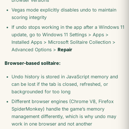
browser versions
Vegas mode explicitly disables undo to maintain
scoring integrity
If undo stops working in the app after a Windows 11
update, go to Windows 11 Settings > Apps >
Installed Apps > Microsoft Solitaire Collection >
Advanced Options >
Repair
Browser-based solitaire:
Undo history is stored in JavaScript memory and
can be lost if the tab is closed, refreshed, or
backgrounded for too long
Different browser engines (Chrome V8, Firefox
SpiderMonkey) handle the game’s memory
management differently, which is why undo may
work in one browser and not another