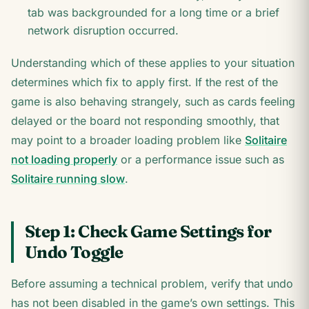
tab was backgrounded for a long time or a brief
network disruption occurred.
Understanding which of these applies to your situation
determines which fix to apply first. If the rest of the
game is also behaving strangely, such as cards feeling
delayed or the board not responding smoothly, that
may point to a broader loading problem like
Solitaire
not loading properly
or a performance issue such as
Solitaire running slow
.
Step 1: Check Game Settings for
Undo Toggle
Before assuming a technical problem, verify that undo
has not been disabled in the game’s own settings. This