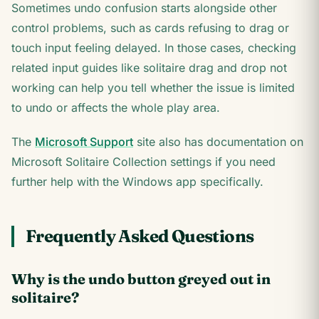
Sometimes undo confusion starts alongside other
control problems, such as cards refusing to drag or
touch input feeling delayed. In those cases, checking
related input guides like solitaire drag and drop not
working can help you tell whether the issue is limited
to undo or affects the whole play area.
The
Microsoft Support
site also has documentation on
Microsoft Solitaire Collection settings if you need
further help with the Windows app specifically.
Frequently Asked Questions
Why is the undo button greyed out in
solitaire?