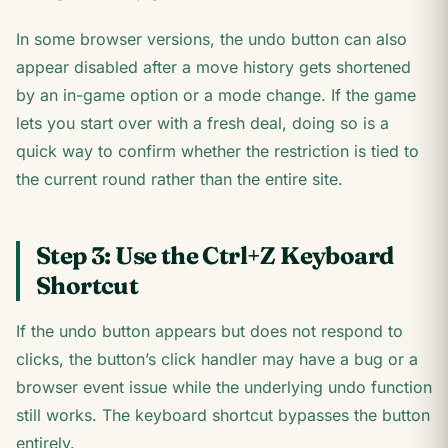
In some browser versions, the undo button can also
appear disabled after a move history gets shortened
by an in-game option or a mode change. If the game
lets you start over with a fresh deal, doing so is a
quick way to confirm whether the restriction is tied to
the current round rather than the entire site.
Step 3: Use the Ctrl+Z Keyboard
Shortcut
If the undo button appears but does not respond to
clicks, the button’s click handler may have a bug or a
browser event issue while the underlying undo function
still works. The keyboard shortcut bypasses the button
entirely.