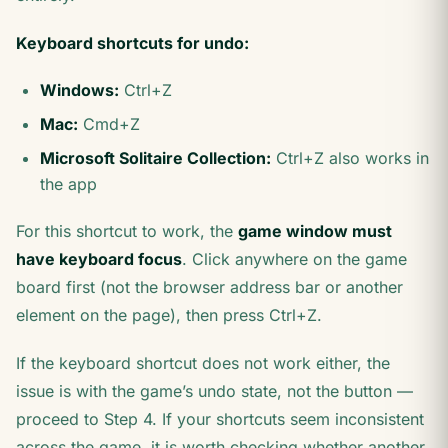
Keyboard shortcuts for undo:
Windows:
Ctrl+Z
Mac:
Cmd+Z
Microsoft Solitaire Collection:
Ctrl+Z also works in
the app
For this shortcut to work, the
game window must
have keyboard focus
. Click anywhere on the game
board first (not the browser address bar or another
element on the page), then press Ctrl+Z.
If the keyboard shortcut does not work either, the
issue is with the game’s undo state, not the button —
proceed to Step 4. If your shortcuts seem inconsistent
across the game, it is worth checking whether another