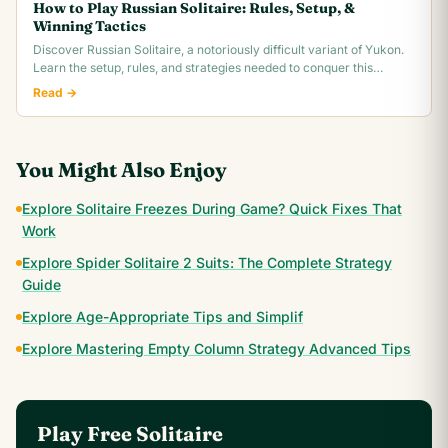
How to Play Russian Solitaire: Rules, Setup, &
Winning Tactics
Discover Russian Solitaire, a notoriously difficult variant of Yukon.
Learn the setup, rules, and strategies needed to conquer this
challenging card game.
Read →
You Might Also Enjoy
Explore Solitaire Freezes During Game? Quick Fixes That
Work
Explore Spider Solitaire 2 Suits: The Complete Strategy
Guide
Explore Age-Appropriate Tips and Simplif
Explore Mastering Empty Column Strategy Advanced Tips
Play Free Solitaire