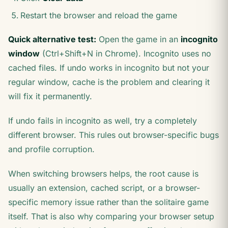
Restart the browser and reload the game
Quick alternative test:
Open the game in an
incognito
window
(Ctrl+Shift+N in Chrome). Incognito uses no
cached files. If undo works in incognito but not your
regular window, cache is the problem and clearing it
will fix it permanently.
If undo fails in incognito as well, try a completely
different browser. This rules out browser-specific bugs
and profile corruption.
When switching browsers helps, the root cause is
usually an extension, cached script, or a browser-
specific memory issue rather than the solitaire game
itself. That is also why comparing your browser setup