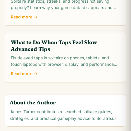
Solitaire statistics, streaks, and progress not saving
properly? Learn why your game data disappears and
how to fix save issues on any platform.
Read more →
What to Do When Taps Feel Slow
Advanced Tips
Fix delayed taps in solitaire on phones, tablets, and
touch laptops with browser, display, and performance
troubleshooting steps.
Read more →
About the Author
James Turner
contributes researched solitaire guides,
strategies, and practical gameplay advice to Soliatre.us.