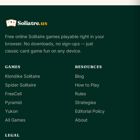
Soliatre
.us
A
Q
K
Free online Solitaire games playable right in your
browser. No downloads, no sign-ups -- just
classic card game fun on any device.
GAMES
RESOURCES
Klondike Solitaire
Blog
Spider Solitaire
How to Play
FreeCell
Rules
Pyramid
Strategies
Yukon
Editorial Policy
All Games
About
LEGAL