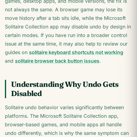
games, desktop apps, and mobile versions, the fix is
not always the same. A browser game may lose its
move history after a tab sits idle, while the Microsoft
Solitaire Collection app may disable undo by design in
certain modes. If you have run into a broader control
issue at the same time, it may also help to review our
guides on
solitaire keyboard shortcuts not working
and
solitaire browser back button issues
.
Understanding Why Undo Gets
Disabled
Solitaire undo behavior varies significantly between
platforms. The Microsoft Solitaire Collection app,
browser-based games, and mobile apps all handle
undo differently, which is why the same symptom can