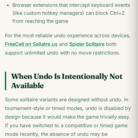
Browser extensions that intercept keyboard events
(like custom hotkey managers) can block Ctrl+Z
from reaching the game
For the most reliable undo experience across devices,
FreeCell on Soliatre.us
and
Spider Solitaire
both
support unlimited undo with no move restrictions.
When Undo Is Intentionally Not
Available
Some solitaire variants are designed without undo. In
tournament-style or timed modes, undo is disabled by
design because it would make the game trivially easy.
If you have switched to a competitive or timed game
mode recently, the absence of undo may be