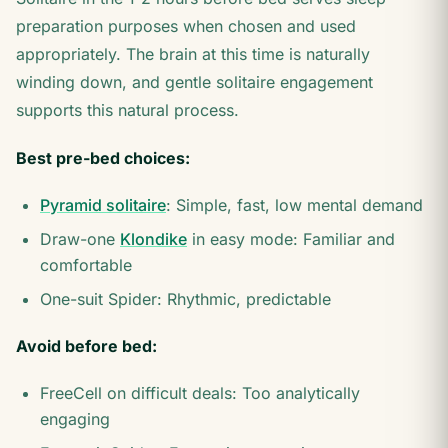
preparation purposes when chosen and used
appropriately. The brain at this time is naturally
winding down, and gentle solitaire engagement
supports this natural process.
Best pre-bed choices:
Pyramid solitaire
: Simple, fast, low mental demand
Draw-one
Klondike
in easy mode: Familiar and
comfortable
One-suit Spider: Rhythmic, predictable
Avoid before bed:
FreeCell on difficult deals: Too analytically
engaging