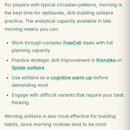
For players with typical circadian patterns, morning is
the best time for deliberate, skill-building solitaire
practice. The analytical capacity available in late
morning means you can:
Work through complex
FreeCell
deals with full
planning capacity
Practice strategic skill improvement in
Klondike
or
Spider solitaire
Use solitaire as a
cognitive warm-up
before
demanding work
Engage with difficult variants that require your best
thinking
Morning solitaire is also most effective for building
habits, since morning routines tend to be most