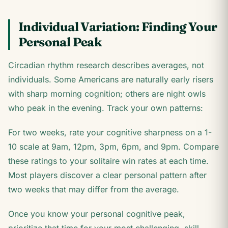
Individual Variation: Finding Your
Personal Peak
Circadian rhythm research describes averages, not
individuals. Some Americans are naturally early risers
with sharp morning cognition; others are night owls
who peak in the evening. Track your own patterns:
For two weeks, rate your cognitive sharpness on a 1-
10 scale at 9am, 12pm, 3pm, 6pm, and 9pm. Compare
these ratings to your solitaire win rates at each time.
Most players discover a clear personal pattern after
two weeks that may differ from the average.
Once you know your personal cognitive peak,