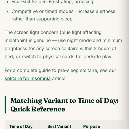
Four-suit Spider: Frustrating, arousing
Competitive or timed modes: Increase alertness
rather than supporting sleep
The screen light concern (blue light affecting
melatonin) is genuine — use night mode and minimum
brightness for any screen solitaire within 2 hours of
bed, or switch to physical cards for bedside play.
For a complete guide to pre-sleep solitaire, see our
solitaire for insomnia
article.
Matching Variant to Time of Day:
Quick Reference
Time of Day
Best Variant
Purpose