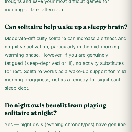
troughs and save your most difficult games for
morning or later afternoon.
Can solitaire help wake up a sleepy brain?
Moderate-difficulty solitaire can increase alertness and
cognitive activation, particularly in the mid-morning
warming phase. However, if you are genuinely
fatigued (sleep-deprived or ill), no activity substitutes
for rest. Solitaire works as a wake-up support for mild
morning grogginess, not as a remedy for significant
sleep debt.
Do night owls benefit from playing
solitaire at night?
Yes — night owls (evening chronotypes) have genuine