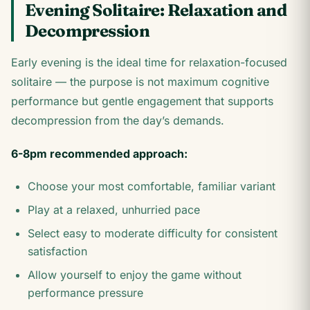
Evening Solitaire: Relaxation and
Decompression
Early evening is the ideal time for relaxation-focused
solitaire — the purpose is not maximum cognitive
performance but gentle engagement that supports
decompression from the day’s demands.
6-8pm recommended approach:
Choose your most comfortable, familiar variant
Play at a relaxed, unhurried pace
Select easy to moderate difficulty for consistent
satisfaction
Allow yourself to enjoy the game without
performance pressure