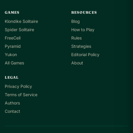
GAMES
RESOURCES
Klondike Solitaire
Blog
Spider Solitaire
How to Play
FreeCell
Rules
Pyramid
Strategies
Yukon
Editorial Policy
All Games
About
LEGAL
Privacy Policy
Terms of Service
Authors
Contact