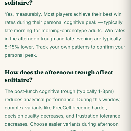
solitaire?
Yes, measurably. Most players achieve their best win
rates during their personal cognitive peak — typically
late morning for morning-chronotype adults. Win rates
in the afternoon trough and late evening are typically
5-15% lower. Track your own patterns to confirm your
personal peak.
How does the afternoon trough affect
solitaire?
The post-lunch cognitive trough (typically 1-3pm)
reduces analytical performance. During this window,
complex variants like FreeCell become harder,
decision quality decreases, and frustration tolerance
decreases. Choose easier variants during afternoon