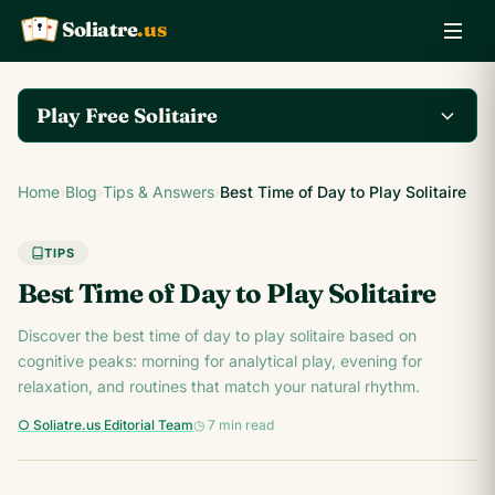
Soliatre
.us
A
Q
K
Play Free Solitaire
Play the complete
Home
›
Blog
›
Tips & Answers
›
Best Time of Day to Play Solitaire
Klondike Solitaire game
Play Klondike Now →
on Soliatre.us.
TIPS
Best Time of Day to Play Solitaire
Discover the best time of day to play solitaire based on
cognitive peaks: morning for analytical play, evening for
relaxation, and routines that match your natural rhythm.
○ Soliatre.us Editorial Team
◷ 7 min read