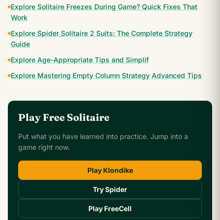
Explore Solitaire Freezes During Game? Quick Fixes That
Work
Explore Spider Solitaire 2 Suits: The Complete Strategy
Guide
Explore Age-Appropriate Tips and Simplif
Explore Mastering Empty Column Strategy Advanced Tips
Play Free Solitaire
Put what you have learned into practice. Jump into a
game right now.
Play Klondike
Try Spider
Play FreeCell