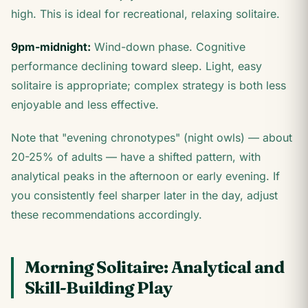
high. This is ideal for recreational, relaxing solitaire.
9pm-midnight:
Wind-down phase. Cognitive
performance declining toward sleep. Light, easy
solitaire is appropriate; complex strategy is both less
enjoyable and less effective.
Note that "evening chronotypes" (night owls) — about
20-25% of adults — have a shifted pattern, with
analytical peaks in the afternoon or early evening. If
you consistently feel sharper later in the day, adjust
these recommendations accordingly.
Morning Solitaire: Analytical and
Skill-Building Play