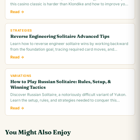
this casino classic is harder than Klondike and how to improve your
~30% win rate.
Read →
STRATEGIES
Reverse Engineering Solitaire Advanced Tips
Learn how to reverse engineer solitaire wins by working backward
from the foundation goal, tracing required card moves, and
identifying the critical.
Read →
VARIATIONS
How to Play Russian Solitaire: Rules, Setup, &
Winning Tactics
Discover Russian Solitaire, a notoriously difficult variant of Yukon.
Learn the setup, rules, and strategies needed to conquer this
challenging card game.
Read →
You Might Also Enjoy