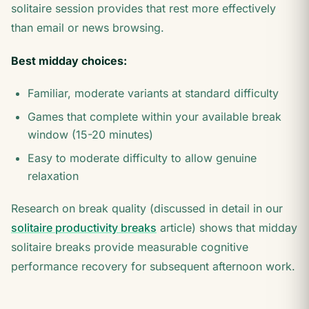
solitaire session provides that rest more effectively
than email or news browsing.
Best midday choices:
Familiar, moderate variants at standard difficulty
Games that complete within your available break
window (15-20 minutes)
Easy to moderate difficulty to allow genuine
relaxation
Research on break quality (discussed in detail in our
solitaire productivity breaks
article) shows that midday
solitaire breaks provide measurable cognitive
performance recovery for subsequent afternoon work.