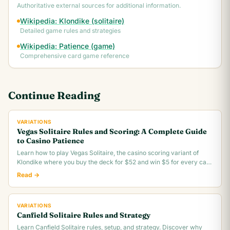
Authoritative external sources for additional information.
Wikipedia: Klondike (solitaire)
Detailed game rules and strategies
Wikipedia: Patience (game)
Comprehensive card game reference
Continue Reading
VARIATIONS
Vegas Solitaire Rules and Scoring: A Complete Guide
to Casino Patience
Learn how to play Vegas Solitaire, the casino scoring variant of
Klondike where you buy the deck for $52 and win $5 for every card
you move to the foundation.
Read →
VARIATIONS
Canfield Solitaire Rules and Strategy
Learn Canfield Solitaire rules, setup, and strategy. Discover why