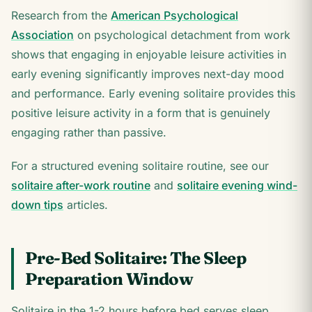
Research from the
American Psychological
Association
on psychological detachment from work
shows that engaging in enjoyable leisure activities in
early evening significantly improves next-day mood
and performance. Early evening solitaire provides this
positive leisure activity in a form that is genuinely
engaging rather than passive.
For a structured evening solitaire routine, see our
solitaire after-work routine
and
solitaire evening wind-
down tips
articles.
Pre-Bed Solitaire: The Sleep
Preparation Window
Solitaire in the 1-2 hours before bed serves sleep