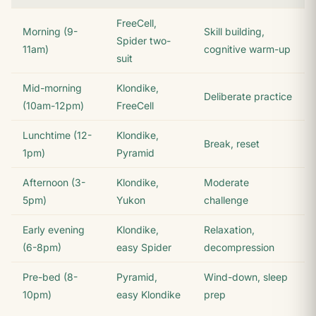
FreeCell,
Morning (9-
Skill building,
Spider two-
11am)
cognitive warm-up
suit
Mid-morning
Klondike,
Deliberate practice
(10am-12pm)
FreeCell
Lunchtime (12-
Klondike,
Break, reset
1pm)
Pyramid
Afternoon (3-
Klondike,
Moderate
5pm)
Yukon
challenge
Early evening
Klondike,
Relaxation,
(6-8pm)
easy Spider
decompression
Pre-bed (8-
Pyramid,
Wind-down, sleep
10pm)
easy Klondike
prep