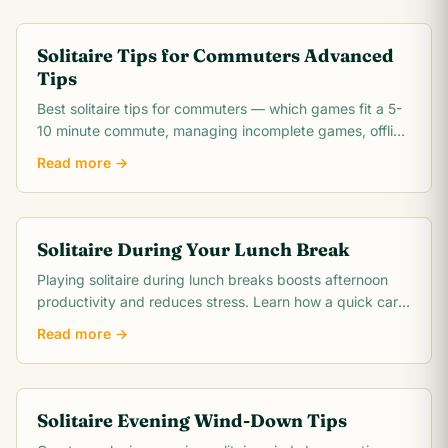
Solitaire Tips for Commuters Advanced
Tips
Best solitaire tips for commuters — which games fit a 5-
10 minute commute, managing incomplete games, offline
play options, and how to make the most.
Read more →
Solitaire During Your Lunch Break
Playing solitaire during lunch breaks boosts afternoon
productivity and reduces stress. Learn how a quick card
game resets your mind for the day ahead.
Read more →
Solitaire Evening Wind-Down Tips