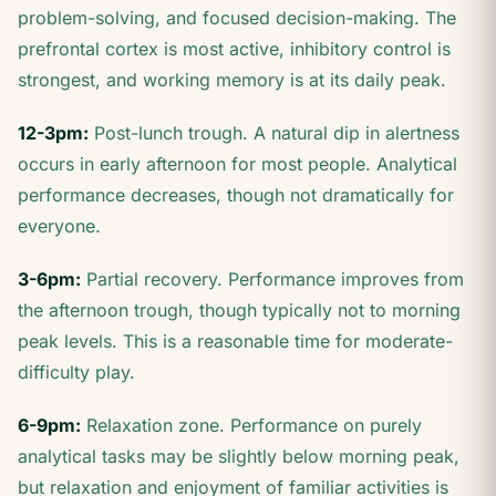
problem-solving, and focused decision-making. The
prefrontal cortex is most active, inhibitory control is
strongest, and working memory is at its daily peak.
12-3pm:
Post-lunch trough. A natural dip in alertness
occurs in early afternoon for most people. Analytical
performance decreases, though not dramatically for
everyone.
3-6pm:
Partial recovery. Performance improves from
the afternoon trough, though typically not to morning
peak levels. This is a reasonable time for moderate-
difficulty play.
6-9pm:
Relaxation zone. Performance on purely
analytical tasks may be slightly below morning peak,
but relaxation and enjoyment of familiar activities is