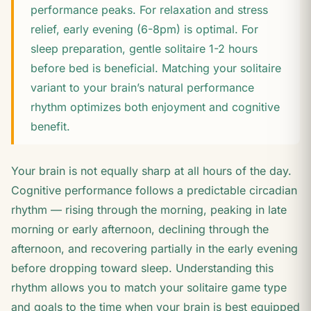
performance peaks. For relaxation and stress
relief, early evening (6-8pm) is optimal. For
sleep preparation, gentle solitaire 1-2 hours
before bed is beneficial. Matching your solitaire
variant to your brain’s natural performance
rhythm optimizes both enjoyment and cognitive
benefit.
Your brain is not equally sharp at all hours of the day.
Cognitive performance follows a predictable circadian
rhythm — rising through the morning, peaking in late
morning or early afternoon, declining through the
afternoon, and recovering partially in the early evening
before dropping toward sleep. Understanding this
rhythm allows you to match your solitaire game type
and goals to the time when your brain is best equipped