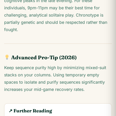
cognitive peaks in the late evening. For these
individuals, 9pm-11pm may be their best time for
challenging, analytical solitaire play. Chronotype is
partially genetic and should be respected rather than
fought.
Advanced Pro-Tip (2026)
Keep sequence purity high by minimizing mixed-suit
stacks on your columns. Using temporary empty
spaces to isolate and purify sequences significantly
increases your mid-game recovery rates.
↗ Further Reading