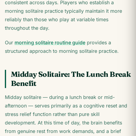
consistent across days. Players who establish a
morning solitaire practice typically maintain it more
reliably than those who play at variable times
throughout the day.
Our
morning solitaire routine guide
provides a
structured approach to morning solitaire practice.
Midday Solitaire: The Lunch Break
Benefit
Midday solitaire — during a lunch break or mid-
afternoon — serves primarily as a cognitive reset and
stress relief function rather than pure skill
development. At this time of day, the brain benefits
from genuine rest from work demands, and a brief