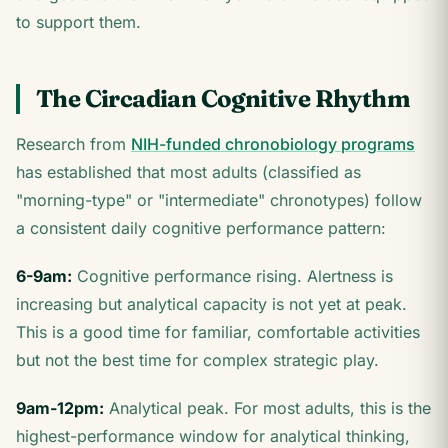
to support them.
The Circadian Cognitive Rhythm
Research from
NIH-funded chronobiology programs
has established that most adults (classified as
"morning-type" or "intermediate" chronotypes) follow
a consistent daily cognitive performance pattern:
6-9am:
Cognitive performance rising. Alertness is
increasing but analytical capacity is not yet at peak.
This is a good time for familiar, comfortable activities
but not the best time for complex strategic play.
9am-12pm:
Analytical peak. For most adults, this is the
highest-performance window for analytical thinking,