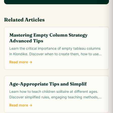
Related Articles
Mastering Empty Column Strategy
Advanced Tips
Learn the critical importance of empty tableau columns
in Klondike. Discover when to create them, how to use
them strategically, and when to hold them.
Read more →
Age-Appropriate Tips and Simplif
Learn how to teach children solitaire at different ages.
Discover simplified rules, engaging teaching methods,
and benefits for child development.
Read more →