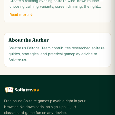
Create a relaxing evening solitaire wind-down routine —
choosing calming variants, screen dimming, the right
play duration, and how to transition.
Read more →
About the Author
Soliatre.us Editorial Team
contributes researched solitaire
guides, strategies, and practical gameplay advice to
Soliatre.us.
Soliatre
.us
A
Q
K
Free online Solitaire games playable right in your
browser. No downloads, no sign-ups -- just
classic card game fun on any device.