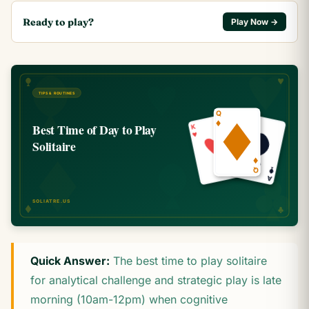
Ready to play?
Play Now →
Quick Answer:
The best time to play solitaire
for analytical challenge and strategic play is late
morning (10am-12pm) when cognitive