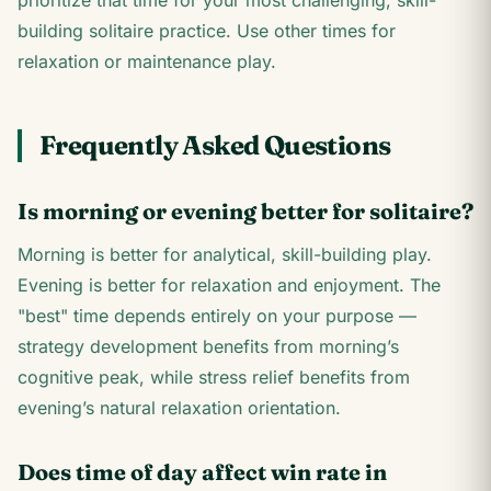
prioritize that time for your most challenging, skill-
building solitaire practice. Use other times for
relaxation or maintenance play.
Frequently Asked Questions
Is morning or evening better for solitaire?
Morning is better for analytical, skill-building play.
Evening is better for relaxation and enjoyment. The
"best" time depends entirely on your purpose —
strategy development benefits from morning’s
cognitive peak, while stress relief benefits from
evening’s natural relaxation orientation.
Does time of day affect win rate in