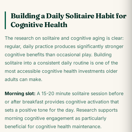
Building a Daily Solitaire Habit for
Cognitive Health
The research on solitaire and cognitive aging is clear:
regular, daily practice produces significantly stronger
cognitive benefits than occasional play. Building
solitaire into a consistent daily routine is one of the
most accessible cognitive health investments older
adults can make.
Morning slot:
A 15-20 minute solitaire session before
or after breakfast provides cognitive activation that
sets a positive tone for the day. Research supports
morning cognitive engagement as particularly
beneficial for cognitive health maintenance.