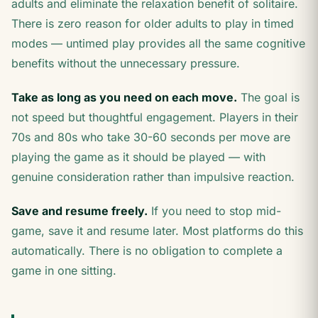
adults and eliminate the relaxation benefit of solitaire.
There is zero reason for older adults to play in timed
modes — untimed play provides all the same cognitive
benefits without the unnecessary pressure.
Take as long as you need on each move.
The goal is
not speed but thoughtful engagement. Players in their
70s and 80s who take 30-60 seconds per move are
playing the game as it should be played — with
genuine consideration rather than impulsive reaction.
Save and resume freely.
If you need to stop mid-
game, save it and resume later. Most platforms do this
automatically. There is no obligation to complete a
game in one sitting.