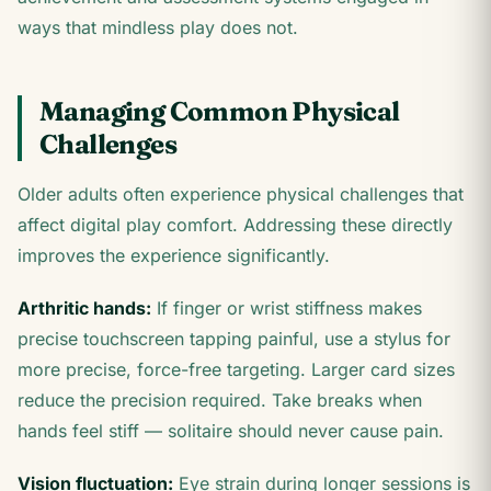
ways that mindless play does not.
Managing Common Physical
Challenges
Older adults often experience physical challenges that
affect digital play comfort. Addressing these directly
improves the experience significantly.
Arthritic hands:
If finger or wrist stiffness makes
precise touchscreen tapping painful, use a stylus for
more precise, force-free targeting. Larger card sizes
reduce the precision required. Take breaks when
hands feel stiff — solitaire should never cause pain.
Vision fluctuation:
Eye strain during longer sessions is