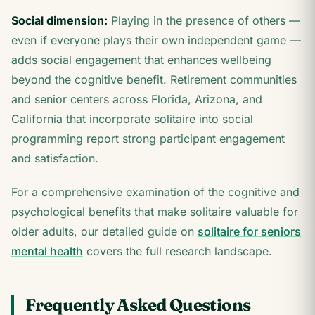
Social dimension:
Playing in the presence of others —
even if everyone plays their own independent game —
adds social engagement that enhances wellbeing
beyond the cognitive benefit. Retirement communities
and senior centers across Florida, Arizona, and
California that incorporate solitaire into social
programming report strong participant engagement
and satisfaction.
For a comprehensive examination of the cognitive and
psychological benefits that make solitaire valuable for
older adults, our detailed guide on
solitaire for seniors
mental health
covers the full research landscape.
Frequently Asked Questions