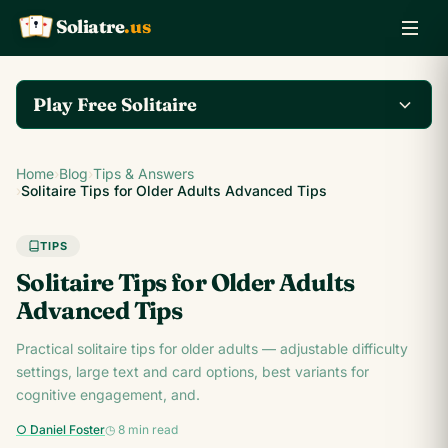
Soliatre
.us
A
Q
K
Play Free Solitaire
Play the complete
Home
›
Blog
›
Tips & Answers
Klondike Solitaire game
Play Klondike Now →
›
Solitaire Tips for Older Adults Advanced Tips
on Soliatre.us.
TIPS
Solitaire Tips for Older Adults
Advanced Tips
Practical solitaire tips for older adults — adjustable difficulty
settings, large text and card options, best variants for
cognitive engagement, and.
○ Daniel Foster
◷ 8 min read