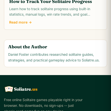
How to Track Your Solitaire Progress
Learn how to track solitaire progress using built-in
statistics, manual logs, win rate trends, and goal
milestones. Turn casual play into measurable.
Read more →
About the Author
Daniel Foster
contributes researched solitaire guides,
strategies, and practical gameplay advice to Soliatre.us.
Soliatre
.us
A
Q
K
Free online Solitaire games playable right in your
browser. No downloads, no sign-ups -- just