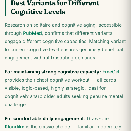
Best Variants for Different
Cognitive Levels
Research on solitaire and cognitive aging, accessible
through
PubMed
, confirms that different variants
engage different cognitive capacities. Matching variant
to current cognitive level ensures genuinely beneficial
engagement without frustrating demands.
For maintaining strong cognitive capacity:
FreeCell
provides the richest cognitive workout — all cards
visible, logic-based, highly strategic. Ideal for
cognitively sharp older adults seeking genuine mental
challenge.
For comfortable daily engagement:
Draw-one
Klondike
is the classic choice — familiar, moderately