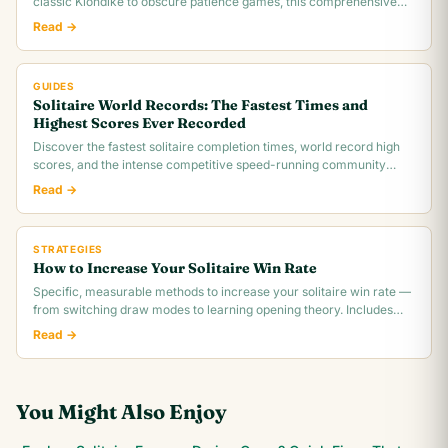
classic Klondike to obscure patience games, this comprehensive
overview covers rules,.
Read →
GUIDES
Solitaire World Records: The Fastest Times and
Highest Scores Ever Recorded
Discover the fastest solitaire completion times, world record high
scores, and the intense competitive speed-running community
behind classic Klondike.
Read →
STRATEGIES
How to Increase Your Solitaire Win Rate
Specific, measurable methods to increase your solitaire win rate —
from switching draw modes to learning opening theory. Includes
realistic win rate.
Read →
You Might Also Enjoy