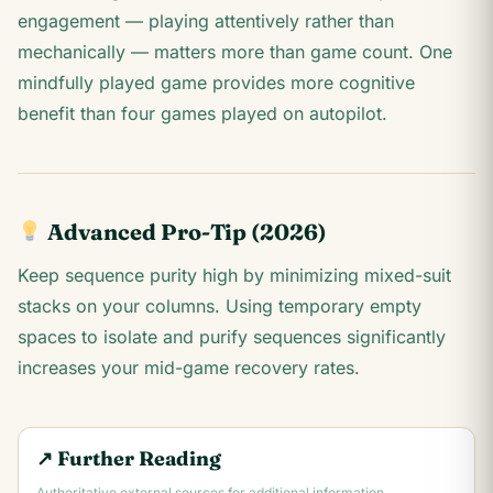
engagement — playing attentively rather than
mechanically — matters more than game count. One
mindfully played game provides more cognitive
benefit than four games played on autopilot.
Advanced Pro-Tip (2026)
Keep sequence purity high by minimizing mixed-suit
stacks on your columns. Using temporary empty
spaces to isolate and purify sequences significantly
increases your mid-game recovery rates.
↗ Further Reading
Authoritative external sources for additional information.