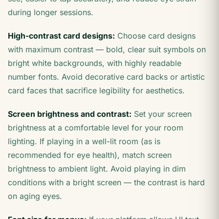
during longer sessions.
High-contrast card designs:
Choose card designs
with maximum contrast — bold, clear suit symbols on
bright white backgrounds, with highly readable
number fonts. Avoid decorative card backs or artistic
card faces that sacrifice legibility for aesthetics.
Screen brightness and contrast:
Set your screen
brightness at a comfortable level for your room
lighting. If playing in a well-lit room (as is
recommended for eye health), match screen
brightness to ambient light. Avoid playing in dim
conditions with a bright screen — the contrast is hard
on aging eyes.