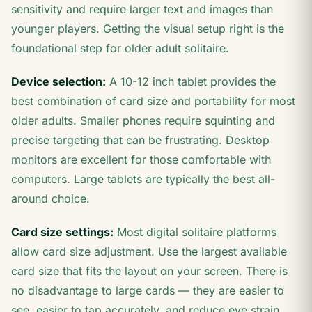
sensitivity and require larger text and images than
younger players. Getting the visual setup right is the
foundational step for older adult solitaire.
Device selection:
A 10-12 inch tablet provides the
best combination of card size and portability for most
older adults. Smaller phones require squinting and
precise targeting that can be frustrating. Desktop
monitors are excellent for those comfortable with
computers. Large tablets are typically the best all-
around choice.
Card size settings:
Most digital solitaire platforms
allow card size adjustment. Use the largest available
card size that fits the layout on your screen. There is
no disadvantage to large cards — they are easier to
see, easier to tap accurately, and reduce eye strain