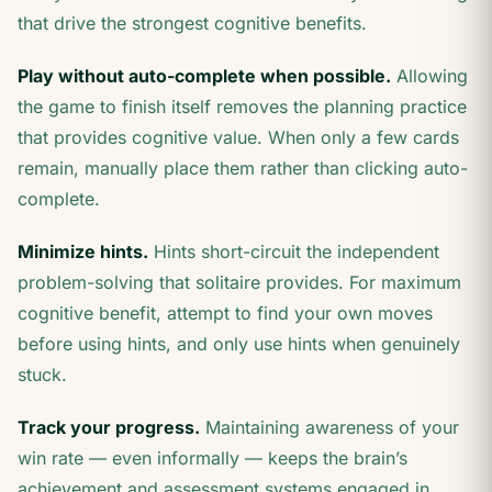
that drive the strongest cognitive benefits.
Play without auto-complete when possible.
Allowing
the game to finish itself removes the planning practice
that provides cognitive value. When only a few cards
remain, manually place them rather than clicking auto-
complete.
Minimize hints.
Hints short-circuit the independent
problem-solving that solitaire provides. For maximum
cognitive benefit, attempt to find your own moves
before using hints, and only use hints when genuinely
stuck.
Track your progress.
Maintaining awareness of your
win rate — even informally — keeps the brain’s
achievement and assessment systems engaged in