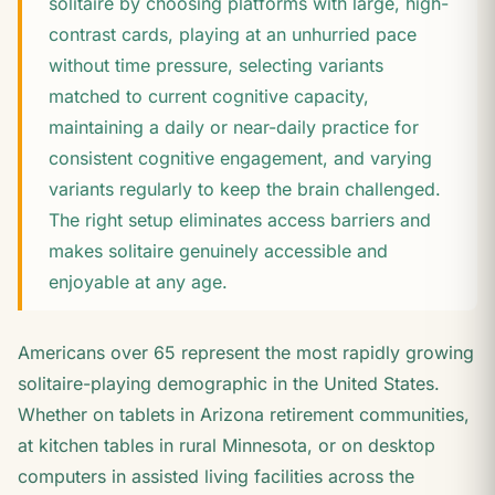
solitaire by choosing platforms with large, high-
contrast cards, playing at an unhurried pace
without time pressure, selecting variants
matched to current cognitive capacity,
maintaining a daily or near-daily practice for
consistent cognitive engagement, and varying
variants regularly to keep the brain challenged.
The right setup eliminates access barriers and
makes solitaire genuinely accessible and
enjoyable at any age.
Americans over 65 represent the most rapidly growing
solitaire-playing demographic in the United States.
Whether on tablets in Arizona retirement communities,
at kitchen tables in rural Minnesota, or on desktop
computers in assisted living facilities across the