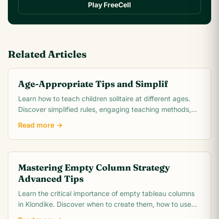
Play FreeCell
Related Articles
Age-Appropriate Tips and Simplif
Learn how to teach children solitaire at different ages.
Discover simplified rules, engaging teaching methods,
and benefits for child development.
Read more →
Mastering Empty Column Strategy
Advanced Tips
Learn the critical importance of empty tableau columns
in Klondike. Discover when to create them, how to use
them strategically, and when to hold them.