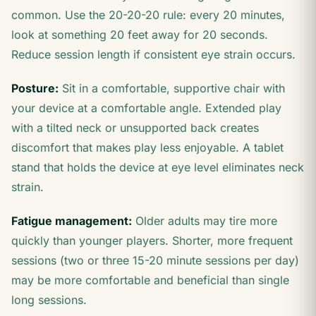
common. Use the 20-20-20 rule: every 20 minutes,
look at something 20 feet away for 20 seconds.
Reduce session length if consistent eye strain occurs.
Posture:
Sit in a comfortable, supportive chair with
your device at a comfortable angle. Extended play
with a tilted neck or unsupported back creates
discomfort that makes play less enjoyable. A tablet
stand that holds the device at eye level eliminates neck
strain.
Fatigue management:
Older adults may tire more
quickly than younger players. Shorter, more frequent
sessions (two or three 15-20 minute sessions per day)
may be more comfortable and beneficial than single
long sessions.