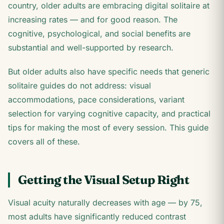
country, older adults are embracing digital solitaire at
increasing rates — and for good reason. The
cognitive, psychological, and social benefits are
substantial and well-supported by research.
But older adults also have specific needs that generic
solitaire guides do not address: visual
accommodations, pace considerations, variant
selection for varying cognitive capacity, and practical
tips for making the most of every session. This guide
covers all of these.
Getting the Visual Setup Right
Visual acuity naturally decreases with age — by 75,
most adults have significantly reduced contrast