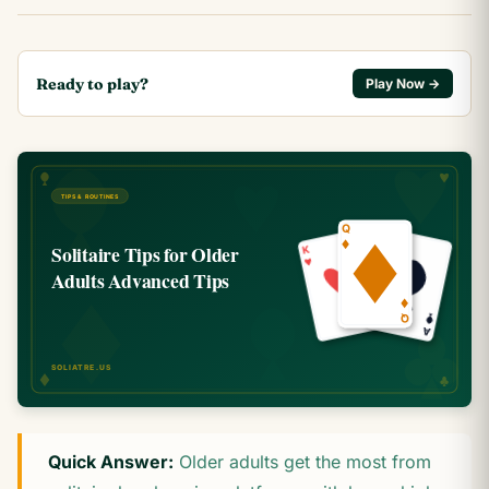
Ready to play?
Play Now →
Quick Answer:
Older adults get the most from