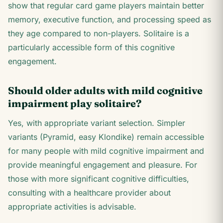
show that regular card game players maintain better
memory, executive function, and processing speed as
they age compared to non-players. Solitaire is a
particularly accessible form of this cognitive
engagement.
Should older adults with mild cognitive
impairment play solitaire?
Yes, with appropriate variant selection. Simpler
variants (Pyramid, easy Klondike) remain accessible
for many people with mild cognitive impairment and
provide meaningful engagement and pleasure. For
those with more significant cognitive difficulties,
consulting with a healthcare provider about
appropriate activities is advisable.