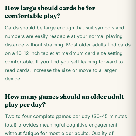
How large should cards be for
comfortable play?
Cards should be large enough that suit symbols and
numbers are easily readable at your normal playing
distance without straining. Most older adults find cards
on a 10-12 inch tablet at maximum card size setting
comfortable. If you find yourself leaning forward to
read cards, increase the size or move to a larger
device.
How many games should an older adult
play per day?
Two to four complete games per day (30-45 minutes
total) provides meaningful cognitive engagement
without fatigue for most older adults. Quality of