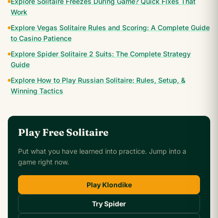
Explore Solitaire Freezes During Game? Quick Fixes That
Work
Explore Vegas Solitaire Rules and Scoring: A Complete Guide
to Casino Patience
Explore Spider Solitaire 2 Suits: The Complete Strategy
Guide
Explore How to Play Russian Solitaire: Rules, Setup, &
Winning Tactics
Play Free Solitaire
Put what you have learned into practice. Jump into a
game right now.
Play Klondike
Try Spider