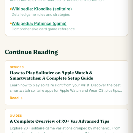
Wikipedia: Klondike (solitaire)
Detailed game rules and strategies
Wikipedia: Patience (game)
Comprehensive card game reference
Continue Reading
DEVICES
How to Play Solitaire on Apple Watch &
Smartwatches: A Complete Setup Guide
Learn how to play solitaire right from your wrist. Discover the best
smartwatch solitaire apps for Apple Watch and Wear OS, plus tips
for tiny screen gameplay.
Read →
GUIDES
A Complete Overview of 20+ Var Advanced Tips
Explore 20+ solitaire game variations grouped by mechanic. From