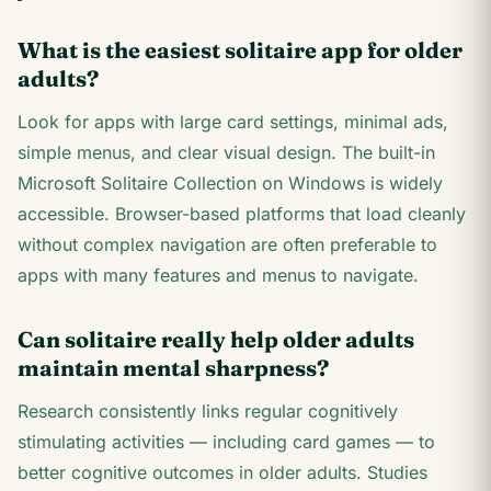
What is the easiest solitaire app for older
adults?
Look for apps with large card settings, minimal ads,
simple menus, and clear visual design. The built-in
Microsoft Solitaire Collection on Windows is widely
accessible. Browser-based platforms that load cleanly
without complex navigation are often preferable to
apps with many features and menus to navigate.
Can solitaire really help older adults
maintain mental sharpness?
Research consistently links regular cognitively
stimulating activities — including card games — to
better cognitive outcomes in older adults. Studies