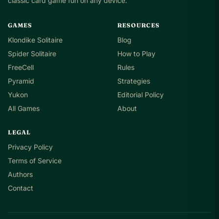
classic card game fun on any device.
GAMES
RESOURCES
Klondike Solitaire
Blog
Spider Solitaire
How to Play
FreeCell
Rules
Pyramid
Strategies
Yukon
Editorial Policy
All Games
About
LEGAL
Privacy Policy
Terms of Service
Authors
Contact