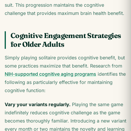
suit. This progression maintains the cognitive
challenge that provides maximum brain health benefit.
Cognitive Engagement Strategies
for Older Adults
Simply playing solitaire provides cognitive benefit, but
some practices maximize that benefit. Research from
NIH-supported cognitive aging programs
identifies the
following as particularly effective for maintaining
cognitive function:
Vary your variants regularly.
Playing the same game
indefinitely reduces cognitive challenge as the game
becomes thoroughly familiar. Introducing a new variant
every month or two maintains the novelty and learning