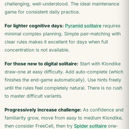
challenging, well-understood. The ideal maintenance
game for consistent daily practice.
For lighter cognitive days:
Pyramid solitaire
requires
minimal complex planning. Simple pair-matching with
clear rules makes it excellent for days when full
concentration is not available.
For those new to digital solitaire:
Start with Klondike
draw-one at easy difficulty. Add auto-complete (which
finishes the end-game automatically). Use hints freely
until the rules feel completely natural. There is no rush
to master difficult variants.
Progressively increase challenge:
As confidence and
familiarity grow, move from easy to medium Klondike,
then consider FreeCell, then try
Spider solitaire
one-