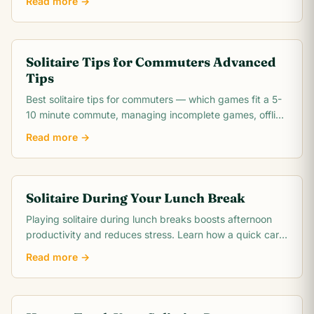
Read more →
Solitaire Tips for Commuters Advanced
Tips
Best solitaire tips for commuters — which games fit a 5-
10 minute commute, managing incomplete games, offline
play options, and how to make the most.
Read more →
Solitaire During Your Lunch Break
Playing solitaire during lunch breaks boosts afternoon
productivity and reduces stress. Learn how a quick card
game resets your mind for the day ahead.
Read more →