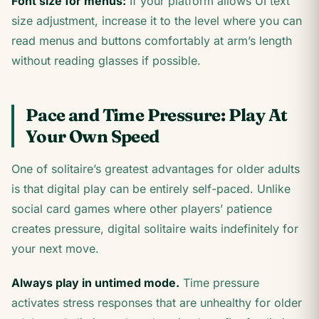
Font size for menus:
If your platform allows UI text
size adjustment, increase it to the level where you can
read menus and buttons comfortably at arm’s length
without reading glasses if possible.
Pace and Time Pressure: Play At
Your Own Speed
One of solitaire’s greatest advantages for older adults
is that digital play can be entirely self-paced. Unlike
social card games where other players’ patience
creates pressure, digital solitaire waits indefinitely for
your next move.
Always play in untimed mode.
Time pressure
activates stress responses that are unhealthy for older