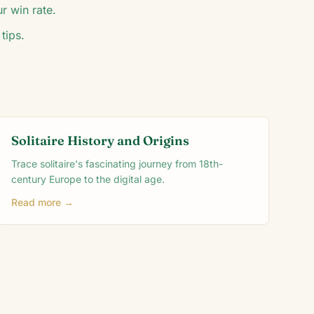
r win rate.
tips.
Solitaire History and Origins
Trace solitaire's fascinating journey from 18th-
century Europe to the digital age.
Read more →