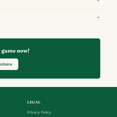
 a game now!
olitaire
LEGAL
Privacy Policy