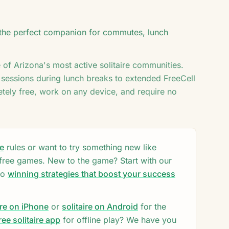
♦
3
♥
♠
♥
♠
♦
♥
♥
's the perfect companion for commutes, lunch
♠
♠
7
♦
K
♥
K
A
e of
Arizona
's most active solitaire communities.
 sessions during lunch breaks to extended FreeCell
tely free, work on any device, and require no
re
rules or want to try something new like
 free games. New to the game? Start with our
to
winning strategies that boost your success
ire on iPhone
or
solitaire on Android
for the
ee solitaire app
for offline play? We have you