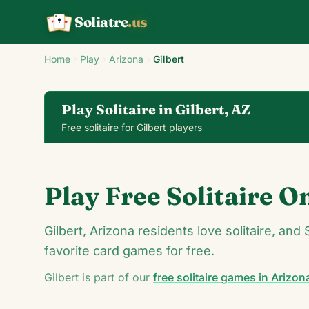
Soliatre
.us
A
Q
K
Home
Play
Arizona
Gilbert
Play Solitaire in Gilbert, AZ
Free solitaire for Gilbert players
Klondike Solitaire
Play Free Solitaire O
24
Gilbert, Arizona residents love solitaire, and 
favorite card games for free.
Gilbert
is part of our
free solitaire games in
Arizon
5
7
♦
♠