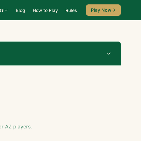
es
Play Now
Blog
How to Play
Rules
Undo
New Game
♠
for
AZ
players.