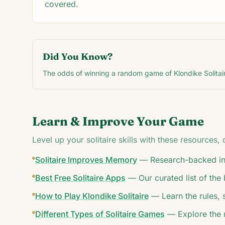
covered.
Did You Know?
The odds of winning a random game of Klondike Solitai
Learn & Improve Your Game
Level up your solitaire skills with these resources,
Solitaire Improves Memory
—
Research-backed ins
Best Free Solitaire Apps
—
Our curated list of the
How to Play Klondike Solitaire
—
Learn the rules,
Different Types of Solitaire Games
—
Explore the 