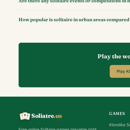
Are there any solitaire events or competitions in m
How popular is solitaire in urban areas compared
Play the wo
Play K
GAMES
Soliatre
.us
A
Q
K
Klondike So
Free online Solitaire games playable right