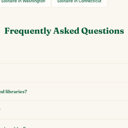
Solitaire in
Washington
Solitaire in
Connecticut
Frequently Asked Questions
nd libraries?
?