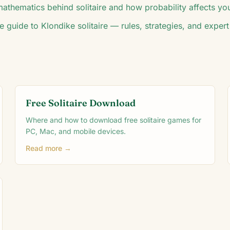
athematics behind solitaire and how probability affects you
e guide to Klondike solitaire — rules, strategies, and expert 
Free Solitaire Download
Where and how to download free solitaire games for
PC, Mac, and mobile devices.
Read more →