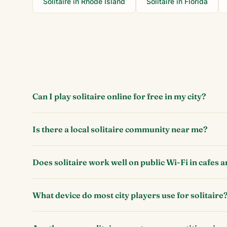
Solitaire in
Rhode Island
Solitaire in
Florida
Can I play solitaire online for free in my city?
Is there a local solitaire community near me?
Does solitaire work well on public Wi-Fi in cafes a
What device do most city players use for solitaire