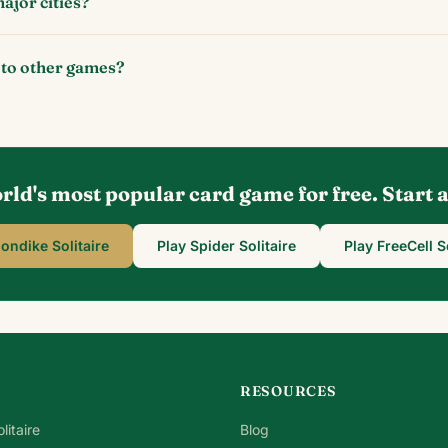
ajor cities?
 to other games?
rld's most popular card game for free. Start
londike Solitaire
Play Spider Solitaire
Play FreeCell S
RESOURCES
litaire
Blog