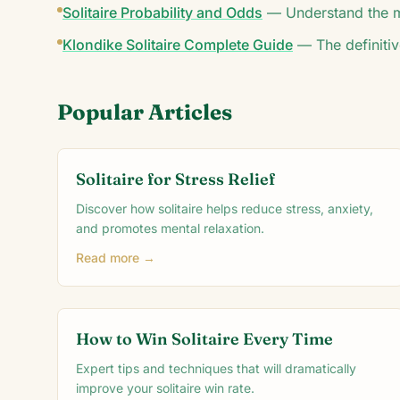
Solitaire Probability and Odds
—
Understand the m
Klondike Solitaire Complete Guide
—
The definitiv
Popular Articles
Solitaire for Stress Relief
Discover how solitaire helps reduce stress, anxiety,
and promotes mental relaxation.
Read more →
How to Win Solitaire Every Time
Expert tips and techniques that will dramatically
improve your solitaire win rate.