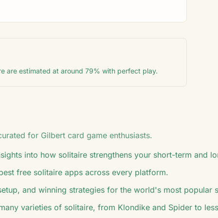
re are estimated at around 79% with perfect play.
 curated for
Gilbert
card game enthusiasts.
ights into how solitaire strengthens your short-term and 
 best free solitaire apps across every platform.
 setup, and winning strategies for the world's most popular 
many varieties of solitaire, from Klondike and Spider to l