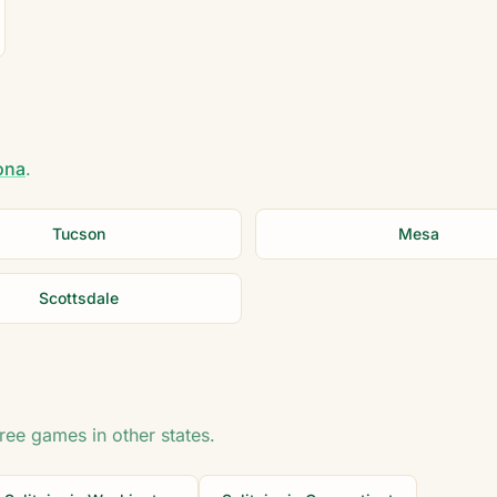
ona
.
Tucson
Mesa
Scottsdale
free games in other states.