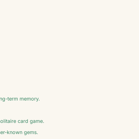
long-term memory.
solitaire card game.
esser-known gems.