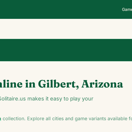
Gam
0
0
00:14
nline in
Gilbert
,
Arizona
♥
♦
♣
Solitaire.us makes it easy to play your
a
collection. Explore all cities and game variants available 
K
K
♠
A