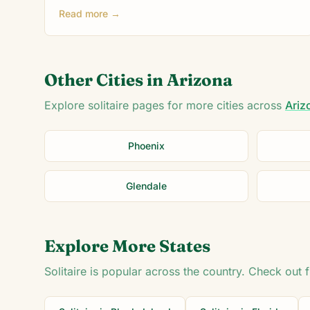
Read more →
Other Cities in
Arizona
Explore solitaire pages for more cities across
Ariz
Phoenix
Glendale
Explore More States
Solitaire is popular across the country. Check out 