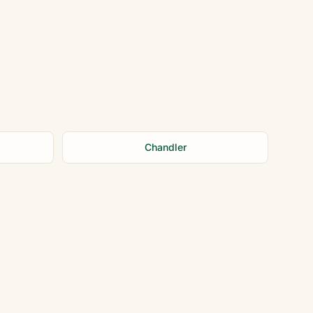
Chandler