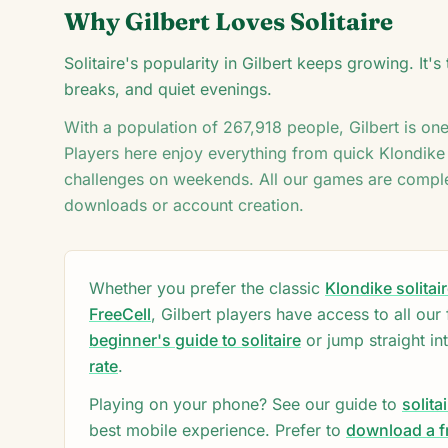
♦
Why
Gilbert
Loves Solitaire
Solitaire's popularity in Gilbert keeps growing. It
♦
5
breaks, and quiet evenings.
With a population of
267,918
people,
Gilbert
is on
Players here enjoy everything from quick Klondike
challenges on weekends. All our games are comple
downloads or account creation.
Whether you prefer the classic
Klondike solitai
FreeCell
,
Gilbert
players have access to all our
beginner's guide to solitaire
or jump straight in
rate
.
Playing on your phone? See our guide to
solita
best mobile experience. Prefer to
download a fr