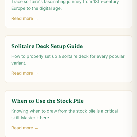
Trace solitaire's fascinating journey from 18th-century
Europe to the digital age.
Read more →
Solitaire Deck Setup Guide
How to properly set up a solitaire deck for every popular
variant.
Read more →
When to Use the Stock Pile
Knowing when to draw from the stock pile is a critical
skill. Master it here.
Read more →