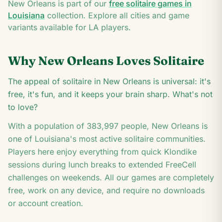
2
New Orleans
is part of our
free solitaire games in
A
Louisiana
collection. Explore all cities and game
variants available for
LA
players.
Why
New Orleans
Loves Solitaire
The appeal of solitaire in New Orleans is universal: it's
free, it's fun, and it keeps your brain sharp. What's not
to love?
With a population of
383,997
people,
New Orleans
is
one of
Louisiana
's most active solitaire communities.
Players here enjoy everything from quick Klondike
sessions during lunch breaks to extended FreeCell
challenges on weekends. All our games are completely
free, work on any device, and require no downloads
or account creation.