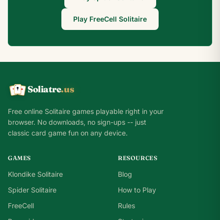
Play FreeCell Solitaire
Soliatre
.us
A
Q
K
Free online Solitaire games playable right in your
browser. No downloads, no sign-ups -- just
classic card game fun on any device.
GAMES
RESOURCES
Klondike Solitaire
Blog
Spider Solitaire
How to Play
FreeCell
Rules