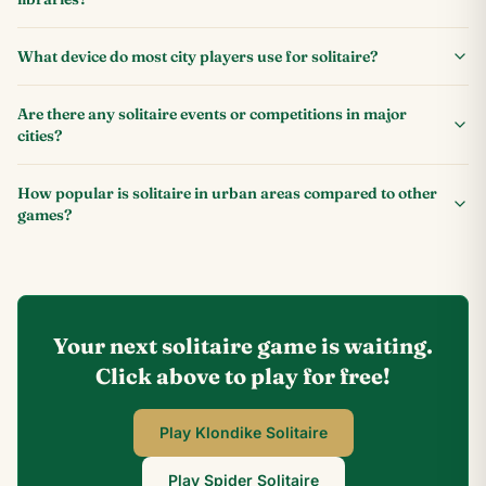
What device do most city players use for solitaire?
Are there any solitaire events or competitions in major
cities?
How popular is solitaire in urban areas compared to other
games?
Your next solitaire game is waiting.
Click above to play for free!
Play Klondike Solitaire
Play Spider Solitaire