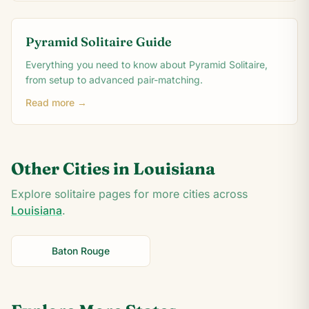
Pyramid Solitaire Guide
Everything you need to know about Pyramid Solitaire,
from setup to advanced pair-matching.
Read more →
Other Cities in
Louisiana
Explore solitaire pages for more cities across
Louisiana
.
Baton Rouge