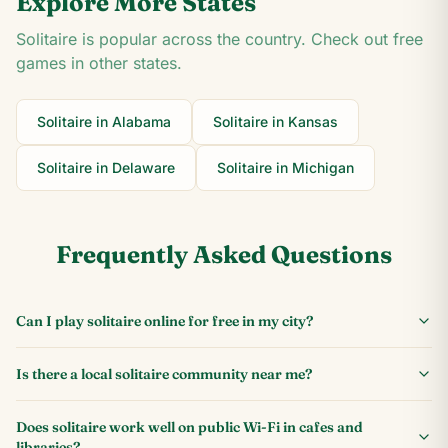
Explore More States
Solitaire is popular across the country. Check out free
games in other states.
Solitaire in
Alabama
Solitaire in
Kansas
Solitaire in
Delaware
Solitaire in
Michigan
Frequently Asked Questions
Can I play solitaire online for free in my city?
Is there a local solitaire community near me?
Does solitaire work well on public Wi-Fi in cafes and
libraries?