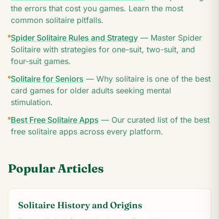
the errors that cost you games. Learn the most
common solitaire pitfalls.
Spider Solitaire Rules and Strategy
—
Master Spider
Solitaire with strategies for one-suit, two-suit, and
four-suit games.
Solitaire for Seniors
—
Why solitaire is one of the best
card games for older adults seeking mental
stimulation.
Best Free Solitaire Apps
—
Our curated list of the best
free solitaire apps across every platform.
Popular Articles
Solitaire History and Origins