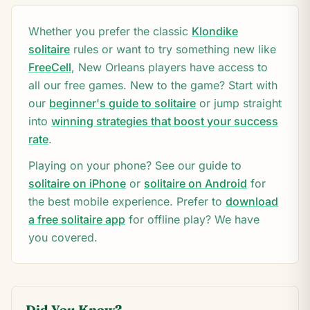
Whether you prefer the classic
Klondike
solitaire
rules or want to try something new like
FreeCell
,
New Orleans
players have access to
all our free games. New to the game? Start with
our
beginner's guide to solitaire
or jump straight
into
winning strategies that boost your success
rate
.
Playing on your phone? See our guide to
solitaire on iPhone
or
solitaire on Android
for
the best mobile experience. Prefer to
download
a free solitaire app
for offline play? We have
you covered.
Did You Know?