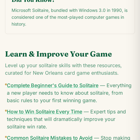
Microsoft Solitaire, bundled with Windows 3.0 in 1990, is
considered one of the most-played computer games in
history.
Learn & Improve Your Game
Level up your solitaire skills with these resources,
curated for
New Orleans
card game enthusiasts.
Complete Beginner's Guide to Solitaire
—
Everything
a new player needs to know about solitaire, from
basic rules to your first winning game.
How to Win Solitaire Every Time
—
Expert tips and
techniques that will dramatically improve your
solitaire win rate.
Common Solitaire Mistakes to Avoid
—
Stop making