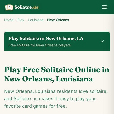
Soliatre
.us
A
Q
K
Home
Play
Louisiana
New Orleans
Play Solitaire in New Orleans, LA
Free solitaire for New Orleans players
0
0
00:14
Play Free Solitaire Online in
24
♥
♦
♣
♠
New Orleans
,
Louisiana
2
New Orleans, Louisiana residents love solitaire,
9
♥
4
♥
♣
2
♣
♥
A
and Solitaire.us makes it easy to play your
♥
♦
2
♦
♦
♥
A
♦
♠
♣
♠
2
♠
♥
favorite card games for free.
♠
9
♦
4
♦
2
♠
A
♠