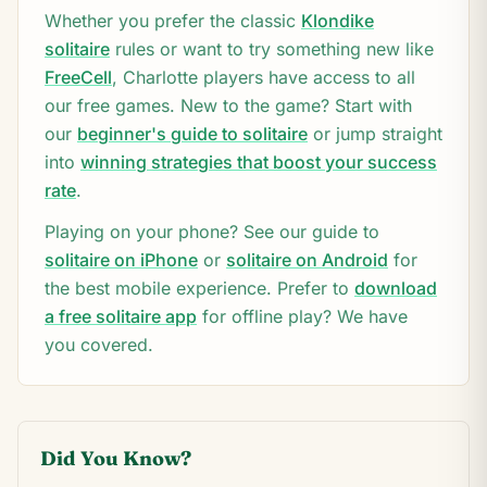
Whether you prefer the classic
Klondike
solitaire
rules or want to try something new like
FreeCell
,
Charlotte
players have access to all
our free games. New to the game? Start with
our
beginner's guide to solitaire
or jump straight
into
winning strategies that boost your success
rate
.
Playing on your phone? See our guide to
solitaire on iPhone
or
solitaire on Android
for
the best mobile experience. Prefer to
download
a free solitaire app
for offline play? We have
you covered.
Did You Know?