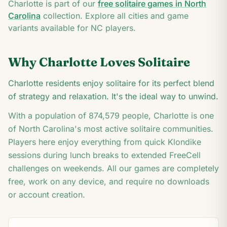
Q
Charlotte
is part of our
free solitaire games in
North
4
Carolina
collection. Explore all cities and game
variants available for
NC
players.
Why
Charlotte
Loves Solitaire
Charlotte residents enjoy solitaire for its perfect blend
of strategy and relaxation. It's the ideal way to unwind.
With a population of
874,579
people,
Charlotte
is one
of
North Carolina
's most active solitaire communities.
Players here enjoy everything from quick Klondike
sessions during lunch breaks to extended FreeCell
challenges on weekends. All our games are completely
free, work on any device, and require no downloads
or account creation.