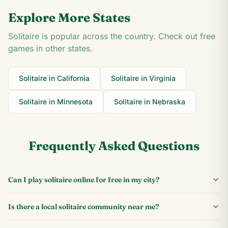
Explore More States
Solitaire is popular across the country. Check out free
games in other states.
Solitaire in
California
Solitaire in
Virginia
Solitaire in
Minnesota
Solitaire in
Nebraska
Frequently Asked Questions
Can I play solitaire online for free in my city?
Is there a local solitaire community near me?