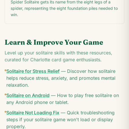
Spider Solitaire gets its name from the eight legs of a
spider, representing the eight foundation piles needed to
win.
Learn & Improve Your Game
Level up your solitaire skills with these resources,
curated for
Charlotte
card game enthusiasts.
Solitaire for Stress Relief
—
Discover how solitaire
helps reduce stress, anxiety, and promotes mental
relaxation.
Solitaire on Android
—
How to play free solitaire on
any Android phone or tablet.
Solitaire Not Loading Fix
—
Quick troubleshooting
steps if your solitaire game won't load or display
properly.