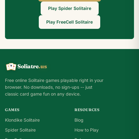
Play Spider Solitaire
Play FreeCell Solitaire
Soliatre
.us
A
Q
K
Free online Solitaire games playable right in your
browser. No downloads, no sign-ups -- just
classic card game fun on any device.
GAMES
RESOURCES
Klondike Solitaire
Blog
Spider Solitaire
How to Play