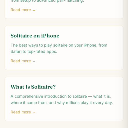
from setup to advanced pair-matching.
Read more →
Solitaire on iPhone
The best ways to play solitaire on your iPhone, from
Safari to top-rated apps.
Read more →
What Is Solitaire?
A comprehensive introduction to solitaire — what it is,
where it came from, and why millions play it every day.
Read more →