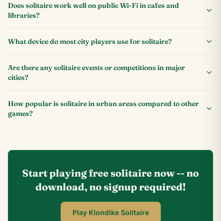
Does solitaire work well on public Wi-Fi in cafes and
libraries?
What device do most city players use for solitaire?
Are there any solitaire events or competitions in major
cities?
How popular is solitaire in urban areas compared to other
games?
Start playing free solitaire now -- no
download, no signup required!
Play Klondike Solitaire