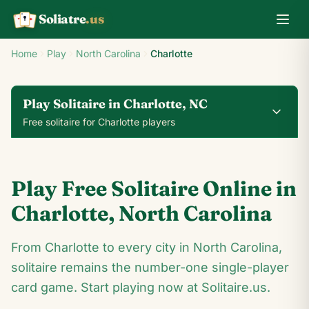
Soliatre
.us
A
Q
K
Home
Play
North Carolina
Charlotte
Play Solitaire in Charlotte, NC
Free solitaire for Charlotte players
0
0
00:14
Play Free Solitaire Online in
24
♥
♦
♣
♠
Charlotte
,
North Carolina
10
From Charlotte to every city in North Carolina,
8
♣
7
♣
♠
8
♠
♣
4
solitaire remains the number-one single-player
♣
♥
Q
♥
♦
♣
4
♦
♣
♠
♣
10
♠
♣
card game. Start playing now at Solitaire.us.
♠
8
♥
7
♦
8
♣
4
♠