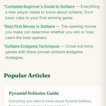
Complete Beginner's Guide to Solitaire
—
Everything
a new player needs to know about solitaire, from
basic rules to your first winning game.
Best First Moves in Solitaire
—
The opening moves
you make can determine whether you win or lose.
Learn the best openers.
Solitaire Endgame Techniques
—
Close out more
games with these proven solitaire endgame
strategies.
Popular Articles
Pyramid Solitaire Guide
Everything you need to know about Pyramid Solitaire,