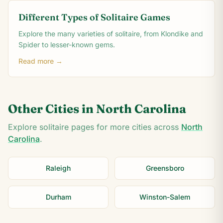
Different Types of Solitaire Games
Explore the many varieties of solitaire, from Klondike and
Spider to lesser-known gems.
Read more →
Other Cities in
North Carolina
Explore solitaire pages for more cities across
North
Carolina
.
Raleigh
Greensboro
Durham
Winston-Salem