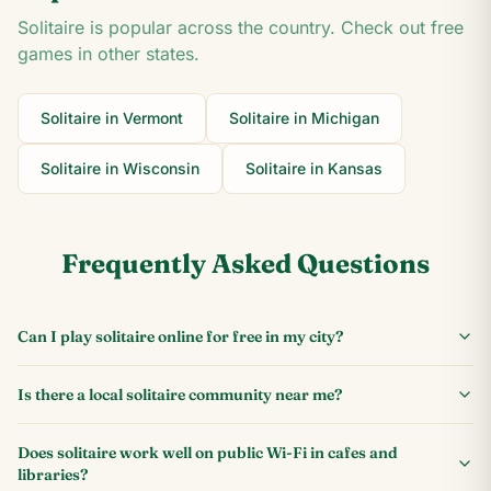
Solitaire is popular across the country. Check out free
games in other states.
Solitaire in
Vermont
Solitaire in
Michigan
Solitaire in
Wisconsin
Solitaire in
Kansas
Frequently Asked Questions
Can I play solitaire online for free in my city?
Is there a local solitaire community near me?
Does solitaire work well on public Wi-Fi in cafes and
libraries?