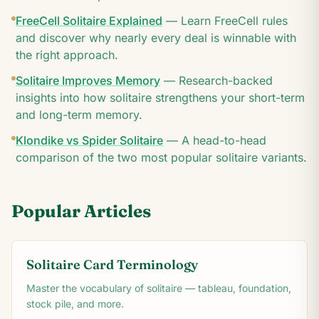
FreeCell Solitaire Explained
—
Learn FreeCell rules
and discover why nearly every deal is winnable with
the right approach.
Solitaire Improves Memory
—
Research-backed
insights into how solitaire strengthens your short-term
and long-term memory.
Klondike vs Spider Solitaire
—
A head-to-head
comparison of the two most popular solitaire variants.
Popular Articles
Solitaire Card Terminology
Master the vocabulary of solitaire — tableau, foundation,
stock pile, and more.