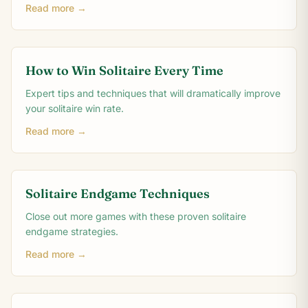
Read more →
How to Win Solitaire Every Time
Expert tips and techniques that will dramatically improve
your solitaire win rate.
Read more →
Solitaire Endgame Techniques
Close out more games with these proven solitaire
endgame strategies.
Read more →