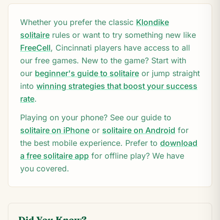
Whether you prefer the classic
Klondike
solitaire
rules or want to try something new like
FreeCell
,
Cincinnati
players have access to all
our free games. New to the game? Start with
our
beginner's guide to solitaire
or jump straight
into
winning strategies that boost your success
rate
.
Playing on your phone? See our guide to
solitaire on iPhone
or
solitaire on Android
for
the best mobile experience. Prefer to
download
a free solitaire app
for offline play? We have
you covered.
Did You Know?