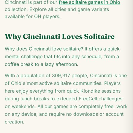
K
Cincinnati
is part of our
free solitaire games in
Ohio
K
collection. Explore all cities and game variants
available for
OH
players.
Why
Cincinnati
Loves Solitaire
Why does Cincinnati love solitaire? It offers a quick
mental challenge that fits into any schedule, from a
coffee break to a lazy afternoon.
With a population of
309,317
people,
Cincinnati
is one
of
Ohio
's most active solitaire communities. Players
here enjoy everything from quick Klondike sessions
during lunch breaks to extended FreeCell challenges
on weekends. All our games are completely free, work
on any device, and require no downloads or account
creation.