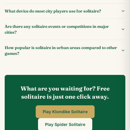
What device do most city players use for solitaire?
Are there any solitaire events or competitions in major
cities?
How popular is solitaire in urban areas compared to other
games?
What are you waiting for? Free
solitaire is just one click away.
Play Klondike Solitaire
Play Spider Solitaire