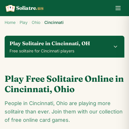
Soliatre
.us
A
Q
K
Home
Play
Ohio
Cincinnati
Play Solitaire in Cincinnati, OH
Free solitaire for Cincinnati players
0
0
00:14
Play Free Solitaire Online in
24
♥
♦
♣
♠
Cincinnati
,
Ohio
J
People in Cincinnati, Ohio are playing more
8
♣
2
♣
♣
4
♣
♠
10
solitaire than ever. Join them with our collection
♠
♠
K
♠
♦
♣
K
♦
♠
♣
♠
J
♦
♠
of free online card games.
♦
8
♠
2
♦
4
♠
10
♦