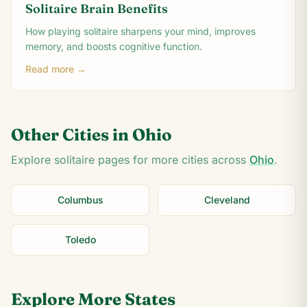
Solitaire Brain Benefits
How playing solitaire sharpens your mind, improves
memory, and boosts cognitive function.
Read more →
Other Cities in
Ohio
Explore solitaire pages for more cities across
Ohio
.
Columbus
Cleveland
Toledo
Explore More States