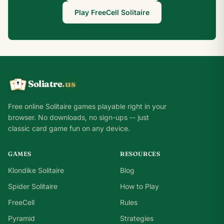
Play FreeCell Solitaire
Soliatre
.us
A
Q
K
Free online Solitaire games playable right in your
browser. No downloads, no sign-ups -- just
classic card game fun on any device.
GAMES
RESOURCES
Klondike Solitaire
Blog
Spider Solitaire
How to Play
FreeCell
Rules
Pyramid
Strategies