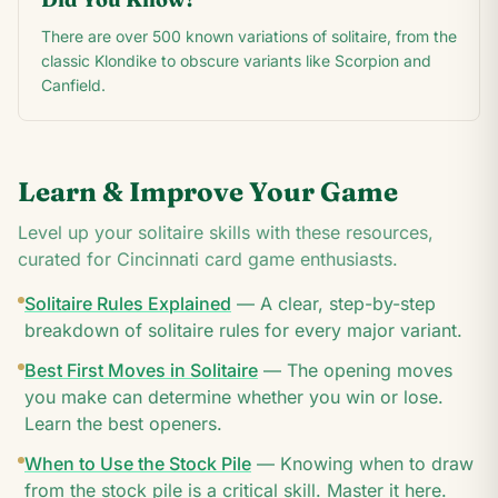
There are over 500 known variations of solitaire, from the
classic Klondike to obscure variants like Scorpion and
Canfield.
Learn & Improve Your Game
Level up your solitaire skills with these resources,
curated for
Cincinnati
card game enthusiasts.
Solitaire Rules Explained
—
A clear, step-by-step
breakdown of solitaire rules for every major variant.
Best First Moves in Solitaire
—
The opening moves
you make can determine whether you win or lose.
Learn the best openers.
When to Use the Stock Pile
—
Knowing when to draw
from the stock pile is a critical skill. Master it here.