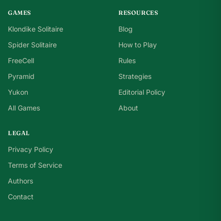
GAMES
RESOURCES
Klondike Solitaire
Blog
Spider Solitaire
How to Play
FreeCell
Rules
Pyramid
Strategies
Yukon
Editorial Policy
All Games
About
LEGAL
Privacy Policy
Terms of Service
Authors
Contact