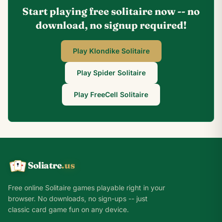
Start playing free solitaire now -- no
download, no signup required!
Play Klondike Solitaire
Play Spider Solitaire
Play FreeCell Solitaire
Soliatre
.us
A
Q
K
Free online Solitaire games playable right in your
browser. No downloads, no sign-ups -- just
classic card game fun on any device.