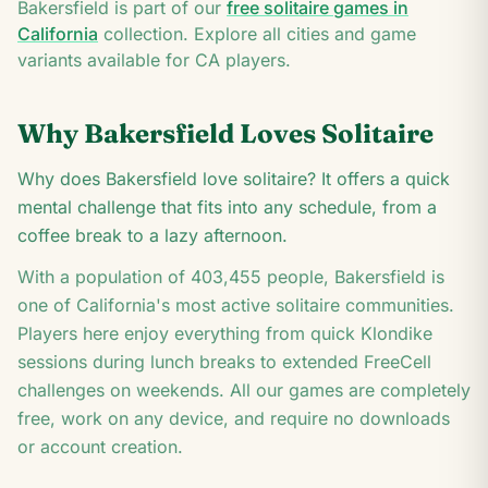
J
Bakersfield
is part of our
free solitaire games in
K
California
collection. Explore all cities and game
variants available for
CA
players.
Why
Bakersfield
Loves Solitaire
Why does Bakersfield love solitaire? It offers a quick
mental challenge that fits into any schedule, from a
coffee break to a lazy afternoon.
With a population of
403,455
people,
Bakersfield
is
one of
California
's most active solitaire communities.
Players here enjoy everything from quick Klondike
sessions during lunch breaks to extended FreeCell
challenges on weekends. All our games are completely
free, work on any device, and require no downloads
or account creation.