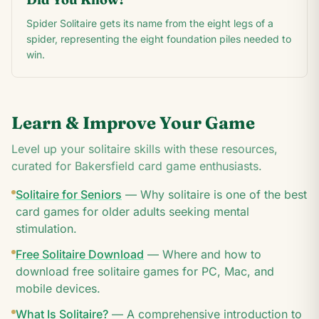
Spider Solitaire gets its name from the eight legs of a
spider, representing the eight foundation piles needed to
win.
Learn & Improve Your Game
Level up your solitaire skills with these resources,
curated for
Bakersfield
card game enthusiasts.
Solitaire for Seniors
—
Why solitaire is one of the best
card games for older adults seeking mental
stimulation.
Free Solitaire Download
—
Where and how to
download free solitaire games for PC, Mac, and
mobile devices.
What Is Solitaire?
—
A comprehensive introduction to