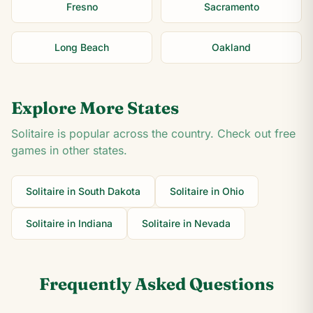
Fresno
Sacramento
Long Beach
Oakland
Explore More States
Solitaire is popular across the country. Check out free
games in other states.
Solitaire in
South Dakota
Solitaire in
Ohio
Solitaire in
Indiana
Solitaire in
Nevada
Frequently Asked Questions