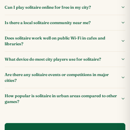
Can I play solitaire online for free in my city?
Is there a local solitaire community near me?
Does solitaire work well on public Wi-Fi in cafes and
libraries?
What device do most city players use for solitaire?
Are there any solitaire events or competitions in major
cities?
How popular is solitaire in urban areas compared to other
games?