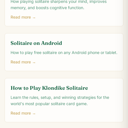
How playing solitaire sharpens your mind, improves
memory, and boosts cognitive function.
Read more →
Solitaire on Android
How to play free solitaire on any Android phone or tablet.
Read more →
How to Play Klondike Solitaire
Learn the rules, setup, and winning strategies for the
world's most popular solitaire card game.
Read more →