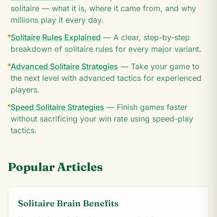
solitaire — what it is, where it came from, and why
millions play it every day.
Solitaire Rules Explained
—
A clear, step-by-step
breakdown of solitaire rules for every major variant.
Advanced Solitaire Strategies
—
Take your game to
the next level with advanced tactics for experienced
players.
Speed Solitaire Strategies
—
Finish games faster
without sacrificing your win rate using speed-play
tactics.
Popular Articles
Solitaire Brain Benefits