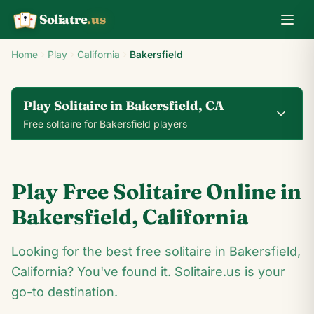
Soliatre
.us
A
Q
K
Home
Play
California
Bakersfield
Play Solitaire in Bakersfield, CA
Free solitaire for Bakersfield players
0
0
00:14
Play Free Solitaire Online in
24
♥
♦
♣
♠
Bakersfield
,
California
9
Looking for the best free solitaire in Bakersfield,
2
♣
10
♣
♦
3
♦
♥
A
California? You've found it. Solitaire.us is your
♥
♥
J
♥
♠
♣
K
♠
♦
♦
♦
9
♣
♥
go-to destination.
♣
2
♥
10
♠
3
♦
A
♣