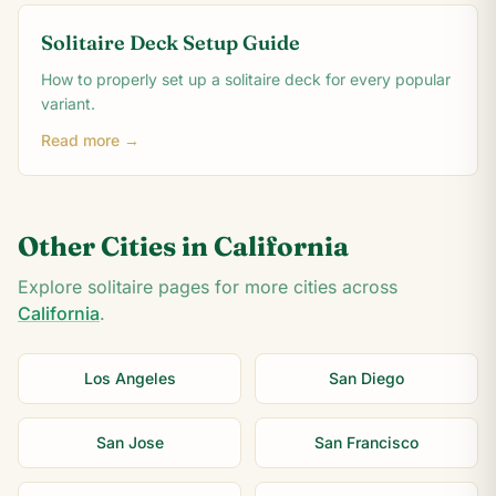
Solitaire Deck Setup Guide
How to properly set up a solitaire deck for every popular
variant.
Read more →
Other Cities in
California
Explore solitaire pages for more cities across
California
.
Los Angeles
San Diego
San Jose
San Francisco