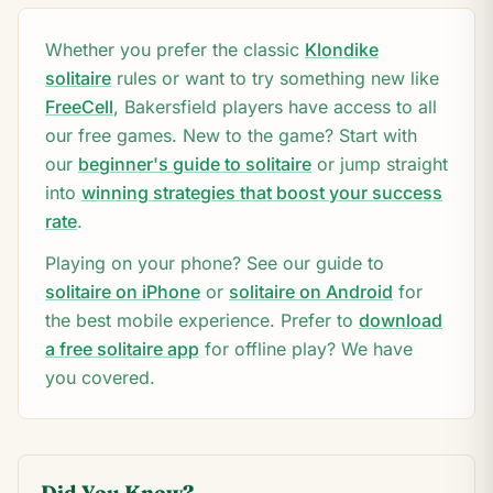
Whether you prefer the classic
Klondike
solitaire
rules or want to try something new like
FreeCell
,
Bakersfield
players have access to all
our free games. New to the game? Start with
our
beginner's guide to solitaire
or jump straight
into
winning strategies that boost your success
rate
.
Playing on your phone? See our guide to
solitaire on iPhone
or
solitaire on Android
for
the best mobile experience. Prefer to
download
a free solitaire app
for offline play? We have
you covered.
Did You Know?