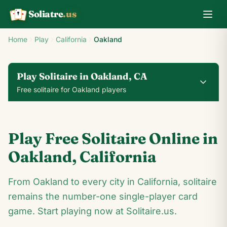
Soliatre
.us
A
Q
K
Home
Play
California
Oakland
Play Solitaire in Oakland, CA
Free solitaire for Oakland players
0
0
00:14
Play Free Solitaire Online in
24
♥
♦
♣
♠
Oakland
,
California
10
From Oakland to every city in California, solitaire
6
♠
4
♠
♠
3
♠
♠
5
remains the number-one single-player card
♠
♠
7
♠
♣
♠
K
♣
♠
♠
♠
10
♥
♠
game. Start playing now at Solitaire.us.
♥
6
♠
4
♣
3
♠
5
♥