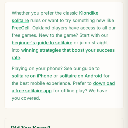
Whether you prefer the classic
Klondike
solitaire
rules or want to try something new like
FreeCell
,
Oakland
players have access to all our
free games. New to the game? Start with our
beginner's guide to solitaire
or jump straight
into
winning strategies that boost your success
rate
.
Playing on your phone? See our guide to
solitaire on iPhone
or
solitaire on Android
for
the best mobile experience. Prefer to
download
a free solitaire app
for offline play? We have
you covered.
Did You Know?