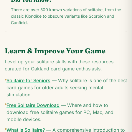
There are over 500 known variations of solitaire, from the
classic Klondike to obscure variants like Scorpion and
Canfield.
Learn & Improve Your Game
Level up your solitaire skills with these resources,
curated for
Oakland
card game enthusiasts.
Solitaire for Seniors
—
Why solitaire is one of the best
card games for older adults seeking mental
stimulation.
Free Solitaire Download
—
Where and how to
download free solitaire games for PC, Mac, and
mobile devices.
What Is Solitaire?
—
A comprehensive introduction to