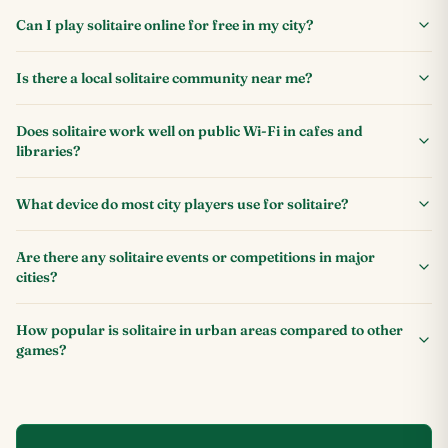
Can I play solitaire online for free in my city?
Is there a local solitaire community near me?
Does solitaire work well on public Wi-Fi in cafes and
libraries?
What device do most city players use for solitaire?
Are there any solitaire events or competitions in major
cities?
How popular is solitaire in urban areas compared to other
games?