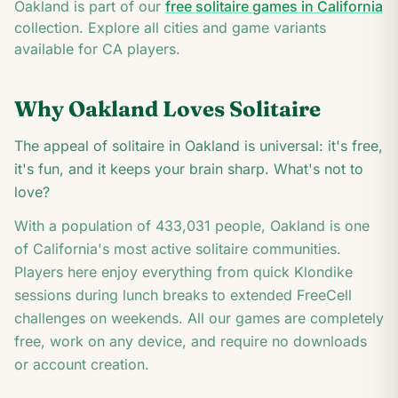
7
Oakland
is part of our
free solitaire games in
California
K
collection. Explore all cities and game variants
available for
CA
players.
Why
Oakland
Loves Solitaire
The appeal of solitaire in Oakland is universal: it's free,
it's fun, and it keeps your brain sharp. What's not to
love?
With a population of
433,031
people,
Oakland
is one
of
California
's most active solitaire communities.
Players here enjoy everything from quick Klondike
sessions during lunch breaks to extended FreeCell
challenges on weekends. All our games are completely
free, work on any device, and require no downloads
or account creation.