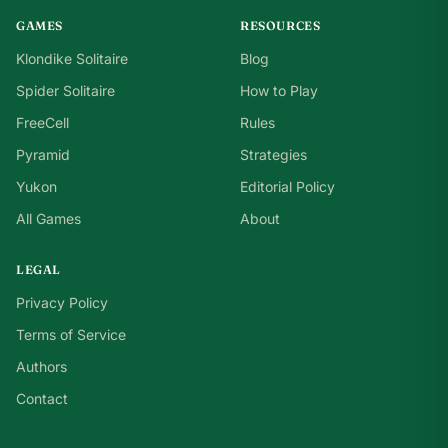
GAMES
RESOURCES
Klondike Solitaire
Blog
Spider Solitaire
How to Play
FreeCell
Rules
Pyramid
Strategies
Yukon
Editorial Policy
All Games
About
LEGAL
Privacy Policy
Terms of Service
Authors
Contact