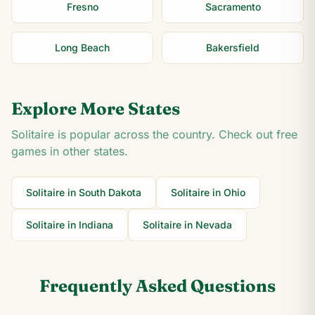
Fresno
Sacramento
Long Beach
Bakersfield
Explore More States
Solitaire is popular across the country. Check out free
games in other states.
Solitaire in
South Dakota
Solitaire in
Ohio
Solitaire in
Indiana
Solitaire in
Nevada
Frequently Asked Questions