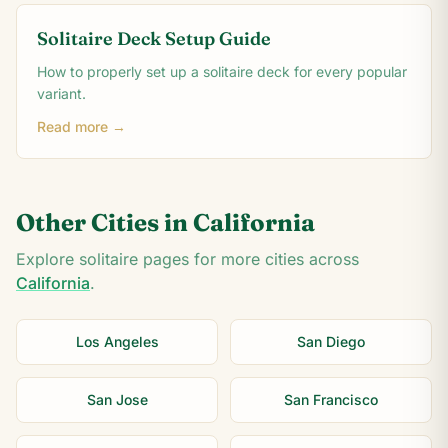
Solitaire Deck Setup Guide
How to properly set up a solitaire deck for every popular
variant.
Read more →
Other Cities in
California
Explore solitaire pages for more cities across
California
.
Los Angeles
San Diego
San Jose
San Francisco