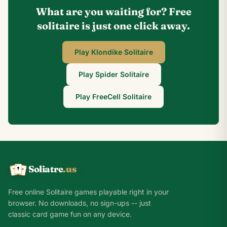
What are you waiting for? Free
solitaire is just one click away.
Play Klondike Solitaire
Play Spider Solitaire
Play FreeCell Solitaire
Soliatre
.us
A
Q
K
Free online Solitaire games playable right in your
browser. No downloads, no sign-ups -- just
classic card game fun on any device.