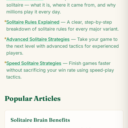
solitaire — what it is, where it came from, and why
millions play it every day.
Solitaire Rules Explained
—
A clear, step-by-step
breakdown of solitaire rules for every major variant.
Advanced Solitaire Strategies
—
Take your game to
the next level with advanced tactics for experienced
players.
Speed Solitaire Strategies
—
Finish games faster
without sacrificing your win rate using speed-play
tactics.
Popular Articles
Solitaire Brain Benefits