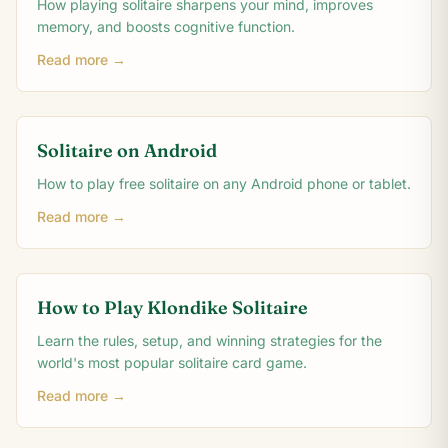
How playing solitaire sharpens your mind, improves
memory, and boosts cognitive function.
Read more →
Solitaire on Android
How to play free solitaire on any Android phone or tablet.
Read more →
How to Play Klondike Solitaire
Learn the rules, setup, and winning strategies for the
world's most popular solitaire card game.
Read more →