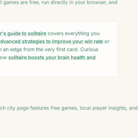
♣
ll games are free, run directly in your browser, and
7
♦
♠
♠
♣
♣
♦
♠
♠
♣
A
♣
J
♦
8
s guide to solitaire
covers everything you
8
dvanced strategies to improve your win rate
or
n an edge from the very first card. Curious
how
solitaire boosts your brain health and
ach city page features free games, local player insights, and