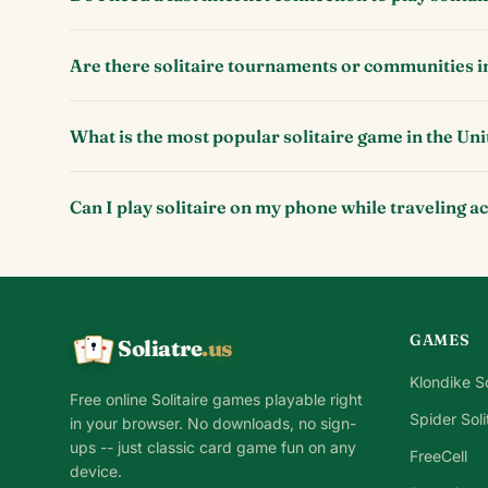
Are there solitaire tournaments or communities i
What is the most popular solitaire game in the Uni
Can I play solitaire on my phone while traveling a
GAMES
Soliatre
.us
A
Q
K
Klondike So
Free online Solitaire games playable right
Spider Soli
in your browser. No downloads, no sign-
ups -- just classic card game fun on any
FreeCell
device.