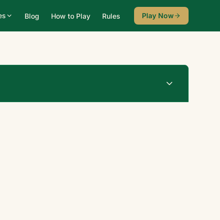
es
Play Now
Blog
How to Play
Rules
Undo
New Game
♠