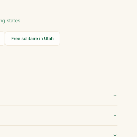
ng states.
Free solitaire in
Utah