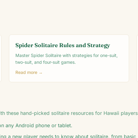
Spider Solitaire Rules and Strategy
Master Spider Solitaire with strategies for one-suit,
two-suit, and four-suit games.
Read more →
h these hand-picked solitaire resources for
Hawaii
players
 on any Android phone or tablet.
ing a new player needs to know about solitaire, from basic 