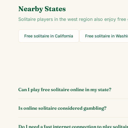
Nearby States
Solitaire players in the
west
region also enjoy free 
Free solitaire in
California
Free solitaire in
Washi
Can I play free solitaire online in my state?
Is online solitaire considered gambling?
Do I need a fast internet connection to play solitai