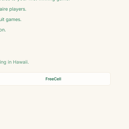
aire players.
suit games.
on.
ing in
Hawaii
.
FreeCell