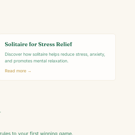
Solitaire for Stress Relief
Discover how solitaire helps reduce stress, anxiety,
and promotes mental relaxation.
Read more →
.
rules to your first winning game.