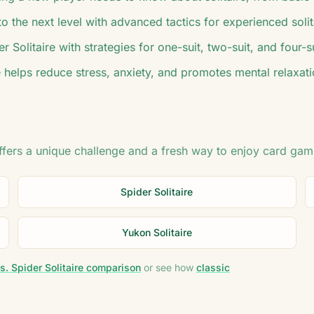
 the next level with advanced tactics for experienced solit
r Solitaire with strategies for one-suit, two-suit, and four-
 helps reduce stress, anxiety, and promotes mental relaxati
offers a unique challenge and a fresh way to enjoy card gam
Spider Solitaire
Yukon Solitaire
s. Spider Solitaire comparison
or see how
classic