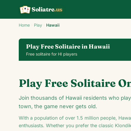
Soliatre
.us
A
Q
K
Home
Play
Hawaii
Play Free Solitaire in Hawaii
Free solitaire for HI players
Klondike Solitaire
Play Free Solitaire O
24
Join thousands of Hawaii residents who play s
town, the game never gets old.
With a population of over
1.5
million people,
Hawai
5
A
♦
enthusiasts. Whether you prefer the classic Klondi
♠