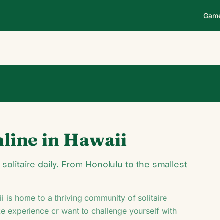
Gam
0
0
00:14
nline in
Hawaii
♥
♦
♣
olitaire daily. From Honolulu to the smallest
i
is home to a thriving community of solitaire
ke experience or want to challenge yourself with
J
8
♣
8