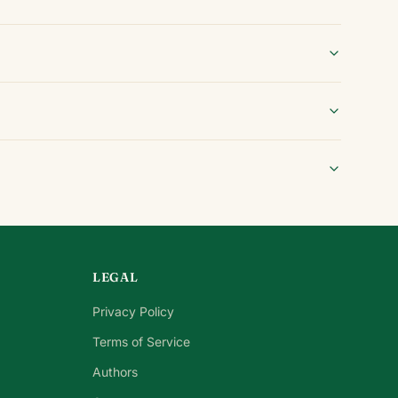
LEGAL
Privacy Policy
Terms of Service
Authors