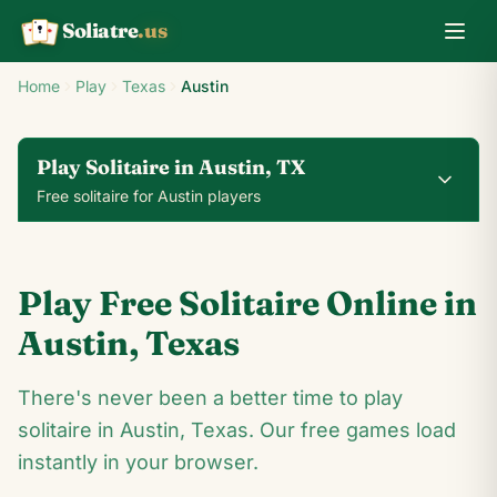
Soliatre
.us
A
Q
K
Home
Play
Texas
Austin
Play Solitaire in Austin, TX
Free solitaire for Austin players
0
0
00:14
Play Free Solitaire Online in
24
♥
♦
♣
♠
Austin
,
Texas
10
There's never been a better time to play
9
♣
4
♣
♣
A
♣
♣
A
solitaire in Austin, Texas. Our free games load
♣
♠
8
♠
♦
♣
3
♦
♥
♣
♥
10
♠
♣
instantly in your browser.
♠
9
♠
4
♦
A
♥
A
♠