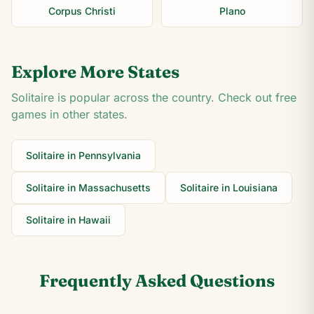
Corpus Christi
Plano
Explore More States
Solitaire is popular across the country. Check out free
games in other states.
Solitaire in
Pennsylvania
Solitaire in
Massachusetts
Solitaire in
Louisiana
Solitaire in
Hawaii
Frequently Asked Questions