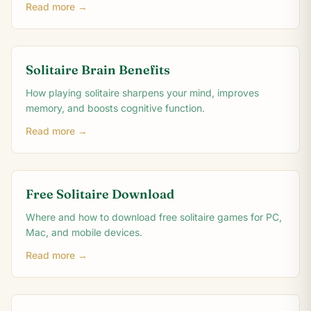
Read more →
Solitaire Brain Benefits
How playing solitaire sharpens your mind, improves
memory, and boosts cognitive function.
Read more →
Free Solitaire Download
Where and how to download free solitaire games for PC,
Mac, and mobile devices.
Read more →