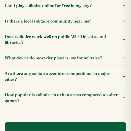
Can I play solitaire online for free in my city?
Is there a local solitaire community near me?
Does solitaire work well on public Wi-Fi in cafes and
libraries?
What device do most city players use for solitaire?
Are there any solitaire events or competitions in major
cities?
How popular is solitaire in urban areas compared to other
games?