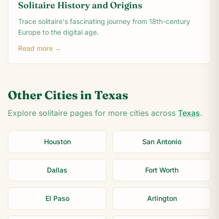
Solitaire History and Origins
Trace solitaire's fascinating journey from 18th-century
Europe to the digital age.
Read more →
Other Cities in
Texas
Explore solitaire pages for more cities across
Texas
.
Houston
San Antonio
Dallas
Fort Worth
El Paso
Arlington