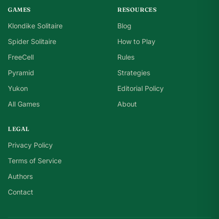
GAMES
RESOURCES
Klondike Solitaire
Blog
Spider Solitaire
How to Play
FreeCell
Rules
Pyramid
Strategies
Yukon
Editorial Policy
All Games
About
LEGAL
Privacy Policy
Terms of Service
Authors
Contact