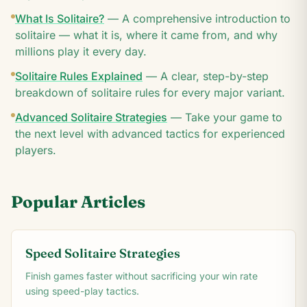
What Is Solitaire?
—
A comprehensive introduction to
solitaire — what it is, where it came from, and why
millions play it every day.
Solitaire Rules Explained
—
A clear, step-by-step
breakdown of solitaire rules for every major variant.
Advanced Solitaire Strategies
—
Take your game to
the next level with advanced tactics for experienced
players.
Popular Articles
Speed Solitaire Strategies
Finish games faster without sacrificing your win rate
using speed-play tactics.