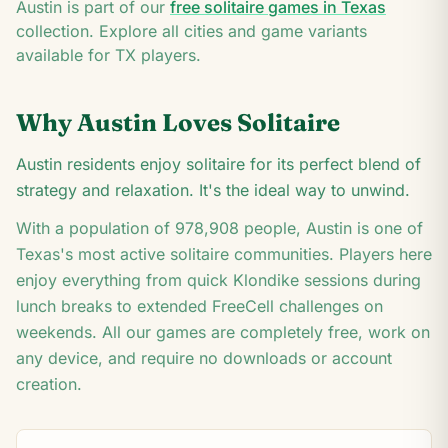
8
Austin
is part of our
free solitaire games in
Texas
3
collection. Explore all cities and game variants
available for
TX
players.
Why
Austin
Loves Solitaire
Austin residents enjoy solitaire for its perfect blend of
strategy and relaxation. It's the ideal way to unwind.
With a population of
978,908
people,
Austin
is one of
Texas
's most active solitaire communities. Players here
enjoy everything from quick Klondike sessions during
lunch breaks to extended FreeCell challenges on
weekends. All our games are completely free, work on
any device, and require no downloads or account
creation.