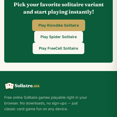
Pick your favorite solitaire variant
and start playing instantly!
Play Klondike Solitaire
Play Spider Solitaire
Play FreeCell Solitaire
Soliatre
.us
A
Q
K
Free online Solitaire games playable right in your
browser. No downloads, no sign-ups -- just
classic card game fun on any device.