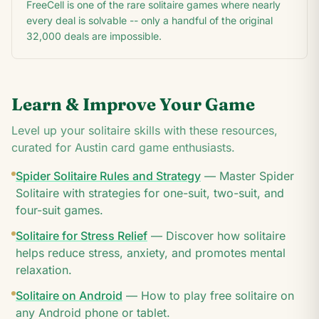
FreeCell is one of the rare solitaire games where nearly
every deal is solvable -- only a handful of the original
32,000 deals are impossible.
Learn & Improve Your Game
Level up your solitaire skills with these resources,
curated for
Austin
card game enthusiasts.
Spider Solitaire Rules and Strategy
—
Master Spider
Solitaire with strategies for one-suit, two-suit, and
four-suit games.
Solitaire for Stress Relief
—
Discover how solitaire
helps reduce stress, anxiety, and promotes mental
relaxation.
Solitaire on Android
—
How to play free solitaire on
any Android phone or tablet.