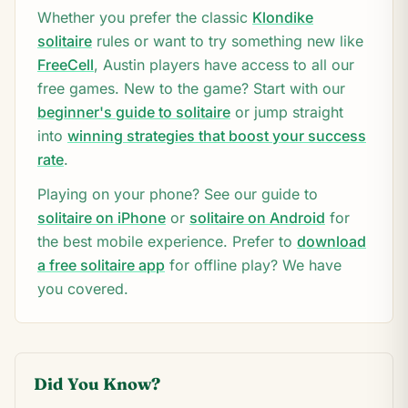
Whether you prefer the classic
Klondike
solitaire
rules or want to try something new like
FreeCell
,
Austin
players have access to all our
free games. New to the game? Start with our
beginner's guide to solitaire
or jump straight
into
winning strategies that boost your success
rate
.
Playing on your phone? See our guide to
solitaire on iPhone
or
solitaire on Android
for
the best mobile experience. Prefer to
download
a free solitaire app
for offline play? We have
you covered.
Did You Know?