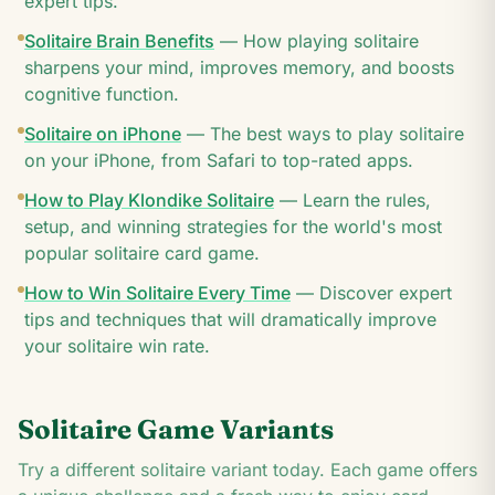
expert tips.
Solitaire Brain Benefits
—
How playing solitaire
sharpens your mind, improves memory, and boosts
cognitive function.
Solitaire on iPhone
—
The best ways to play solitaire
on your iPhone, from Safari to top-rated apps.
How to Play Klondike Solitaire
—
Learn the rules,
setup, and winning strategies for the world's most
popular solitaire card game.
How to Win Solitaire Every Time
—
Discover expert
tips and techniques that will dramatically improve
your solitaire win rate.
Solitaire Game Variants
Try a different solitaire variant today. Each game offers