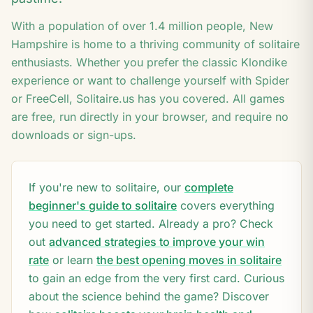
6
8
With a population of over
1.4
million people,
New
Hampshire
is home to a thriving community of solitaire
enthusiasts. Whether you prefer the classic Klondike
experience or want to challenge yourself with Spider
or FreeCell, Solitaire.us has you covered. All games
are free, run directly in your browser, and require no
downloads or sign-ups.
If you're new to solitaire, our
complete
beginner's guide to solitaire
covers everything
you need to get started. Already a pro? Check
out
advanced strategies to improve your win
rate
or learn
the best opening moves in solitaire
to gain an edge from the very first card. Curious
about the science behind the game? Discover