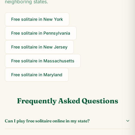
neighboring states.
Free solitaire in
New York
Free solitaire in
Pennsylvania
Free solitaire in
New Jersey
Free solitaire in
Massachusetts
Free solitaire in
Maryland
Frequently Asked Questions
Can I play free solitaire online in my state?