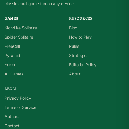
classic card game fun on any device.
GAMES
RESOURCES
Klondike Solitaire
Blog
Spider Solitaire
How to Play
FreeCell
Rules
Pyramid
Strategies
Yukon
Editorial Policy
All Games
About
LEGAL
Privacy Policy
Terms of Service
Authors
Contact