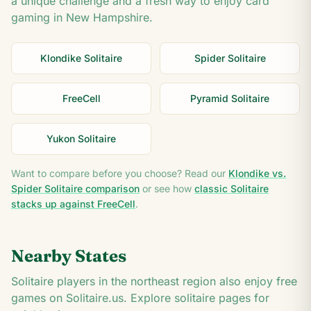
a unique challenge and a fresh way to enjoy card
gaming in
New Hampshire
.
Klondike Solitaire
Spider Solitaire
FreeCell
Pyramid Solitaire
Yukon Solitaire
Want to compare before you choose? Read our
Klondike vs.
Spider Solitaire comparison
or see how
classic Solitaire
stacks up against FreeCell
.
Nearby States
Solitaire players in the
northeast
region also enjoy free
games on Solitaire.us. Explore solitaire pages for