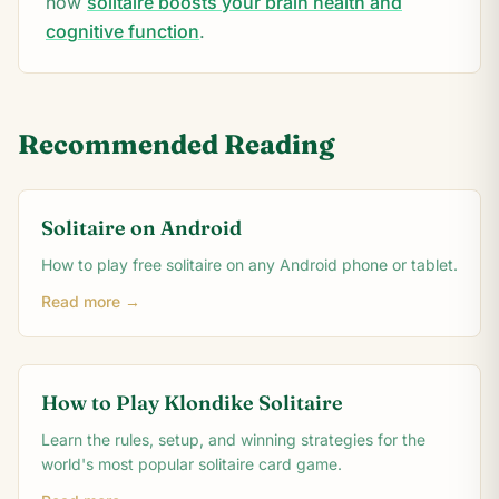
how
solitaire boosts your brain health and
cognitive function
.
Recommended Reading
Solitaire on Android
How to play free solitaire on any Android phone or tablet.
Read more →
How to Play Klondike Solitaire
Learn the rules, setup, and winning strategies for the
world's most popular solitaire card game.