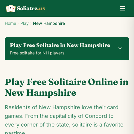
Soliatre
.us
A
Q
K
Home
Play
New Hampshire
Play Free Solitaire in New Hampshire
Free solitaire for NH players
0
0
00:14
Play Free Solitaire Online in
24
♥
♦
♣
♠
New Hampshire
7
Residents of New Hampshire love their card
A
♣
9
♣
♣
2
♣
♦
4
games. From the capital city of Concord to
♦
♥
6
♥
♣
♣
8
♣
♣
♣
♣
7
♥
♦
every corner of the state, solitaire is a favorite
♥
A
♥
9
♣
2
♣
4
pastime.
♥