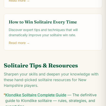
Read more →
How to Win Solitaire Every Time
Discover expert tips and techniques that will
dramatically improve your solitaire win rate.
Read more →
Solitaire Tips & Resources
Sharpen your skills and deepen your knowledge with
these hand-picked solitaire resources for
New
Hampshire
players.
Klondike Solitaire Complete Guide
—
The definitive
guide to Klondike solitaire — rules, strategies, and