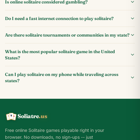
Is online solitaire considered gambling?
Do I need a fast internet connection to play solitaire?
Are there solitaire tournaments or communities in my state?
What is the most popular solitaire game in the United
States?
Can I play solitaire on my phone while traveling across
states?
Soliatre
.us
A
Q
K
Free online Solitaire games playable right in your
browser. No downloads, no sign-ups -- just